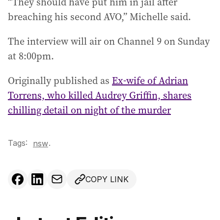
“They should have put him in jail after
breaching his second AVO,” Michelle said.
The interview will air on Channel 9 on Sunday
at 8:00pm.
Originally published as
Ex-wife of Adrian
Torrens, who killed Audrey Griffin, shares
chilling detail on night of the murder
Tags:
.
nsw
COPY LINK