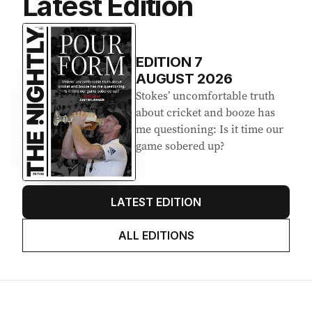
Latest Edition
EDITION
7
AUGUST 2026
Stokes’ uncomfortable truth
about cricket and booze has
me questioning: Is it time our
game sobered up?
LATEST EDITION
ALL EDITIONS