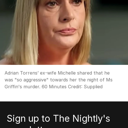
Adrian Torrens’ ex-wife Michelle shared that he
was "so aggressive" towards her the night of Ms
Griffin's murder. 60 Minutes
Credit:
Supplied
Sign up to The Nightly's