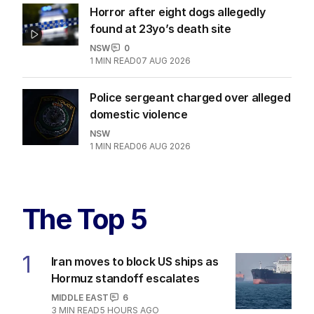
Horror after eight dogs allegedly
found at 23yo’s death site
NSW
0
1
MIN READ
07 AUG 2026
Police sergeant charged over alleged
domestic violence
NSW
1
MIN READ
06 AUG 2026
The Top 5
1
Iran moves to block US ships as
Hormuz standoff escalates
MIDDLE EAST
6
3
MIN READ
5 HOURS AGO