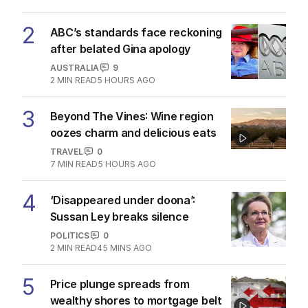
2
ABC’s standards face reckoning
after belated Gina apology
AUSTRALIA
9
2
MIN READ
5 HOURS AGO
3
Beyond The Vines: Wine region
oozes charm and delicious eats
TRAVEL
0
7
MIN READ
5 HOURS AGO
4
‘Disappeared under doona’:
Sussan Ley breaks silence
POLITICS
0
2
MIN READ
45 MINS AGO
5
Price plunge spreads from
wealthy shores to mortgage belt