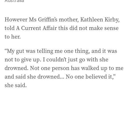
Australia
However Ms Griffin’s mother, Kathleen Kirby,
told A Current Affair this did not make sense
to her.
“My gut was telling me one thing, and it was
not to give up. I couldn’t just go with she
drowned. Not one person has walked up to me
and said she drowned… No one believed it,”
she said.