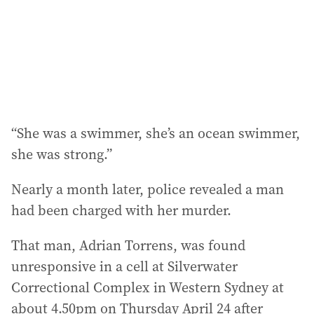
“She was a swimmer, she’s an ocean swimmer,
she was strong.”
Nearly a month later, police revealed a man
had been charged with her murder.
That man, Adrian Torrens, was found
unresponsive in a cell at Silverwater
Correctional Complex in Western Sydney at
about 4.50pm on Thursday April 24 after