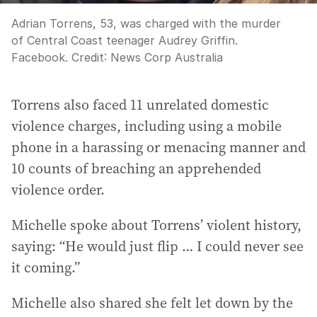
Adrian Torrens, 53, was charged with the murder
of Central Coast teenager Audrey Griffin.
Facebook.
Credit:
News Corp Australia
Torrens also faced 11 unrelated domestic
violence charges, including using a mobile
phone in a harassing or menacing manner and
10 counts of breaching an apprehended
violence order.
Michelle spoke about Torrens’ violent history,
saying: “He would just flip … I could never see
it coming.”
Michelle also shared she felt let down by the