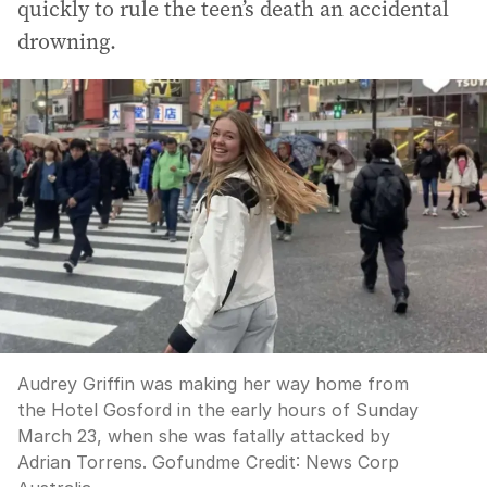
quickly to rule the teen’s death an accidental
drowning.
Audrey Griffin was making her way home from
the Hotel Gosford in the early hours of Sunday
March 23, when she was fatally attacked by
Adrian Torrens. Gofundme
Credit:
News Corp