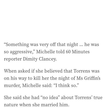
s
s
:
“Something was very off that night … he was
so aggressive,” Michelle told 60 Minutes
reporter Dimity Clancey.
When asked if she believed that Torrens was
on his way to kill her the night of Ms Griffin’s
murder, Michelle said: “I think so.”
She said she had “no idea” about Torrens’ true
nature when she married him.