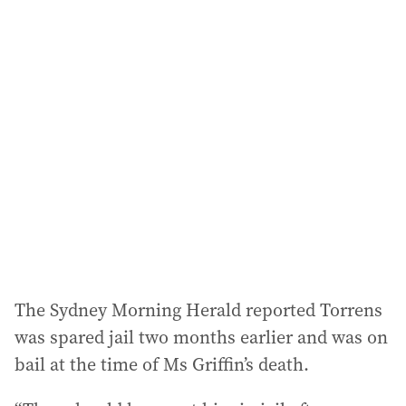
The Sydney Morning Herald reported Torrens
was spared jail two months earlier and was on
bail at the time of Ms Griffin’s death.