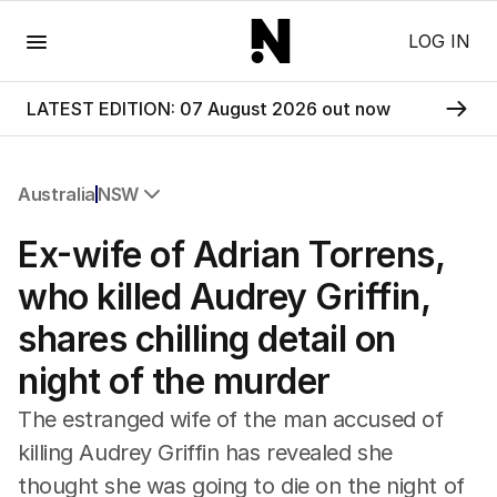
Menu
LOG IN
LATEST EDITION: 07 August 2026 out now
Australia
NSW
All Australia
Ex-wife of Adrian Torrens,
NSW
Victoria
who killed Audrey Griffin,
Queensland
shares chilling detail on
South Australia
Western Australia
night of the murder
ACT
Tasmania
The estranged wife of the man accused of
Northern Territory
killing Audrey Griffin has revealed she
thought she was going to die on the night of