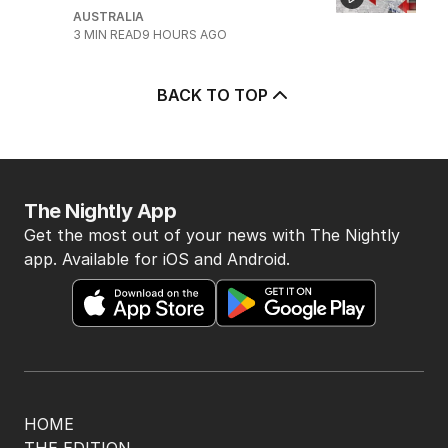
AUSTRALIA
3
MIN READ
9 HOURS AGO
BACK TO TOP
The Nightly App
Get the most out of your news with The Nightly
app. Available for iOS and Android.
HOME