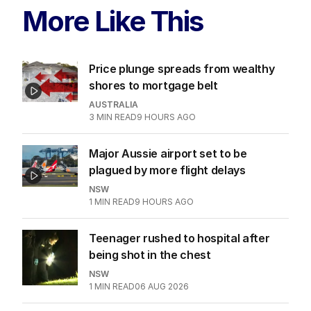
More Like This
Price plunge spreads from wealthy
shores to mortgage belt
AUSTRALIA
3
MIN READ
9 HOURS AGO
Major Aussie airport set to be
plagued by more flight delays
NSW
1
MIN READ
9 HOURS AGO
Teenager rushed to hospital after
being shot in the chest
NSW
1
MIN READ
06 AUG 2026