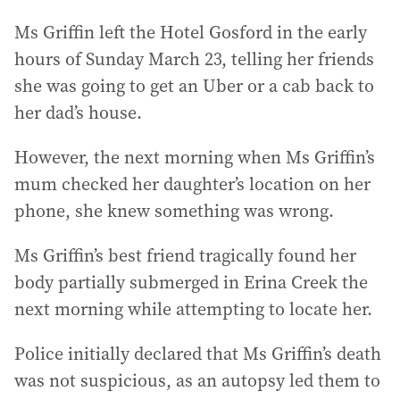
Ms Griffin left the Hotel Gosford in the early
hours of Sunday March 23, telling her friends
she was going to get an Uber or a cab back to
her dad’s house.
However, the next morning when Ms Griffin’s
mum checked her daughter’s location on her
phone, she knew something was wrong.
Ms Griffin’s best friend tragically found her
body partially submerged in Erina Creek the
next morning while attempting to locate her.
Police initially declared that Ms Griffin’s death
was not suspicious, as an autopsy led them to