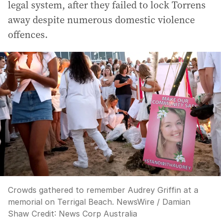
legal system, after they failed to lock Torrens
away despite numerous domestic violence
offences.
Crowds gathered to remember Audrey Griffin at a
memorial on Terrigal Beach. NewsWire / Damian
Shaw
Credit:
News Corp Australia