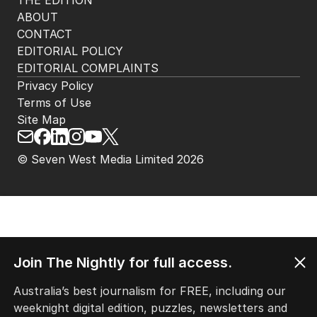
THE EDITION
ABOUT
CONTACT
EDITORIAL POLICY
EDITORIAL COMPLAINTS
Privacy Policy
Terms of Use
Site Map
© Seven West Media Limited
2026
Join The Nightly for full access.
Australia’s best journalism for FREE, including our
weeknight digital edition, puzzles, newsletters and