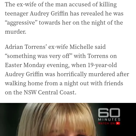
The ex-wife of the man accused of killing
teenager Audrey Griffin has revealed he was
“aggressive” towards her on the night of the
murder.
Adrian Torrens’ ex-wife Michelle said
“something was very off” with Torrens on
Easter Monday evening, when 19-year-old
Audrey Griffin was horrifically murdered after
walking home from a night out with friends
on the NSW Central Coast.