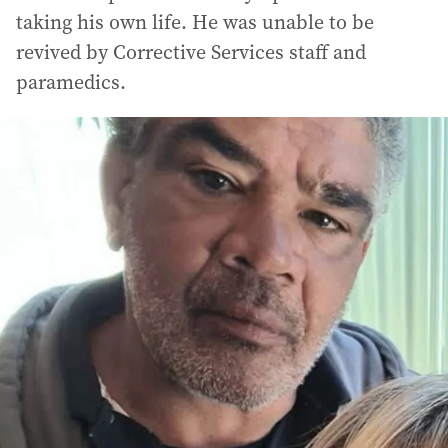
taking his own life. He was unable to be
revived by Corrective Services staff and
paramedics.