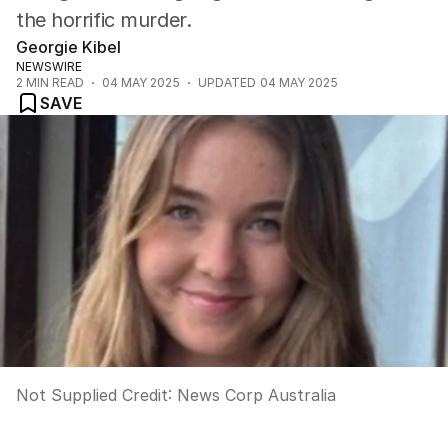
the horrific murder.
Georgie Kibel
NEWSWIRE
2
MIN READ
04 MAY 2025
UPDATED
04 MAY 2025
SAVE
Not Supplied
Credit:
News Corp Australia