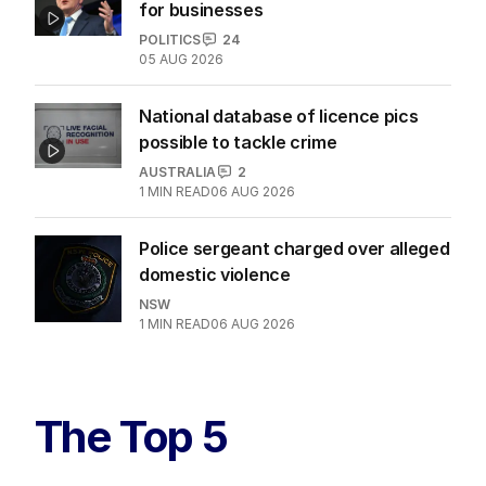
for businesses
POLITICS
24
05 AUG 2026
National database of licence pics
possible to tackle crime
AUSTRALIA
2
1
MIN READ
06 AUG 2026
Police sergeant charged over alleged
domestic violence
NSW
1
MIN READ
06 AUG 2026
The Top 5