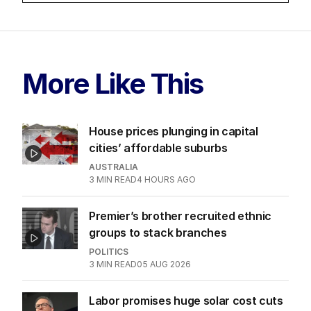
More Like This
House prices plunging in capital
cities’ affordable suburbs
AUSTRALIA
3
MIN READ
4 HOURS AGO
Premier’s brother recruited ethnic
groups to stack branches
POLITICS
3
MIN READ
05 AUG 2026
Labor promises huge solar cost cuts