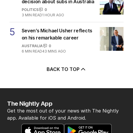
decision about subs in Australia
POLITICS
0
3
MIN READ
1 HOUR AGO
5
Seven’s Michael Usher reflects
on his remarkable career
AUSTRALIA
0
6
MIN READ
43 MINS AGO
BACK TO TOP
The Nightly App
Get the most out of your news with The Nightly
app. Available for iOS and Android.