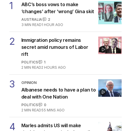
1
ABC’s boss vows to make
‘changes’ after ‘wrong’ Gina skit
AUSTRALIA
2
3
MIN READ
1 HOUR AGO
2
Immigration policy remains
secret amid rumours of Labor
rift
POLITICS
1
2
MIN READ
2 HOURS AGO
3
OPINION
Albanese needs to have a plan to
deal with One Nation
POLITICS
0
2
MIN READ
55 MINS AGO
4
Marles admits US will make