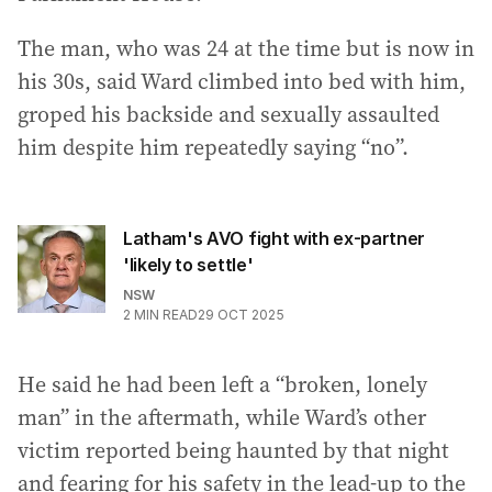
The man, who was 24 at the time but is now in
his 30s, said Ward climbed into bed with him,
groped his backside and sexually assaulted
him despite him repeatedly saying “no”.
Latham's AVO fight with ex-partner
'likely to settle'
NSW
2
MIN READ
29 OCT 2025
He said he had been left a “broken, lonely
man” in the aftermath, while Ward’s other
victim reported being haunted by that night
and fearing for his safety in the lead-up to the