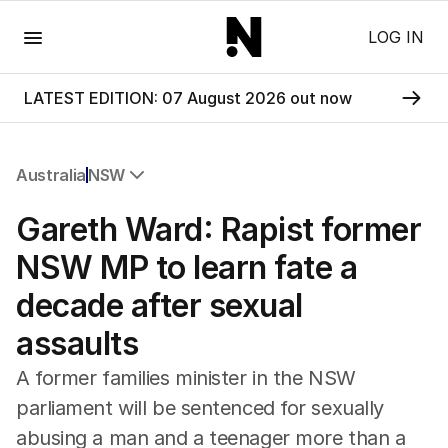
Menu
LOG IN
LATEST EDITION: 07 August 2026 out now
Australia
NSW
All Australia
Gareth Ward: Rapist former
NSW
Victoria
NSW MP to learn fate a
Queensland
decade after sexual
South Australia
Western Australia
assaults
ACT
Tasmania
A former families minister in the NSW
Northern Territory
parliament will be sentenced for sexually
abusing a man and a teenager more than a