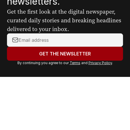
newsletters.
Get the first look at the digital newspaper,
curated daily stories and breaking headlines
delivered to your inbox.
Y
o
u
GET THE NEWSLETTER
r
By continuing you agree to our
Terms
and
Privacy Policy
.
e
m
a
i
l
a
d
d
r
e