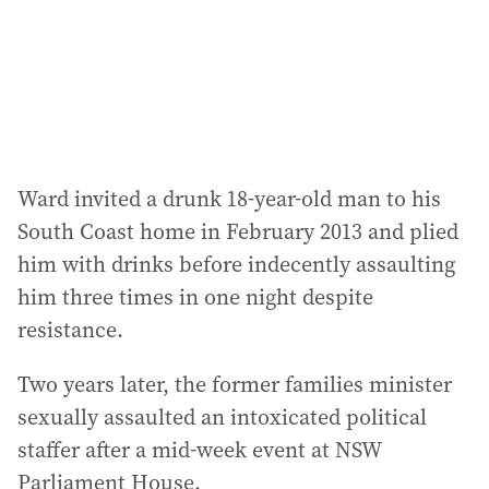
s
s
:
Ward invited a drunk 18-year-old man to his
South Coast home in February 2013 and plied
him with drinks before indecently assaulting
him three times in one night despite
resistance.
Two years later, the former families minister
sexually assaulted an intoxicated political
staffer after a mid-week event at NSW
Parliament House.