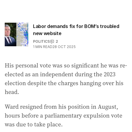
Labor demands fix for BOM’s troubled
new website
POLITICS
2
1
MIN READ
28 OCT 2025
His personal vote was so significant he was re-
elected as an independent during the 2023
election despite the charges hanging over his
head.
Ward resigned from his position in August,
hours before a parliamentary expulsion vote
was due to take place.