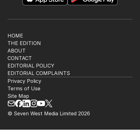
HOME
THE EDITION
ABOUT
CONTACT
EDITORIAL POLICY
EDITORIAL COMPLAINTS
Privacy Policy
Terms of Use
Site Map
© Seven West Media Limited
2026