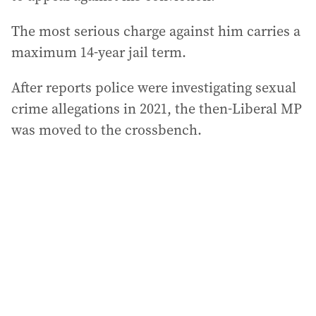
The most serious charge against him carries a
maximum 14-year jail term.
After reports police were investigating sexual
crime allegations in 2021, the then-Liberal MP
was moved to the crossbench.