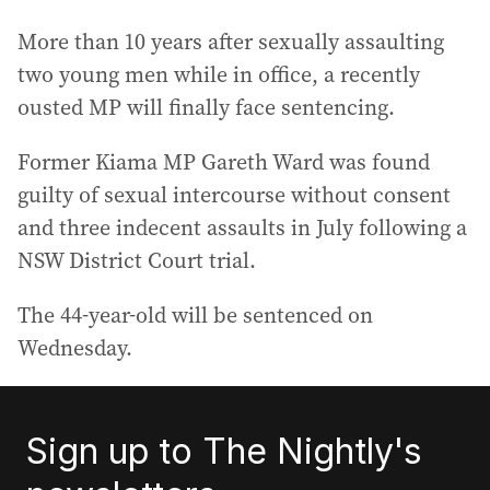
More than 10 years after sexually assaulting
two young men while in office, a recently
ousted MP will finally face sentencing.
Former Kiama MP Gareth Ward was found
guilty of sexual intercourse without consent
and three indecent assaults in July following a
NSW District Court trial.
The 44-year-old will be sentenced on
Wednesday.
Sign up to The Nightly's