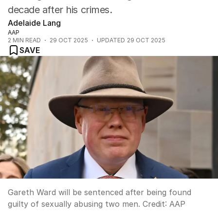
decade after his crimes.
Adelaide Lang
AAP
2
MIN READ
29 OCT 2025
UPDATED
29 OCT 2025
SAVE
Gareth Ward will be sentenced after being found
guilty of sexually abusing two men.
Credit:
AAP