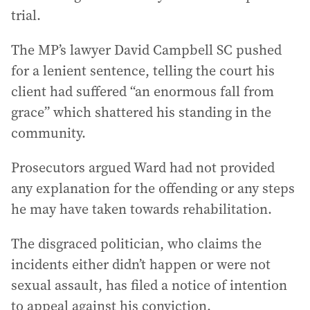
trial.
The MP’s lawyer David Campbell SC pushed
for a lenient sentence, telling the court his
client had suffered “an enormous fall from
grace” which shattered his standing in the
community.
Prosecutors argued Ward had not provided
any explanation for the offending or any steps
he may have taken towards rehabilitation.
The disgraced politician, who claims the
incidents either didn’t happen or were not
sexual assault, has filed a notice of intention
to appeal against his conviction.