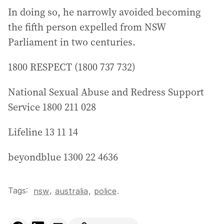
In doing so, he narrowly avoided becoming
the fifth person expelled from NSW
Parliament in two centuries.
1800 RESPECT (1800 737 732)
National Sexual Abuse and Redress Support
Service 1800 211 028
Lifeline 13 11 14
beyondblue 1300 22 4636
Tags:
,
nsw
australia
,
police
.