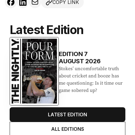
COPY LINK
Latest Edition
EDITION
7
AUGUST 2026
Stokes’ uncomfortable truth
about cricket and booze has
me questioning: Is it time our
game sobered up?
LATEST EDITION
ALL EDITIONS