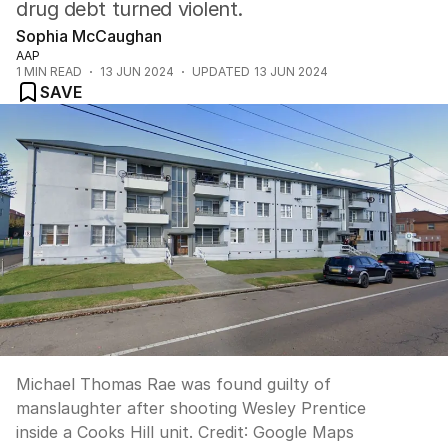
drug debt turned violent.
Sophia McCaughan
AAP
1
MIN READ
13 JUN 2024
UPDATED
13 JUN 2024
SAVE
Michael Thomas Rae was found guilty of
manslaughter after shooting Wesley Prentice
inside a Cooks Hill unit.
Credit:
Google Maps