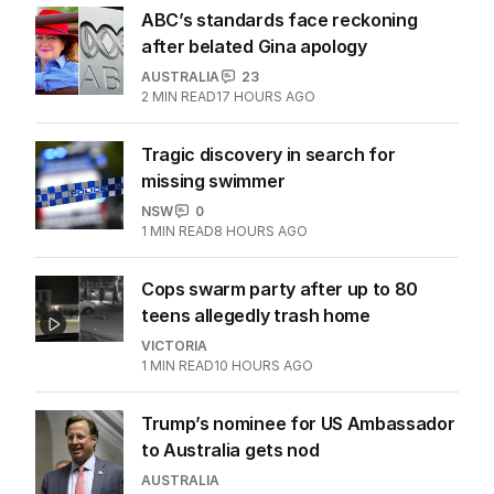
ABC’s standards face reckoning
after belated Gina apology
AUSTRALIA
23
2
MIN READ
17 HOURS AGO
Tragic discovery in search for
missing swimmer
NSW
0
1
MIN READ
8 HOURS AGO
Cops swarm party after up to 80
teens allegedly trash home
VICTORIA
1
MIN READ
10 HOURS AGO
Trump’s nominee for US Ambassador
to Australia gets nod
AUSTRALIA