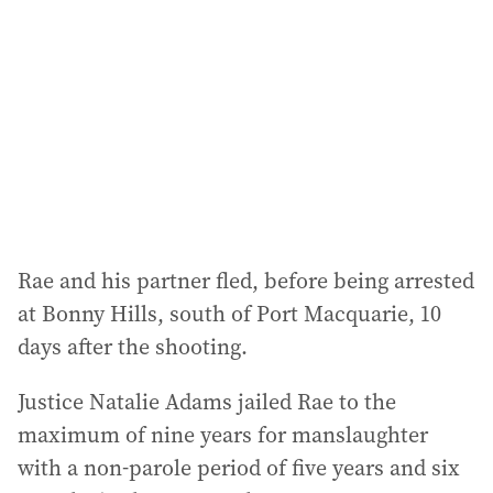
d
r
e
s
s
:
Rae and his partner fled, before being arrested
at Bonny Hills, south of Port Macquarie, 10
days after the shooting.
Justice Natalie Adams jailed Rae to the
maximum of nine years for manslaughter
with a non-parole period of five years and six