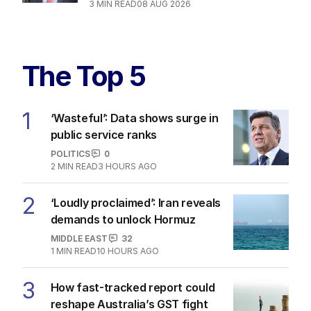
3
MIN READ
08 AUG 2026
The Top 5
1
‘Wasteful’: Data shows surge in
public service ranks
POLITICS
0
2
MIN READ
3 HOURS AGO
2
‘Loudly proclaimed’: Iran reveals
demands to unlock Hormuz
MIDDLE EAST
32
1
MIN READ
10 HOURS AGO
3
How fast-tracked report could
reshape Australia’s GST fight