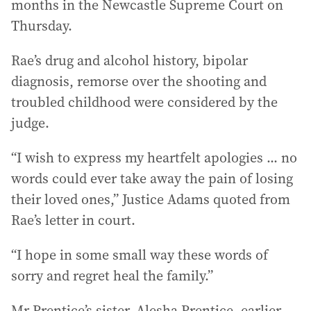
months in the Newcastle Supreme Court on
Thursday.
Rae’s drug and alcohol history, bipolar
diagnosis, remorse over the shooting and
troubled childhood were considered by the
judge.
“I wish to express my heartfelt apologies ... no
words could ever take away the pain of losing
their loved ones,” Justice Adams quoted from
Rae’s letter in court.
“I hope in some small way these words of
sorry and regret heal the family.”
Mr Prentice’s sister, Alesha Prentice, earlier