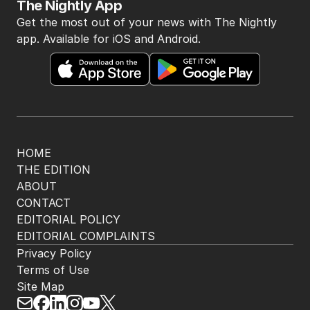
The Nightly App
Get the most out of your news with The Nightly
app. Available for iOS and Android.
HOME
THE EDITION
ABOUT
CONTACT
EDITORIAL POLICY
EDITORIAL COMPLAINTS
Privacy Policy
Terms of Use
Site Map