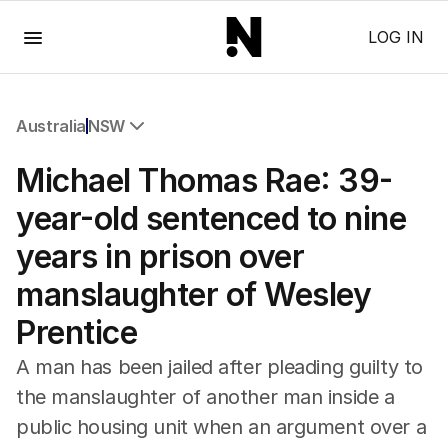
Menu
LOG IN
Australia
NSW
All Australia
Michael Thomas Rae: 39-
NSW
Victoria
year-old sentenced to nine
Queensland
years in prison over
South Australia
Western Australia
manslaughter of Wesley
ACT
Prentice
Tasmania
Northern Territory
A man has been jailed after pleading guilty to
the manslaughter of another man inside a
public housing unit when an argument over a