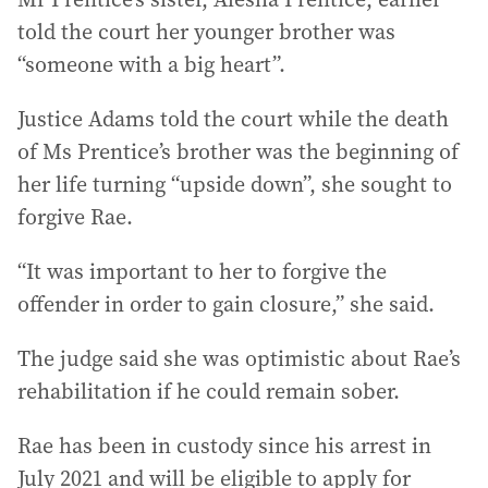
told the court her younger brother was
“someone with a big heart”.
Justice Adams told the court while the death
of Ms Prentice’s brother was the beginning of
her life turning “upside down”, she sought to
forgive Rae.
“It was important to her to forgive the
offender in order to gain closure,” she said.
The judge said she was optimistic about Rae’s
rehabilitation if he could remain sober.
Rae has been in custody since his arrest in
July 2021 and will be eligible to apply for