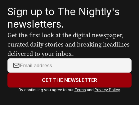
Sign up to The Nightly's
newsletters.
Get the first look at the digital newspaper,
curated daily stories and breaking headlines
delivered to your inbox.
Y
o
u
GET THE NEWSLETTER
r
By continuing you agree to our
Terms
and
Privacy Policy
.
e
m
a
i
l
a
d