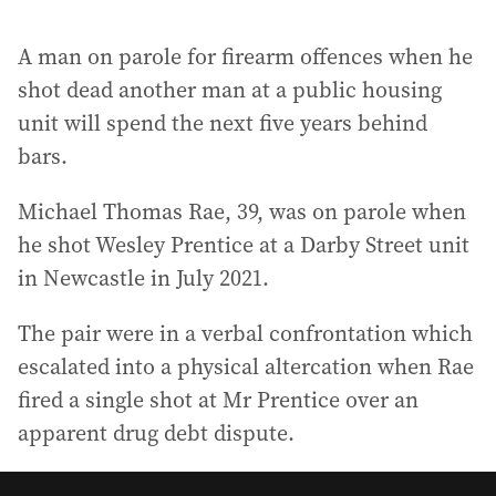
A man on parole for firearm offences when he
shot dead another man at a public housing
unit will spend the next five years behind
bars.
Michael Thomas Rae, 39, was on parole when
he shot Wesley Prentice at a Darby Street unit
in Newcastle in July 2021.
The pair were in a verbal confrontation which
escalated into a physical altercation when Rae
fired a single shot at Mr Prentice over an
apparent drug debt dispute.