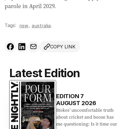
parole in April 2029.
Tags:
,
nsw
australia
.
COPY LINK
Latest Edition
EDITION
7
AUGUST 2026
Stokes’ uncomfortable truth
about cricket and booze has
me questioning: Is it time our