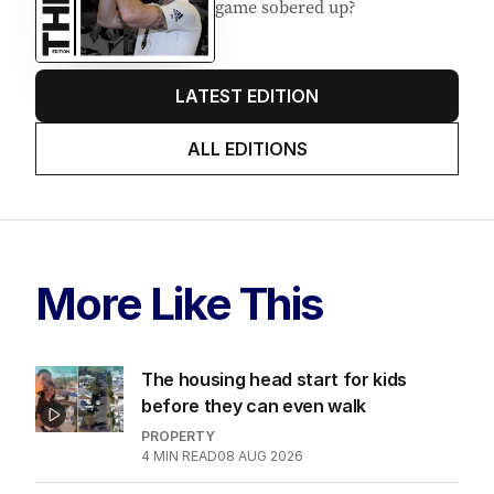
game sobered up?
LATEST EDITION
ALL EDITIONS
More Like This
The housing head start for kids
before they can even walk
PROPERTY
4
MIN READ
08 AUG 2026