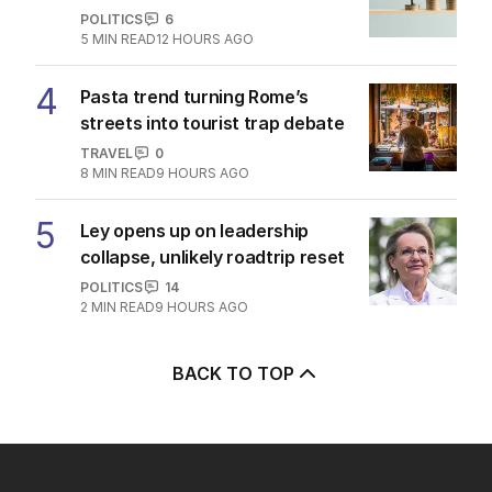
POLITICS
6
5
MIN READ
12 HOURS AGO
4
Pasta trend turning Rome’s
streets into tourist trap debate
TRAVEL
0
8
MIN READ
9 HOURS AGO
5
Ley opens up on leadership
collapse, unlikely roadtrip reset
POLITICS
14
2
MIN READ
9 HOURS AGO
BACK TO TOP