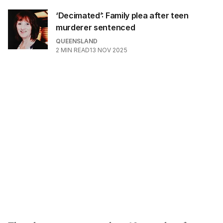
‘Decimated’: Family plea after teen
murderer sentenced
QUEENSLAND
2
MIN READ
13 NOV 2025