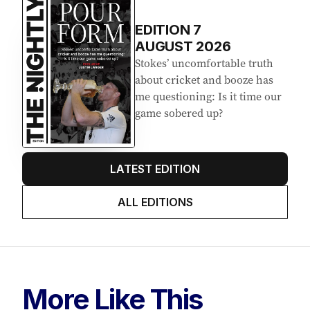
EDITION
7
AUGUST 2026
Stokes’ uncomfortable truth
about cricket and booze has
me questioning: Is it time our
game sobered up?
LATEST EDITION
ALL EDITIONS
More Like This