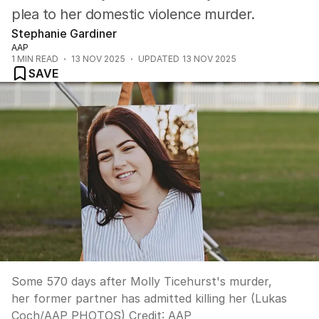
plea to her domestic violence murder.
Stephanie Gardiner
AAP
1
MIN READ
13 NOV 2025
UPDATED
13 NOV 2025
SAVE
Some 570 days after Molly Ticehurst's murder,
her former partner has admitted killing her (Lukas
Coch/AAP PHOTOS)
Credit:
AAP