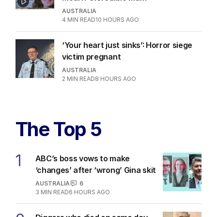
AUSTRALIA
4
MIN READ
10 HOURS AGO
‘Your heart just sinks’: Horror siege
victim pregnant
AUSTRALIA
2
MIN READ
8 HOURS AGO
The Top 5
1
ABC’s boss vows to make
‘changes’ after ‘wrong’ Gina skit
AUSTRALIA
6
3
MIN READ
6 HOURS AGO