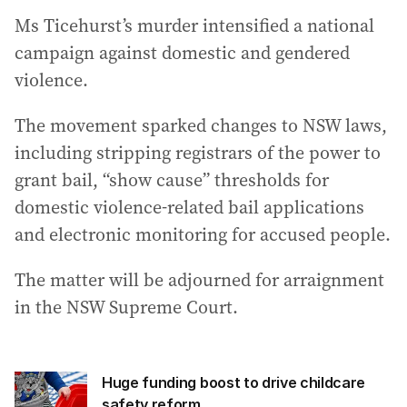
Ms Ticehurst’s murder intensified a national
campaign against domestic and gendered
violence.
The movement sparked changes to NSW laws,
including stripping registrars of the power to
grant bail, “show cause” thresholds for
domestic violence-related bail applications
and electronic monitoring for accused people.
The matter will be adjourned for arraignment
in the NSW Supreme Court.
Huge funding boost to drive childcare
safety reform