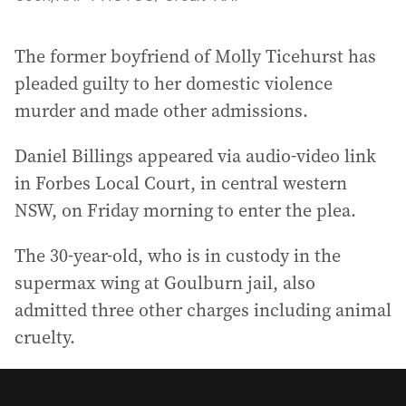
The former boyfriend of Molly Ticehurst has
pleaded guilty to her domestic violence
murder and made other admissions.
Daniel Billings appeared via audio-video link
in Forbes Local Court, in central western
NSW, on Friday morning to enter the plea.
The 30-year-old, who is in custody in the
supermax wing at Goulburn jail, also
admitted three other charges including animal
cruelty.