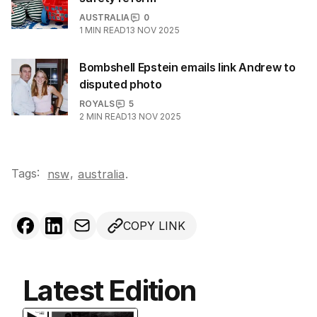
AUSTRALIA
0
1
MIN READ
13 NOV 2025
Bombshell Epstein emails link Andrew to
disputed photo
ROYALS
5
2
MIN READ
13 NOV 2025
Tags:
,
nsw
australia
.
COPY LINK
Latest Edition