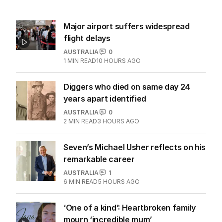
Major airport suffers widespread
flight delays
AUSTRALIA
0
1
MIN READ
10 HOURS AGO
Diggers who died on same day 24
years apart identified
AUSTRALIA
0
2
MIN READ
3 HOURS AGO
Seven’s Michael Usher reflects on his
remarkable career
AUSTRALIA
1
6
MIN READ
5 HOURS AGO
‘One of a kind’: Heartbroken family
mourn ‘incredible mum’