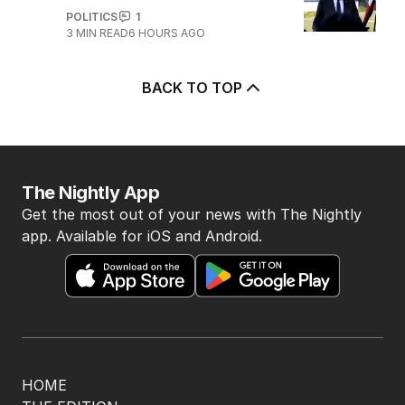
POLITICS
1
3
MIN READ
6 HOURS AGO
BACK TO TOP
The Nightly App
Get the most out of your news with The Nightly
app. Available for iOS and Android.
HOME