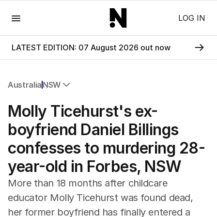
Menu
LOG IN
LATEST EDITION: 07 August 2026 out now
Australia
NSW
All Australia
Molly Ticehurst's ex-
NSW
Victoria
boyfriend Daniel Billings
Queensland
confesses to murdering 28-
South Australia
Western Australia
year-old in Forbes, NSW
ACT
Tasmania
More than 18 months after childcare
Northern Territory
educator Molly Ticehurst was found dead,
her former boyfriend has finally entered a