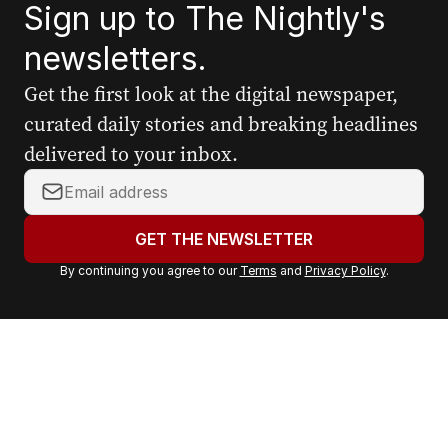
Sign up to The Nightly's
newsletters.
Get the first look at the digital newspaper,
curated daily stories and breaking headlines
delivered to your inbox.
Y
o
u
GET THE NEWSLETTER
r
By continuing you agree to our
Terms
and
Privacy Policy
.
e
m
a
i
l
a
d
d