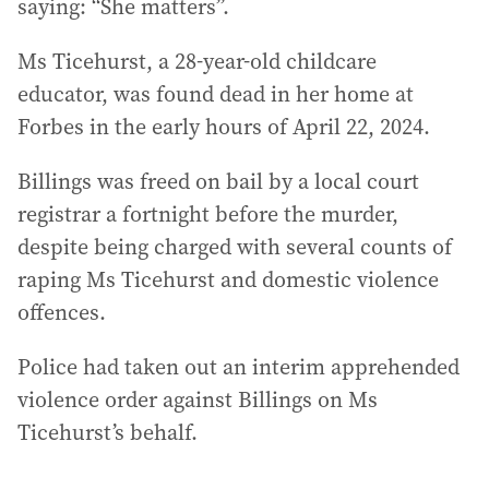
saying: “She matters”.
Ms Ticehurst, a 28-year-old childcare
educator, was found dead in her home at
Forbes in the early hours of April 22, 2024.
Billings was freed on bail by a local court
registrar a fortnight before the murder,
despite being charged with several counts of
raping Ms Ticehurst and domestic violence
offences.
Police had taken out an interim apprehended
violence order against Billings on Ms
Ticehurst’s behalf.