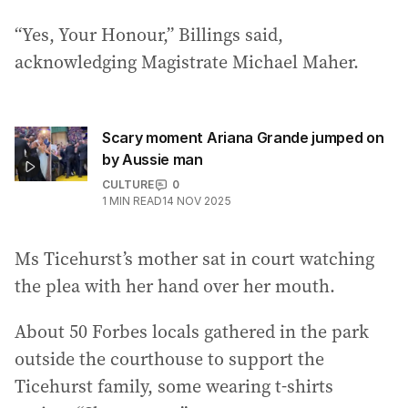
“Yes, Your Honour,” Billings said,
acknowledging Magistrate Michael Maher.
Scary moment Ariana Grande jumped on
by Aussie man
CULTURE
0
1
MIN READ
14 NOV 2025
Ms Ticehurst’s mother sat in court watching
the plea with her hand over her mouth.
About 50 Forbes locals gathered in the park
outside the courthouse to support the
Ticehurst family, some wearing t-shirts