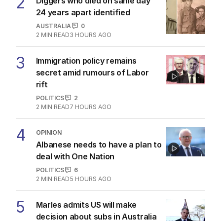
2
Diggers who died on same day
24 years apart identified
AUSTRALIA
0
2
MIN READ
3 HOURS AGO
3
Immigration policy remains
secret amid rumours of Labor
rift
POLITICS
2
2
MIN READ
7 HOURS AGO
4
OPINION
Albanese needs to have a plan to
deal with One Nation
POLITICS
6
2
MIN READ
5 HOURS AGO
5
Marles admits US will make
decision about subs in Australia