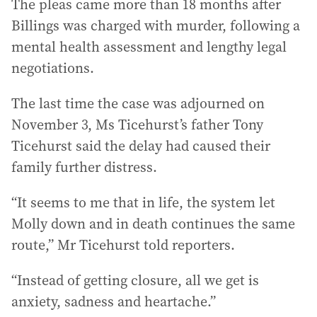
The pleas came more than 18 months after
Billings was charged with murder, following a
mental health assessment and lengthy legal
negotiations.
The last time the case was adjourned on
November 3, Ms Ticehurst’s father Tony
Ticehurst said the delay had caused their
family further distress.
“It seems to me that in life, the system let
Molly down and in death continues the same
route,” Mr Ticehurst told reporters.
“Instead of getting closure, all we get is
anxiety, sadness and heartache.”