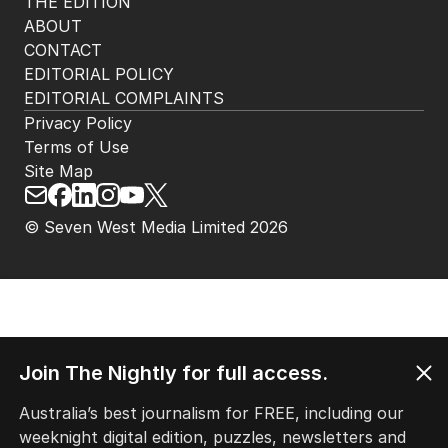
THE EDITION
ABOUT
CONTACT
EDITORIAL POLICY
EDITORIAL COMPLAINTS
Privacy Policy
Terms of Use
Site Map
© Seven West Media Limited
2026
Join The Nightly for full access.
Australia’s best journalism for FREE, including our
weeknight digital edition, puzzles, newsletters and