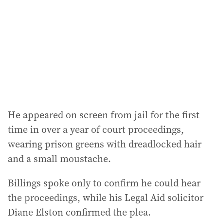
r
e
s
s
:
He appeared on screen from jail for the first
time in over a year of court proceedings,
wearing prison greens with dreadlocked hair
and a small moustache.
Billings spoke only to confirm he could hear
the proceedings, while his Legal Aid solicitor
Diane Elston confirmed the plea.