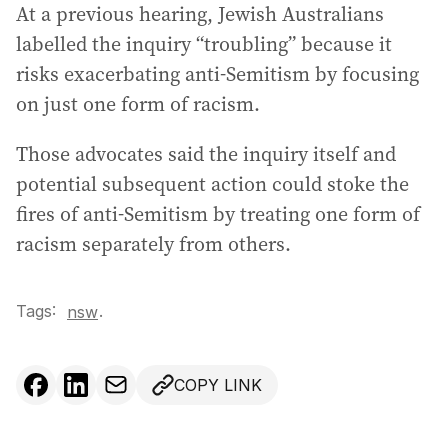
At a previous hearing, Jewish Australians
labelled the inquiry “troubling” because it
risks exacerbating anti-Semitism by focusing
on just one form of racism.
Those advocates said the inquiry itself and
potential subsequent action could stoke the
fires of anti-Semitism by treating one form of
racism separately from others.
Tags:
.
nsw
COPY LINK