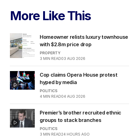
More Like This
Homeowner relists luxury townhouse
with $2.8m price drop
PROPERTY
3
MIN READ
03 AUG 2026
Cop claims Opera House protest
hyped by media
POLITICS
4
MIN READ
04 AUG 2026
Premier’s brother recruited ethnic
groups to stack branches
POLITICS
3
MIN READ
24 HOURS AGO