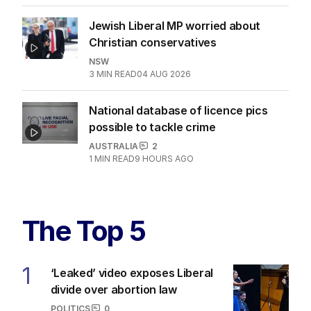
Jewish Liberal MP worried about
Christian conservatives
NSW
3
MIN READ
04 AUG 2026
National database of licence pics
possible to tackle crime
AUSTRALIA
2
1
MIN READ
9 HOURS AGO
The Top 5
1
‘Leaked’ video exposes Liberal
divide over abortion law
POLITICS
0