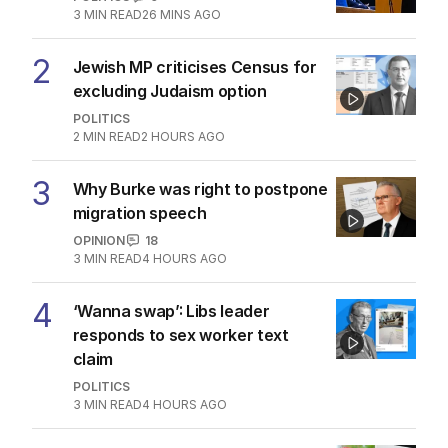
3
MIN READ
26 MINS AGO
2
Jewish MP criticises Census for
excluding Judaism option
POLITICS
2
MIN READ
2 HOURS AGO
3
Why Burke was right to postpone
migration speech
OPINION
18
3
MIN READ
4 HOURS AGO
4
‘Wanna swap’: Libs leader
responds to sex worker text
claim
POLITICS
3
MIN READ
4 HOURS AGO