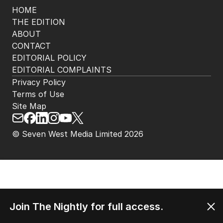
HOME
THE EDITION
ABOUT
CONTACT
EDITORIAL POLICY
EDITORIAL COMPLAINTS
Privacy Policy
Terms of Use
Site Map
© Seven West Media Limited
2026
Join The Nightly for full access.