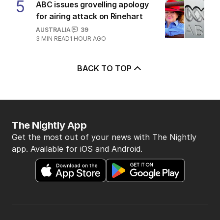
5
ABC issues grovelling apology
for airing attack on Rinehart
AUSTRALIA
39
3
MIN READ
1 HOUR AGO
BACK TO TOP
The Nightly App
Get the most out of your news with The Nightly
app. Available for iOS and Android.