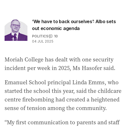
‘We have to back ourselves’: Albo sets
out economic agenda
POLITICS
10
04 JUL 2025
Moriah College has dealt with one security
incident per week in 2025, Ms Hasofer said.
Emanuel School principal Linda Emms, who
started the school this year, said the childcare
centre firebombing had created a heightened
sense of tension among the community.
“My first communication to parents and staff