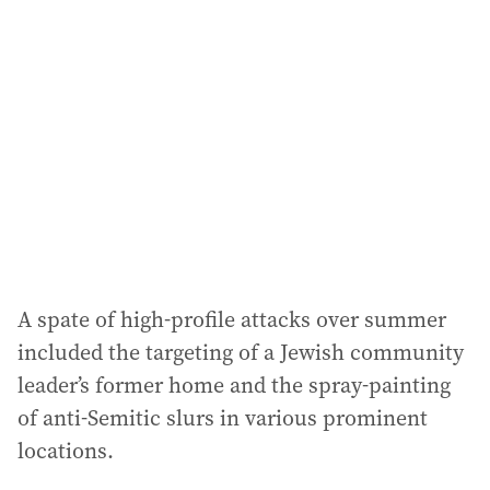
A spate of high-profile attacks over summer
included the targeting of a Jewish community
leader’s former home and the spray-painting
of anti-Semitic slurs in various prominent
locations.