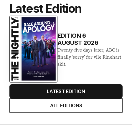
Latest Edition
EDITION
6
AUGUST 2026
Twenty-five days later, ABC is
finally ‘sorry’ for vile Rinehart
skit.
LATEST EDITION
ALL EDITIONS