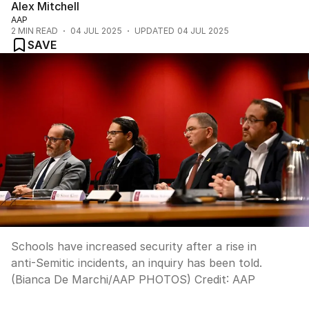
Alex Mitchell
AAP
2
MIN READ
04 JUL 2025
UPDATED
04 JUL 2025
SAVE
Schools have increased security after a rise in
anti-Semitic incidents, an inquiry has been told.
(Bianca De Marchi/AAP PHOTOS)
Credit:
AAP