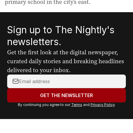
primary school in the city’s east.
Sign up to The Nightly's
newsletters.
Get the first look at the digital newspaper,
curated daily stories and breaking headlines
delivered to your inbox.
Y
o
u
GET THE NEWSLETTER
r
By continuing you agree to our
Terms
and
Privacy Policy
.
e
m
a
i