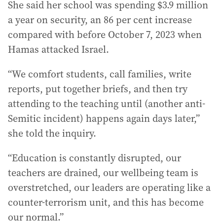
She said her school was spending $3.9 million
a year on security, an 86 per cent increase
compared with before October 7, 2023 when
Hamas attacked Israel.
“We comfort students, call families, write
reports, put together briefs, and then try
attending to the teaching until (another anti-
Semitic incident) happens again days later,”
she told the inquiry.
“Education is constantly disrupted, our
teachers are drained, our wellbeing team is
overstretched, our leaders are operating like a
counter-terrorism unit, and this has become
our normal.”