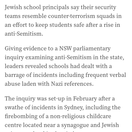
Jewish school principals say their security
teams resemble counter-terrorism squads in
an effort to keep students safe after a rise in
anti-Semitism.
Giving evidence to a NSW parliamentary
inquiry examining anti-Semitism in the state,
leaders revealed schools had dealt with a
barrage of incidents including frequent verbal
abuse laden with Nazi references.
The inquiry was set-up in February after a
swathe of incidents in Sydney, including the
firebombing of a non-religious childcare
centre located near a synagogue and Jewish