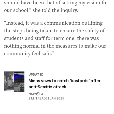
should have been that of setting my vision for
our school,” she told the inquiry.
“Instead, it was a communication outlining
the steps being taken to ensure the safety of
students and staff for term one, there was
nothing normal in the measures to make our
community feel safe.”
UPDATED
Minns vows to catch ‘bastards’ after
anti-Semitic attack
NSW
3
2
MIN READ
21 JAN 2025