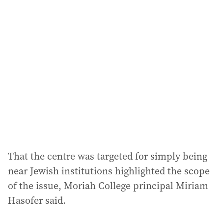
l
a
d
d
r
e
s
s
:
That the centre was targeted for simply being
near Jewish institutions highlighted the scope
of the issue, Moriah College principal Miriam
Hasofer said.