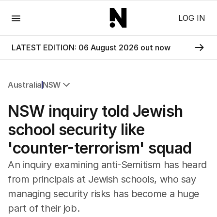
Menu
LOG IN
LATEST EDITION: 06 August 2026 out now
Australia
NSW
All Australia
NSW inquiry told Jewish
NSW
Victoria
school security like
Queensland
'counter-terrorism' squad
South Australia
Western Australia
An inquiry examining anti-Semitism has heard
ACT
from principals at Jewish schools, who say
Tasmania
managing security risks has become a huge
Northern Territory
part of their job.