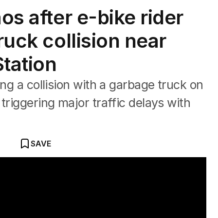
os after e-bike rider
ruck collision near
Station
ing a collision with a garbage truck on
triggering major traffic delays with
SAVE