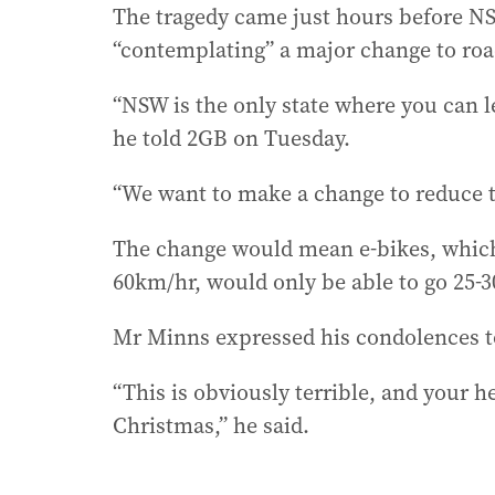
The tragedy came just hours before 
“contemplating” a major change to road
“NSW is the only state where you can l
he told 2GB on Tuesday.
“We want to make a change to reduce t
The change would mean e-bikes, which 
60km/hr, would only be able to go 25
Mr Minns expressed his condolences t
“This is obviously terrible, and your h
Christmas,” he said.