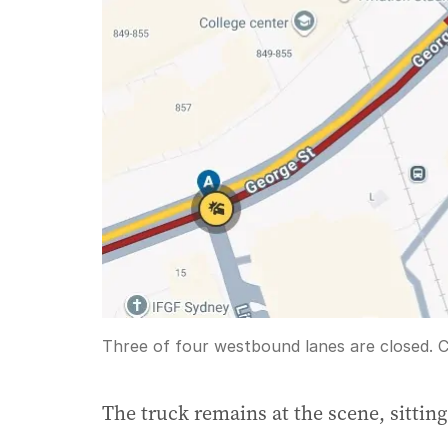
Three of four westbound lanes are closed.
C
The truck remains at the scene, sittin