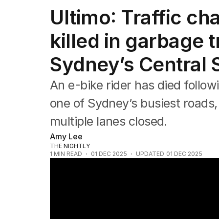
NSW
Ultimo: Traffic cha
Victoria
Queensland
killed in garbage t
South Australia
Western Australia
Sydney’s Central 
ACT
Tasmania
Northern Territory
An e-bike rider has died follow
one of Sydney’s busiest roads, 
multiple lanes closed.
Amy Lee
THE NIGHTLY
1
MIN READ
01 DEC 2025
UPDATED
01 DEC 2025
E-bike rider killed in Sydney CBD crash