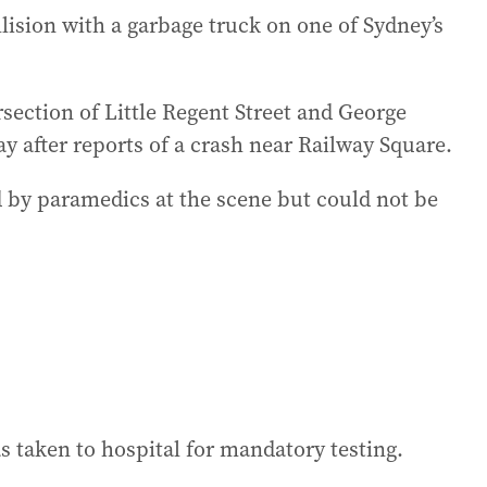
llision with a garbage truck on one of Sydney’s
section of Little Regent Street and George
 after reports of a crash near Railway Square.
ed by paramedics at the scene but could not be
s taken to hospital for mandatory testing.