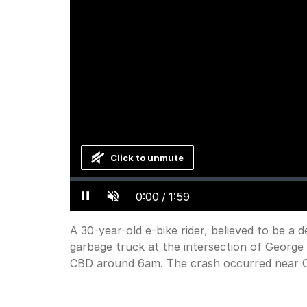
Click to unmute
Loaded
:
Progress
:
0%
0%
Current
0:00
/
Duration
1:59
Pause
Unmute
Time
A 30-year-old e-bike rider, believed to be a del
garbage truck at the intersection of George 
CBD around 6am. The crash occurred near Ce