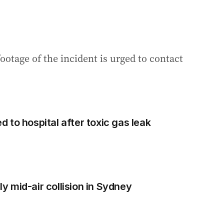
otage of the incident is urged to contact
 to hospital after toxic gas leak
dly mid-air collision in Sydney