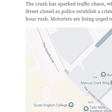
The crash has sparked traffic chaos, w
Street closed as police establish a cr
hour rush. Motorists are being urged t