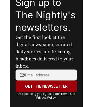
Sign up to
The Nightly's
newsletters.
Get the first look at the
digital newspaper, curated
daily stories and breaking
headlines delivered to your
inbox.
Your
email
address:
GET THE NEWSLETTER
By continuing you agree to our
Terms
and
Privacy Policy
.