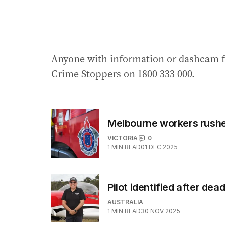
Anyone with information or dashcam fo
Crime Stoppers on 1800 333 000.
Melbourne workers rushed
VICTORIA
0
1
MIN READ
01 DEC 2025
Pilot identified after dea
AUSTRALIA
1
MIN READ
30 NOV 2025