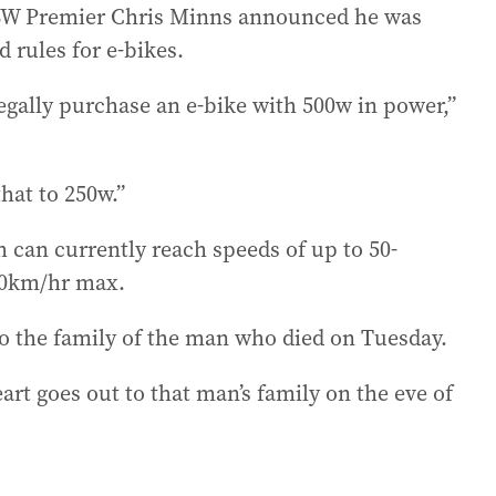
NSW Premier Chris Minns announced he was
 rules for e-bikes.
egally purchase an e-bike with 500w in power,”
hat to 250w.”
can currently reach speeds of up to 50-
-30km/hr max.
o the family of the man who died on Tuesday.
eart goes out to that man’s family on the eve of