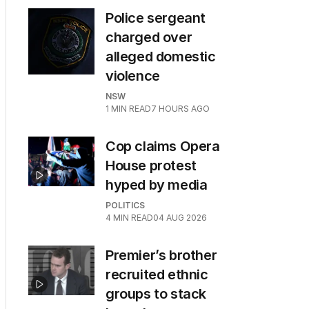
Police sergeant
charged over
alleged domestic
violence
NSW
1
MIN READ
7 HOURS AGO
Cop claims Opera
House protest
hyped by media
POLITICS
4
MIN READ
04 AUG 2026
Premier’s brother
recruited ethnic
groups to stack