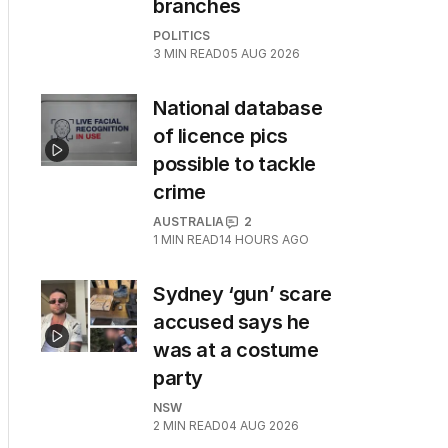
branches
POLITICS
3
MIN READ
05 AUG 2026
National database
of licence pics
possible to tackle
crime
AUSTRALIA
2
1
MIN READ
14 HOURS AGO
Sydney ‘gun’ scare
accused says he
was at a costume
party
NSW
2
MIN READ
04 AUG 2026