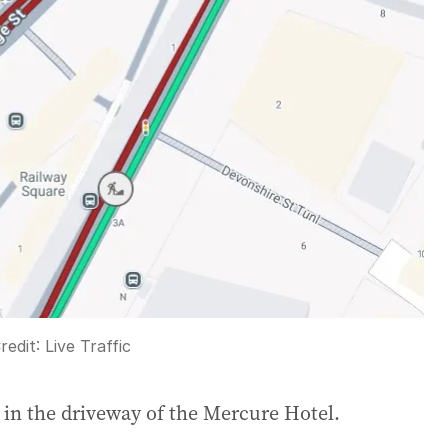
redit:
Live Traffic
g in the driveway of the Mercure Hotel.