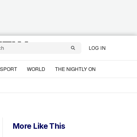
LOG IN
SPORT
WORLD
THE NIGHTLY ON
More Like This