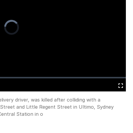
Video
Player
is
loading.
Fullscreen
ivery driver, was killed after colliding with a
Street and Little Regent Street in Ultimo, Sydney
ntral Station in o