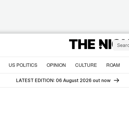
US POLITICS
OPINION
CULTURE
ROAM
LATEST EDITION: 06 August 2026 out now