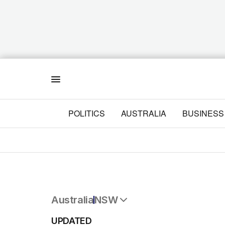
Menu
POLITICS
AUSTRALIA
BUSINESS
Australia
NSW
All Australia
UPDATED