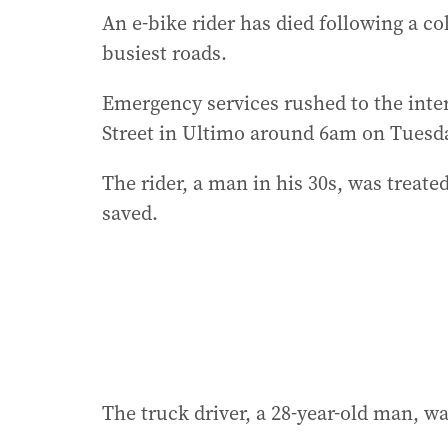
An e-bike rider has died following a co
busiest roads.
Emergency services rushed to the inter
Street in Ultimo around 6am on Tuesday
The rider, a man in his 30s, was treat
saved.
The truck driver, a 28-year-old man, wa