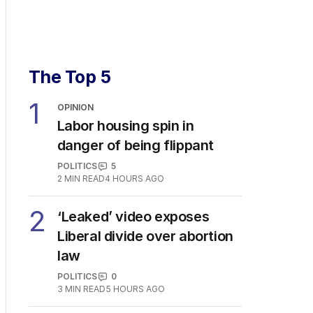
The Top 5
1
OPINION
Labor housing spin in
danger of being flippant
POLITICS
5
2
MIN READ
4 HOURS AGO
2
‘Leaked’ video exposes
Liberal divide over abortion
law
POLITICS
0
3
MIN READ
5 HOURS AGO