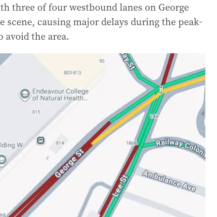
ith three of four westbound lanes on George
ime scene, causing major delays during the peak-
o avoid the area.