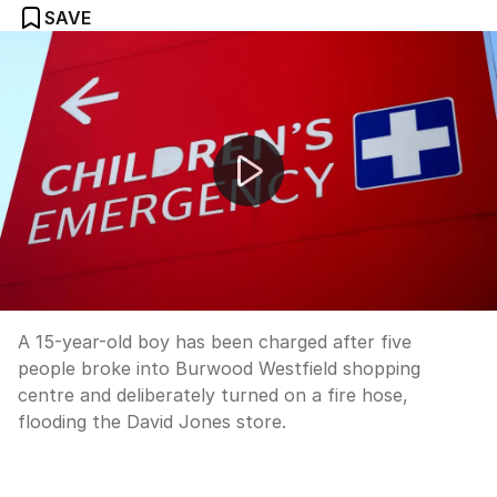
SAVE
Teen charged over alleged Burwood Westfield flooding
A 15-year-old boy has been charged after five
people broke into Burwood Westfield shopping
centre and deliberately turned on a fire hose,
flooding the David Jones store.