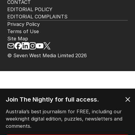
CONTACT
EDITORIAL POLICY
EDITORIAL COMPLAINTS
Privacy Policy
Terms of Use
Site Map
© Seven West Media Limited
2026
Join The Nightly for full access.
Australia’s best journalism for FREE, including our
weeknight digital edition, puzzles, newsletters and
comments.