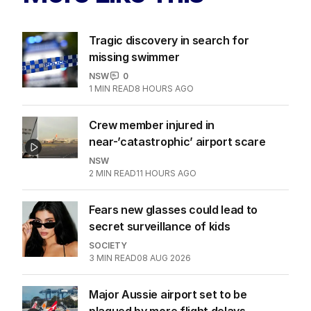
Tragic discovery in search for
missing swimmer
NSW
0
1
MIN READ
8 HOURS AGO
Crew member injured in
near-’catastrophic’ airport scare
NSW
2
MIN READ
11 HOURS AGO
Fears new glasses could lead to
secret surveillance of kids
SOCIETY
3
MIN READ
08 AUG 2026
Major Aussie airport set to be
plagued by more flight delays