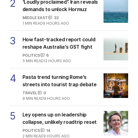
2
‘Loudly proclaimed’: Iran reveals
demands to unlock Hormuz
MIDDLE EAST
32
1
MIN READ
9 HOURS AGO
3
How fast-tracked report could
reshape Australia’s GST fight
POLITICS
6
5
MIN READ
12 HOURS AGO
4
Pasta trend turning Rome’s
streets into tourist trap debate
TRAVEL
0
8
MIN READ
9 HOURS AGO
5
Ley opens up on leadership
collapse, unlikely roadtrip reset
POLITICS
14
2
MIN READ
9 HOURS AGO