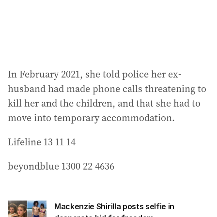
In February 2021, she told police her ex-
husband had made phone calls threatening to
kill her and the children, and that she had to
move into temporary accommodation.
Lifeline 13 11 14
beyondblue 1300 22 4636
Mackenzie Shirilla posts selfie in