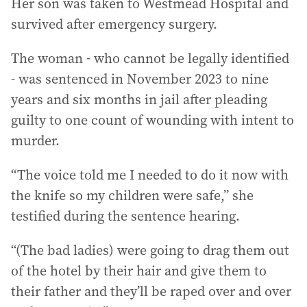
Her son was taken to Westmead Hospital and
survived after emergency surgery.
The woman - who cannot be legally identified
- was sentenced in November 2023 to nine
years and six months in jail after pleading
guilty to one count of wounding with intent to
murder.
“The voice told me I needed to do it now with
the knife so my children were safe,” she
testified during the sentence hearing.
“(The bad ladies) were going to drag them out
of the hotel by their hair and give them to
their father and they’ll be raped over and over