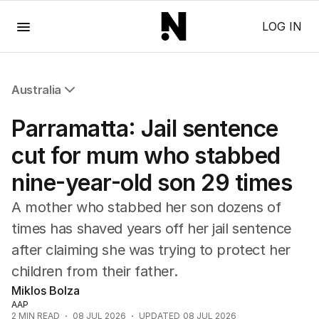
Menu
LOG IN
Australia
All Australia
Parramatta: Jail sentence
NSW
Victoria
cut for mum who stabbed
Queensland
nine-year-old son 29 times
South Australia
Western Australia
A mother who stabbed her son dozens of
ACT
times has shaved years off her jail sentence
Tasmania
after claiming she was trying to protect her
Northern Territory
children from their father.
Miklos Bolza
AAP
2
MIN READ
08 JUL 2026
UPDATED
08 JUL 2026