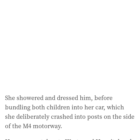
l
a
d
d
r
e
s
s
:
She showered and dressed him, before
bundling both children into her car, which
she deliberately crashed into posts on the side
of the M4 motorway.