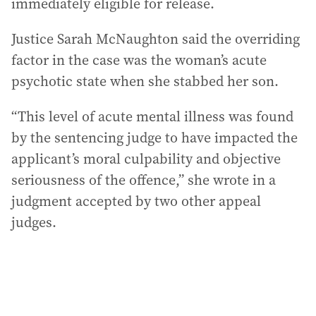
immediately eligible for release.
Justice Sarah McNaughton said the overriding
factor in the case was the woman’s acute
psychotic state when she stabbed her son.
“This level of acute mental illness was found
by the sentencing judge to have impacted the
applicant’s moral culpability and objective
seriousness of the offence,” she wrote in a
judgment accepted by two other appeal
judges.