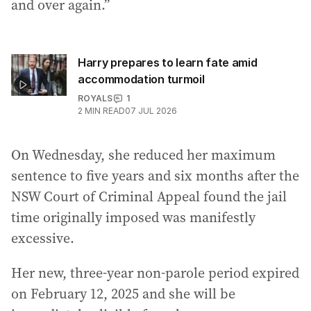
and over again.”
Harry prepares to learn fate amid
accommodation turmoil
ROYALS
1
2
MIN READ
07 JUL 2026
On Wednesday, she reduced her maximum
sentence to five years and six months after the
NSW Court of Criminal Appeal found the jail
time originally imposed was manifestly
excessive.
Her new, three-year non-parole period expired
on February 12, 2025 and she will be