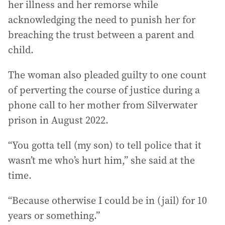
her illness and her remorse while
acknowledging the need to punish her for
breaching the trust between a parent and
child.
The woman also pleaded guilty to one count
of perverting the course of justice during a
phone call to her mother from Silverwater
prison in August 2022.
“You gotta tell (my son) to tell police that it
wasn’t me who’s hurt him,” she said at the
time.
“Because otherwise I could be in (jail) for 10
years or something.”