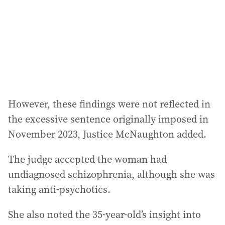
However, these findings were not reflected in
the excessive sentence originally imposed in
November 2023, Justice McNaughton added.
The judge accepted the woman had
undiagnosed schizophrenia, although she was
taking anti-psychotics.
She also noted the 35-year-old’s insight into