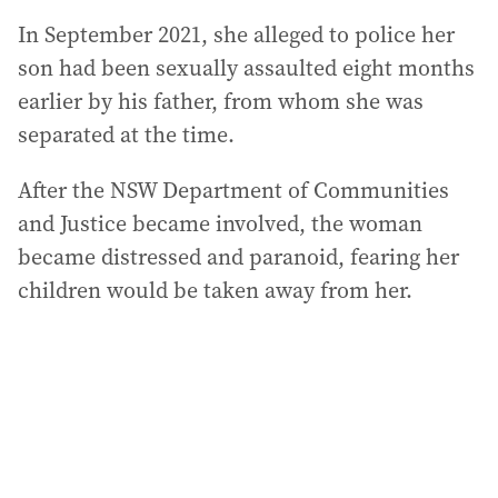
In September 2021, she alleged to police her
son had been sexually assaulted eight months
earlier by his father, from whom she was
separated at the time.
After the NSW Department of Communities
and Justice became involved, the woman
became distressed and paranoid, fearing her
children would be taken away from her.