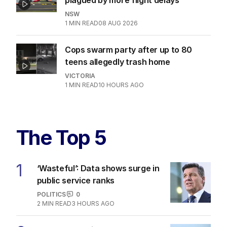
NSW
1
MIN READ
08 AUG 2026
Cops swarm party after up to 80
teens allegedly trash home
VICTORIA
1
MIN READ
10 HOURS AGO
The Top 5
1
‘Wasteful’: Data shows surge in
public service ranks
POLITICS
0
2
MIN READ
3 HOURS AGO