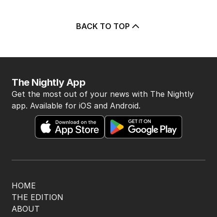
BACK TO TOP
The Nightly App
Get the most out of your news with The Nightly
app. Available for iOS and Android.
HOME
THE EDITION
ABOUT