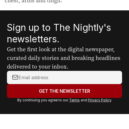
chest, arms and thigh.
Sign up to The Nightly's
newsletters.
Get the first look at the digital newspaper,
curated daily stories and breaking headlines
delivered to your inbox.
Y
o
u
GET THE NEWSLETTER
r
By continuing you agree to our
Terms
and
Privacy Policy
.
e
m
a
i