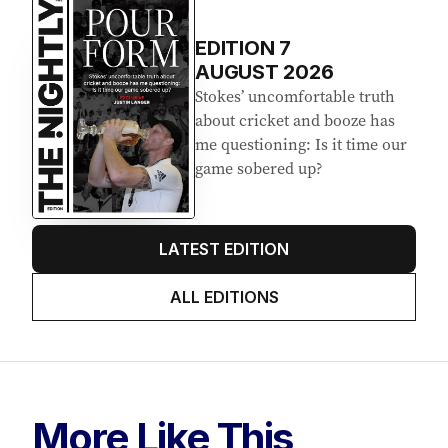
EDITION
7
AUGUST 2026
Stokes’ uncomfortable truth
about cricket and booze has
me questioning: Is it time our
game sobered up?
LATEST EDITION
ALL EDITIONS
More Like This