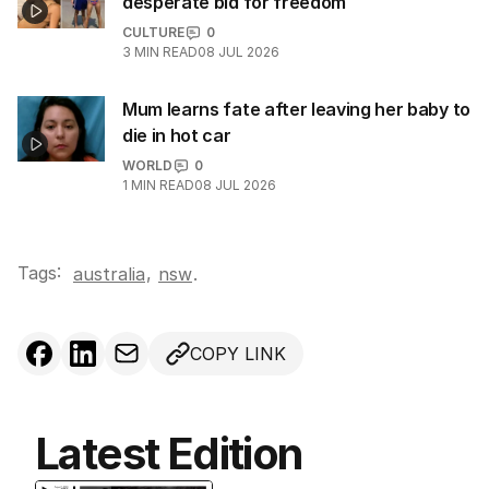
desperate bid for freedom
CULTURE
0
3
MIN READ
08 JUL 2026
Mum learns fate after leaving her baby to
die in hot car
WORLD
0
1
MIN READ
08 JUL 2026
Tags:
,
australia
nsw
.
COPY LINK
Latest Edition