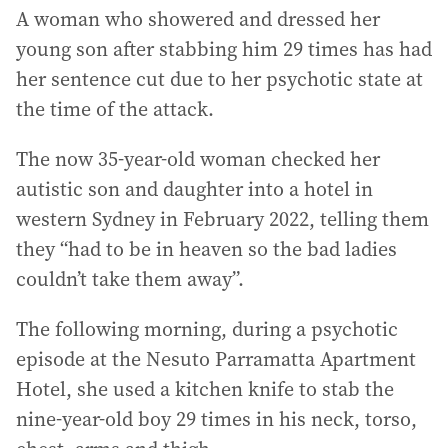
A woman who showered and dressed her
young son after stabbing him 29 times has had
her sentence cut due to her psychotic state at
the time of the attack.
The now 35-year-old woman checked her
autistic son and daughter into a hotel in
western Sydney in February 2022, telling them
they “had to be in heaven so the bad ladies
couldn’t take them away”.
The following morning, during a psychotic
episode at the Nesuto Parramatta Apartment
Hotel, she used a kitchen knife to stab the
nine-year-old boy 29 times in his neck, torso,