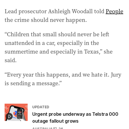
Lead prosecutor Ashleigh Woodall told
People
the crime should never happen.
“Children that small should never be left
unattended in a car, especially in the
summertime and especially in Texas,” she
said.
“Every year this happens, and we hate it. Jury
is sending a message.”
UPDATED
Urgent probe underway as Telstra 000
outage fallout grows
AUSTRALIA
26