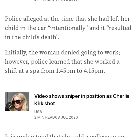
Police alleged at the time that she had left her
child in the car “intentionally” and it “resulted
in the child’s death”.
Initially, the woman denied going to work;
however, police learned that she worked a
shift at a spa from 1.45pm to 4.15pm.
Video shows sniper in position as Charlie
Kirk shot
USA
2
MIN READ
08 JUL 2026
It is understood that she told a colleague on