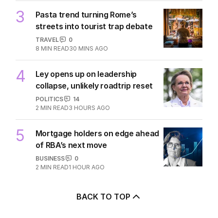
3
Pasta trend turning Rome’s
streets into tourist trap debate
TRAVEL
0
8
MIN READ
30 MINS AGO
4
Ley opens up on leadership
collapse, unlikely roadtrip reset
POLITICS
14
2
MIN READ
3 HOURS AGO
5
Mortgage holders on edge ahead
of RBA’s next move
BUSINESS
0
2
MIN READ
1 HOUR AGO
BACK TO TOP