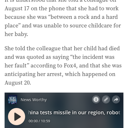
August 17 on the phone that she had to work
because she was “between a rock and a hard
place” and was unable to source childcare for
her baby.
She told the colleague that her child had died
and was quoted as saying “the incident was
her fault” according to Fox4, and that she was
anticipating her arrest, which happened on
August 20.