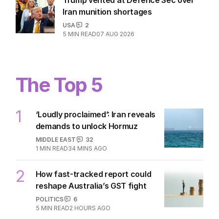
Iran munition shortages
USA
2
5
MIN READ
07 AUG 2026
The Top 5
1
‘Loudly proclaimed’: Iran reveals
demands to unlock Hormuz
MIDDLE EAST
32
1
MIN READ
34 MINS AGO
2
How fast-tracked report could
reshape Australia’s GST fight
POLITICS
6
5
MIN READ
2 HOURS AGO