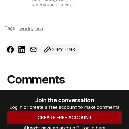
4
MIN READ
08 JUL 2026
Tags:
,
world
usa
.
COPY LINK
Comments
Join the conversation
Log in or create a free account to make comments
CREATE FREE ACCOUNT
Already have an account?
Log in here