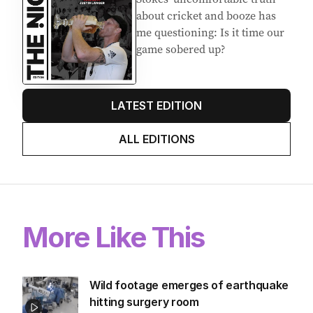
about cricket and booze has
me questioning: Is it time our
game sobered up?
LATEST EDITION
ALL EDITIONS
More Like This
Wild footage emerges of earthquake
hitting surgery room