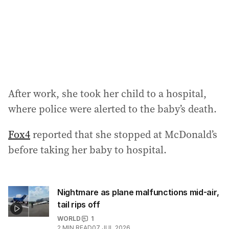
s
s
:
After work, she took her child to a hospital,
where police were alerted to the baby’s death.
Fox4
reported that she stopped at McDonald’s
before taking her baby to hospital.
Nightmare as plane malfunctions mid-air,
tail rips off
WORLD
1
2
MIN READ
07 JUL 2026