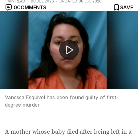
1
MIN READ
08 JUL 2026
UPDATED
08 JUL 2026
0
COMMENTS
SAVE
Country footballer suspended for coward punch
Vanessa Esquivel has been found guilty of first-
degree murder.
A mother whose baby died after being left in a