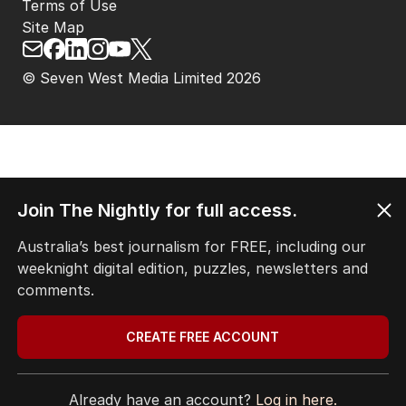
Terms of Use
Site Map
© Seven West Media Limited
2026
Join The Nightly for full access.
Australia’s best journalism for FREE, including our
weeknight digital edition, puzzles, newsletters and
comments.
CREATE FREE ACCOUNT
Already have an account?
Log in here.