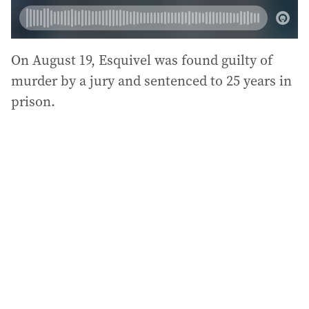
On August 19, Esquivel was found guilty of
murder by a jury and sentenced to 25 years in
prison.