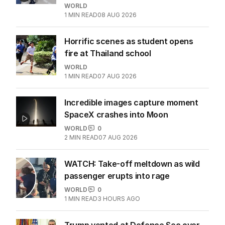
WORLD
1
MIN READ
08 AUG 2026
Horrific scenes as student opens
fire at Thailand school
WORLD
1
MIN READ
07 AUG 2026
Incredible images capture moment
SpaceX crashes into Moon
WORLD
0
2
MIN READ
07 AUG 2026
WATCH: Take-off meltdown as wild
passenger erupts into rage
WORLD
0
1
MIN READ
3 HOURS AGO
Trump vented at Defence Sec over