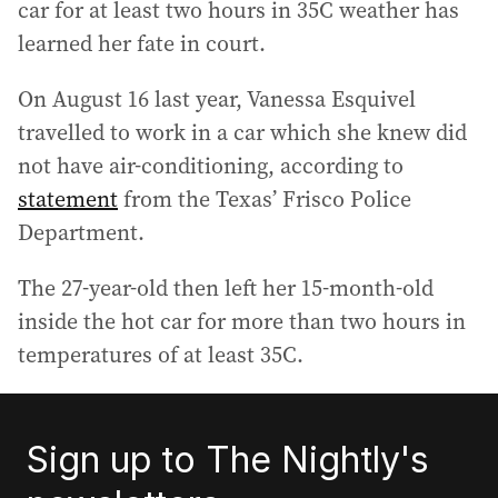
car for at least two hours in 35C weather has
learned her fate in court.
On August 16 last year, Vanessa Esquivel
travelled to work in a car which she knew did
not have air-conditioning, according to
statement
from the Texas’ Frisco Police
Department.
The 27-year-old then left her 15-month-old
inside the hot car for more than two hours in
temperatures of at least 35C.
Sign up to The Nightly's