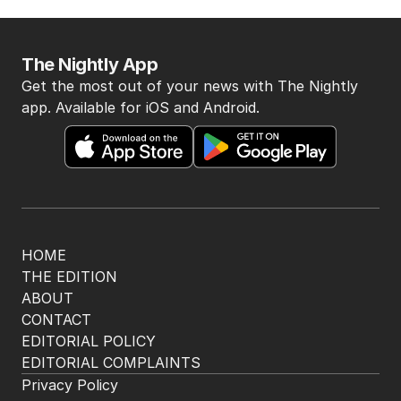
The Nightly App
Get the most out of your news with The Nightly
app. Available for iOS and Android.
HOME
THE EDITION
ABOUT
CONTACT
EDITORIAL POLICY
EDITORIAL COMPLAINTS
Privacy Policy