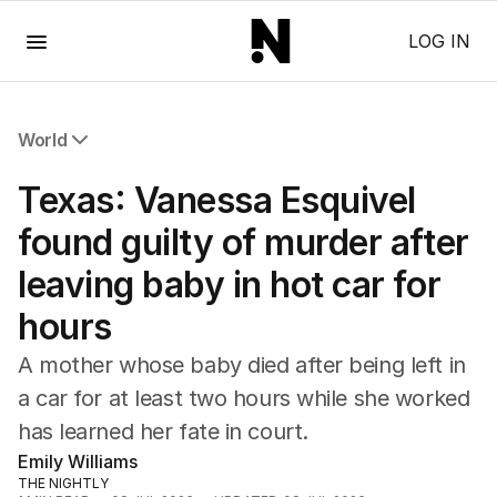
Menu
LOG IN
World
All World
Texas: Vanessa Esquivel
Africa
Americas
found guilty of murder after
Asia Pacific
leaving baby in hot car for
Europe
Middle East
hours
USA
UK
A mother whose baby died after being left in
a car for at least two hours while she worked
has learned her fate in court.
Emily Williams
THE NIGHTLY