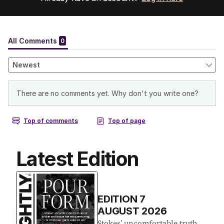
Latest Edition
EDITION
7
AUGUST 2026
Stokes’ uncomfortable truth