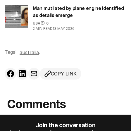
Man mutilated by plane engine identified
as details emerge
USA
0
2
MIN READ
13 MAY 2026
Tags:
.
australia
COPY LINK
Comments
Join the conversation