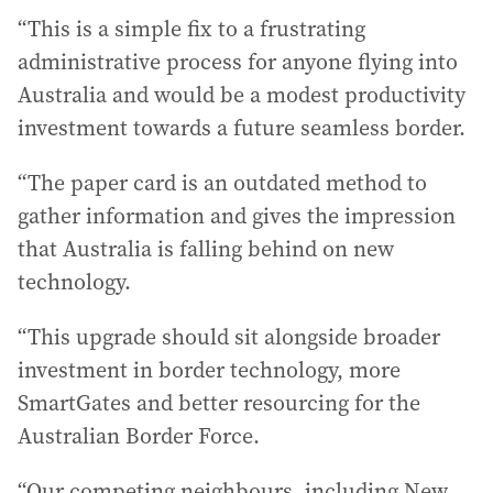
“This is a simple fix to a frustrating
administrative process for anyone flying into
Australia and would be a modest productivity
investment towards a future seamless border.
“The paper card is an outdated method to
gather information and gives the impression
that Australia is falling behind on new
technology.
“This upgrade should sit alongside broader
investment in border technology, more
SmartGates and better resourcing for the
Australian Border Force.
“Our competing neighbours, including New