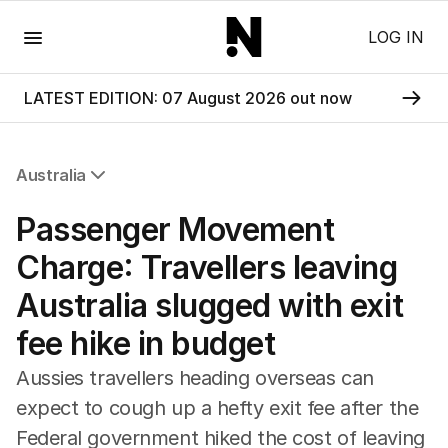
Menu
LOG IN
LATEST EDITION: 07 August 2026 out now
Australia
All Australia
​​​​​​​​​​​Passenger Movement
NSW
Victoria
Charge: Travellers leaving
Queensland
Australia slugged with exit
South Australia
Western Australia
fee hike in budget
ACT
Tasmania
Aussies travellers heading overseas can
Northern Territory
expect to cough up a hefty exit fee after the
Federal government hiked the cost of leaving