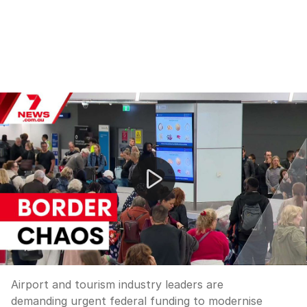
Airport and tourism industry leaders are demanding urg
Airport and tourism industry leaders are
demanding urgent federal funding to modernise