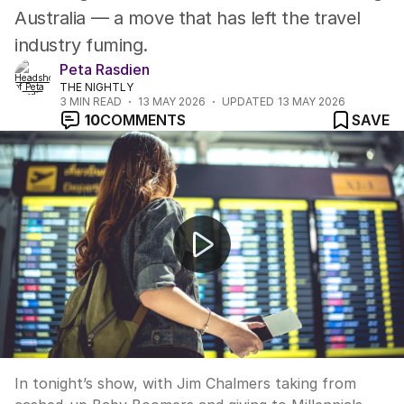
Australia — a move that has left the travel
industry fuming.
Peta Rasdien
THE NIGHTLY
3
MIN READ
13 MAY 2026
UPDATED
13 MAY 2026
10
COMMENTS
SAVE
UP LATE: “Jim Chalmers Budget speech should be cod
In tonight’s show, with Jim Chalmers taking from