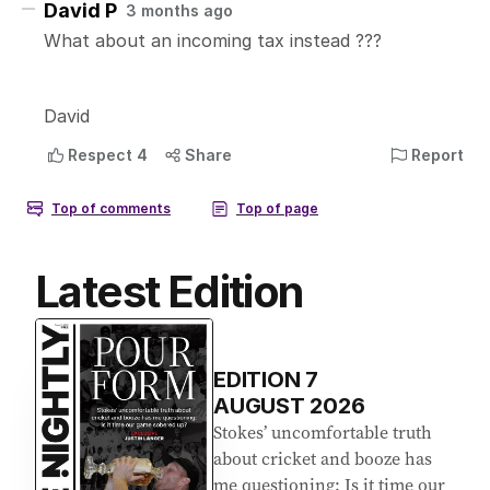
Latest Edition
EDITION
7
AUGUST 2026
Stokes’ uncomfortable truth
about cricket and booze has
me questioning: Is it time our