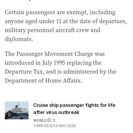
Certain passengers are exempt, including
anyone aged under 11 at the date of departure,
military personnel aircraft crew and
diplomats.
The Passenger Movement Charge was
introduced in July 1995 replacing the
Departure Tax, and is administered by the
Department of Home Affairs.
Cruise ship passenger fights for life
after virus outbreak
WORLD
2
3
MIN READ
13 MAY 2026