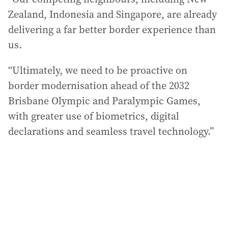
Zealand, Indonesia and Singapore, are already
delivering a far better border experience than
us.
“Ultimately, we need to be proactive on
border modernisation ahead of the 2032
Brisbane Olympic and Paralympic Games,
with greater use of biometrics, digital
declarations and seamless travel technology.”