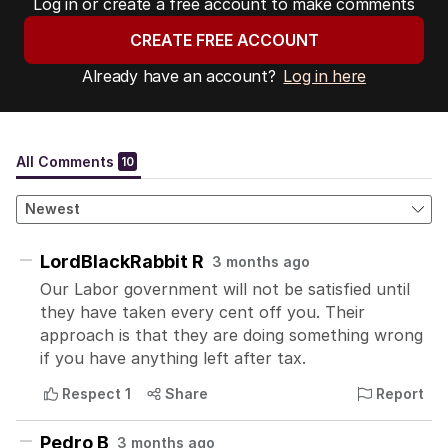
Log in or create a free account to make comments
CREATE FREE ACCOUNT
Already have an account?
Log in here