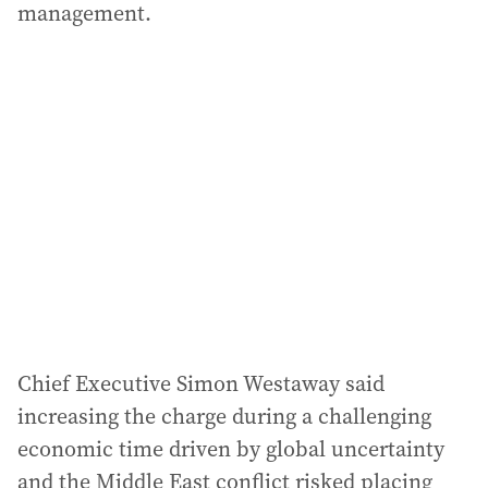
management.
Chief Executive Simon Westaway said
increasing the charge during a challenging
economic time driven by global uncertainty
and the Middle East conflict risked placing