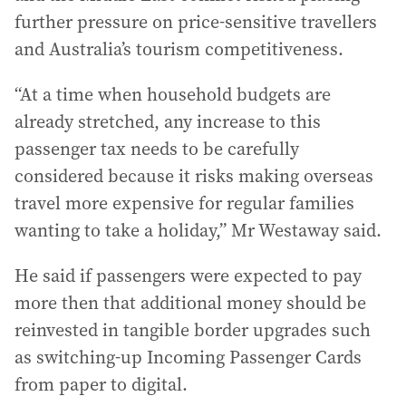
further pressure on price-sensitive travellers
and Australia’s tourism competitiveness.
“At a time when household budgets are
already stretched, any increase to this
passenger tax needs to be carefully
considered because it risks making overseas
travel more expensive for regular families
wanting to take a holiday,” Mr Westaway said.
He said if passengers were expected to pay
more then that additional money should be
reinvested in tangible border upgrades such
as switching-up Incoming Passenger Cards
from paper to digital.