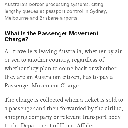
Australia's border processing systems, citing
lengthy queues at passport control in Sydney,
Melbourne and Brisbane airports.
What is the Passenger Movement
Charge?
All travellers leaving Australia, whether by air
or sea to another country, regardless of
whether they plan to come back or whether
they are an Australian citizen, has to pay a
Passenger Movement Charge.
The charge is collected when a ticket is sold to
a passenger and then forwarded by the airline,
shipping company or relevant transport body
to the Department of Home Affairs.