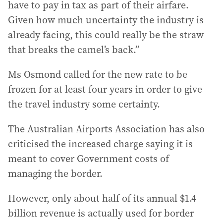
have to pay in tax as part of their airfare.
Given how much uncertainty the industry is
already facing, this could really be the straw
that breaks the camel’s back.”
Ms Osmond called for the new rate to be
frozen for at least four years in order to give
the travel industry some certainty.
The Australian Airports Association has also
criticised the increased charge saying it is
meant to cover Government costs of
managing the border.
However, only about half of its annual $1.4
billion revenue is actually used for border