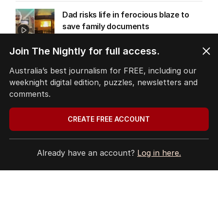
Dad risks life in ferocious blaze to
save family documents
WESTERN AUSTRALIA
1
MIN READ
13 HOURS AGO
Join The Nightly for full access.
Australia’s best journalism for FREE, including our
Trump’s nominee for US Ambassador
weeknight digital edition, puzzles, newsletters and
to Australia gets nod
comments.
AUSTRALIA
3
MIN READ
9 HOURS AGO
CREATE FREE ACCOUNT
ABC’s boss vows to make ‘changes’
after ‘wrong’ Gina skit
Already have an account?
Log in here.
AUSTRALIA
12
3
MIN READ
13 HOURS AGO
EXCLUSIVE
Harrowing moment schoolgirl
allegedly stalked by stranger