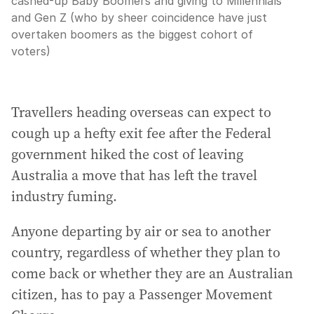
cashed-up Baby Boomers and giving to Millennials
and Gen Z (who by sheer coincidence have just
overtaken boomers as the biggest cohort of
voters)
Travellers heading overseas can expect to
cough up a hefty exit fee after the Federal
government hiked the cost of leaving
Australia a move that has left the travel
industry fuming.
Anyone departing by air or sea to another
country, regardless of whether they plan to
come back or whether they are an Australian
citizen, has to pay a Passenger Movement