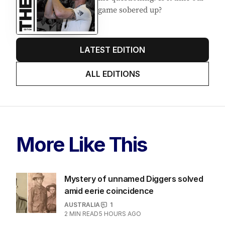
game sobered up?
LATEST EDITION
ALL EDITIONS
More Like This
Mystery of unnamed Diggers solved
amid eerie coincidence
AUSTRALIA
1
2
MIN READ
5 HOURS AGO