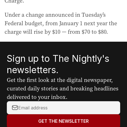
Charge.
Under a change announced in Tuesday’s
Federal budget, from January 1 next year the
charge will rise by $10 — from $70 to $80.
Sign up to The Nightly's
newsletters.
Get the first look at the digital newspaper,
curated daily stories and breaking headlines
delivered to your inbox.
Y
o
u
GET THE NEWSLETTER
r