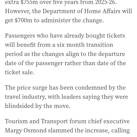
extra $755m over five years from 2025-26.
However, the Department of Home Affairs will
get $700m to administer the change.
Passengers who have already bought tickets
will benefit from a six month transition
period as the changes align to the departure
date of the passenger rather than date of the
ticket sale.
The price surge has been condemned by the
travel industry, with leaders saying they were
blindsided by the move.
Tourism and Transport forum chief executive
Margy Osmond slammed the increase, calling