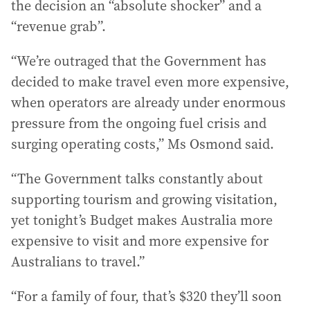
the decision an “absolute shocker” and a
“revenue grab”.
“We’re outraged that the Government has
decided to make travel even more expensive,
when operators are already under enormous
pressure from the ongoing fuel crisis and
surging operating costs,” Ms Osmond said.
“The Government talks constantly about
supporting tourism and growing visitation,
yet tonight’s Budget makes Australia more
expensive to visit and more expensive for
Australians to travel.”
“For a family of four, that’s $320 they’ll soon