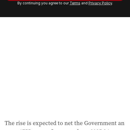
By continuing you agree to our
Terms
and
Privacy Policy
.
e
m
a
i
l
a
d
d
r
e
s
s
:
The rise is expected to net the Government an