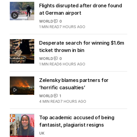
Flights disrupted after drone found
at German airport
WORLD
0
1
MIN READ
7 HOURS AGO
Desperate search for winning $1.6m
ticket thrown in bin
WORLD
0
1
MIN READ
6 HOURS AGO
Zelensky blames partners for
‘horrific casualties’
WORLD
1
4
MIN READ
7 HOURS AGO
Top academic accused of being
fantasist, plagiarist resigns
UK