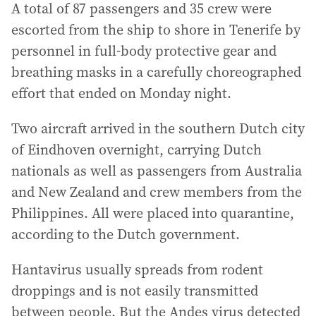
A total of 87 passengers and 35 crew were
escorted from the ship to shore in Tenerife by
personnel in full-body protective gear and
breathing masks in a carefully choreographed
effort that ended on Monday night.
Two aircraft arrived in the southern Dutch city
of Eindhoven overnight, carrying Dutch
nationals as well as passengers from Australia
and New Zealand and crew members from the
Philippines. All were placed into quarantine,
according to the Dutch government.
Hantavirus usually spreads from rodent
droppings and is not easily transmitted
between people. But the Andes virus detected