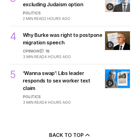
excluding Judaism option
POLITICS
2
MIN READ
2 HOURS AGO
4
Why Burke was right to postpone
migration speech
OPINION
18
3
MIN READ
4 HOURS AGO
5
‘Wanna swap’: Libs leader
responds to sex worker text
claim
POLITICS
3
MIN READ
4 HOURS AGO
BACK TO TOP