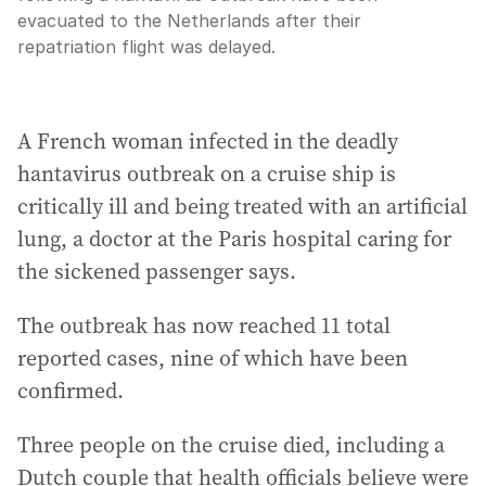
evacuated to the Netherlands after their
repatriation flight was delayed.
A French woman infected in the deadly
hantavirus outbreak on a cruise ship is
critically ill and being treated with an artificial
lung, a doctor at the Paris hospital caring for
the sickened passenger says.
The outbreak has now reached 11 total
reported cases, nine of which have been
confirmed.
Three people on the cruise died, including a
Dutch couple that health officials believe were