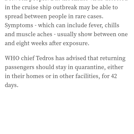
in the cruise ship outbreak may be able to
spread between people in rare cases.
Symptoms - which can include fever, chills
and muscle aches - usually show between one
and eight weeks after exposure.
WHO chief Tedros has advised that returning
passengers should stay in quarantine, either
in their homes or in other facilities, for 42
days.