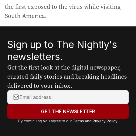
the first exposed to the virus while visiting
South America.
Sign up to The Nightly's
newsletters.
Get the first look at the digital newspaper,
curated daily stories and breaking headlines
delivered to your inbox.
Y
o
u
GET THE NEWSLETTER
r
By continuing you agree to our
Terms
and
Privacy Policy
.
e
m