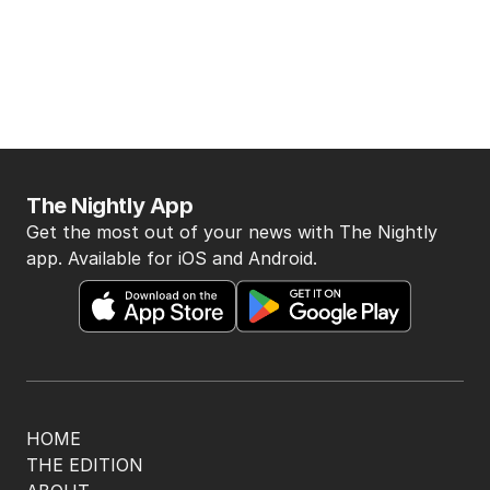
The Nightly App
Get the most out of your news with The Nightly
app. Available for iOS and Android.
HOME
THE EDITION