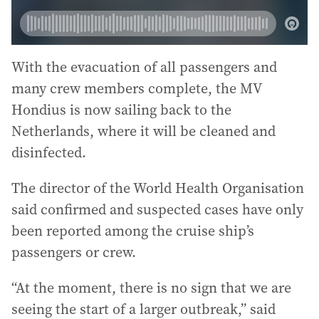
With the evacuation of all passengers and
many crew members complete, the MV
Hondius is now sailing back to the
Netherlands, where it will be cleaned and
disinfected.
The director of the World Health Organisation
said confirmed and suspected cases have only
been reported among the cruise ship’s
passengers or crew.
“At the moment, there is no sign that we are
seeing the start of a larger outbreak,” said