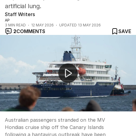
artificial lung.
Staff Writers
AP
3
MIN READ
12 MAY 2026
UPDATED
13 MAY 2026
2
COMMENTS
SAVE
Australians stranded in Netherlands after hantavirus cr
Australian passengers stranded on the MV
Hondias cruise ship off the Canary Islands
following a hantavirus outbreak have been