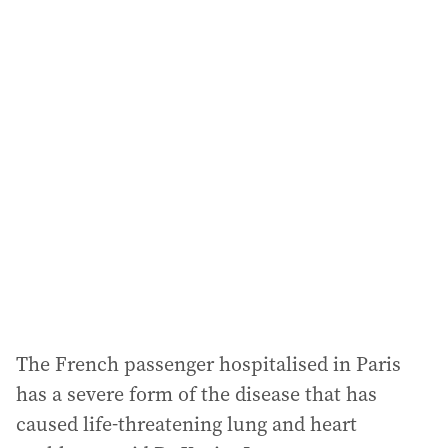
a
i
l
a
d
d
r
e
s
s
:
The French passenger hospitalised in Paris
has a severe form of the disease that has
caused life-threatening lung and heart