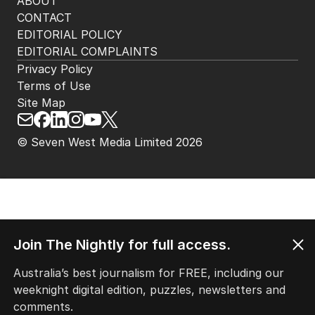
ABOUT
CONTACT
EDITORIAL POLICY
EDITORIAL COMPLAINTS
Privacy Policy
Terms of Use
Site Map
© Seven West Media Limited
2026
Join The Nightly for full access.
Australia’s best journalism for FREE, including our
weeknight digital edition, puzzles, newsletters and
comments.