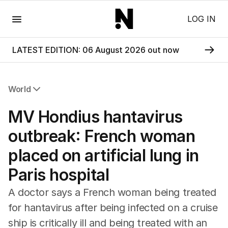
Menu
LOG IN
LATEST EDITION: 06 August 2026 out now
World
All World
MV Hondius hantavirus
Africa
Americas
outbreak: French woman
Asia Pacific
placed on artificial lung in
Europe
Middle East
Paris hospital
USA
UK
A doctor says a French woman being treated
for hantavirus after being infected on a cruise
ship is critically ill and being treated with an