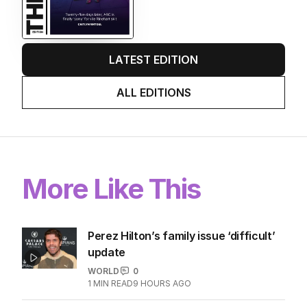
LATEST EDITION
ALL EDITIONS
More Like This
Perez Hilton’s family issue ‘difficult’
update
WORLD
0
1
MIN READ
9 HOURS AGO