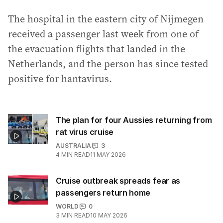
The hospital in the eastern city of Nijmegen
received a passenger last week from one of
the evacuation flights that landed in the
Netherlands, and the person has since tested
positive for hantavirus.
The plan for four Aussies returning from
rat virus cruise
AUSTRALIA
3
4
MIN READ
11 MAY 2026
Cruise outbreak spreads fear as
passengers return home
WORLD
0
3
MIN READ
10 MAY 2026