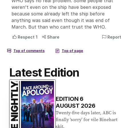
Latest Edition
EDITION
6
AUGUST 2026
Twenty-five days later, ABC is
finally ‘sorry’ for vile Rinehart
skit.