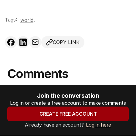
Tags:
.
world
COPY LINK
Comments
Join the conversation
Log in or create a free account to make comments
CREATE FREE ACCOUNT
Already have an account?
Log in here