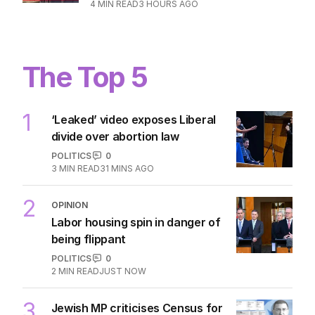
4
MIN READ
3 HOURS AGO
The Top 5
1
‘Leaked’ video exposes Liberal
divide over abortion law
POLITICS
0
3
MIN READ
31 MINS AGO
2
OPINION
Labor housing spin in danger of
being flippant
POLITICS
0
2
MIN READ
JUST NOW
3
Jewish MP criticises Census for