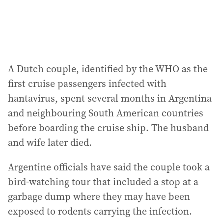
A Dutch couple, identified by the WHO as the
first cruise passengers infected with
hantavirus, spent several months in Argentina
and neighbouring South American countries
before boarding the cruise ship. The husband
and wife later died.
Argentine officials have said the couple took a
bird-watching tour that included a stop at a
garbage dump where they may have been
exposed to rodents carrying the infection.