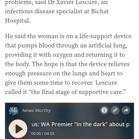
problems, said Dr Xavier Lescure, an
infectious disease specialist at Bichat
Hospital.
He said the woman is on a life-support device
that pumps blood through an artificial lung,
providing it with oxygen and returning it to
the body. The hope is that the device relieves
enough pressure on the lungs and heart to
give them some time to recover. Lescure
called it “the final stage of supportive care.”