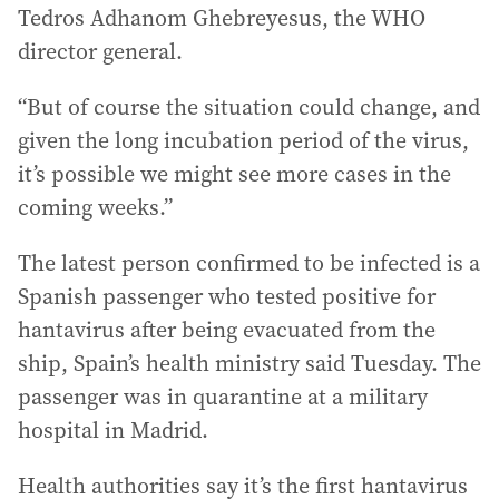
Tedros Adhanom Ghebreyesus, the WHO
director general.
“But of course the situation could change, and
given the long incubation period of the virus,
it’s possible we might see more cases in the
coming weeks.”
The latest person confirmed to be infected is a
Spanish passenger who tested positive for
hantavirus after being evacuated from the
ship, Spain’s health ministry said Tuesday. The
passenger was in quarantine at a military
hospital in Madrid.
Health authorities say it’s the first hantavirus