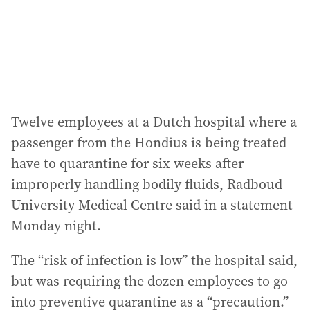
Twelve employees at a Dutch hospital where a
passenger from the Hondius is being treated
have to quarantine for six weeks after
improperly handling bodily fluids, Radboud
University Medical Centre said in a statement
Monday night.
The “risk of infection is low” the hospital said,
but was requiring the dozen employees to go
into preventive quarantine as a “precaution.”