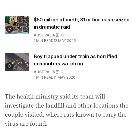
$50 million of meth, $1 million cash seized
in dramatic raid
AUSTRALIA
0
1
MIN READ
12 MAY 2026
Boy trapped under train as horrified
commuters watch on
AUSTRALIA
2
1
MIN READ
11 MAY 2026
The health ministry said its team will
investigate the landfill and other locations the
couple visited, where rats known to carry the
virus are found.