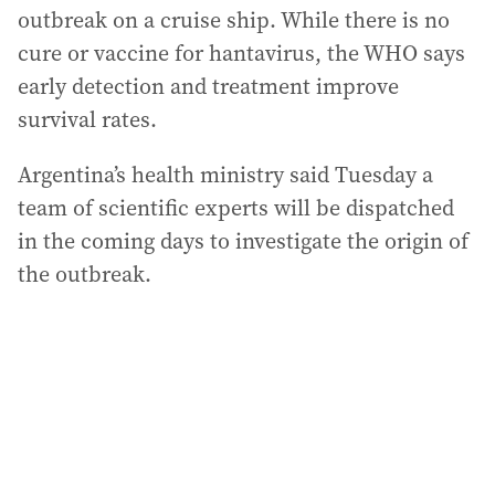
outbreak on a cruise ship. While there is no
cure or vaccine for hantavirus, the WHO says
early detection and treatment improve
survival rates.
Argentina’s health ministry said Tuesday a
team of scientific experts will be dispatched
in the coming days to investigate the origin of
the outbreak.