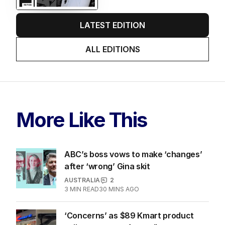
LATEST EDITION
ALL EDITIONS
More Like This
ABC’s boss vows to make ‘changes’
after ‘wrong’ Gina skit
AUSTRALIA
2
3
MIN READ
30 MINS AGO
‘Concerns’ as $89 Kmart product