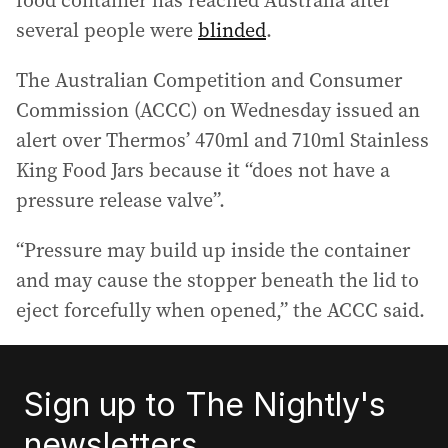
food container has reached Australia after
several people were
blinded
.
The Australian Competition and Consumer
Commission (ACCC) on Wednesday issued an
alert over Thermos’ 470ml and 710ml Stainless
King Food Jars because it “does not have a
pressure release valve”.
“Pressure may build up inside the container
and may cause the stopper beneath the lid to
eject forcefully when opened,” the ACCC said.
Sign up to The Nightly's
newsletters.