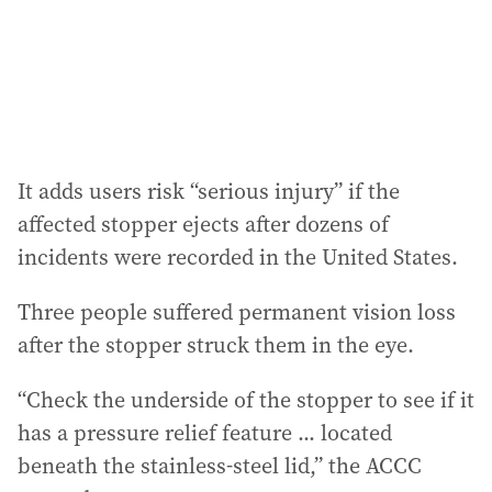
s
s
:
It adds users risk “serious injury” if the
affected stopper ejects after dozens of
incidents were recorded in the United States.
Three people suffered permanent vision loss
after the stopper struck them in the eye.
“Check the underside of the stopper to see if it
has a pressure relief feature ... located
beneath the stainless-steel lid,” the ACCC