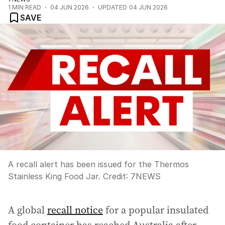
1
MIN READ
04 JUN 2026
UPDATED
04 JUN 2026
SAVE
A recall alert has been issued for the Thermos
Stainless King Food Jar.
Credit:
7NEWS
A global
recall notice
for a popular insulated