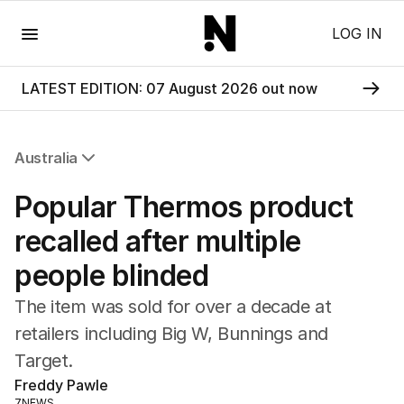
Menu
LOG IN
LATEST EDITION: 07 August 2026 out now
Australia
All Australia
Popular Thermos product
NSW
Victoria
recalled after multiple
Queensland
people blinded
South Australia
Western Australia
The item was sold for over a decade at
ACT
retailers including Big W, Bunnings and
Tasmania
Target.
Northern Territory
Freddy Pawle
7NEWS