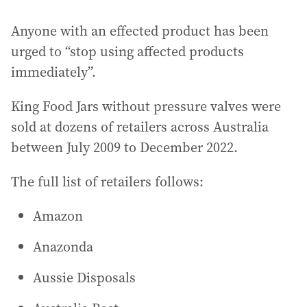
Anyone with an effected product has been
urged to “stop using affected products
immediately”.
King Food Jars without pressure valves were
sold at dozens of retailers across Australia
between July 2009 to December 2022.
The full list of retailers follows:
Amazon
Anazonda
Aussie Disposals