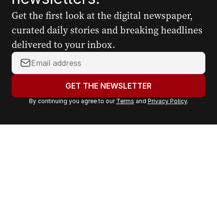
Get the first look at the digital newspaper,
curated daily stories and breaking headlines
delivered to your inbox.
Y
o
u
GET THE NEWSLETTER
r
By continuing you agree to our
Terms
and
Privacy Policy
.
e
m
a
i
l
a
d
d
r
e