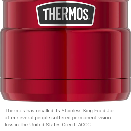
Thermos has recalled its Stainless King Food Jar
after several people suffered permanent vision
loss in the United States
Credit:
ACCC