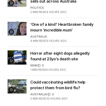
sells out across Australia
POLITICS
2
MIN READ
4 HOURS AGO
‘One of a kind’: Heartbroken family
mourn ‘incredible mum’
AUSTRALIA
4
MIN READ
5 HOURS AGO
Horror after eight dogs allegedly
found at 23yo’s death site
NSW
0
1
MIN READ
9 HOURS AGO
Could vaccinating wildlife help
protect them from bird flu?
AUSTRALIA
3
2
MIN READ
10 HOURS AGO