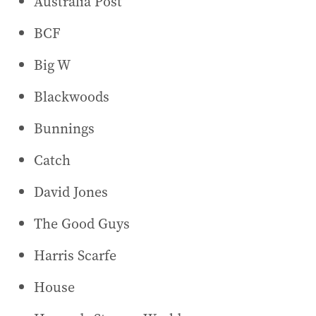
Australia Post
BCF
Big W
Blackwoods
Bunnings
Catch
David Jones
The Good Guys
Harris Scarfe
House