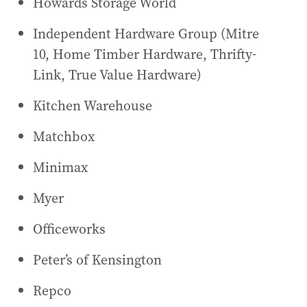
Howards Storage World
Independent Hardware Group (Mitre
10, Home Timber Hardware, Thrifty-
Link, True Value Hardware)
Kitchen Warehouse
Matchbox
Minimax
Myer
Officeworks
Peter’s of Kensington
Repco