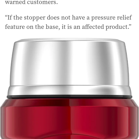
warned customers.
“If the stopper does not have a pressure relief
feature on the base, it is an affected product.”