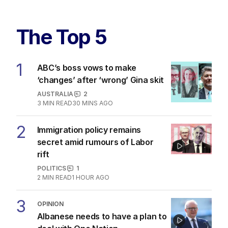
The Top 5
1
ABC’s boss vows to make
‘changes’ after ‘wrong’ Gina skit
AUSTRALIA
2
3
MIN READ
30 MINS AGO
2
Immigration policy remains
secret amid rumours of Labor
rift
POLITICS
1
2
MIN READ
1 HOUR AGO
3
OPINION
Albanese needs to have a plan to