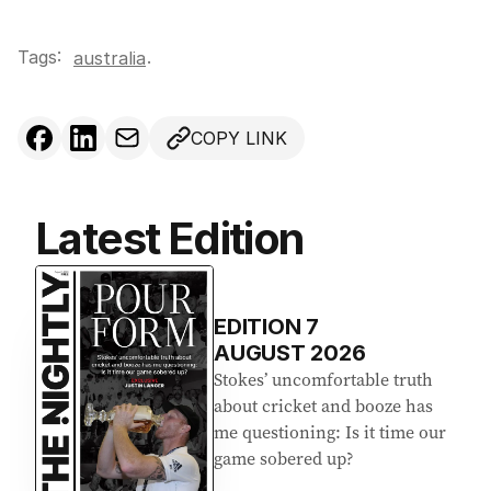
Tags:
.
australia
COPY LINK
Latest Edition
EDITION
7
AUGUST 2026
Stokes’ uncomfortable truth
about cricket and booze has
me questioning: Is it time our
game sobered up?