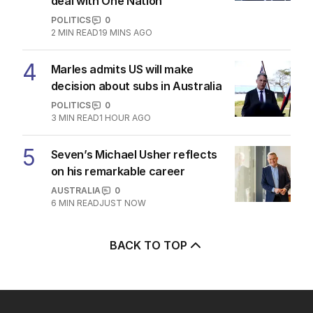
deal with One Nation
POLITICS
0
2
MIN READ
19 MINS AGO
4
Marles admits US will make
decision about subs in Australia
POLITICS
0
3
MIN READ
1 HOUR AGO
5
Seven’s Michael Usher reflects
on his remarkable career
AUSTRALIA
0
6
MIN READ
JUST NOW
BACK TO TOP