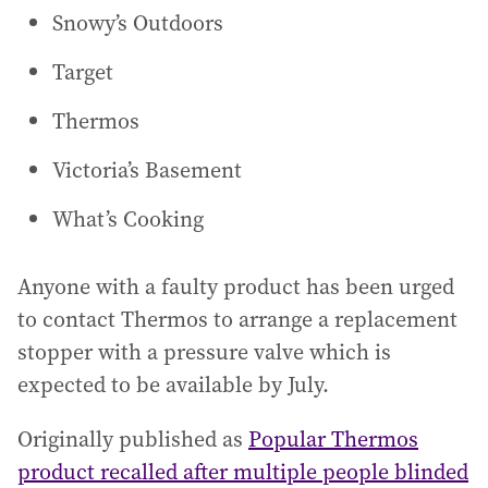
Snowy’s Outdoors
Target
Thermos
Victoria’s Basement
What’s Cooking
Anyone with a faulty product has been urged
to contact Thermos to arrange a replacement
stopper with a pressure valve which is
expected to be available by July.
Originally published as
Popular Thermos
product recalled after multiple people blinded