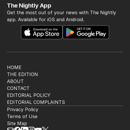
The Nightly App
Get the most out of your news with The Nightly
app. Available for iOS and Android.
HOME
THE EDITION
ABOUT
CONTACT
EDITORIAL POLICY
EDITORIAL COMPLAINTS
Privacy Policy
Terms of Use
Site Map