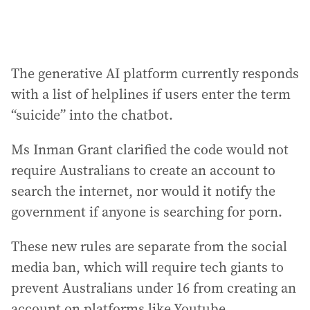
The generative AI platform currently responds
with a list of helplines if users enter the term
“suicide” into the chatbot.
Ms Inman Grant clarified the code would not
require Australians to create an account to
search the internet, nor would it notify the
government if anyone is searching for porn.
These new rules are separate from the social
media ban, which will require tech giants to
prevent Australians under 16 from creating an
account on platforms like Youtube,