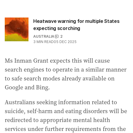
Heatwave warning for multiple States
expecting scorching
AUSTRALIA
2
3
MIN READ
05 DEC 2025
Ms Inman Grant expects this will cause
search engines to operate in a similar manner
to safe search modes already available on
Google and Bing.
Australians seeking information related to
suicide, self-harm and eating disorders will be
redirected to appropriate mental health
services under further requirements from the