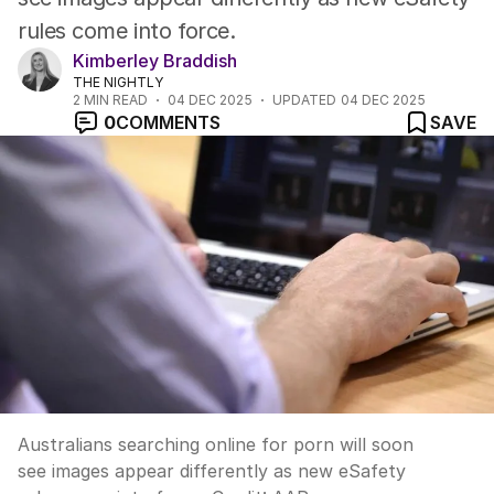
rules come into force.
Kimberley Braddish
THE NIGHTLY
2
MIN READ
04 DEC 2025
UPDATED
04 DEC 2025
0
COMMENTS
SAVE
Australians searching online for porn will soon
see images appear differently as new eSafety