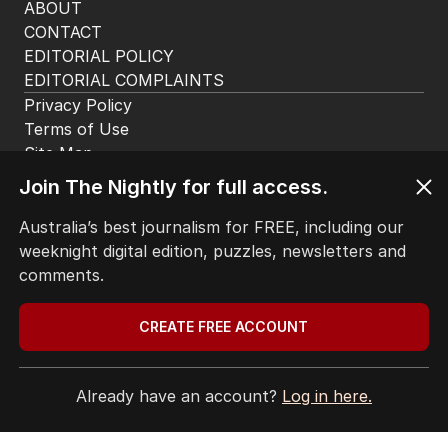
ABOUT
CONTACT
EDITORIAL POLICY
EDITORIAL COMPLAINTS
Privacy Policy
Terms of Use
Site Map
Join The Nightly for full access.
© Seven West Media Limited
2026
Australia’s best journalism for FREE, including our
weeknight digital edition, puzzles, newsletters and
comments.
CREATE FREE ACCOUNT
Already have an account?
Log in here.