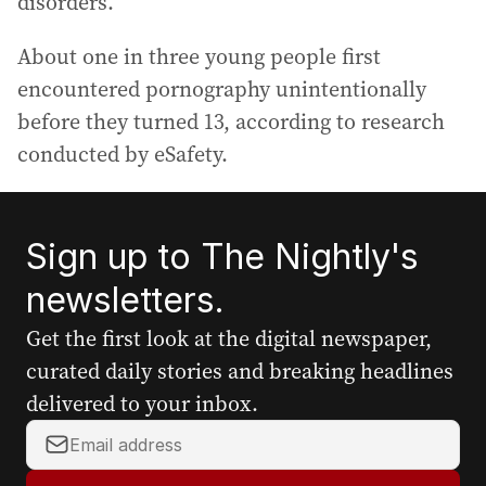
disorders.
About one in three young people first
encountered pornography unintentionally
before they turned 13, according to research
conducted by eSafety.
Sign up to The Nightly's
newsletters.
Get the first look at the digital newspaper,
curated daily stories and breaking headlines
delivered to your inbox.
Y
o
u