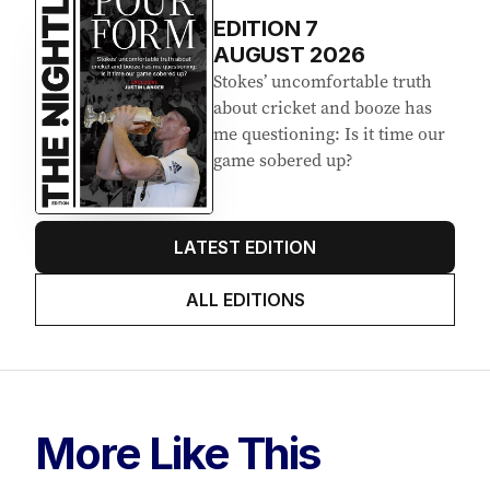
EDITION
7
AUGUST 2026
Stokes’ uncomfortable truth
about cricket and booze has
me questioning: Is it time our
game sobered up?
LATEST EDITION
ALL EDITIONS
More Like This