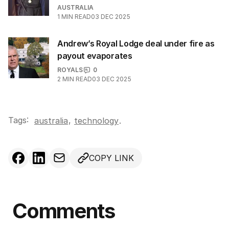
AUSTRALIA
1
MIN READ
03 DEC 2025
Andrew’s Royal Lodge deal under fire as
payout evaporates
ROYALS
0
2
MIN READ
03 DEC 2025
Tags:
,
australia
technology
.
COPY LINK
Comments