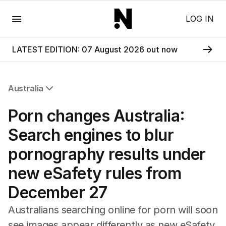
Menu
LOG IN
LATEST EDITION: 07 August 2026 out now
Australia
All Australia
Porn changes Australia:
NSW
Victoria
Search engines to blur
Queensland
pornography results under
South Australia
Western Australia
new eSafety rules from
ACT
December 27
Tasmania
Northern Territory
Australians searching online for porn will soon
see images appear differently as new eSafety