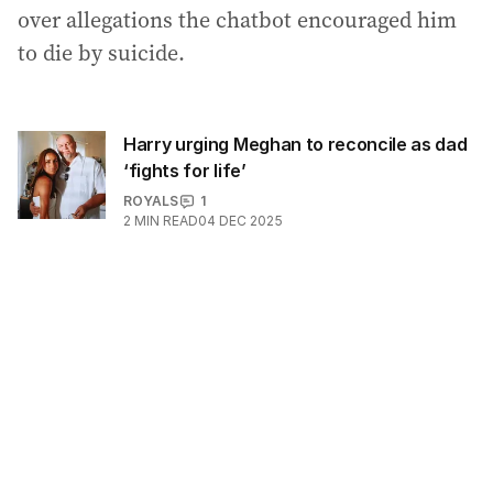
over allegations the chatbot encouraged him
to die by suicide.
Harry urging Meghan to reconcile as dad
‘fights for life’
ROYALS
1
2
MIN READ
04 DEC 2025