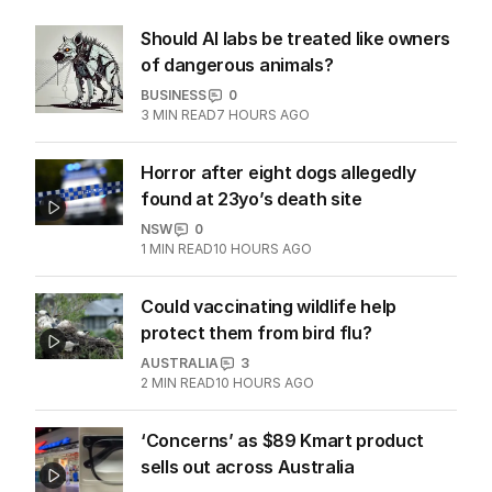
Should AI labs be treated like owners
of dangerous animals?
BUSINESS
0
3
MIN READ
7 HOURS AGO
Horror after eight dogs allegedly
found at 23yo’s death site
NSW
0
1
MIN READ
10 HOURS AGO
Could vaccinating wildlife help
protect them from bird flu?
AUSTRALIA
3
2
MIN READ
10 HOURS AGO
‘Concerns’ as $89 Kmart product
sells out across Australia