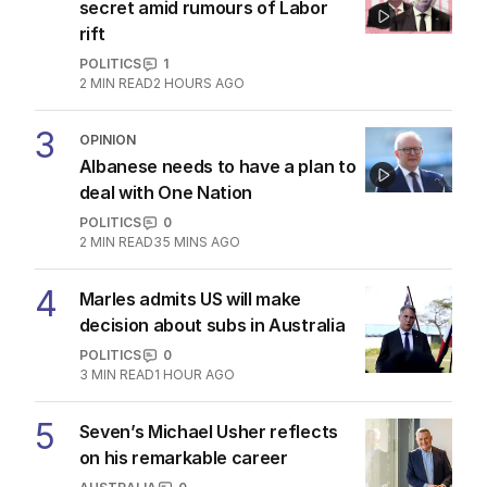
secret amid rumours of Labor
rift
POLITICS
1
2
MIN READ
2 HOURS AGO
3
OPINION
Albanese needs to have a plan to
deal with One Nation
POLITICS
0
2
MIN READ
35 MINS AGO
4
Marles admits US will make
decision about subs in Australia
POLITICS
0
3
MIN READ
1 HOUR AGO
5
Seven’s Michael Usher reflects
on his remarkable career