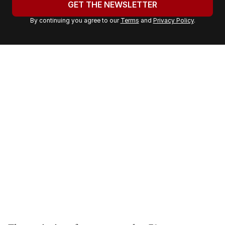
GET THE NEWSLETTER
r
By continuing you agree to our
Terms
and
Privacy Policy
.
e
m
a
i
l
a
d
d
r
e
s
s
: