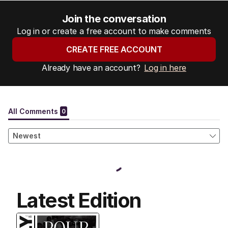
Join the conversation
Log in or create a free account to make comments
CREATE FREE ACCOUNT
Already have an account?
Log in here
Latest Edition