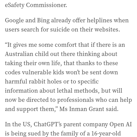
eSafety Commissioner.
Google and Bing already offer helplines when
users search for suicide on their websites.
“It gives me some comfort that if there is an
Australian child out there thinking about
taking their own life, that thanks to these
codes vulnerable kids won’t be sent down
harmful rabbit holes or to specific
information about lethal methods, but will
now be directed to professionals who can help
and support them,” Ms Inman Grant said.
In the US, ChatGPT’s parent company Open AI
is being sued by the family of a 16-year-old