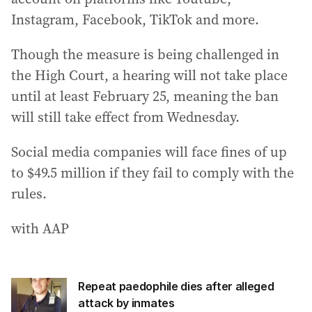
Instagram, Facebook, TikTok and more.
Though the measure is being challenged in
the High Court, a hearing will not take place
until at least February 25, meaning the ban
will still take effect from Wednesday.
Social media companies will face fines of up
to $49.5 million if they fail to comply with the
rules.
with AAP
Repeat paedophile dies after alleged
attack by inmates