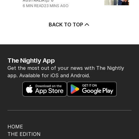
AUSTRALIA
0
6
MIN READ
23 MINS AGO
BACK TO TOP
The Nightly App
Get the most out of your news with The Nightly
app. Available for iOS and Android.
HOME
THE EDITION