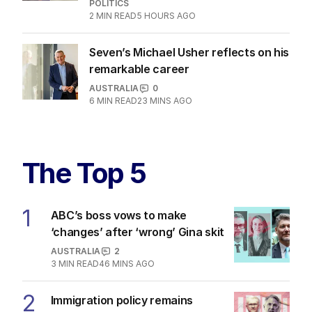
POLITICS
2
MIN READ
5 HOURS AGO
Seven’s Michael Usher reflects on his
remarkable career
AUSTRALIA
0
6
MIN READ
23 MINS AGO
The Top 5
1
ABC’s boss vows to make
‘changes’ after ‘wrong’ Gina skit
AUSTRALIA
2
3
MIN READ
46 MINS AGO
2
Immigration policy remains