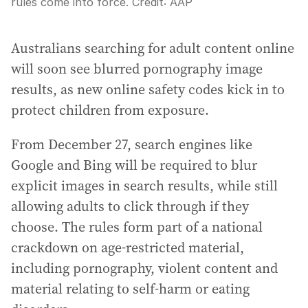
rules come into force.
Credit:
AAP
Australians searching for adult content online
will soon see blurred pornography image
results, as new online safety codes kick in to
protect children from exposure.
From December 27, search engines like
Google and Bing will be required to blur
explicit images in search results, while still
allowing adults to click through if they
choose. The rules form part of a national
crackdown on age-restricted material,
including pornography, violent content and
material relating to self-harm or eating