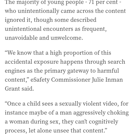
The majority of young people - 71 per cent -
who unintentionally came across the content
ignored it, though some described
unintentional encounters as frequent,
unavoidable and unwelcome.
“We know that a high proportion of this
accidental exposure happens through search
engines as the primary gateway to harmful
content,” eSafety Commissioner Julie Inman
Grant said.
“Once a child sees a sexually violent video, for
instance maybe of a man aggressively choking
a woman during sex, they can’t cognitively
process, let alone unsee that content.”