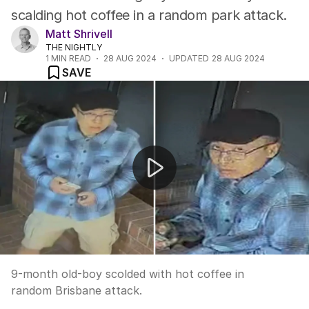
scalding hot coffee in a random park attack.
Matt Shrivell
THE NIGHTLY
1
MIN READ
28 AUG 2024
UPDATED
28 AUG 2024
SAVE
Baby attacker on the run
9-month old-boy scolded with hot coffee in
random Brisbane attack.