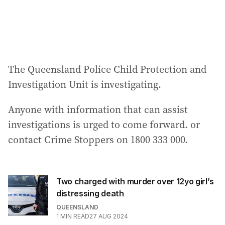
The Queensland Police Child Protection and
Investigation Unit is investigating.
Anyone with information that can assist
investigations is urged to come forward. or
contact Crime Stoppers on 1800 333 000.
Two charged with murder over 12yo girl’s
distressing death
QUEENSLAND
1
MIN READ
27 AUG 2024