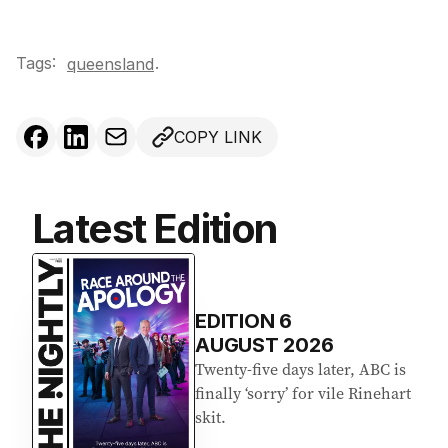
Tags:
.
queensland
COPY LINK
Latest Edition
EDITION
6
AUGUST 2026
Twenty-five days later, ABC is
finally ‘sorry’ for vile Rinehart
skit.