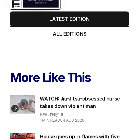
LATEST EDITION
ALL EDITIONS
More Like This
WATCH: Jiu-Jitsu-obsessed nurse
takes down violent man
HEALTH
5
1
MIN READ
04 AUG 2026
House goes up in flames with five