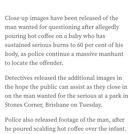
Close-up images have been released of the
man wanted for questioning after allegedly
pouring hot coffee on a baby who has
sustained serious burns to 60 per cent of his
body, as police continue a massive manhunt
to locate the offender.
Detectives released the additional images in
the hope the public can assist as they close in
on the man wanted for the serious at a park in
Stones Corner, Brisbane on Tuesday.
Police also released footage of the man, after
he poured scalding hot coffee over the infant.