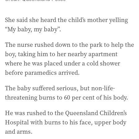
She said she heard the child’s mother yelling
“My baby, my baby”.
The nurse rushed down to the park to help the
boy, taking him to her nearby apartment
where he was placed under a cold shower
before paramedics arrived.
The baby suffered serious, but non-life-
threatening burns to 60 per cent of his body.
He was rushed to the Queensland Children’s
Hospital with burns to his face, upper body
and arms.