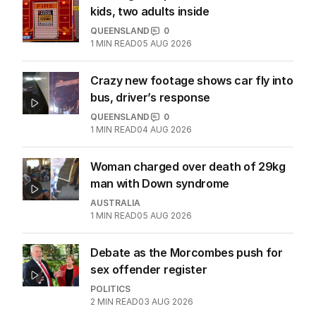
kids, two adults inside
QUEENSLAND
0
1
MIN READ
05 AUG 2026
Crazy new footage shows car fly into
bus, driver’s response
QUEENSLAND
0
1
MIN READ
04 AUG 2026
Woman charged over death of 29kg
man with Down syndrome
AUSTRALIA
1
MIN READ
05 AUG 2026
Debate as the Morcombes push for
sex offender register
POLITICS
2
MIN READ
03 AUG 2026