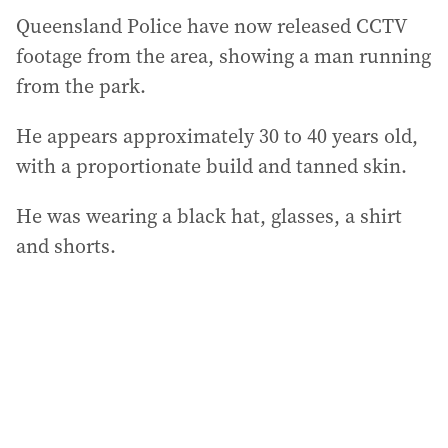
Queensland Police have now released CCTV
footage from the area, showing a man running
from the park.
He appears approximately 30 to 40 years old,
with a proportionate build and tanned skin.
He was wearing a black hat, glasses, a shirt
and shorts.