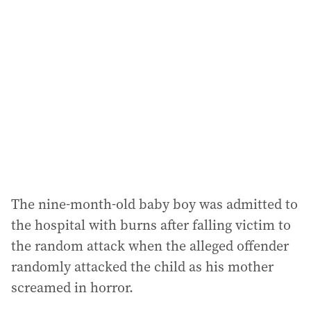
a
d
d
r
e
s
s
:
The nine-month-old baby boy was admitted to
the hospital with burns after falling victim to
the random attack when the alleged offender
randomly attacked the child as his mother
screamed in horror.