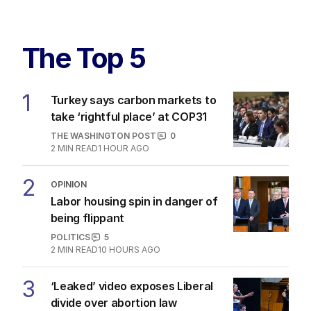
The Top 5
1
Turkey says carbon markets to
take ‘rightful place’ at COP31
THE WASHINGTON POST
0
2
MIN READ
1 HOUR AGO
2
OPINION
Labor housing spin in danger of
being flippant
POLITICS
5
2
MIN READ
10 HOURS AGO
3
‘Leaked’ video exposes Liberal
divide over abortion law