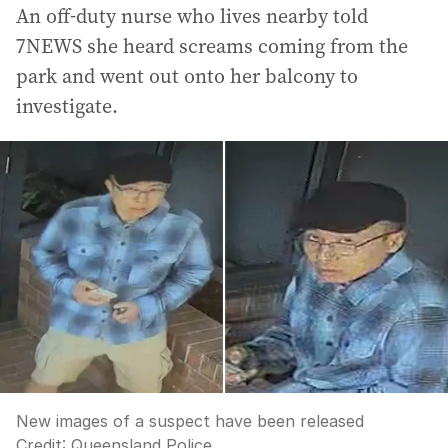
An off-duty nurse who lives nearby told
7NEWS she heard screams coming from the
park and went out onto her balcony to
investigate.
New images of a suspect have been released
Credit:
Queensland Police