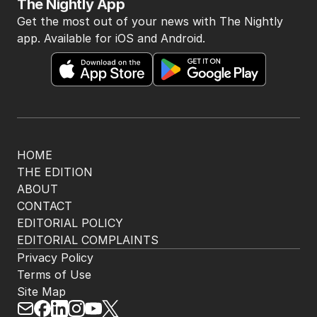
The Nightly App
Get the most out of your news with The Nightly
app. Available for iOS and Android.
HOME
THE EDITION
ABOUT
CONTACT
EDITORIAL POLICY
EDITORIAL COMPLAINTS
Privacy Policy
Terms of Use
Site Map