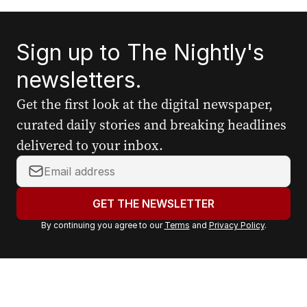
Sign up to The Nightly's
newsletters.
Get the first look at the digital newspaper,
curated daily stories and breaking headlines
delivered to your inbox.
Y
o
u
GET THE NEWSLETTER
r
By continuing you agree to our
Terms
and
Privacy Policy
.
e
m
a
i
l