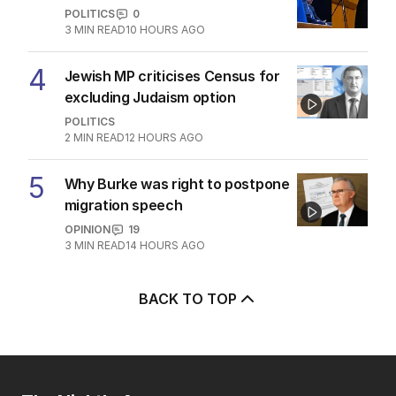
POLITICS
0
3
MIN READ
10 HOURS AGO
4
Jewish MP criticises Census for
excluding Judaism option
POLITICS
2
MIN READ
12 HOURS AGO
5
Why Burke was right to postpone
migration speech
OPINION
19
3
MIN READ
14 HOURS AGO
BACK TO TOP