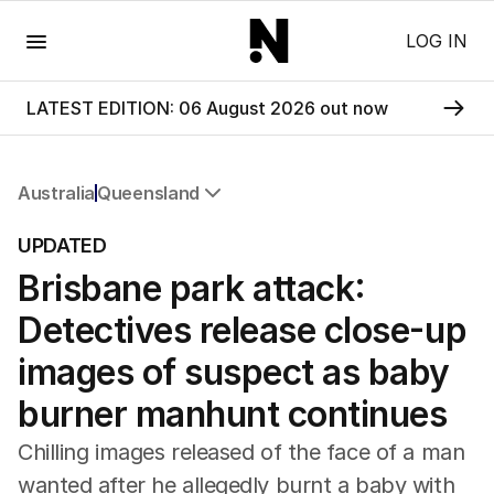
Menu
LOG IN
LATEST EDITION: 06 August 2026 out now
Australia
Queensland
All Australia
UPDATED
NSW
Brisbane park attack:
Victoria
Queensland
Detectives release close-up
South Australia
Western Australia
images of suspect as baby
ACT
burner manhunt continues
Tasmania
Northern Territory
Chilling images released of the face of a man
wanted after he allegedly burnt a baby with