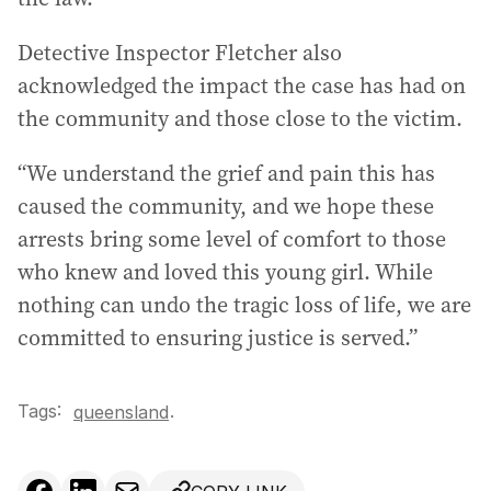
Detective Inspector Fletcher also
acknowledged the impact the case has had on
the community and those close to the victim.
“We understand the grief and pain this has
caused the community, and we hope these
arrests bring some level of comfort to those
who knew and loved this young girl. While
nothing can undo the tragic loss of life, we are
committed to ensuring justice is served.”
Tags:
.
queensland