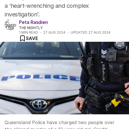
a ‘heart-wrenching and complex
investigation’.
Peta Rasdien
THE NIGHTLY
1
MIN READ
27 AUG 2024
UPDATED
27 AUG 2024
SAVE
Queensland Police have charged two people over