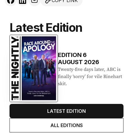
COPY LINK
Latest Edition
EDITION
6
AUGUST 2026
Twenty-five days later, ABC is
finally ‘sorry’ for vile Rinehart
skit.
LATEST EDITION
ALL EDITIONS