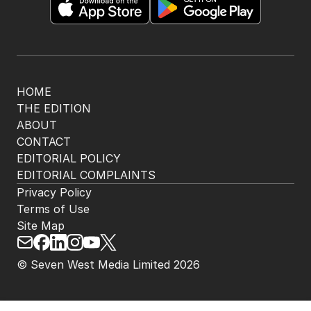
HOME
THE EDITION
ABOUT
CONTACT
EDITORIAL POLICY
EDITORIAL COMPLAINTS
Privacy Policy
Terms of Use
Site Map
© Seven West Media Limited
2026