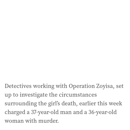
a
d
d
r
e
s
s
:
Detectives working with Operation Zoyisa, set
up to investigate the circumstances
surrounding the girl’s death, earlier this week
charged a 37-year-old man and a 36-year-old
woman with murder.