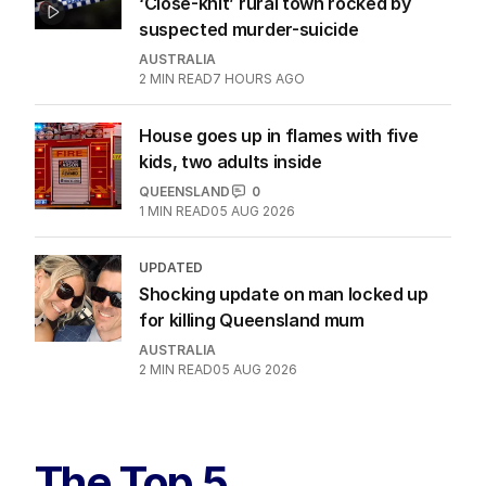
‘Close-knit’ rural town rocked by
suspected murder-suicide
AUSTRALIA
2
MIN READ
7 HOURS AGO
House goes up in flames with five
kids, two adults inside
QUEENSLAND
0
1
MIN READ
05 AUG 2026
UPDATED
Shocking update on man locked up
for killing Queensland mum
AUSTRALIA
2
MIN READ
05 AUG 2026
The Top 5