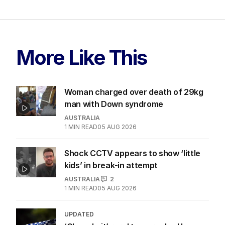
More Like This
Woman charged over death of 29kg
man with Down syndrome
AUSTRALIA
1
MIN READ
05 AUG 2026
Shock CCTV appears to show ‘little
kids’ in break-in attempt
AUSTRALIA
2
1
MIN READ
05 AUG 2026
UPDATED