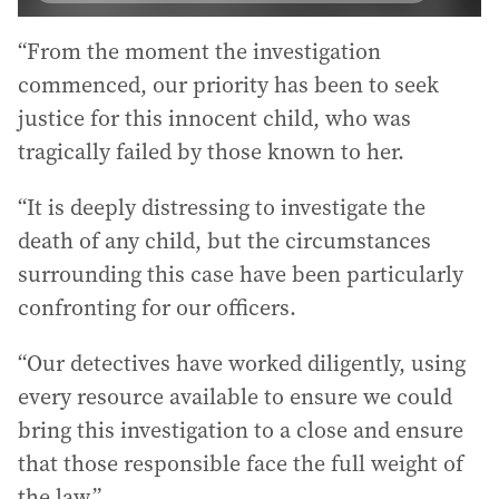
“From the moment the investigation
commenced, our priority has been to seek
justice for this innocent child, who was
tragically failed by those known to her.
“It is deeply distressing to investigate the
death of any child, but the circumstances
surrounding this case have been particularly
confronting for our officers.
“Our detectives have worked diligently, using
every resource available to ensure we could
bring this investigation to a close and ensure
that those responsible face the full weight of
the law.”