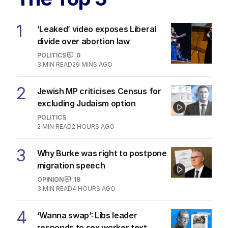
1
‘Leaked’ video exposes Liberal
divide over abortion law
POLITICS
0
3
MIN READ
29 MINS AGO
2
Jewish MP criticises Census for
excluding Judaism option
POLITICS
2
MIN READ
2 HOURS AGO
3
Why Burke was right to postpone
migration speech
OPINION
18
3
MIN READ
4 HOURS AGO
4
‘Wanna swap’: Libs leader
responds to sex worker text