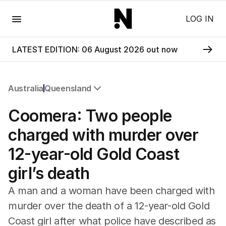
Menu
LOG IN
LATEST EDITION: 06 August 2026 out now
Australia
Queensland
All Australia
Coomera: Two people
NSW
Victoria
charged with murder over
Queensland
12-year-old Gold Coast
South Australia
Western Australia
girl’s death
ACT
Tasmania
A man and a woman have been charged with
Northern Territory
murder over the death of a 12-year-old Gold
Coast girl after what police have described as