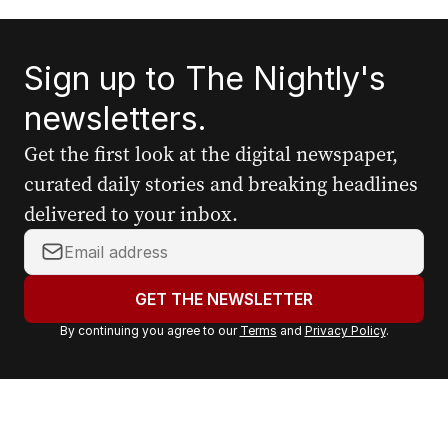
Sign up to The Nightly's
newsletters.
Get the first look at the digital newspaper,
curated daily stories and breaking headlines
delivered to your inbox.
Y
o
u
GET THE NEWSLETTER
r
By continuing you agree to our
Terms
and
Privacy Policy
.
e
m
a
i
l