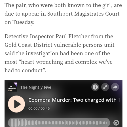
The pair, who were both known to the girl, are
due to appear in Southport Magistrates Court
on Tuesday.
Detective Inspector Paul Fletcher from the
Gold Coast District vulnerable persons unit
said the investigation had been one of the
most “heart-wrenching and complex we’ve
had to conduct”.