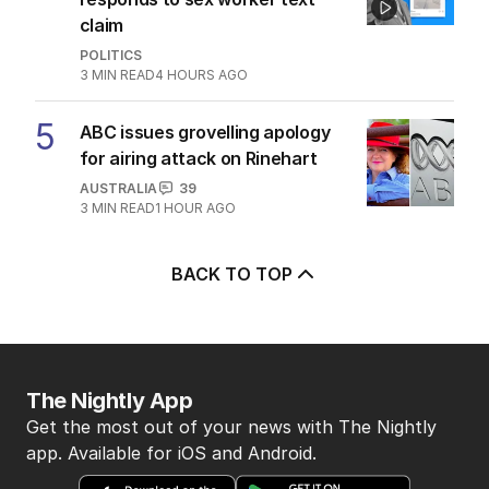
claim
POLITICS
3
MIN READ
4 HOURS AGO
5
ABC issues grovelling apology
for airing attack on Rinehart
AUSTRALIA
39
3
MIN READ
1 HOUR AGO
BACK TO TOP
The Nightly App
Get the most out of your news with The Nightly
app. Available for iOS and Android.