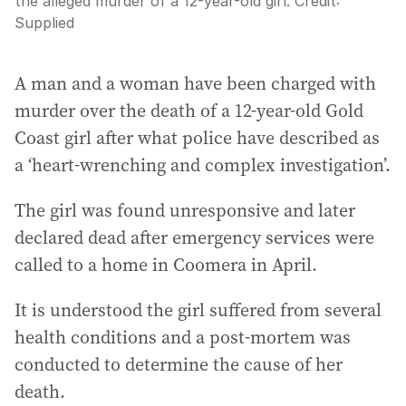
the alleged murder of a 12-year-old girl.
Credit:
Supplied
A man and a woman have been charged with
murder over the death of a 12-year-old Gold
Coast girl after what police have described as
a ‘heart-wrenching and complex investigation’.
The girl was found unresponsive and later
declared dead after emergency services were
called to a home in Coomera in April.
It is understood the girl suffered from several
health conditions and a post-mortem was
conducted to determine the cause of her
death.