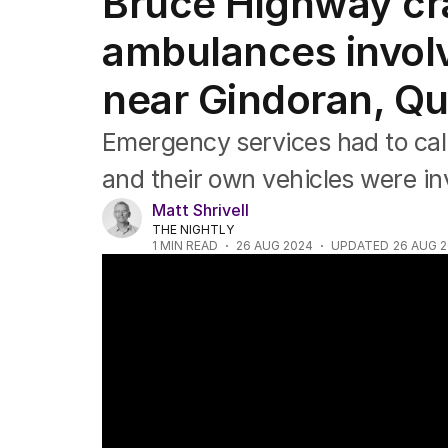
Bruce Highway cra
NSW
Victoria
ambulances involv
Queensland
South Australia
near Gindoran, Q
Western Australia
ACT
Emergency services had to call 
Tasmania
Northern Territory
and their own vehicles were inv
Matt Shrivell
THE NIGHTLY
1
MIN READ
26 AUG 2024
UPDATED
26 AUG 
Queensland ambulance crash