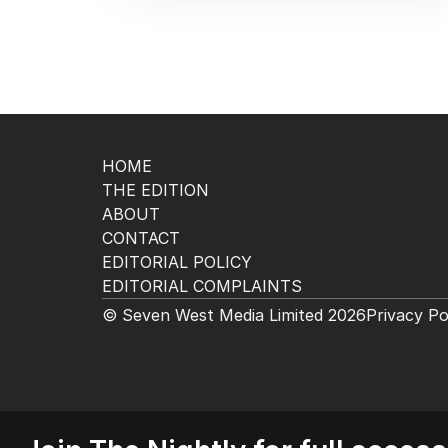
HOME
THE EDITION
ABOUT
CONTACT
EDITORIAL POLICY
EDITORIAL COMPLAINTS
© Seven West Media Limited
2026
Privacy Po