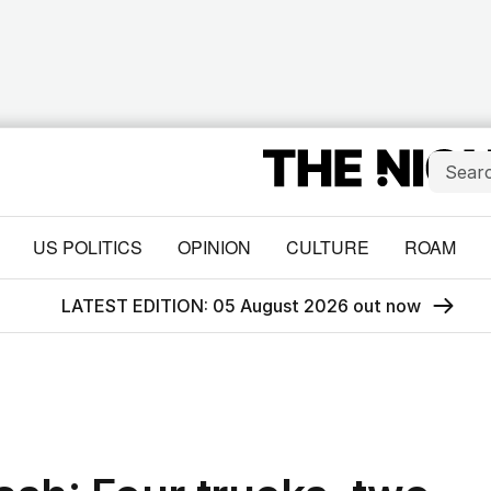
US POLITICS
OPINION
CULTURE
ROAM
LATEST EDITION: 05 August 2026 out now