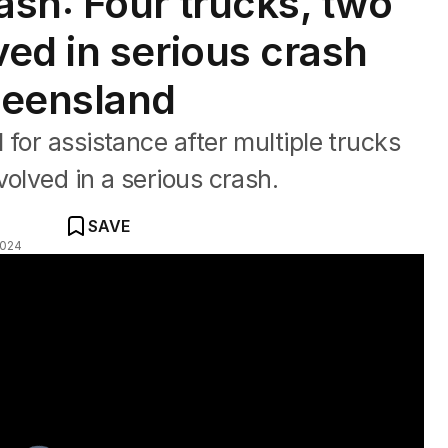
sh: Four trucks, two
ed in serious crash
ueensland
for assistance after multiple trucks
olved in a serious crash.
SAVE
2024