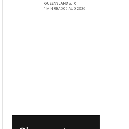
QUEENSLAND
0
1
MIN READ
05 AUG 2026