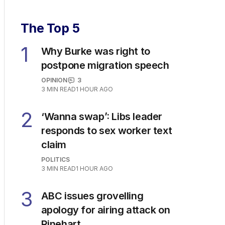
The Top 5
1
Why Burke was right to
postpone migration speech
OPINION
3
3
MIN READ
1 HOUR AGO
2
‘Wanna swap’: Libs leader
responds to sex worker text
claim
POLITICS
3
MIN READ
1 HOUR AGO
3
ABC issues grovelling
apology for airing attack on
Rinehart