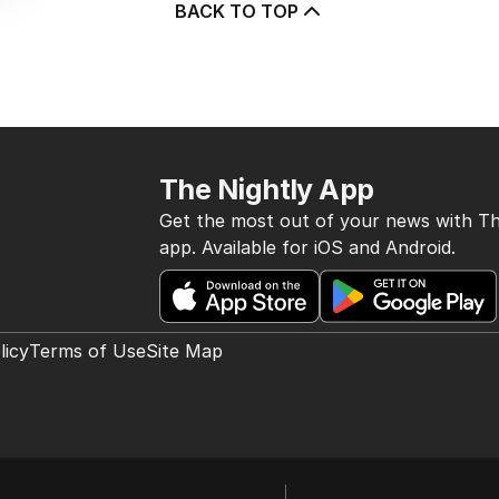
BACK TO TOP
The Nightly App
Get the most out of your news with Th
app. Available for iOS and Android.
licy
Terms of Use
Site Map