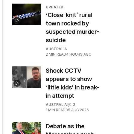
UPDATED
‘Close-knit’ rural
town rocked by
suspected murder-
suicide
AUSTRALIA
2
MIN READ
4 HOURS AGO
Shock CCTV
appears to show
‘little kids’ in break-
in attempt
AUSTRALIA
2
1
MIN READ
05 AUG 2026
Debate as the