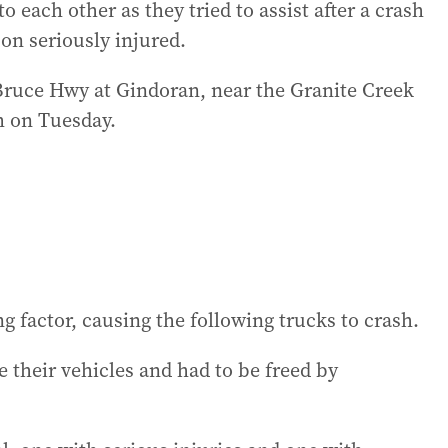
each other as they tried to assist after a crash
on seriously injured.
 Bruce Hwy at Gindoran, near the Granite Creek
m on Tuesday.
 factor, causing the following trucks to crash.
e their vehicles and had to be freed by