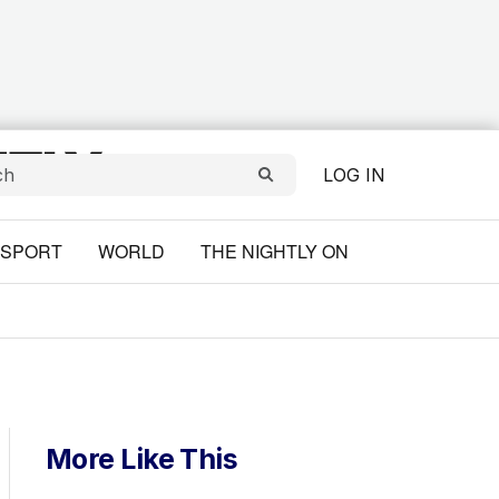
LOG IN
SPORT
WORLD
THE NIGHTLY ON
More Like This