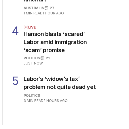
AUSTRALIA
27
1
MIN READ
1 HOUR AGO
4
LIVE
Hanson blasts ‘scared’
Labor amid immigration
‘scam’ promise
POLITICS
21
JUST NOW
5
Labor’s ‘widow’s tax’
problem not quite dead yet
POLITICS
3
MIN READ
2 HOURS AGO