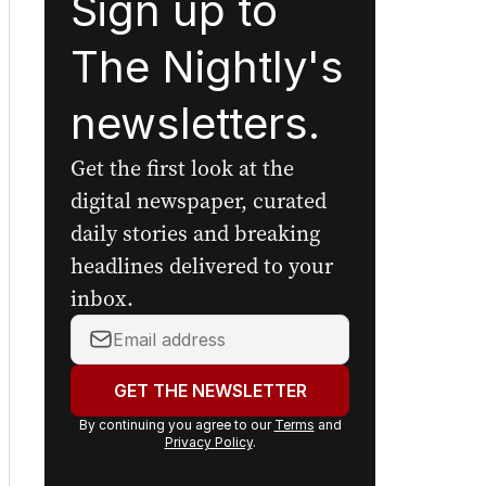
Sign up to
The Nightly's
newsletters.
Get the first look at the
digital newspaper, curated
daily stories and breaking
headlines delivered to your
inbox.
Your
email
address:
GET THE NEWSLETTER
By continuing you agree to our
Terms
and
Privacy Policy
.