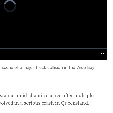
Video
Player
is
loading.
Fullscreen
scene of a major truck collision in the Wide Bay
istance amid chaotic scenes after multiple
volved in a serious crash in Queensland.