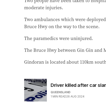
Two people have been taken to hospital
moderate injuries.
Two ambulances which were deployed to
Bruce Hwy on the way to the scene.
The paramedics were uninjured.
The Bruce Hwy between Gin Gin and Mir
Gindoran is located about 110km south
Driver killed after car sl
QUEENSLAND
1
MIN READ
26 AUG 2024