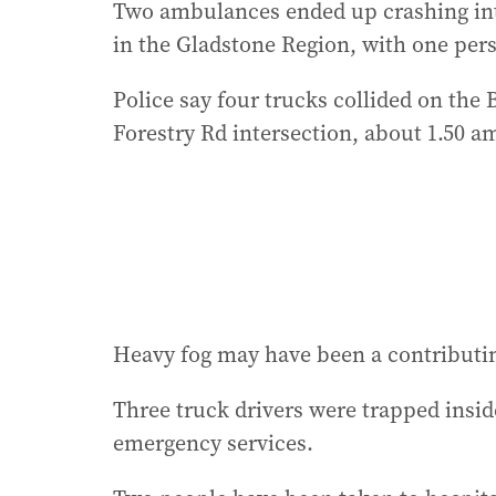
Two ambulances ended up crashing into 
in the Gladstone Region, with one pers
Police say four trucks collided on the
Forestry Rd intersection, about 1.50 a
Heavy fog may have been a contributing
Three truck drivers were trapped insid
emergency services.