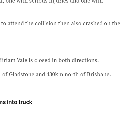
, one with serious injuries and one with
 attend the collision then also crashed on the
iam Vale is closed in both directions.
 of Gladstone and 430km north of Brisbane.
ams into truck