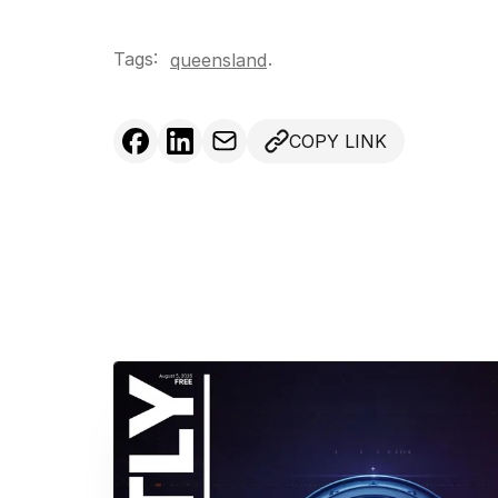
Tags:
.
queensland
COPY LINK