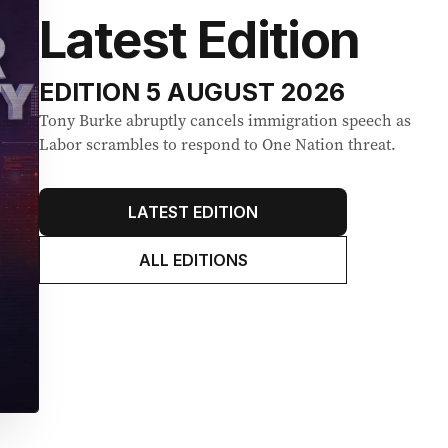
Latest Edition
EDITION
5 AUGUST 2026
Tony Burke abruptly cancels immigration speech as
Labor scrambles to respond to One Nation threat.
LATEST EDITION
ALL EDITIONS