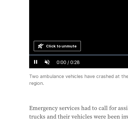
Click to unmute
Loaded
:
Progress
:
0%
0%
Current
0:00
/
Duration
0:28
Pause
Unmute
Time
Two ambulance vehicles have crashed at the 
region.
Emergency services had to call for ass
trucks and their vehicles were been in