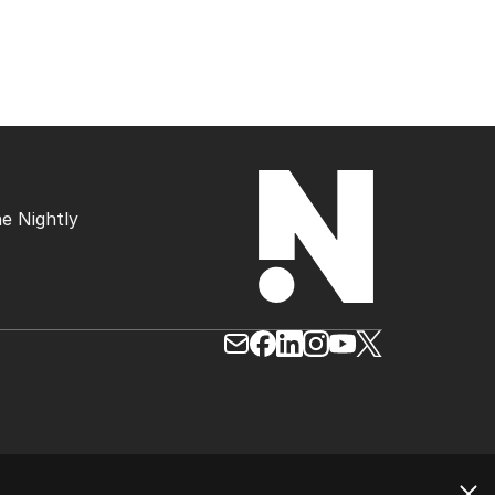
e Nightly