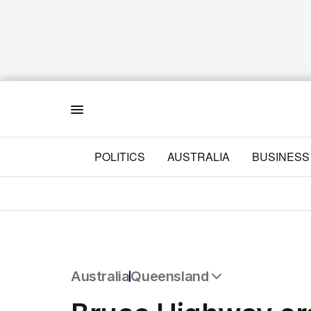
Menu
POLITICS
AUSTRALIA
BUSINESS
Australia
Queensland
All Australia