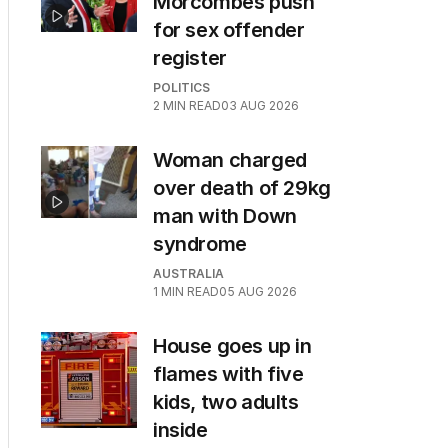
Morcombes push
for sex offender
register
POLITICS
2
MIN READ
03 AUG 2026
Woman charged
over death of 29kg
man with Down
syndrome
AUSTRALIA
1
MIN READ
05 AUG 2026
House goes up in
flames with five
kids, two adults
inside