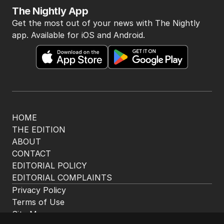
The Nightly App
Get the most out of your news with The Nightly
app. Available for iOS and Android.
HOME
THE EDITION
ABOUT
CONTACT
EDITORIAL POLICY
EDITORIAL COMPLAINTS
Privacy Policy
Terms of Use
Site Map