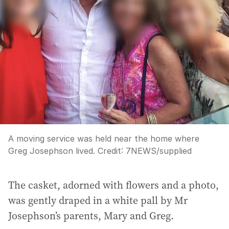
A moving service was held near the home where
Greg Josephson lived.
Credit:
7NEWS
/
supplied
The casket, adorned with flowers and a photo,
was gently draped in a white pall by Mr
Josephson’s parents, Mary and Greg.