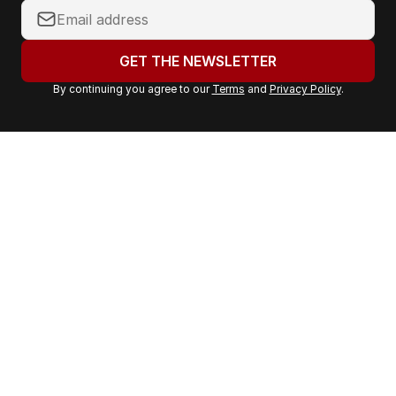
Y
o
u
GET THE NEWSLETTER
r
By continuing you agree to our
Terms
and
Privacy Policy
.
e
m
a
i
l
a
d
d
r
e
s
s
: