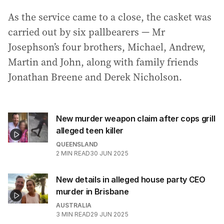
As the service came to a close, the casket was
carried out by six pallbearers — Mr
Josephson’s four brothers, Michael, Andrew,
Martin and John, along with family friends
Jonathan Breene and Derek Nicholson.
New murder weapon claim after cops grill
alleged teen killer
QUEENSLAND
2
MIN READ
30 JUN 2025
New details in alleged house party CEO
murder in Brisbane
AUSTRALIA
3
MIN READ
29 JUN 2025