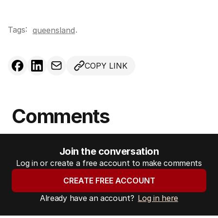
Tags:
.
queensland
COPY LINK
Comments
Join the conversation
Log in or create a free account to make comments
CREATE FREE ACCOUNT
Already have an account?
Log in here