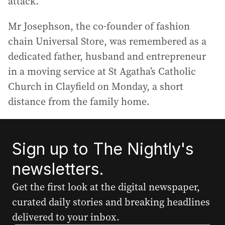
attack.
Mr Josephson, the co-founder of fashion
chain Universal Store, was remembered as a
dedicated father, husband and entrepreneur
in a moving service at St Agatha’s Catholic
Church in Clayfield on Monday, a short
distance from the family home.
Sign up to The Nightly's
newsletters.
Get the first look at the digital newspaper,
curated daily stories and breaking headlines
delivered to your inbox.