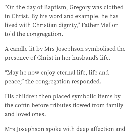
“On the day of Baptism, Gregory was clothed
in Christ. By his word and example, he has
lived with Christian dignity,” Father Mellor
told the congregation.
A candle lit by Mrs Josephson symbolised the
presence of Christ in her husband’s life.
“May he now enjoy eternal life, life and
peace,” the congregation responded.
His children then placed symbolic items by
the coffin before tributes flowed from family
and loved ones.
Mrs Josephson spoke with deep affection and