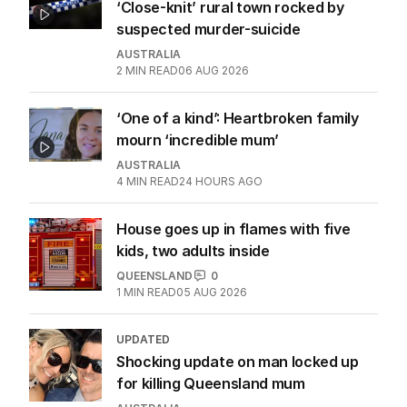
‘Close-knit’ rural town rocked by
suspected murder-suicide
AUSTRALIA
2
MIN READ
06 AUG 2026
‘One of a kind’: Heartbroken family
mourn ‘incredible mum’
AUSTRALIA
4
MIN READ
24 HOURS AGO
House goes up in flames with five
kids, two adults inside
QUEENSLAND
0
1
MIN READ
05 AUG 2026
UPDATED
Shocking update on man locked up
for killing Queensland mum