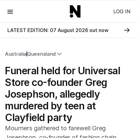
Menu
LOG IN
LATEST EDITION: 07 August 2026 out now
Australia
Queensland
All Australia
Funeral held for Universal
NSW
Victoria
Store co-founder Greg
Queensland
Josephson, allegedly
South Australia
Western Australia
murdered by teen at
ACT
Clayfield party
Tasmania
Northern Territory
Mourners gathered to farewell Greg
Josephson, co-founder of fashion chain