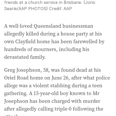
friends at a church service in Brisbane. (Jono
Searle/AAP PHOTOS)
Credit:
AAP
A well-loved Queensland businessman
allegedly killed during a house party at his
own Clayfield home has been farewelled by
hundreds of mourners, including his
devastated family.
Greg Josephson, 58, was found dead at his
Oriel Road home on June 26, after what police
allege was a violent stabbing during a teen
gathering. A 15-year-old boy known to Mr
Josephson has been charged with murder
after allegedly calling triple-0 following the