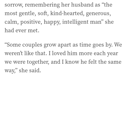
sorrow, remembering her husband as “the
most gentle, soft, kind-hearted, generous,
calm, positive, happy, intelligent man” she
had ever met.
“Some couples grow apart as time goes by. We
weren’t like that. I loved him more each year
we were together, and I know he felt the same
way,” she said.