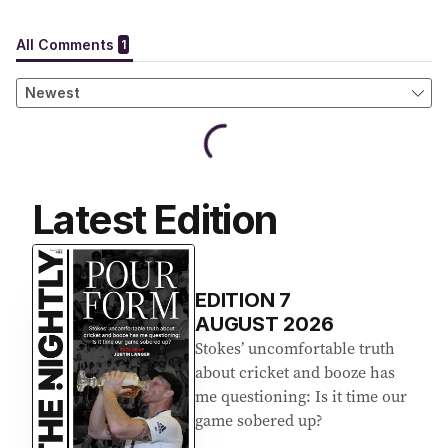
Latest Edition
EDITION
7
AUGUST 2026
Stokes’ uncomfortable truth
about cricket and booze has
me questioning: Is it time our
game sobered up?