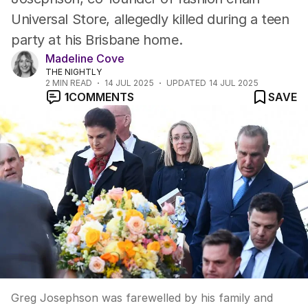
Universal Store, allegedly killed during a teen
party at his Brisbane home.
Madeline Cove
THE NIGHTLY
2
MIN READ
14 JUL 2025
UPDATED
14 JUL 2025
1
COMMENTS
SAVE
Greg Josephson was farewelled by his family and