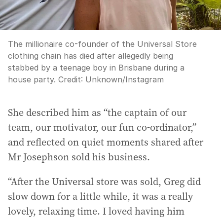
The millionaire co-founder of the Universal Store
clothing chain has died after allegedly being
stabbed by a teenage boy in Brisbane during a
house party.
Credit:
Unknown
/
Instagram
She described him as “the captain of our
team, our motivator, our fun co-ordinator,”
and reflected on quiet moments shared after
Mr Josephson sold his business.
“After the Universal store was sold, Greg did
slow down for a little while, it was a really
lovely, relaxing time. I loved having him