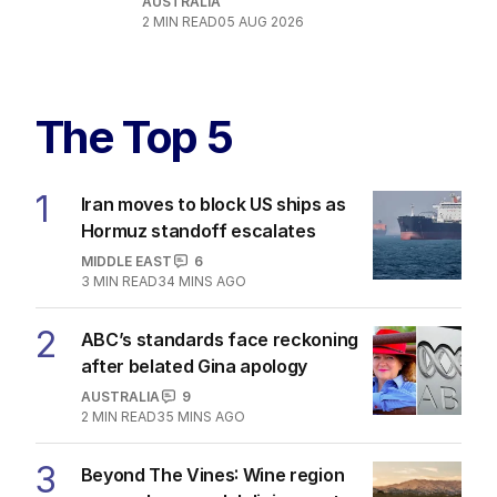
AUSTRALIA
2
MIN READ
05 AUG 2026
The Top 5
1
Iran moves to block US ships as
Hormuz standoff escalates
MIDDLE EAST
6
3
MIN READ
34 MINS AGO
2
ABC’s standards face reckoning
after belated Gina apology
AUSTRALIA
9
2
MIN READ
35 MINS AGO
3
Beyond The Vines: Wine region