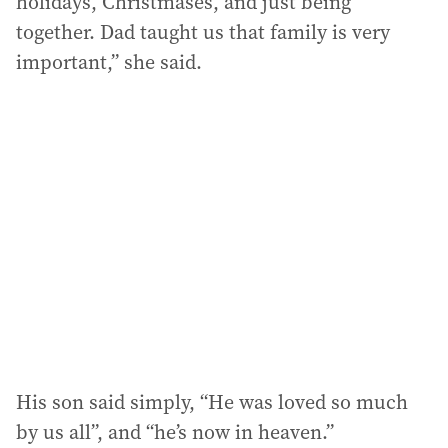
holidays, Christmases, and just being
together. Dad taught us that family is very
important,” she said.
His son said simply, “He was loved so much
by us all”, and “he’s now in heaven.”