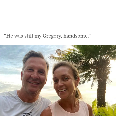
“He was still my Gregory, handsome.”