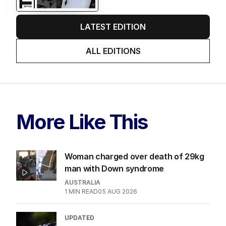
LATEST EDITION
ALL EDITIONS
More Like This
Woman charged over death of 29kg
man with Down syndrome
AUSTRALIA
1
MIN READ
05 AUG 2026
UPDATED