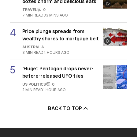
oozes charm and delicious eats
TRAVEL
0
7
MIN READ
33 MINS AGO
4
Price plunge spreads from
wealthy shores to mortgage belt
AUSTRALIA
3
MIN READ
4 HOURS AGO
5
‘Huge’: Pentagon drops never-
before-released UFO files
US POLITICS
0
2
MIN READ
1 HOUR AGO
BACK TO TOP