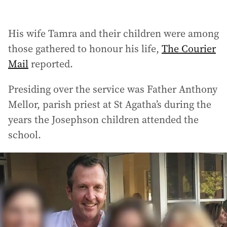
His wife Tamra and their children were among
those gathered to honour his life,
The Courier
Mail
reported.
Presiding over the service was Father Anthony
Mellor, parish priest at St Agatha’s during the
years the Josephson children attended the
school.