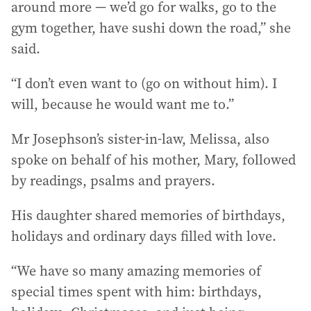
around more — we’d go for walks, go to the
gym together, have sushi down the road,” she
said.
“I don’t even want to (go on without him). I
will, because he would want me to.”
Mr Josephson’s sister-in-law, Melissa, also
spoke on behalf of his mother, Mary, followed
by readings, psalms and prayers.
His daughter shared memories of birthdays,
holidays and ordinary days filled with love.
“We have so many amazing memories of
special times spent with him: birthdays,