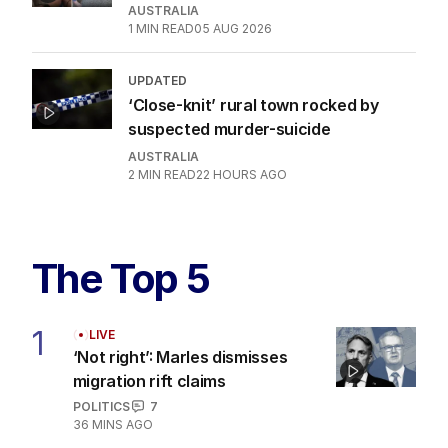
AUSTRALIA
1
MIN READ
05 AUG 2026
UPDATED
‘Close-knit’ rural town rocked by
suspected murder-suicide
AUSTRALIA
2
MIN READ
22 HOURS AGO
The Top 5
1
LIVE
‘Not right’: Marles dismisses
migration rift claims
POLITICS
7
36 MINS AGO