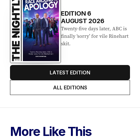
EDITION
6
AUGUST 2026
Twenty-five days later, ABC is
finally ‘sorry’ for vile Rinehart
skit.
LATEST EDITION
ALL EDITIONS
More Like This