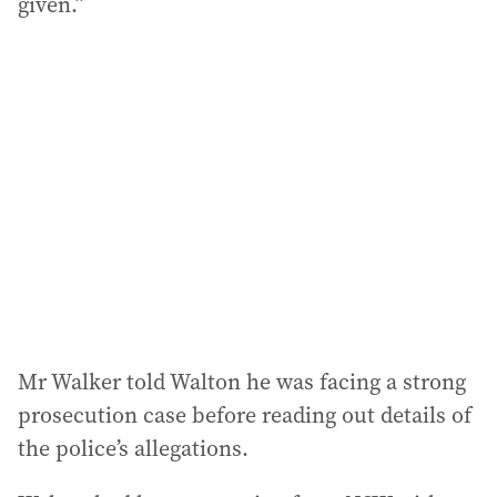
given.”
Mr Walker told Walton he was facing a strong
prosecution case before reading out details of
the police’s allegations.