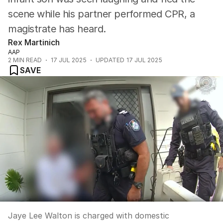
scene while his partner performed CPR, a
magistrate has heard.
Rex Martinich
AAP
2
MIN READ
17 JUL 2025
UPDATED
17 JUL 2025
SAVE
Jaye Lee Walton is charged with domestic