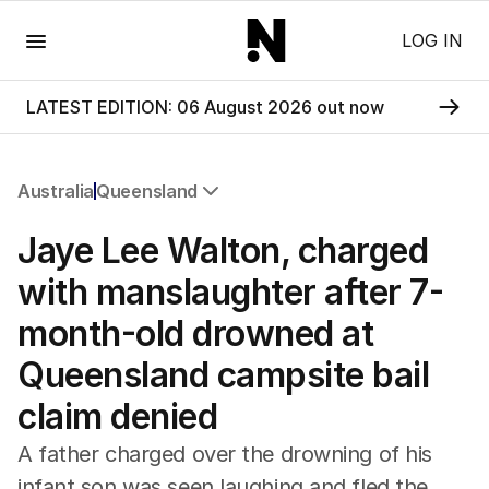
Menu
LOG IN
LATEST EDITION: 06 August 2026 out now
Australia
Queensland
All Australia
Jaye Lee Walton, charged
NSW
Victoria
with manslaughter after 7-
Queensland
month-old drowned at
South Australia
Western Australia
Queensland campsite bail
ACT
claim denied
Tasmania
Northern Territory
A father charged over the drowning of his
infant son was seen laughing and fled the