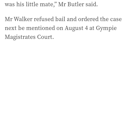
was his little mate,” Mr Butler said.
Mr Walker refused bail and ordered the case
next be mentioned on August 4 at Gympie
Magistrates Court.