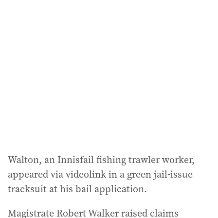
l
a
d
d
r
e
s
s
:
Walton, an Innisfail fishing trawler worker,
appeared via videolink in a green jail-issue
tracksuit at his bail application.
Magistrate Robert Walker raised claims