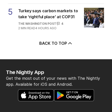
5
Turkey says carbon markets to
take ‘rightful place’ at COP31
THE WASHINGTON POST
4
2
MIN READ
4 HOURS AGO
BACK TO TOP
The Nightly App
Get the most out of your news with The Nightly
app. Available for iOS and Android.