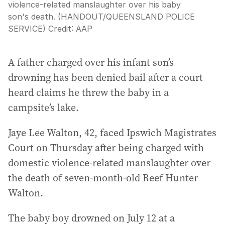
violence-related manslaughter over his baby
son's death. (HANDOUT/QUEENSLAND POLICE
SERVICE)
Credit:
AAP
A father charged over his infant son’s
drowning has been denied bail after a court
heard claims he threw the baby in a
campsite’s lake.
Jaye Lee Walton, 42, faced Ipswich Magistrates
Court on Thursday after being charged with
domestic violence-related manslaughter over
the death of seven-month-old Reef Hunter
Walton.
The baby boy drowned on July 12 at a