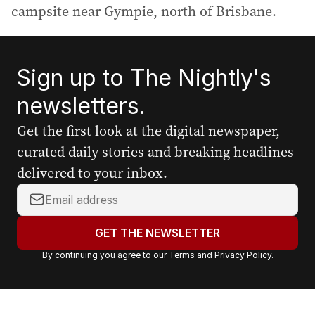
campsite near Gympie, north of Brisbane.
Sign up to The Nightly's
newsletters.
Get the first look at the digital newspaper,
curated daily stories and breaking headlines
delivered to your inbox.
Y
o
u
GET THE NEWSLETTER
r
By continuing you agree to our
Terms
and
Privacy Policy
.
e
m
a
i