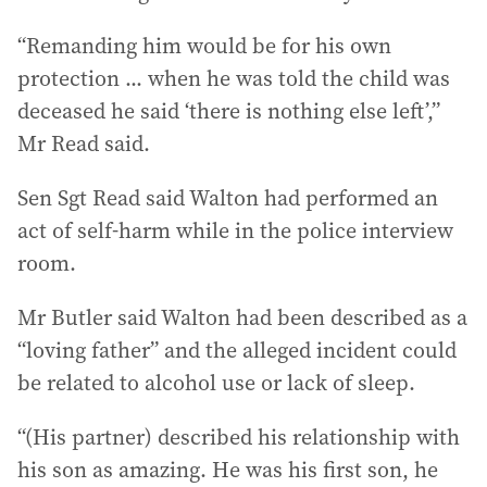
“Remanding him would be for his own
protection ... when he was told the child was
deceased he said ‘there is nothing else left’,”
Mr Read said.
Sen Sgt Read said Walton had performed an
act of self-harm while in the police interview
room.
Mr Butler said Walton had been described as a
“loving father” and the alleged incident could
be related to alcohol use or lack of sleep.
“(His partner) described his relationship with
his son as amazing. He was his first son, he