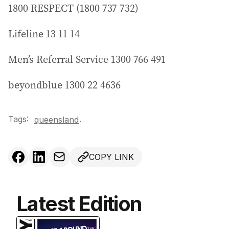
1800 RESPECT (1800 737 732)
Lifeline 13 11 14
Men’s Referral Service 1300 766 491
beyondblue 1300 22 4636
Tags:
.
queensland
COPY LINK
Latest Edition