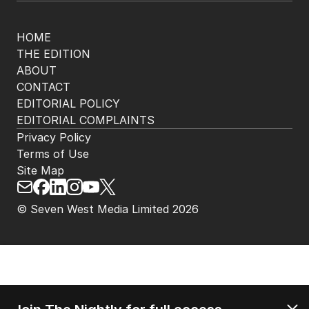
HOME
THE EDITION
ABOUT
CONTACT
EDITORIAL POLICY
EDITORIAL COMPLAINTS
Privacy Policy
Terms of Use
Site Map
© Seven West Media Limited
2026