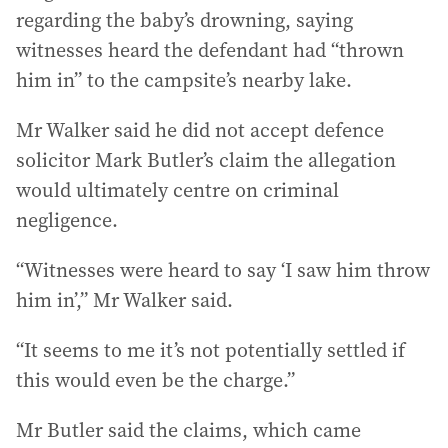
regarding the baby’s drowning, saying
witnesses heard the defendant had “thrown
him in” to the campsite’s nearby lake.
Mr Walker said he did not accept defence
solicitor Mark Butler’s claim the allegation
would ultimately centre on criminal
negligence.
“Witnesses were heard to say ‘I saw him throw
him in’,” Mr Walker said.
“It seems to me it’s not potentially settled if
this would even be the charge.”
Mr Butler said the claims, which came