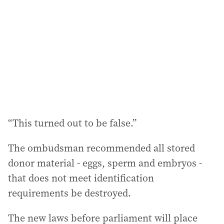
“This turned out to be false.”
The ombudsman recommended all stored
donor material - eggs, sperm and embryos -
that does not meet identification
requirements be destroyed.
The new laws before parliament will place