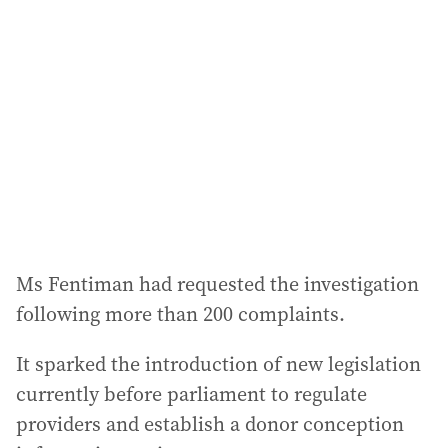
d
d
r
e
s
s
:
Ms Fentiman had requested the investigation
following more than 200 complaints.
It sparked the introduction of new legislation
currently before parliament to regulate
providers and establish a donor conception