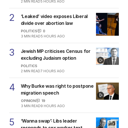
2
MIN READ
5 HOURS AGO
2
‘Leaked’ video exposes Liberal
divide over abortion law
POLITICS
0
3
MIN READ
5 HOURS AGO
3
Jewish MP criticises Census for
excluding Judaism option
POLITICS
2
MIN READ
7 HOURS AGO
4
Why Burke was right to postpone
migration speech
OPINION
19
3
MIN READ
9 HOURS AGO
5
‘Wanna swap’: Libs leader
responds to sex worker text