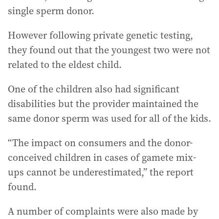
single sperm donor.
However following private genetic testing,
they found out that the youngest two were not
related to the eldest child.
One of the children also had significant
disabilities but the provider maintained the
same donor sperm was used for all of the kids.
“The impact on consumers and the donor-
conceived children in cases of gamete mix-
ups cannot be underestimated,” the report
found.
A number of complaints were also made by