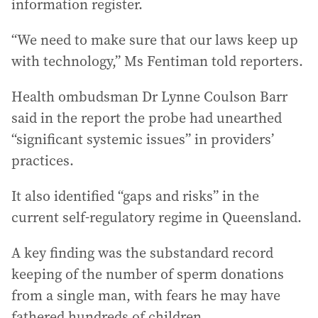
information register.
“We need to make sure that our laws keep up
with technology,” Ms Fentiman told reporters.
Health ombudsman Dr Lynne Coulson Barr
said in the report the probe had unearthed
“significant systemic issues” in providers’
practices.
It also identified “gaps and risks” in the
current self-regulatory regime in Queensland.
A key finding was the substandard record
keeping of the number of sperm donations
from a single man, with fears he may have
fathered hundreds of children.