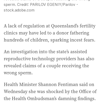
sperm.
Credit:
PARILOV EGENIY
/
Parilov -
stock.adobe.com
A lack of regulation at Queensland’s fertility
clinics may have led to a donor fathering
hundreds of children, sparking incest fears.
An investigation into the state’s assisted
reproductive technology providers has also
revealed claims of a couple receiving the
wrong sperm.
Health Minister Shannon Fentiman said on
Wednesday she was shocked by the Office of
the Health Ombudsman’s damning findings.