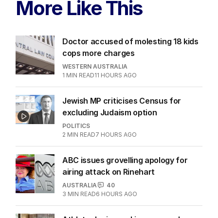
More Like This
Doctor accused of molesting 18 kids
cops more charges
WESTERN AUSTRALIA
1
MIN READ
11 HOURS AGO
Jewish MP criticises Census for
excluding Judaism option
POLITICS
2
MIN READ
7 HOURS AGO
ABC issues grovelling apology for
airing attack on Rinehart
AUSTRALIA
40
3
MIN READ
6 HOURS AGO