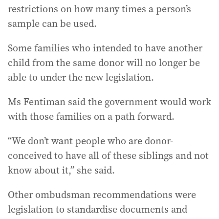
restrictions on how many times a person’s
sample can be used.
Some families who intended to have another
child from the same donor will no longer be
able to under the new legislation.
Ms Fentiman said the government would work
with those families on a path forward.
“We don’t want people who are donor-
conceived to have all of these siblings and not
know about it,” she said.
Other ombudsman recommendations were
legislation to standardise documents and