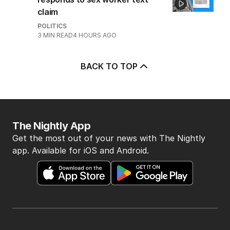
claim
POLITICS
3
MIN READ
4 HOURS AGO
BACK TO TOP
The Nightly App
Get the most out of your news with The Nightly
app. Available for iOS and Android.