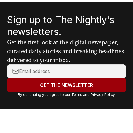
Sign up to The Nightly's
newsletters.
Get the first look at the digital newspaper,
curated daily stories and breaking headlines
delivered to your inbox.
Y
o
u
GET THE NEWSLETTER
r
By continuing you agree to our
Terms
and
Privacy Policy
.
e
m
a
i
l
a