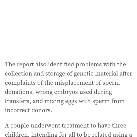
The report also identified problems with the
collection and storage of genetic material after
complaints of the misplacement of sperm
donations, wrong embryos used during
transfers, and mixing eggs with sperm from
incorrect donors.
A couple underwent treatment to have three
children, intending for all to be related using a