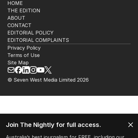
HOME
THE EDITION
ABOUT
CONTACT
EDITORIAL POLICY
EDITORIAL COMPLAINTS
Privacy Policy
Terms of Use
Site Map
© Seven West Media Limited
2026
Join The Nightly for full access.
Australia’s best journalism for FREE, including our