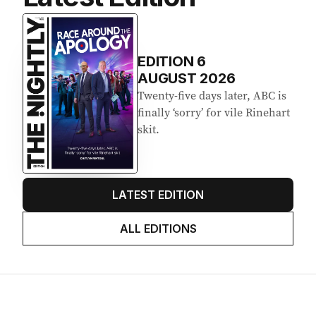
EDITION
6
AUGUST 2026
Twenty-five days later, ABC is
finally ‘sorry’ for vile Rinehart
skit.
LATEST EDITION
ALL EDITIONS