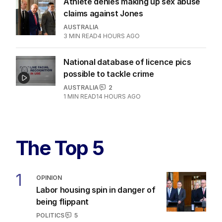
Athlete denies making up sex abuse
claims against Jones
AUSTRALIA
3
MIN READ
4 HOURS AGO
National database of licence pics
possible to tackle crime
AUSTRALIA
2
1
MIN READ
14 HOURS AGO
The Top 5
1
OPINION
Labor housing spin in danger of
being flippant
POLITICS
5