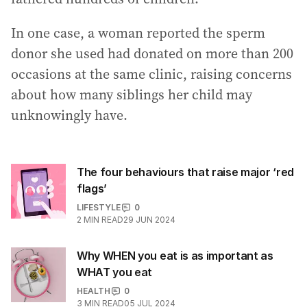
In one case, a woman reported the sperm
donor she used had donated on more than 200
occasions at the same clinic, raising concerns
about how many siblings her child may
unknowingly have.
The four behaviours that raise major ‘red
flags’
LIFESTYLE
0
2
MIN READ
29 JUN 2024
Why WHEN you eat is as important as
WHAT you eat
HEALTH
0
3
MIN READ
05 JUL 2024