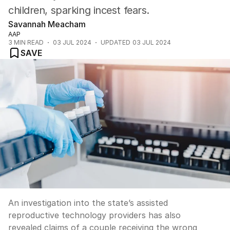
children, sparking incest fears.
Savannah Meacham
AAP
3
MIN READ
03 JUL 2024
UPDATED
03 JUL 2024
SAVE
An investigation into the state’s assisted
reproductive technology providers has also
revealed claims of a couple receiving the wrong