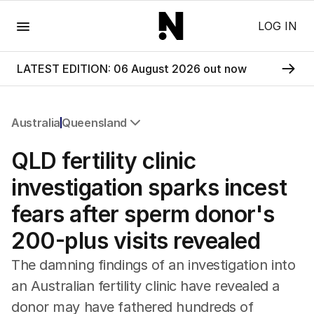
Menu
LOG IN
LATEST EDITION: 06 August 2026 out now
Australia
Queensland
All Australia
QLD fertility clinic
NSW
Victoria
investigation sparks incest
Queensland
fears after sperm donor's
South Australia
Western Australia
200-plus visits revealed
ACT
Tasmania
The damning findings of an investigation into
Northern Territory
an Australian fertility clinic have revealed a
donor may have fathered hundreds of