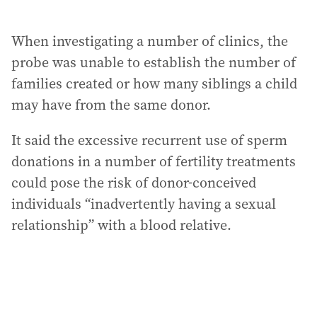
When investigating a number of clinics, the
probe was unable to establish the number of
families created or how many siblings a child
may have from the same donor.
It said the excessive recurrent use of sperm
donations in a number of fertility treatments
could pose the risk of donor-conceived
individuals “inadvertently having a sexual
relationship” with a blood relative.