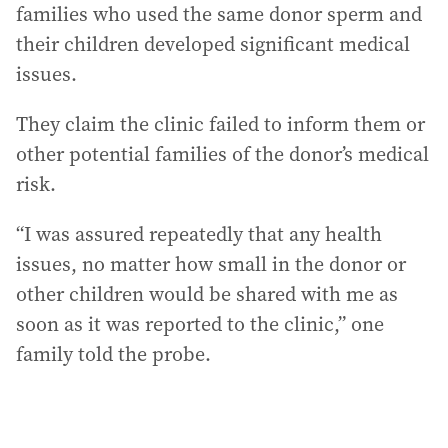
families who used the same donor sperm and
their children developed significant medical
issues.
They claim the clinic failed to inform them or
other potential families of the donor’s medical
risk.
“I was assured repeatedly that any health
issues, no matter how small in the donor or
other children would be shared with me as
soon as it was reported to the clinic,” one
family told the probe.