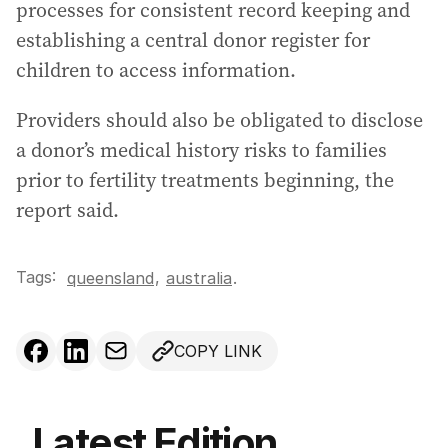
processes for consistent record keeping and
establishing a central donor register for
children to access information.
Providers should also be obligated to disclose
a donor’s medical history risks to families
prior to fertility treatments beginning, the
report said.
Tags:
,
queensland
australia
.
COPY LINK
Latest Edition