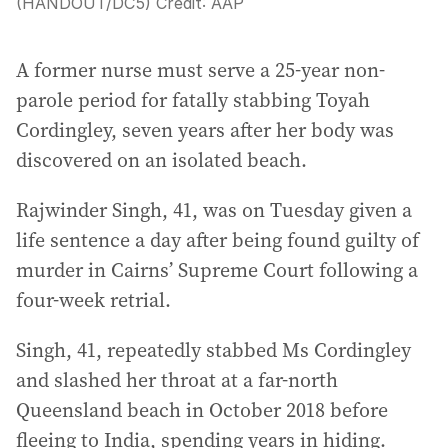
(HANDOUT/DC5)
Credit:
AAP
A former nurse must serve a 25-year non-
parole period for fatally stabbing Toyah
Cordingley, seven years after her body was
discovered on an isolated beach.
Rajwinder Singh, 41, was on Tuesday given a
life sentence a day after being found guilty of
murder in Cairns’ Supreme Court following a
four-week retrial.
Singh, 41, repeatedly stabbed Ms Cordingley
and slashed her throat at a far-north
Queensland beach in October 2018 before
fleeing to India, spending years in hiding.