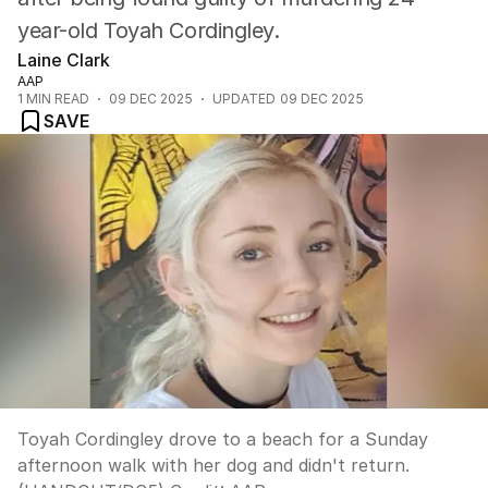
year-old Toyah Cordingley.
Laine Clark
AAP
1
MIN READ
09 DEC 2025
UPDATED
09 DEC 2025
SAVE
Toyah Cordingley drove to a beach for a Sunday
afternoon walk with her dog and didn't return.