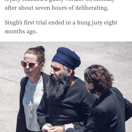
after about seven hours of deliberating.
Singh’s first trial ended in a hung jury eight
months ago.