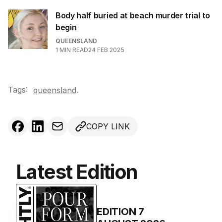
Body half buried at beach murder trial to
begin
QUEENSLAND
1
MIN READ
24 FEB 2025
Tags:
.
queensland
COPY LINK
Latest Edition
EDITION
7