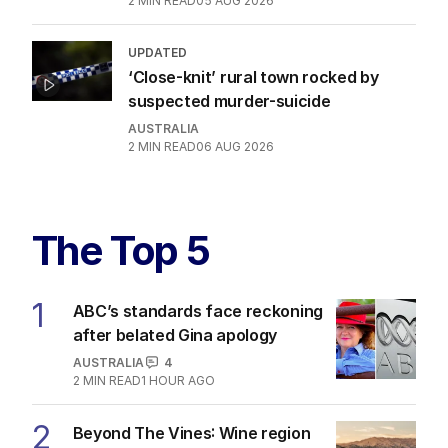
2
MIN READ
05 AUG 2026
UPDATED
‘Close-knit’ rural town rocked by
suspected murder-suicide
AUSTRALIA
2
MIN READ
06 AUG 2026
The Top 5
1
ABC’s standards face reckoning
after belated Gina apology
AUSTRALIA
4
2
MIN READ
1 HOUR AGO
2
Beyond The Vines: Wine region