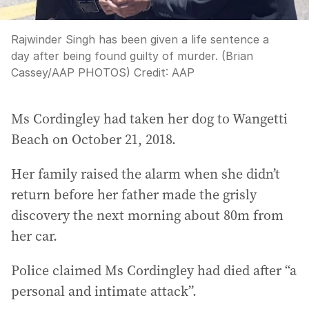
Rajwinder Singh has been given a life sentence a
day after being found guilty of murder. (Brian
Cassey/AAP PHOTOS)
Credit:
AAP
Ms Cordingley had taken her dog to Wangetti
Beach on October 21, 2018.
Her family raised the alarm when she didn’t
return before her father made the grisly
discovery the next morning about 80m from
her car.
Police claimed Ms Cordingley had died after “a
personal and intimate attack”.