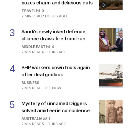
oozes charm and delicious eats
TRAVEL
0
7
MIN READ
7 HOURS AGO
3
Saudi’s newly inked defence
alliance draws fire from Iran
MIDDLE EAST
4
2
MIN READ
4 HOURS AGO
4
BHP workers down tools again
after deal gridlock
BUSINESS
2
MIN READ
JUST NOW
5
Mystery of unnamed Diggers
solved amid eerie coincidence
AUSTRALIA
1
2
MIN READ
5 HOURS AGO