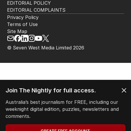
EDITORIAL POLICY
EDITORIAL COMPLAINTS
Privacy Policy
Terms of Use
Site Map
© Seven West Media Limited
2026
Join The Nightly for full access.
Australia’s best journalism for FREE, including our
weeknight digital edition, puzzles, newsletters and
comments.