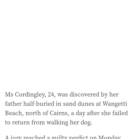
a
d
d
r
e
s
s
:
Ms Cordingley, 24, was discovered by her
father half-buried in sand dunes at Wangetti
Beach, north of Cairns, a day after she failed
to return from walking her dog.
A jury reached a guilty verdict on Monday