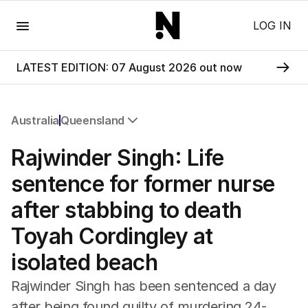
Menu
LOG IN
LATEST EDITION: 07 August 2026 out now
Australia
Queensland
All Australia
Rajwinder Singh: Life
NSW
Victoria
sentence for former nurse
Queensland
after stabbing to death
South Australia
Western Australia
Toyah Cordingley at
ACT
isolated beach
Tasmania
Northern Territory
Rajwinder Singh has been sentenced a day
after being found guilty of murdering 24-