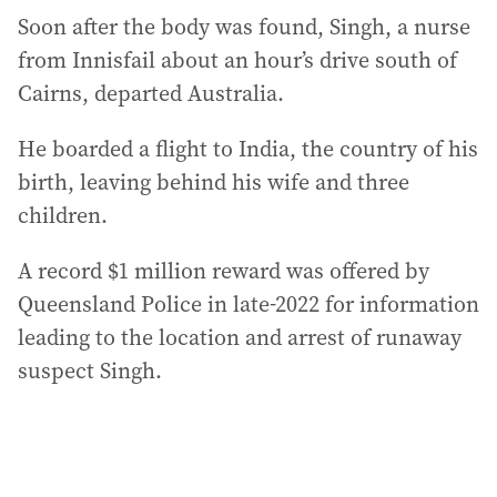
Soon after the body was found, Singh, a nurse
from Innisfail about an hour’s drive south of
Cairns, departed Australia.
He boarded a flight to India, the country of his
birth, leaving behind his wife and three
children.
A record $1 million reward was offered by
Queensland Police in late-2022 for information
leading to the location and arrest of runaway
suspect Singh.