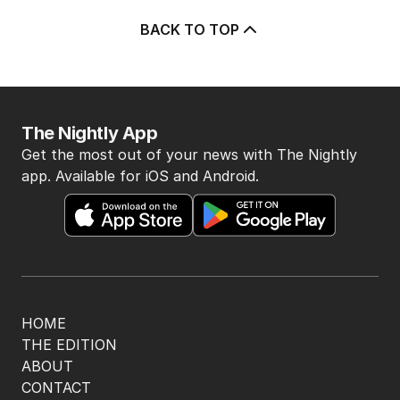
BACK TO TOP
The Nightly App
Get the most out of your news with The Nightly
app. Available for iOS and Android.
HOME
THE EDITION
ABOUT
CONTACT