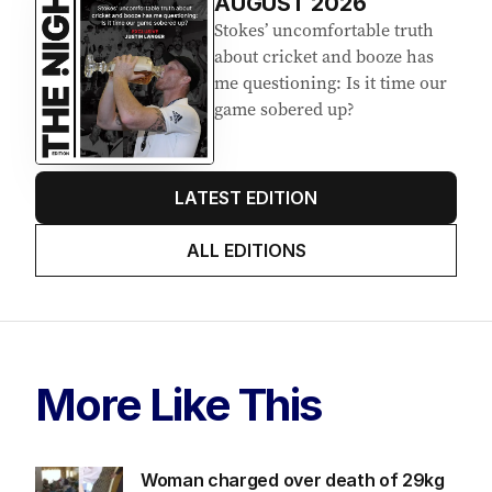
AUGUST 2026
Stokes’ uncomfortable truth
about cricket and booze has
me questioning: Is it time our
game sobered up?
LATEST EDITION
ALL EDITIONS
More Like This
Woman charged over death of 29kg