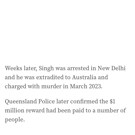
Weeks later, Singh was arrested in New Delhi
and he was extradited to Australia and
charged with murder in March 2023.
Queensland Police later confirmed the $1
million reward had been paid to a number of
people.