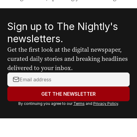
Sign up to The Nightly's
newsletters.
Get the first look at the digital newspaper,
curated daily stories and breaking headlines
delivered to your inbox.
Y
o
u
GET THE NEWSLETTER
r
By continuing you agree to our
Terms
and
Privacy Policy
.
e
m
a
i
l