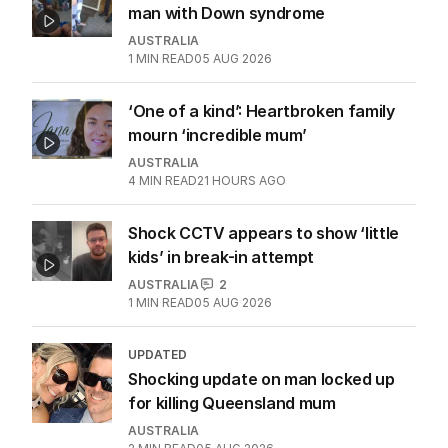
man with Down syndrome
AUSTRALIA
1
MIN READ
05 AUG 2026
‘One of a kind’: Heartbroken family
mourn ‘incredible mum’
AUSTRALIA
4
MIN READ
21 HOURS AGO
Shock CCTV appears to show ‘little
kids’ in break-in attempt
AUSTRALIA
2
1
MIN READ
05 AUG 2026
UPDATED
Shocking update on man locked up
for killing Queensland mum
AUSTRALIA