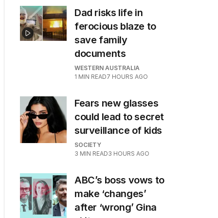
Dad risks life in
ferocious blaze to
save family
documents
WESTERN AUSTRALIA
1
MIN READ
7 HOURS AGO
Fears new glasses
could lead to secret
surveillance of kids
SOCIETY
3
MIN READ
3 HOURS AGO
ABC’s boss vows to
make ‘changes’
after ‘wrong’ Gina