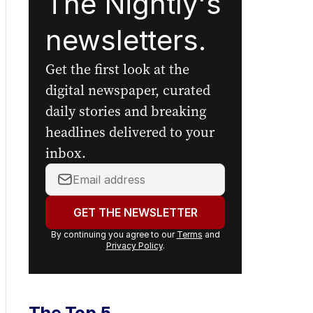
The Nightly's
newsletters.
Get the first look at the
digital newspaper, curated
daily stories and breaking
headlines delivered to your
inbox.
Your
email
address:
GET THE NEWSLETTER
By continuing you agree to our
Terms
and
Privacy Policy
.