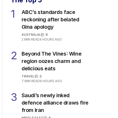
The Top 5
1
ABC’s standards face
reckoning after belated
Gina apology
AUSTRALIA
8
2
MIN READ
4 HOURS AGO
2
Beyond The Vines: Wine
region oozes charm and
delicious eats
TRAVEL
0
7
MIN READ
9 HOURS AGO
3
Saudi’s newly inked
defence alliance draws fire
from Iran
MIDDLE EAST
6