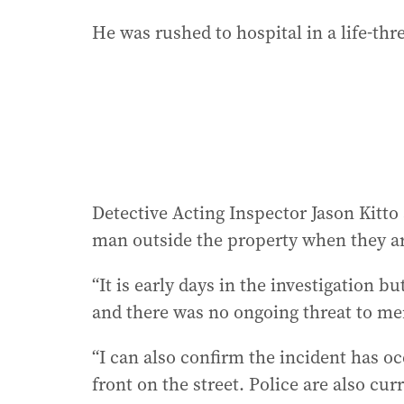
He was rushed to hospital in a life-th
Detective Acting Inspector Jason Kitto
man outside the property when they arr
“It is early days in the investigation b
and there was no ongoing threat to mem
“I can also confirm the incident has oc
front on the street. Police are also cu