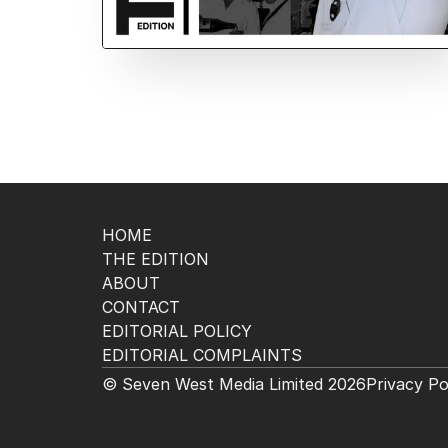
HOME
THE EDITION
ABOUT
CONTACT
EDITORIAL POLICY
EDITORIAL COMPLAINTS
© Seven West Media Limited
2026
Privacy Po