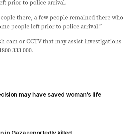
ft prior to police arrival.
people there, a few people remained there who
me people left prior to police arrival.”
h cam or CCTV that may assist investigations
1800 333 000.
ecision may have saved woman’s life
 in Gaza reportedly killed