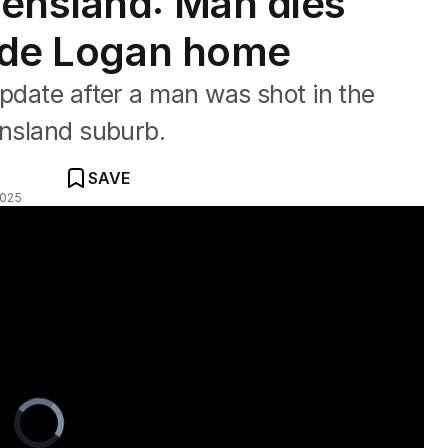
ensland: Man dies
side Logan home
update after a man was shot in the
ensland suburb.
SAVE
2025
Video
Player
is