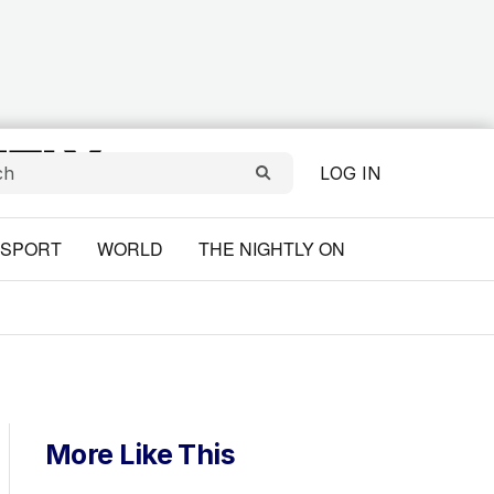
LOG IN
SPORT
WORLD
THE NIGHTLY ON
More Like This