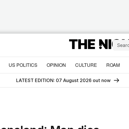
US POLITICS
OPINION
CULTURE
ROAM
LATEST EDITION: 07 August 2026 out now