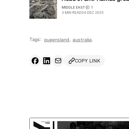
MIDDLE EAST
1
3
MIN READ
04 DEC 2025
Tags:
,
queensland
australia
.
COPY LINK