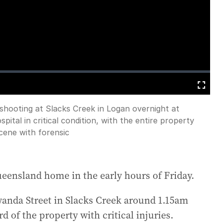
loading.
Fullscreen
 shooting at Slacks Creek in Logan overnight at
ital in critical condition, with the entire property
cene with forensic
ueensland home in the early hours of Friday.
anda Street in Slacks Creek around 1.15am
 of the property with critical injuries.