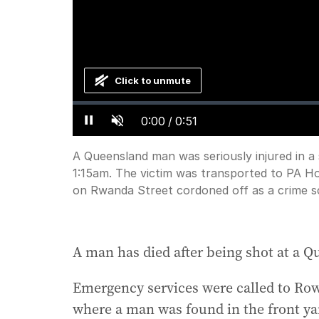
Click to unmute
Loaded
:
Progress
:
0%
0%
Current
0:00
/
Duration
0:51
Pause
Unmute
Time
A Queensland man was seriously injured in a
1:15am. The victim was transported to PA Hosp
on Rwanda Street cordoned off as a crime s
A man has died after being shot at a Q
Emergency services were called to Row
where a man was found in the front yard