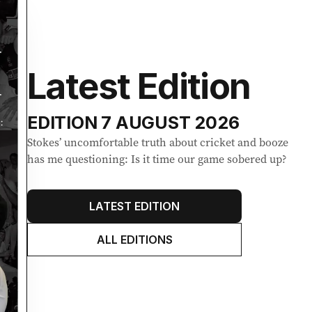
Latest Edition
EDITION
7 AUGUST 2026
Stokes’ uncomfortable truth about cricket and booze
has me questioning: Is it time our game sobered up?
LATEST EDITION
ALL EDITIONS