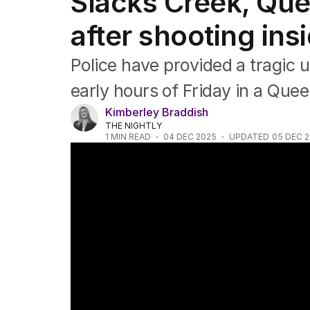
Slacks Creek, Que
NSW
Victoria
after shooting in
Queensland
South Australia
Police have provided a tragic 
Western Australia
ACT
early hours of Friday in a Que
Tasmania
Kimberley Braddish
Northern Territory
THE NIGHTLY
1
MIN READ
04 DEC 2025
UPDATED
05 DEC 
Man critically injured in Logan shooting