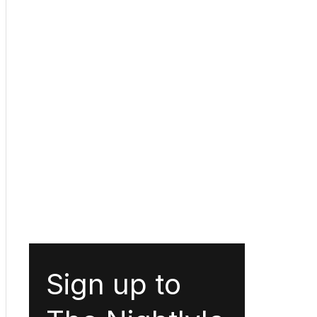
Sign up to