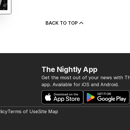
BACK TO TOP
The Nightly App
Get the most out of your news with Th
app. Available for iOS and Android.
licy
Terms of Use
Site Map