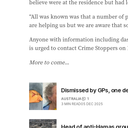
believe were at the residence but had le
“All was known was that a number of 
are helping us but we are aware that so
Anyone with information including das
is urged to contact Crime Stoppers on 
More to come...
Dismissed by GPs, one d
AUSTRALIA
1
3
MIN READ
05 DEC 2025
Head of anti-Hamas group