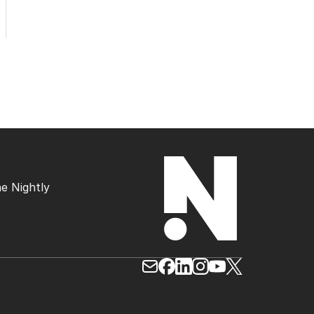
e Nightly