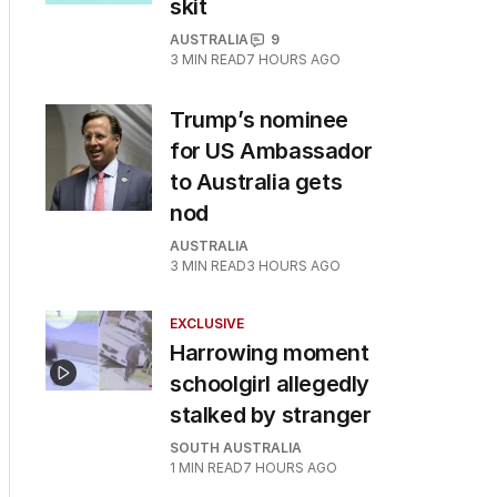
skit
AUSTRALIA
9
3
MIN READ
7 HOURS AGO
Trump’s nominee
for US Ambassador
to Australia gets
nod
AUSTRALIA
3
MIN READ
3 HOURS AGO
EXCLUSIVE
Harrowing moment
schoolgirl allegedly
stalked by stranger
SOUTH AUSTRALIA
1
MIN READ
7 HOURS AGO