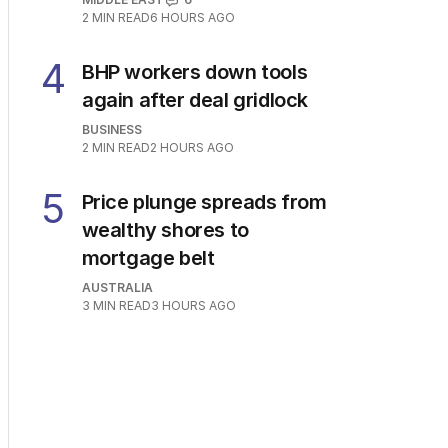
2
MIN READ
6 HOURS AGO
4
BHP workers down tools
again after deal gridlock
BUSINESS
2
MIN READ
2 HOURS AGO
5
Price plunge spreads from
wealthy shores to
mortgage belt
AUSTRALIA
3
MIN READ
3 HOURS AGO