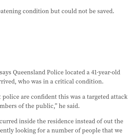
reatening condition but could not be saved.
 says Queensland Police located a 41-year-old
ived, who was in a critical condition.
ut police are confident this was a targeted attack
bers of the public,” he said.
curred inside the residence instead of out the
rrently looking for a number of people that we