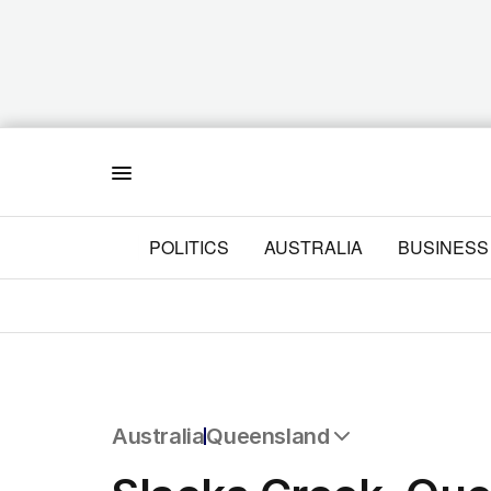
Menu
POLITICS
AUSTRALIA
BUSINESS
Australia
Queensland
All Australia