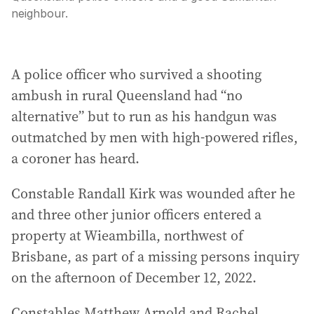
neighbour.
A police officer who survived a shooting
ambush in rural Queensland had “no
alternative” but to run as his handgun was
outmatched by men with high-powered rifles,
a coroner has heard.
Constable Randall Kirk was wounded after he
and three other junior officers entered a
property at Wieambilla, northwest of
Brisbane, as part of a missing persons inquiry
on the afternoon of December 12, 2022.
Constables Matthew Arnold and Rachel