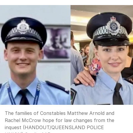
The families of Constables Matthew Arnold and
Rachel McCrow hope for law changes from the
inquest (HANDOUT/QUEENSLAND POLICE