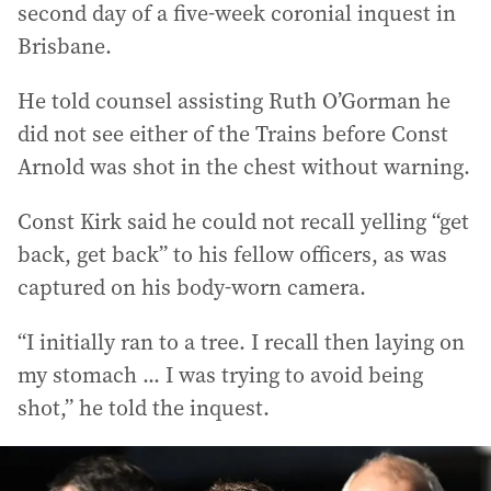
second day of a five-week coronial inquest in
Brisbane.
He told counsel assisting Ruth O’Gorman he
did not see either of the Trains before Const
Arnold was shot in the chest without warning.
Const Kirk said he could not recall yelling “get
back, get back” to his fellow officers, as was
captured on his body-worn camera.
“I initially ran to a tree. I recall then laying on
my stomach ... I was trying to avoid being
shot,” he told the inquest.