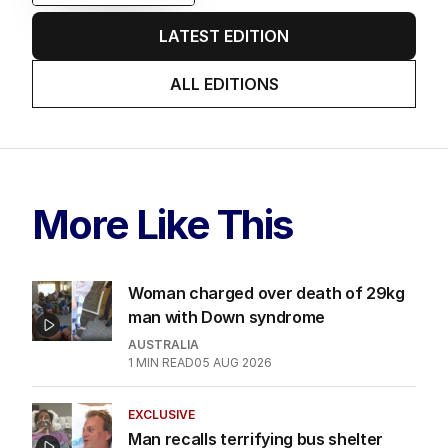
LATEST EDITION
ALL EDITIONS
More Like This
Woman charged over death of 29kg
man with Down syndrome
AUSTRALIA
1
MIN READ
05 AUG 2026
EXCLUSIVE
Man recalls terrifying bus shelter