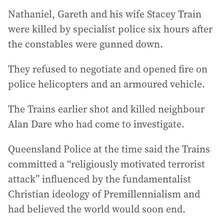
Nathaniel, Gareth and his wife Stacey Train
were killed by specialist police six hours after
the constables were gunned down.
They refused to negotiate and opened fire on
police helicopters and an armoured vehicle.
The Trains earlier shot and killed neighbour
Alan Dare who had come to investigate.
Queensland Police at the time said the Trains
committed a “religiously motivated terrorist
attack” influenced by the fundamentalist
Christian ideology of Premillennialism and
had believed the world would soon end.