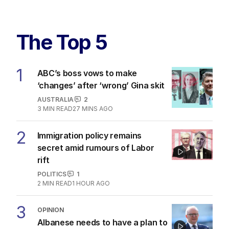
The Top 5
1
ABC’s boss vows to make
‘changes’ after ‘wrong’ Gina skit
AUSTRALIA
2
3
MIN READ
27 MINS AGO
2
Immigration policy remains
secret amid rumours of Labor
rift
POLITICS
1
2
MIN READ
1 HOUR AGO
3
OPINION
Albanese needs to have a plan to