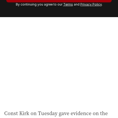
By continuing you agree to our
Terms
and
Privacy Policy
.
e
m
a
i
l
a
d
d
r
e
s
s
:
Const Kirk on Tuesday gave evidence on the