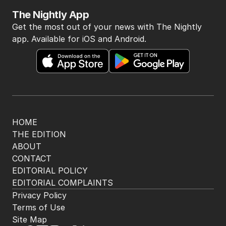
The Nightly App
Get the most out of your news with The Nightly
app. Available for iOS and Android.
HOME
THE EDITION
ABOUT
CONTACT
EDITORIAL POLICY
EDITORIAL COMPLAINTS
Privacy Policy
Terms of Use
Site Map