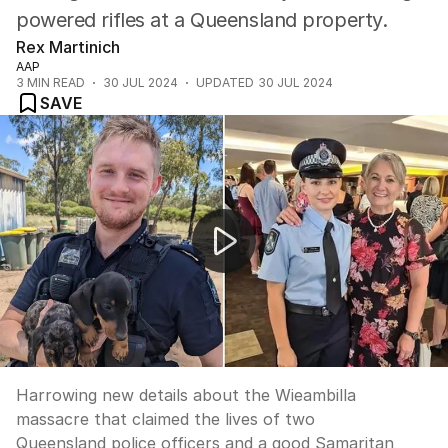
powered rifles at a Queensland property.
Rex Martinich
AAP
3
MIN READ
30 JUL 2024
UPDATED
30 JUL 2024
SAVE
Harrowing details revealed about deadly Wieambilla sho
Harrowing new details about the Wieambilla
massacre that claimed the lives of two
Queensland police officers and a good Samaritan