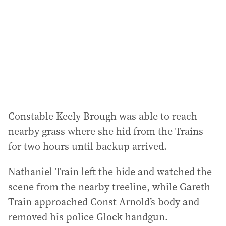
Constable Keely Brough was able to reach
nearby grass where she hid from the Trains
for two hours until backup arrived.
Nathaniel Train left the hide and watched the
scene from the nearby treeline, while Gareth
Train approached Const Arnold’s body and
removed his police Glock handgun.