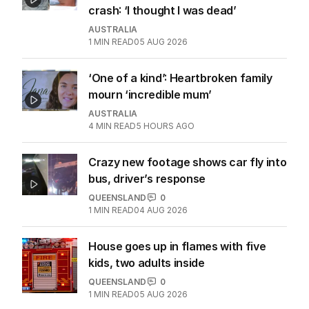
crash: ‘I thought I was dead’
AUSTRALIA
1
MIN READ
05 AUG 2026
‘One of a kind’: Heartbroken family
mourn ‘incredible mum’
AUSTRALIA
4
MIN READ
5 HOURS AGO
Crazy new footage shows car fly into
bus, driver’s response
QUEENSLAND
0
1
MIN READ
04 AUG 2026
House goes up in flames with five
kids, two adults inside
QUEENSLAND
0
1
MIN READ
05 AUG 2026