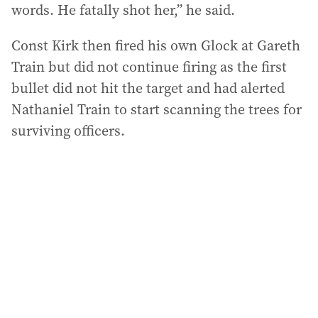
words. He fatally shot her,” he said.
Const Kirk then fired his own Glock at Gareth
Train but did not continue firing as the first
bullet did not hit the target and had alerted
Nathaniel Train to start scanning the trees for
surviving officers.