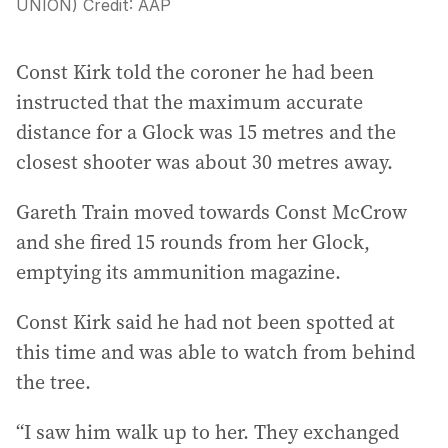
UNION)
Credit:
AAP
Const Kirk told the coroner he had been
instructed that the maximum accurate
distance for a Glock was 15 metres and the
closest shooter was about 30 metres away.
Gareth Train moved towards Const McCrow
and she fired 15 rounds from her Glock,
emptying its ammunition magazine.
Const Kirk said he had not been spotted at
this time and was able to watch from behind
the tree.
“I saw him walk up to her. They exchanged