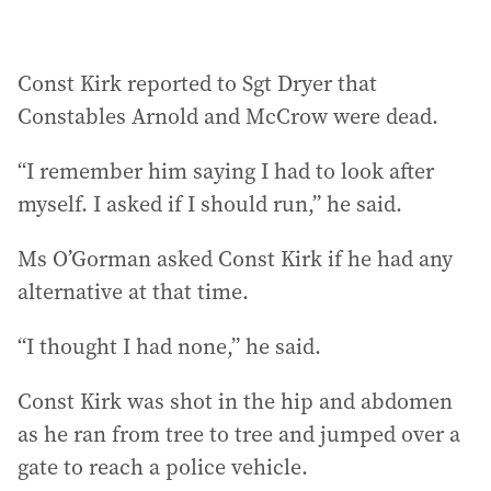
Const Kirk reported to Sgt Dryer that
Constables Arnold and McCrow were dead.
“I remember him saying I had to look after
myself. I asked if I should run,” he said.
Ms O’Gorman asked Const Kirk if he had any
alternative at that time.
“I thought I had none,” he said.
Const Kirk was shot in the hip and abdomen
as he ran from tree to tree and jumped over a
gate to reach a police vehicle.