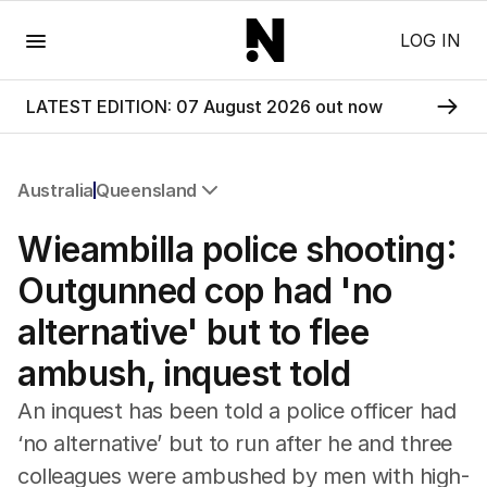
Menu
LOG IN
LATEST EDITION: 07 August 2026 out now
Australia
Queensland
All Australia
Wieambilla police shooting:
NSW
Victoria
Outgunned cop had 'no
Queensland
alternative' but to flee
South Australia
Western Australia
ambush, inquest told
ACT
Tasmania
An inquest has been told a police officer had
Northern Territory
‘no alternative’ but to run after he and three
colleagues were ambushed by men with high-