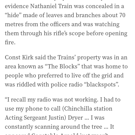
evidence Nathaniel Train was concealed in a
“hide” made of leaves and branches about 70
metres from the officers and was watching
them through his rifle’s scope before opening
fire.
Const Kirk said the Trains’ property was in an
area known as “The Blocks” that was home to
people who preferred to live off the grid and
was riddled with police radio “blackspots”.
“I recall my radio was not working. I had to
use my phone to call (Chinchilla station
Acting Sergeant Justin) Dryer ... I was
constantly scanning around the tree ... It