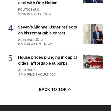
deal with One Nation
POLITICS
0
2
MIN READ
JUST NOW
4
Seven’s Michael Usher reflects
on his remarkable career
AUSTRALIA
0
6
MIN READ
JUST NOW
5
House prices plunging in capital
cities’ affordable suburbs
AUSTRALIA
3
MIN READ
3 HOURS AGO
BACK TO TOP