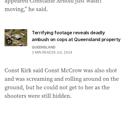
appeared Constable Arnold just wasn’t
moving,” he said.
Terrifying footage reveals deadly
ambush on cops at Queensland property
QUEENSLAND
3
MIN READ
29 JUL 2024
Const Kirk said Const McCrow was also shot
and was screaming and rolling around on the
ground, but he could not get to her as the
shooters were still hidden.