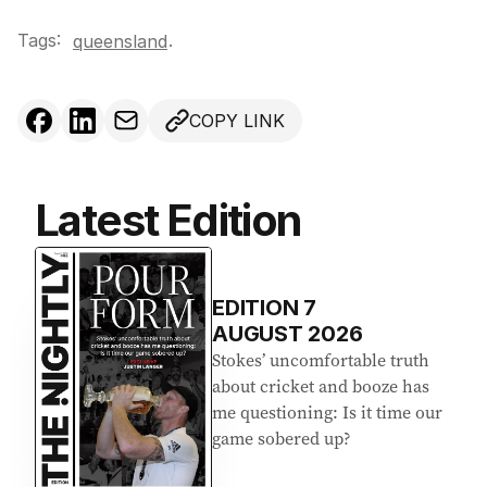
Tags:
.
queensland
COPY LINK
Latest Edition
EDITION
7
AUGUST 2026
Stokes’ uncomfortable truth
about cricket and booze has
me questioning: Is it time our
game sobered up?