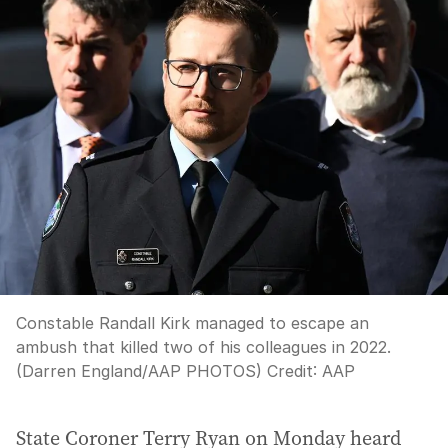
Constable Randall Kirk managed to escape an
ambush that killed two of his colleagues in 2022.
(Darren England/AAP PHOTOS)
Credit:
AAP
State Coroner Terry Ryan on Monday heard