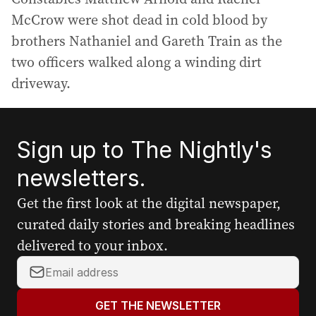
McCrow were shot dead in cold blood by
brothers Nathaniel and Gareth Train as the
two officers walked along a winding dirt
driveway.
Sign up to The Nightly's
newsletters.
Get the first look at the digital newspaper,
curated daily stories and breaking headlines
delivered to your inbox.
Y
o
u
GET THE NEWSLETTER
r