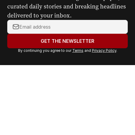
curated daily stories and breaking headlines
delivered to your inbox.
Y
o
u
GET THE NEWSLETTER
r
By continuing you agree to our
Terms
and
Privacy Policy
.
e
m
a
i
l
a
d
d
r
e
s
s