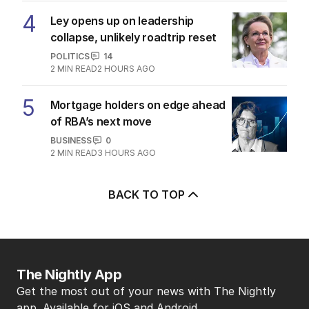
4
Ley opens up on leadership
collapse, unlikely roadtrip reset
POLITICS
14
2
MIN READ
2 HOURS AGO
5
Mortgage holders on edge ahead
of RBA’s next move
BUSINESS
0
2
MIN READ
3 HOURS AGO
BACK TO TOP
The Nightly App
Get the most out of your news with The Nightly
app. Available for iOS and Android.