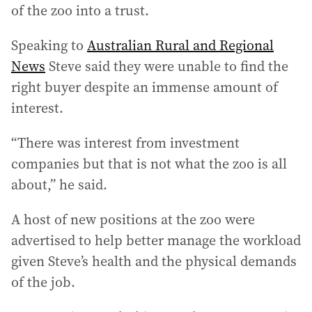
of the zoo into a trust.
Speaking to
Australian Rural and Regional
News
Steve said they were unable to find the
right buyer despite an immense amount of
interest.
“There was interest from investment
companies but that is not what the zoo is all
about,” he said.
A host of new positions at the zoo were
advertised to help better manage the workload
given Steve’s health and the physical demands
of the job.