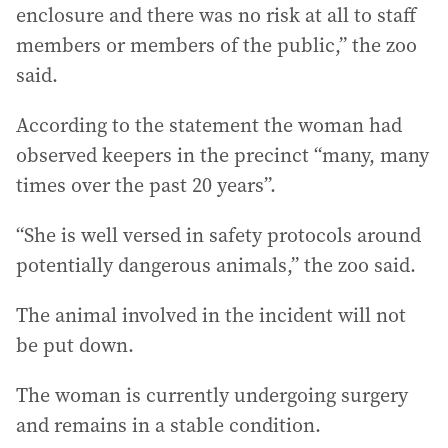
enclosure and there was no risk at all to staff
members or members of the public,” the zoo
said.
According to the statement the woman had
observed keepers in the precinct “many, many
times over the past 20 years”.
“She is well versed in safety protocols around
potentially dangerous animals,” the zoo said.
The animal involved in the incident will not
be put down.
The woman is currently undergoing surgery
and remains in a stable condition.