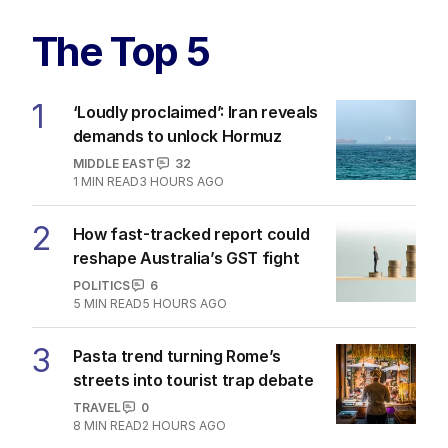
The Top 5
1
‘Loudly proclaimed’: Iran reveals
demands to unlock Hormuz
MIDDLE EAST
32
1
MIN READ
3 HOURS AGO
2
How fast-tracked report could
reshape Australia’s GST fight
POLITICS
6
5
MIN READ
5 HOURS AGO
3
Pasta trend turning Rome’s
streets into tourist trap debate
TRAVEL
0
8
MIN READ
2 HOURS AGO