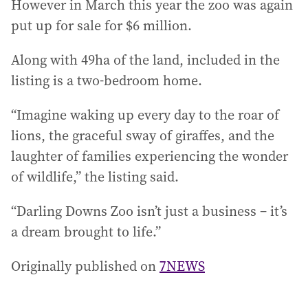
However in March this year the zoo was again
put up for sale for $6 million.
Along with 49ha of the land, included in the
listing is a two-bedroom home.
“Imagine waking up every day to the roar of
lions, the graceful sway of giraffes, and the
laughter of families experiencing the wonder
of wildlife,” the listing said.
“Darling Downs Zoo isn’t just a business – it’s
a dream brought to life.”
Originally published on
7NEWS