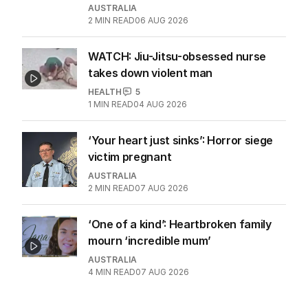
AUSTRALIA
2
MIN READ
06 AUG 2026
WATCH: Jiu-Jitsu-obsessed nurse
takes down violent man
HEALTH
5
1
MIN READ
04 AUG 2026
‘Your heart just sinks’: Horror siege
victim pregnant
AUSTRALIA
2
MIN READ
07 AUG 2026
‘One of a kind’: Heartbroken family
mourn ‘incredible mum’
AUSTRALIA
4
MIN READ
07 AUG 2026