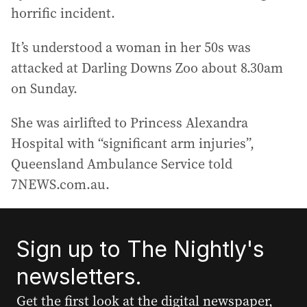
horrific incident.
It’s understood a woman in her 50s was
attacked at Darling Downs Zoo about 8.30am
on Sunday.
She was airlifted to Princess Alexandra
Hospital with “significant arm injuries”,
Queensland Ambulance Service told
7NEWS.com.au.
Sign up to The Nightly's
newsletters.
Get the first look at the digital newspaper,