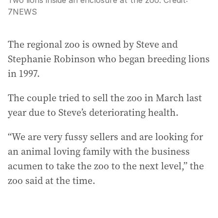
Two lions inside an enclosure at the zoo.
Credit:
7NEWS
The regional zoo is owned by Steve and
Stephanie Robinson who began breeding lions
in 1997.
The couple tried to sell the zoo in March last
year due to Steve’s deteriorating health.
“We are very fussy sellers and are looking for
an animal loving family with the business
acumen to take the zoo to the next level,” the
zoo said at the time.