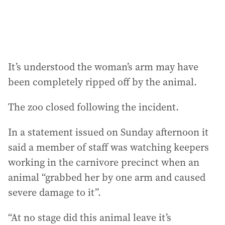
:
It’s understood the woman’s arm may have
been completely ripped off by the animal.
The zoo closed following the incident.
In a statement issued on Sunday afternoon it
said a member of staff was watching keepers
working in the carnivore precinct when an
animal “grabbed her by one arm and caused
severe damage to it”.
“At no stage did this animal leave it’s