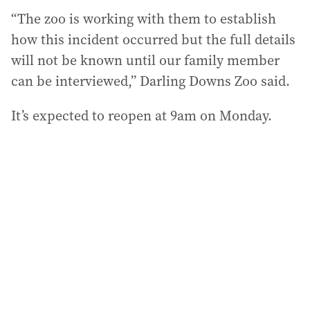
“The zoo is working with them to establish
how this incident occurred but the full details
will not be known until our family member
can be interviewed,” Darling Downs Zoo said.
It’s expected to reopen at 9am on Monday.