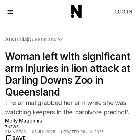
Menu
LOG IN
Australia
Queensland
All Australia
Woman left with significant
NSW
Victoria
arm injuries in lion attack at
Queensland
Darling Downs Zoo in
South Australia
Western Australia
Queensland
ACT
Tasmania
The animal grabbed her arm while she was
Northern Territory
watching keepers in the ‘carnivore precinct’.
Molly Magennis
7NEWS
2
MIN READ
06 JUL 2025
UPDATED
06 JUL 2025
SAVE