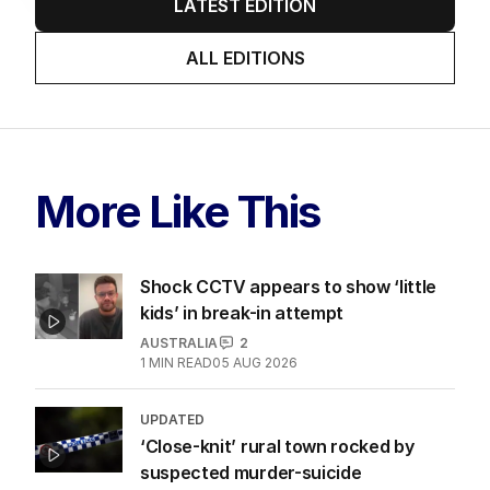
LATEST EDITION
ALL EDITIONS
More Like This
Shock CCTV appears to show ‘little
kids’ in break-in attempt
AUSTRALIA
2
1
MIN READ
05 AUG 2026
UPDATED
‘Close-knit’ rural town rocked by
suspected murder-suicide