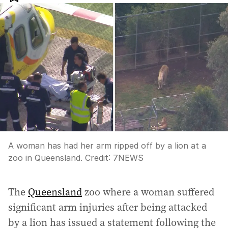
A woman has had her arm ripped off by a lion at a
zoo in Queensland.
Credit:
7NEWS
The
Queensland
zoo where a woman suffered
significant arm injuries after being attacked
by a lion has issued a statement following the