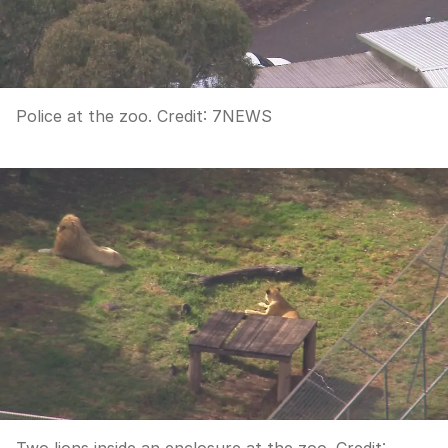
Police at the zoo.
Credit:
7NEWS