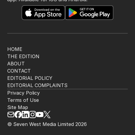
HOME
THE EDITION
ABOUT
CONTACT
EDITORIAL POLICY
EDITORIAL COMPLAINTS
Privacy Policy
Terms of Use
Site Map
© Seven West Media Limited
2026