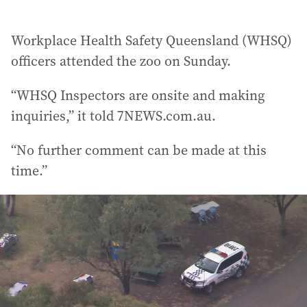
Workplace Health Safety Queensland (WHSQ)
officers attended the zoo on Sunday.
“WHSQ Inspectors are onsite and making
inquiries,” it told 7NEWS.com.au.
“No further comment can be made at this
time.”