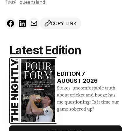
Tags:
.
queensland
COPY LINK
Latest Edition
EDITION
7
AUGUST 2026
Stokes’ uncomfortable truth
about cricket and booze has
me questioning: Is it time our
game sobered up?