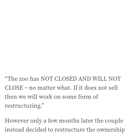
“The zoo has NOT CLOSED AND WILL NOT
CLOSE – no matter what. If it does not sell
then we will work on some form of
restructuring.”
However only a few months later the couple
instead decided to restructure the ownership