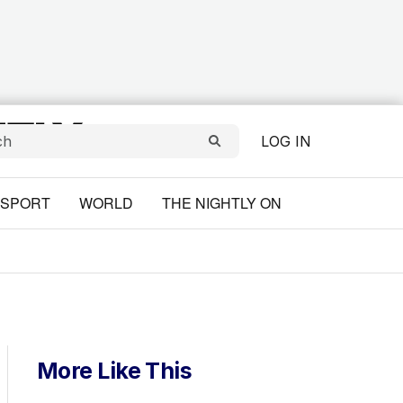
LOG IN
SPORT
WORLD
THE NIGHTLY ON
More Like This