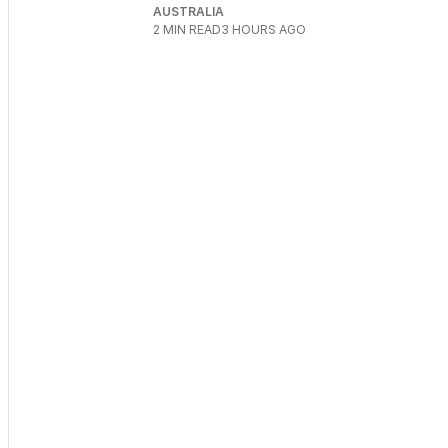
AUSTRALIA
2
MIN READ
3 HOURS AGO