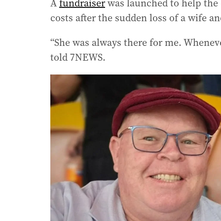
A
fundraiser
was launched to help the 
costs after the sudden loss of a wife a
“She was always there for me. Wheneve
told 7NEWS.