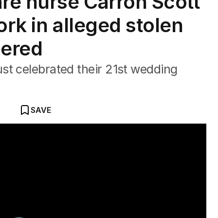
re nurse Carron Scott
ork in alleged stolen
bered
st celebrated their 21st wedding
SAVE