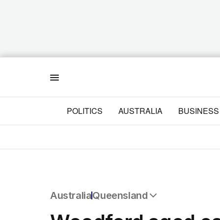
Menu
POLITICS
AUSTRALIA
BUSINESS
Australia
Queensland
All Australia