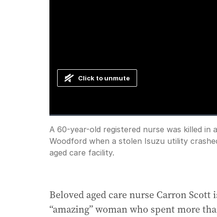
Click to unmute
Loaded
:
Progress
:
0%
0%
Current
0:00
/
Duration
1:48
A 60-year-old registered nurse was killed in 
Pause
Unmute
Woodford when a stolen Isuzu utility crashed
Time
aged care facility.
Beloved aged care nurse Carron Scott 
“amazing” woman who spent more than 2