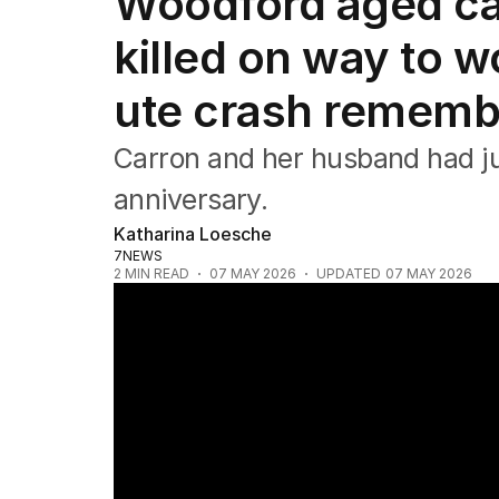
Woodford aged ca
NSW
Victoria
killed on way to w
Queensland
South Australia
ute crash remem
Western Australia
ACT
Carron and her husband had ju
Tasmania
Northern Territory
anniversary.
Katharina Loesche
7NEWS
2
MIN READ
07 MAY 2026
UPDATED
07 MAY 2026
Aged care nurse killed by stolen car