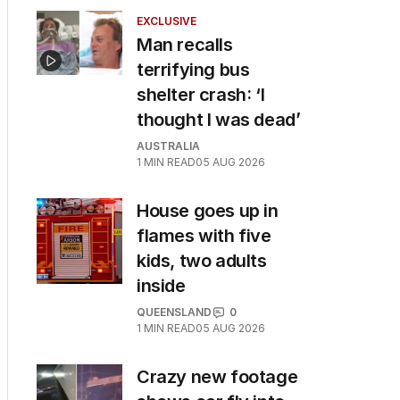
EXCLUSIVE
Man recalls
terrifying bus
shelter crash: ‘I
thought I was dead’
AUSTRALIA
1
MIN READ
05 AUG 2026
House goes up in
flames with five
kids, two adults
inside
QUEENSLAND
0
1
MIN READ
05 AUG 2026
Crazy new footage