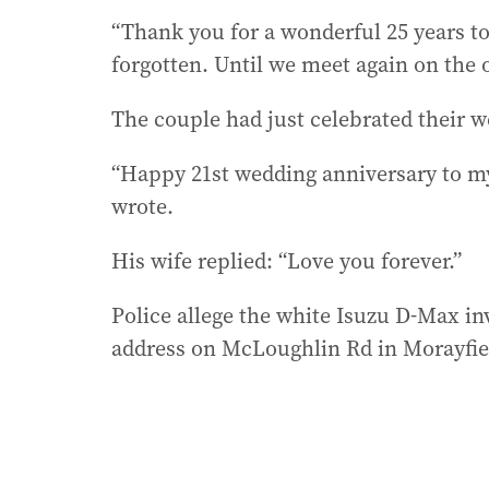
“Thank you for a wonderful 25 years tog
forgotten. Until we meet again on the o
The couple had just celebrated their w
“Happy 21st wedding anniversary to my 
wrote.
His wife replied: “Love you forever.”
Police allege the white Isuzu D-Max in
address on McLoughlin Rd in Morayfie