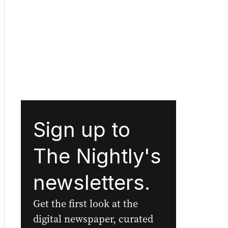
Sign up to
The Nightly's
newsletters.
Get the first look at the
digital newspaper, curated