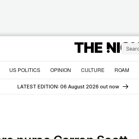
US POLITICS
OPINION
CULTURE
ROAM
LATEST EDITION: 06 August 2026 out now