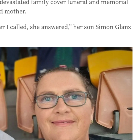
devastated family cover funeral and memorial
nd mother.
r I called, she answered,” her son Simon Glanz