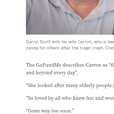
Darryl Scott with his wife Carron, who is 
caring for others after the tragic crash.
Cred
The GoFundMe describes Carron as “t
and beyond every day”.
“She looked after many elderly people 
“So loved by all who knew her and wor
“Gone way too soon.”