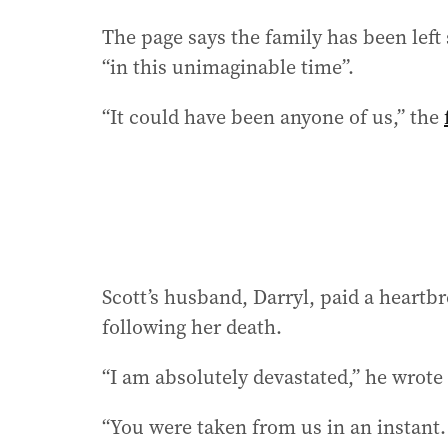
The page says the family has been left
“in this unimaginable time”.
“It could have been anyone of us,” the
Scott’s husband, Darryl, paid a heartbr
following her death.
“I am absolutely devastated,” he wrote
“You were taken from us in an instant. 