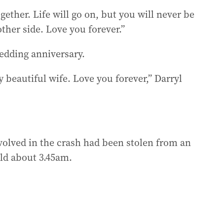
ether. Life will go on, but you will never be
ther side. Love you forever.”
edding anniversary.
beautiful wife. Love you forever,” Darryl
volved in the crash had been stolen from an
ld about 3.45am.