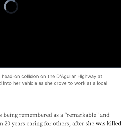
Video
Player
is
loading.
a head-on collision on the D'Aguilar Highway at
Fullscreen
 into her vehicle as she drove to work at a local
is being remembered as a “remarkable” and
0 years caring for others, after
she was killed