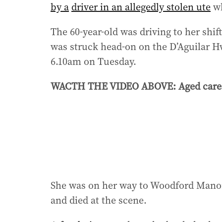
by a
driver in an allegedly stolen ute
wh
The 60-year-old was driving to her shi
was struck head-on on the D’Aguilar H
6.10am on Tuesday.
WACTH THE VIDEO ABOVE: Aged care nu
She was on her way to Woodford Manor 
and died at the scene.