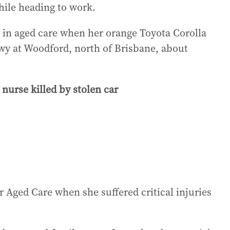
ile heading to work.
ft in aged care when her orange Toyota Corolla
wy at Woodford, north of Brisbane, about
rse killed by stolen car
Aged Care when she suffered critical injuries