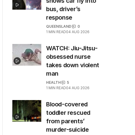
shows car fly into
bus, driver’s
response
QUEENSLAND
0
1
MIN READ
04 AUG 2026
WATCH: Jiu-Jitsu-
obsessed nurse
takes down violent
man
HEALTH
5
1
MIN READ
04 AUG 2026
Blood-covered
toddler rescued
from parents’
murder-suicide