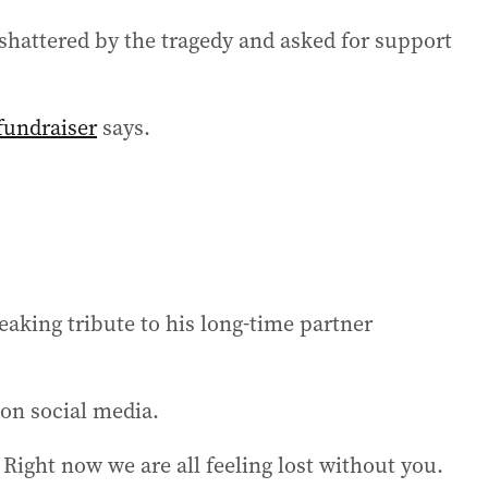
 shattered by the tragedy and asked for support
fundraiser
says.
eaking tribute to his long-time partner
 on social media.
Right now we are all feeling lost without you.