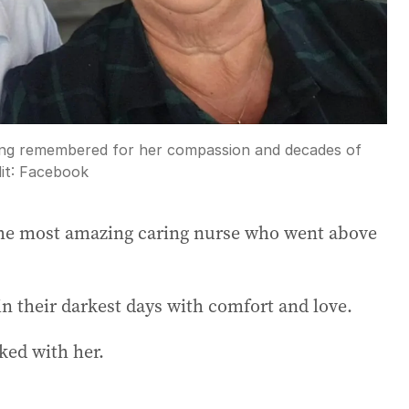
being remembered for her compassion and decades of
it:
Facebook
he most amazing caring nurse who went above
in their darkest days with comfort and love.
ked with her.