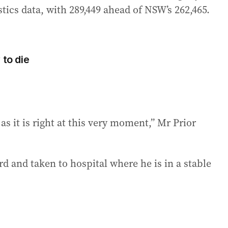
stics data, with 289,449 ahead of NSW’s 262,465.
 to die
s it is right at this very moment,” Mr Prior
d and taken to hospital where he is in a stable