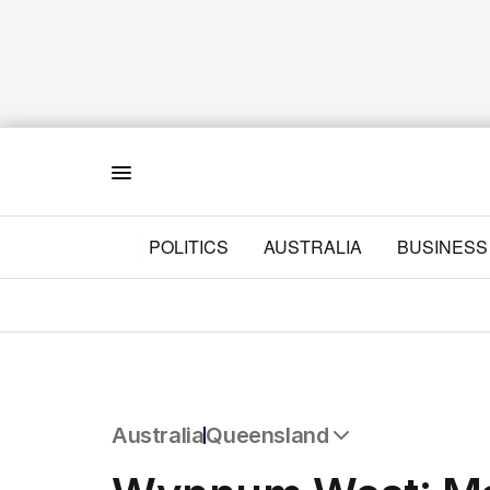
Menu
POLITICS
AUSTRALIA
BUSINESS
Australia
Queensland
All Australia