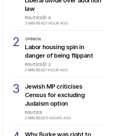
Liberal divide over abortion
law
POLITICS
0
3
MIN READ
1 HOUR AGO
2
OPINION
Labor housing spin in
danger of being flippant
POLITICS
2
2
MIN READ
1 HOUR AGO
3
Jewish MP criticises
Census for excluding
Judaism option
POLITICS
2
MIN READ
3 HOURS AGO
Why Burke was right to