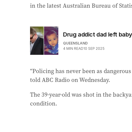
in the latest Australian Bureau of Stati
Drug addict dad left baby
QUEENSLAND
4
MIN READ
10 SEP 2025
“Policing has never been as dangerous a
told ABC Radio on Wednesday.
The 39-year-old was shot in the backyar
condition.