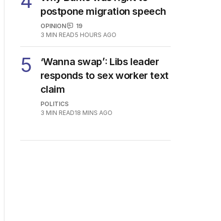
4
postpone migration speech
OPINION
19
3
MIN READ
5 HOURS AGO
5
‘Wanna swap’: Libs leader
responds to sex worker text
claim
POLITICS
3
MIN READ
18 MINS AGO