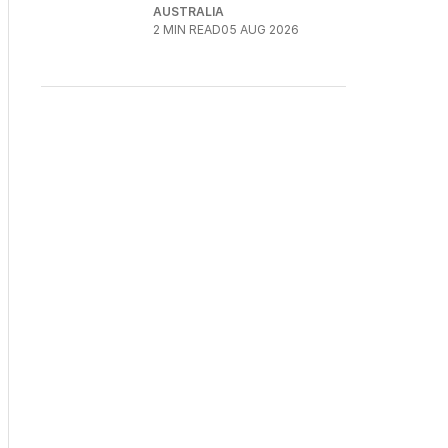
AUSTRALIA
2
MIN READ
05 AUG 2026