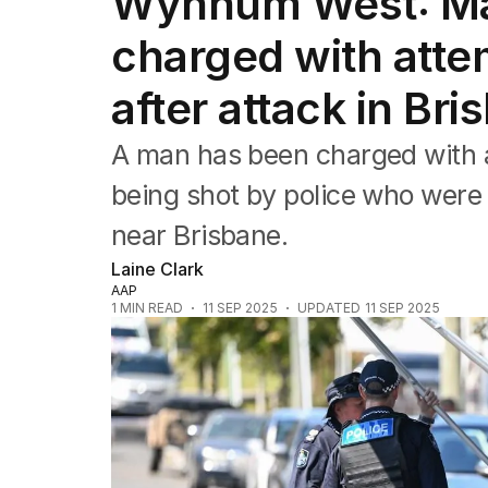
Wynnum West: Man
NSW
Victoria
charged with atte
Queensland
South Australia
after attack in Bri
Western Australia
ACT
A man has been charged with 
Tasmania
Northern Territory
being shot by police who were 
near Brisbane.
Laine Clark
AAP
1
MIN READ
11 SEP 2025
UPDATED
11 SEP 2025