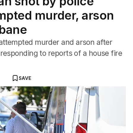
 shot by police
mpted murder, arson
sbane
attempted murder and arson after
responding to reports of a house fire
SAVE