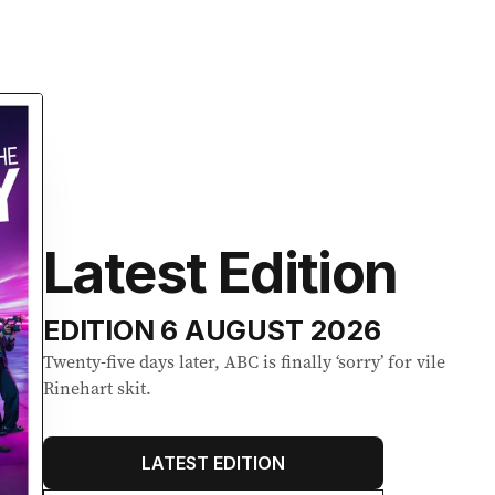
Latest Edition
EDITION
6 AUGUST 2026
Twenty-five days later, ABC is finally ‘sorry’ for vile
Rinehart skit.
LATEST EDITION