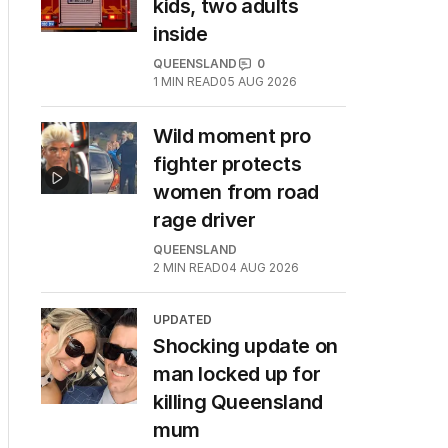
kids, two adults
inside
QUEENSLAND
0
1
MIN READ
05 AUG 2026
Wild moment pro
fighter protects
women from road
rage driver
QUEENSLAND
2
MIN READ
04 AUG 2026
UPDATED
Shocking update on
man locked up for
killing Queensland
mum