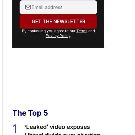
Your
email
address:
GET THE NEWSLETTER
By continuing you agree to our
Terms
and
Privacy Policy
.
The Top 5
1
‘Leaked’ video exposes