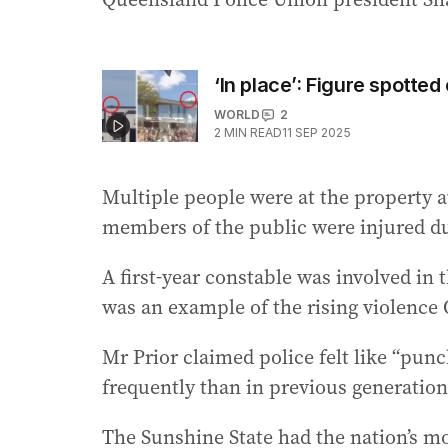
‘In place’: Figure spotted
WORLD
2
2
MIN READ
11 SEP 2025
Multiple people were at the property at
members of the public were injured du
A first-year constable was involved in 
was an example of the rising violence 
Mr Prior claimed police felt like “pun
frequently than in previous generation
The Sunshine State had the nation’s mo