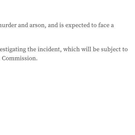
rder and arson, and is expected to face a
tigating the incident, which will be subject to
on Commission.