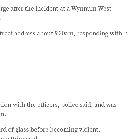
arge after the incident at a Wynnum West
.
Street address about 9.20am, responding within
ion with the officers, police said, and was
on.
ard of glass before becoming violent,
ne Prior said.