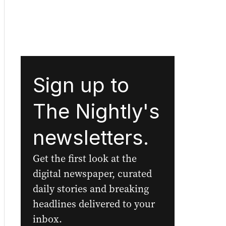
Sign up to
The Nightly's
newsletters.
Get the first look at the
digital newspaper, curated
daily stories and breaking
headlines delivered to your
inbox.