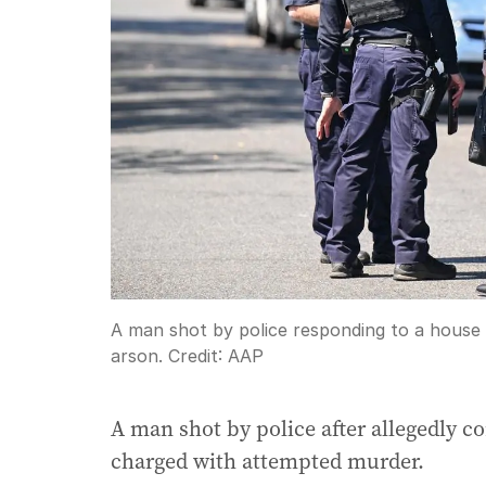
A man shot by police responding to a house
arson.
Credit:
AAP
A man shot by police after allegedly co
charged with attempted murder.