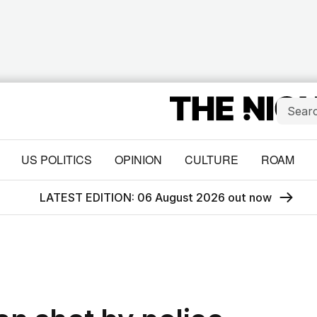
US POLITICS
OPINION
CULTURE
ROAM
LATEST EDITION: 06 August 2026 out now