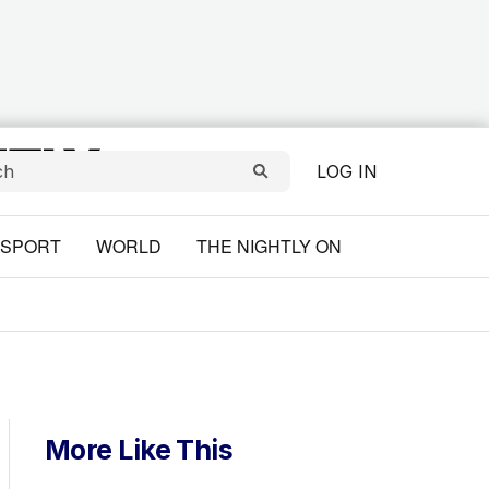
LOG IN
SPORT
WORLD
THE NIGHTLY ON
More Like This