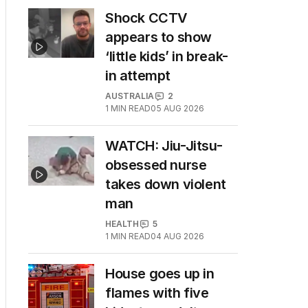
Shock CCTV
appears to show
‘little kids’ in break-
in attempt
AUSTRALIA
2
1
MIN READ
05 AUG 2026
WATCH: Jiu-Jitsu-
obsessed nurse
takes down violent
man
HEALTH
5
1
MIN READ
04 AUG 2026
House goes up in
flames with five