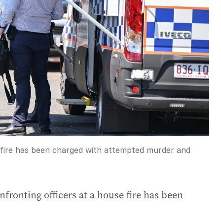
 fire has been charged with attempted murder and
nfronting officers at a house fire has been