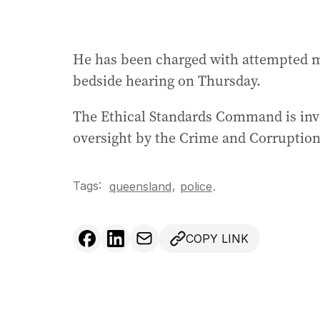
He has been charged with attempted mu
bedside hearing on Thursday.
The Ethical Standards Command is inves
oversight by the Crime and Corrupti
Tags:
,
queensland
police
.
COPY LINK