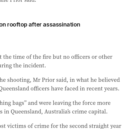
 on rooftop after assassination
 the time of the fire but no officers or other
ring the incident.
the shooting, Mr Prior said, in what he believed
Queensland officers have faced in recent years.
ching bags” and were leaving the force more
s in Queensland, Australia’s crime capital.
st victims of crime for the second straight year