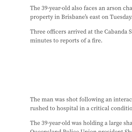
The 39-year-old also faces an arson ch
property in Brisbane’s east on Tuesday
Three officers arrived at the Cabanda 
minutes to reports of a fire.
The man was shot following an interact
rushed to hospital in a critical conditi
The 39-year-old was holding a large sh
Queensland Police Union president Sha