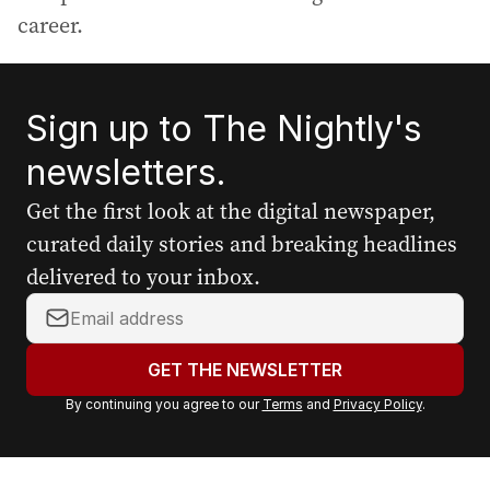
career.
Sign up to The Nightly's
newsletters.
Get the first look at the digital newspaper,
curated daily stories and breaking headlines
delivered to your inbox.
Y
o
u
GET THE NEWSLETTER
r
By continuing you agree to our
Terms
and
Privacy Policy
.
e
m
a