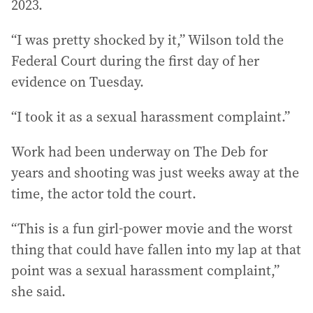
2023.
“I was pretty shocked by it,” Wilson told the
Federal Court during the first day of her
evidence on Tuesday.
“I took it as a sexual harassment complaint.”
Work had been underway on The Deb for
years and shooting was just weeks away at the
time, the actor told the court.
“This is a fun girl-power movie and the worst
thing that could have fallen into my lap at that
point was a sexual harassment complaint,”
she said.