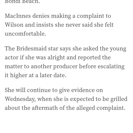
Bondi Beach.
MacInnes denies making a complaint to
Wilson and insists she never said she felt
uncomfortable.
The Bridesmaid star says she asked the young
actor if she was alright and reported the
matter to another producer before escalating
it higher at a later date.
She will continue to give evidence on
Wednesday, when she is expected to be grilled
about the aftermath of the alleged complaint.