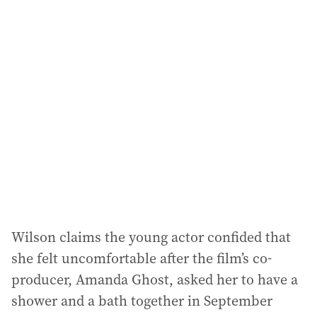
i
l
a
d
d
r
e
s
s
:
Wilson claims the young actor confided that
she felt uncomfortable after the film’s co-
producer, Amanda Ghost, asked her to have a
shower and a bath together in September