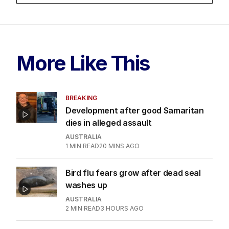
More Like This
BREAKING
Development after good Samaritan
dies in alleged assault
AUSTRALIA
1
MIN READ
20 MINS AGO
Bird flu fears grow after dead seal
washes up
AUSTRALIA
2
MIN READ
3 HOURS AGO