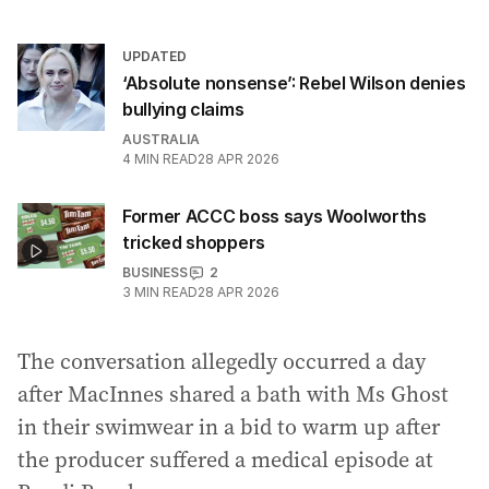
UPDATED
‘Absolute nonsense’: Rebel Wilson denies
bullying claims
AUSTRALIA
4
MIN READ
28 APR 2026
Former ACCC boss says Woolworths
tricked shoppers
BUSINESS
2
3
MIN READ
28 APR 2026
The conversation allegedly occurred a day
after MacInnes shared a bath with Ms Ghost
in their swimwear in a bid to warm up after
the producer suffered a medical episode at