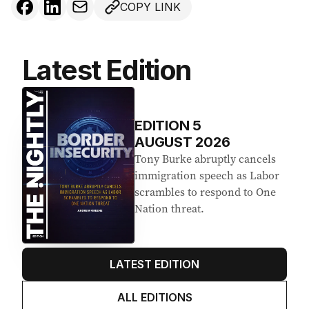
COPY LINK
Latest Edition
EDITION
5
AUGUST 2026
Tony Burke abruptly cancels
immigration speech as Labor
scrambles to respond to One
Nation threat.
LATEST EDITION
ALL EDITIONS