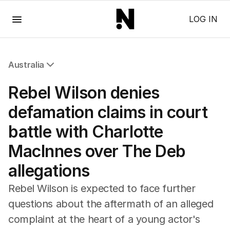
Menu
LOG IN
Australia
All Australia
Rebel Wilson denies
NSW
Victoria
defamation claims in court
Queensland
battle with Charlotte
South Australia
Western Australia
MacInnes over The Deb
ACT
allegations
Tasmania
Northern Territory
Rebel Wilson is expected to face further
questions about the aftermath of an alleged
complaint at the heart of a young actor's