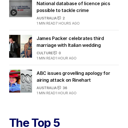
National database of licence pics
possible to tackle crime
AUSTRALIA
2
1
MIN READ
7 HOURS AGO
James Packer celebrates third
marriage with Italian wedding
CULTURE
0
1
MIN READ
1 HOUR AGO
ABC issues grovelling apology for
airing attack on Rinehart
AUSTRALIA
36
1
MIN READ
1 HOUR AGO
The Top 5