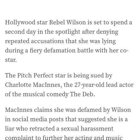
Hollywood star Rebel Wilson is set to spend a
second day in the spotlight after denying
repeated accusations that she was lying
during a fiery defamation battle with her co-
star.
The Pitch Perfect star is being sued by
Charlotte MacInnes, the 27-year-old lead actor
of the musical comedy The Deb.
MacInnes claims she was defamed by Wilson
in social media posts that suggested she is a
liar who retracted a sexual harassment
complaint to further her acting and music