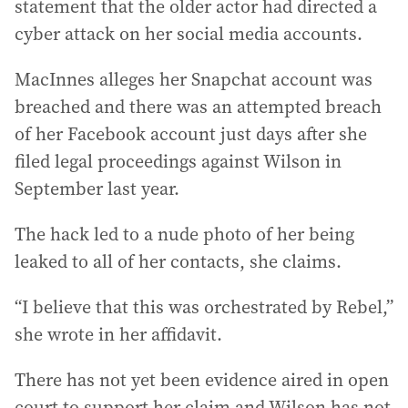
statement that the older actor had directed a
cyber attack on her social media accounts.
MacInnes alleges her Snapchat account was
breached and there was an attempted breach
of her Facebook account just days after she
filed legal proceedings against Wilson in
September last year.
The hack led to a nude photo of her being
leaked to all of her contacts, she claims.
“I believe that this was orchestrated by Rebel,”
she wrote in her affidavit.
There has not yet been evidence aired in open
court to support her claim and Wilson has not