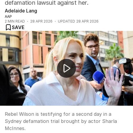
defamation lawsuit against her.
Adelaide Lang
AAP
2
MIN READ
28 APR 2026
UPDATED
28 APR 2026
SAVE
Rebel Wilson faces second day of defamation trial
Rebel Wilson is testifying for a second day in a
Sydney defamation trial brought by actor Sharla
McInnes.