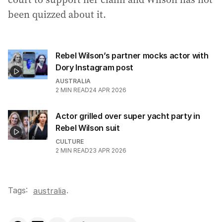
been quizzed about it.
Rebel Wilson’s partner mocks actor with
Dory Instagram post
AUSTRALIA
2
MIN READ
24 APR 2026
Actor grilled over super yacht party in
Rebel Wilson suit
CULTURE
2
MIN READ
23 APR 2026
Tags:
.
australia