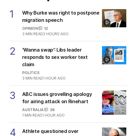
1
Why Burke was right to postpone
migration speech
OPINION
12
3
MIN READ
2 HOURS AGO
2
‘Wanna swap’: Libs leader
responds to sex worker text
claim
POLITICS
3
MIN READ
1 HOUR AGO
3
ABC issues grovelling apology
for airing attack on Rinehart
AUSTRALIA
36
1
MIN READ
1 HOUR AGO
4
Athlete questioned over