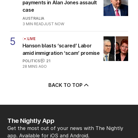
payments in Alan Jones assault
case
AUSTRALIA
3
MIN READ
JUST NOW
5
LIVE
Hanson blasts ‘scared’ Labor
amid immigration ‘scam’ promise
POLITICS
21
28 MINS AGO
BACK TO TOP
The Nightly App
Get the most out of your news with The Nightly
app. Available for iOS and Android.