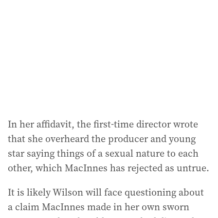
In her affidavit, the first-time director wrote
that she overheard the producer and young
star saying things of a sexual nature to each
other, which MacInnes has rejected as untrue.
It is likely Wilson will face questioning about
a claim MacInnes made in her own sworn