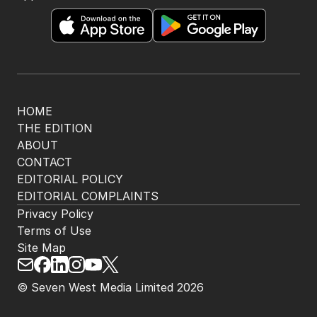
HOME
THE EDITION
ABOUT
CONTACT
EDITORIAL POLICY
EDITORIAL COMPLAINTS
Privacy Policy
Terms of Use
Site Map
© Seven West Media Limited
2026