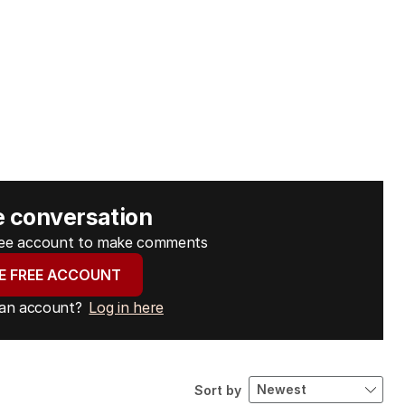
e conversation
free account to make comments
E FREE ACCOUNT
 an account?
Log in here