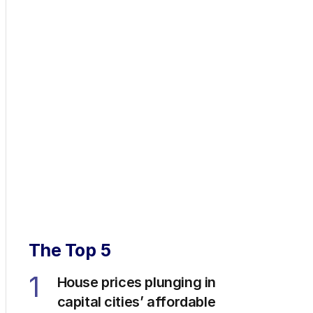
The Top 5