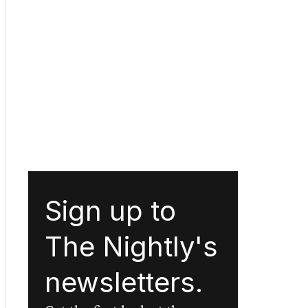
Sign up to
The Nightly's
newsletters.