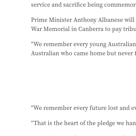
service and sacrifice being commemor
Prime Minister Anthony Albanese will a
War Memorial in Canberra to pay tribu
“We remember every young Australian 
Australian who came home but never full
“We remember every future lost and ev
“That is the heart of the pledge we ha