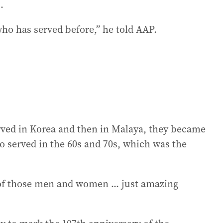
.
ho has served before,” he told AAP.
ved in Korea and then in Malaya, they became
o served in the 60s and 70s, which was the
 of those men and women ... just amazing