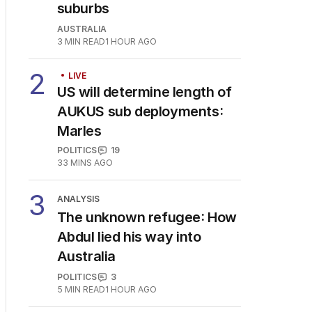
1
House prices plunging in
capital cities’ affordable
suburbs
AUSTRALIA
3
MIN READ
1 HOUR AGO
2
LIVE
US will determine length of
AUKUS sub deployments:
Marles
POLITICS
19
33 MINS AGO
3
ANALYSIS
The unknown refugee: How
Abdul lied his way into
Australia