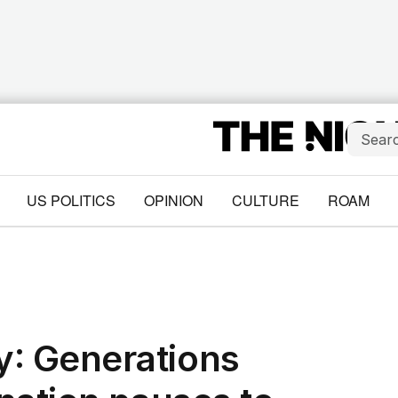
US POLITICS
OPINION
CULTURE
ROAM
: Generations