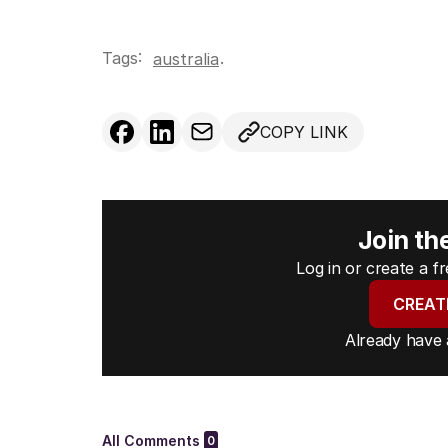
Tags:
.
australia
COPY LINK
Join th
Log in or create a 
CREAT
Already have