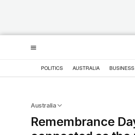
Menu
POLITICS
AUSTRALIA
BUSINESS
Australia
All Australia
Remembrance Day
NSW
Victoria