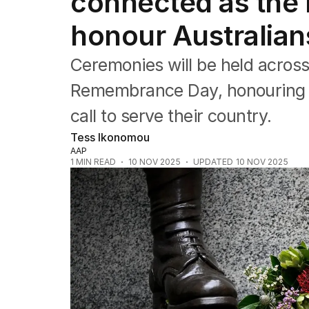
connected as the 
Queensland
South Australia
honour Australia
Western Australia
ACT
Ceremonies will be held across
Tasmania
Northern Territory
Remembrance Day, honouring 
call to serve their country.
Tess Ikonomou
AAP
1
MIN READ
10 NOV 2025
UPDATED
10 NOV 2025