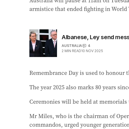
Australia will pause at 11am on Tuesda
armistice that ended fighting in World 
Albanese, Ley send mes
AUSTRALIA
4
2
MIN READ
10 NOV 2025
Remembrance Day is used to honour th
The year 2025 also marks 80 years since
Ceremonies will be held at memorials 
Mr Miles, who is the chairman of Oper
commandos, urged younger generations 