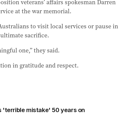
osition veterans’ affairs spokesman Darren
ervice at the war memorial.
ustralians to visit local services or pause in
ltimate sacrifice.
ingful one,” they said.
tion in gratitude and respect.
 'terrible mistake' 50 years on