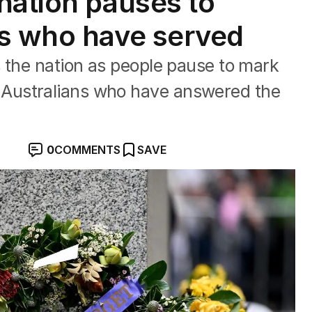
nation pauses to
ns who have served
 the nation as people pause to mark
Australians who have answered the
0
COMMENTS
SAVE