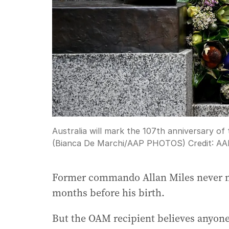
Australia will mark the 107th anniversary of 
(Bianca De Marchi/AAP PHOTOS)
Credit:
AA
Former commando Allan Miles never me
months before his birth.
But the OAM recipient believes anyone