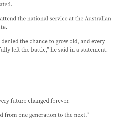
ated.
ttend the national service at the Australian
te.
denied the chance to grow old, and every
y left the battle,” he said in a statement.
ery future changed forever.
nd from one generation to the next.”