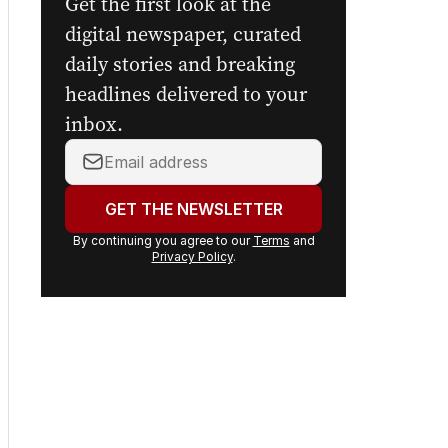
Get the first look at the
digital newspaper, curated
daily stories and breaking
headlines delivered to your
inbox.
Your
email
address:
GET THE NEWSLETTER
By continuing you agree to our
Terms
and
Privacy Policy
.