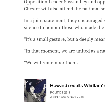
Opposition Leader Sussan Ley and opp
Chester will also attend the national s
In a joint statement, they encouraged A
silence to honour those who made the u
“It’s a small gesture, but a deeply mean
“In that moment, we are united as a na
“We will remember them.”
Howard recalls Whitlam's
POLITICS
8
2
MIN READ
10 NOV 2025