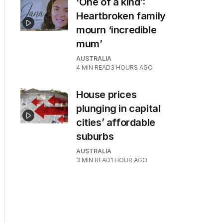
‘One of a kind’:
Heartbroken family
mourn ‘incredible
mum’
AUSTRALIA
4
MIN READ
3 HOURS AGO
House prices
plunging in capital
cities’ affordable
suburbs
AUSTRALIA
3
MIN READ
1 HOUR AGO