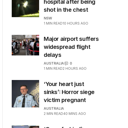
hospital after being
shot in the chest
NSW
1
MIN READ
10 HOURS AGO
Major airport suffers
widespread flight
delays
AUSTRALIA
0
1
MIN READ
2 HOURS AGO
‘Your heart just
sinks’: Horror siege
victim pregnant
AUSTRALIA
2
MIN READ
40 MINS AGO