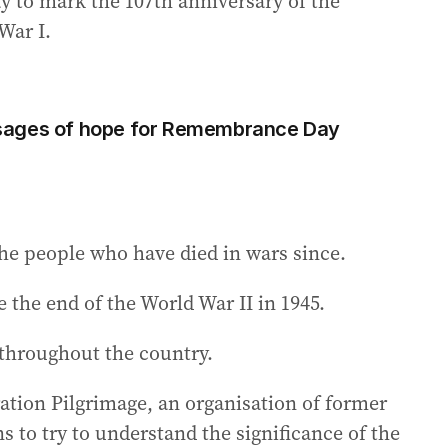
y to mark the 107th anniversary of the
War I.
sages of hope for Remembrance Day
e people who have died in wars since.
 the end of the World War II in 1945.
throughout the country.
ation Pilgrimage, an organisation of former
to try to understand the significance of the