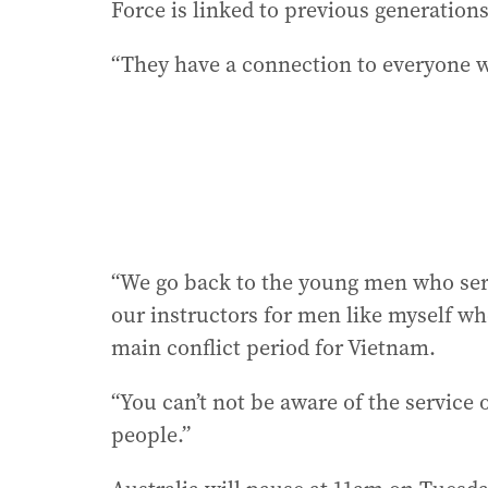
Force is linked to previous generations
“They have a connection to everyone w
“We go back to the young men who ser
our instructors for men like myself wh
main conflict period for Vietnam.
“You can’t not be aware of the service
people.”