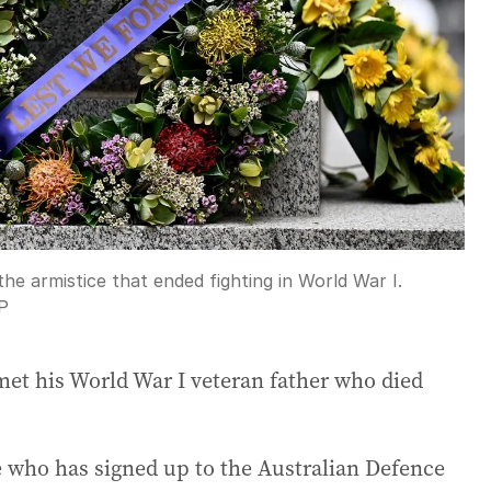
the armistice that ended fighting in World War I.
P
t his World War I veteran father who died
 who has signed up to the Australian Defence