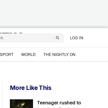
LOG IN
SPORT
WORLD
THE NIGHTLY ON
More Like This
Teenager rushed to