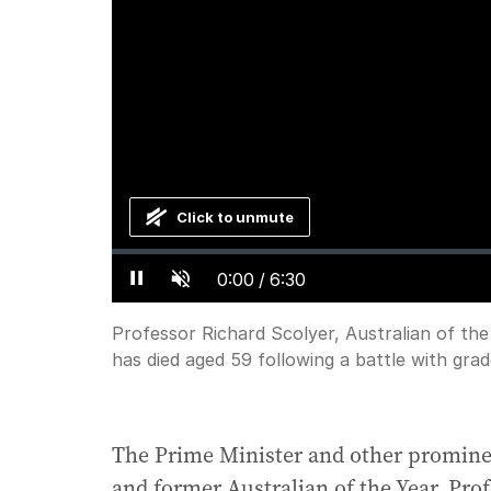
Click to unmute
Loaded
:
Progress
:
0%
0%
Current
0:00
/
Duration
6:30
Pause
Unmute
Time
Professor Richard Scolyer, Australian of t
has died aged 59 following a battle with grad
The Prime Minister and other prominent
and former Australian of the Year, Pro