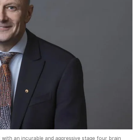
with an incurable and aggressive stage four brain