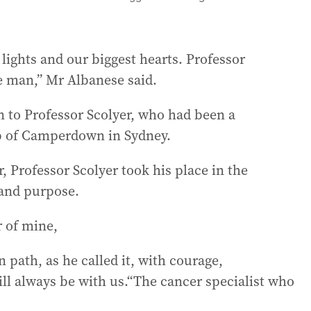
 lights and our biggest hearts. Professor
e man,” Mr Albanese said.
n to Professor Scolyer, who had been a
b of Camperdown in Sydney.
r, Professor Scolyer took his place in the
 and purpose.
r of mine,
 path, as he called it, with courage,
ill always be with us.“The cancer specialist who