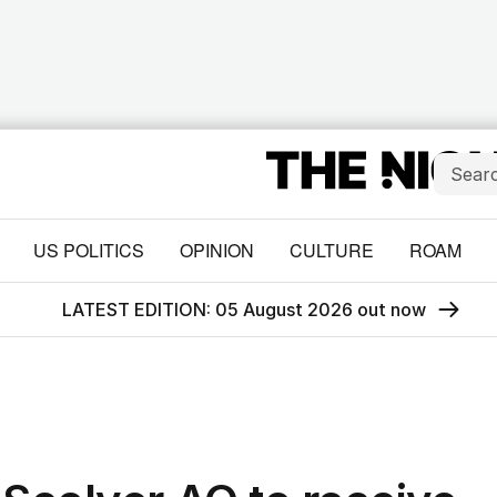
US POLITICS
OPINION
CULTURE
ROAM
LATEST EDITION: 05 August 2026 out now