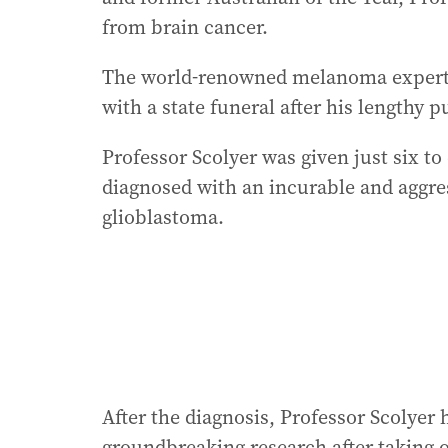
from brain cancer.
The world-renowned melanoma expert,
with a state funeral after his lengthy p
Professor Scolyer was given just six to
diagnosed with an incurable and aggre
glioblastoma.
After the diagnosis, Professor Scolyer
groundbreaking research after taking 