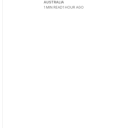
AUSTRALIA
1
MIN READ
1 HOUR AGO