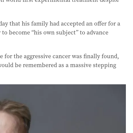
 that his family had accepted an offer for a
y to become “his own subject” to advance
 for the aggressive cancer was finally found,
s would be remembered as a massive stepping