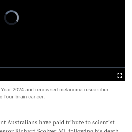
Video
Player
is
loading.
Fullscreen
he Year 2024 and renowned melanoma researcher,
e four brain cancer.
 Australians have paid tribute to scientist
fessor Richard Scolyer AO, following his death