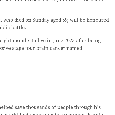
 who died on Sunday aged 59, will be honoured
ublic battle.
 eight months to live in June 2023 after being
ssive stage four brain cancer named
 helped save thousands of people through his
on world-first experimental treatment despite