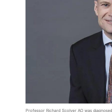
Professor Richard Scolyer AO was diagnosed 