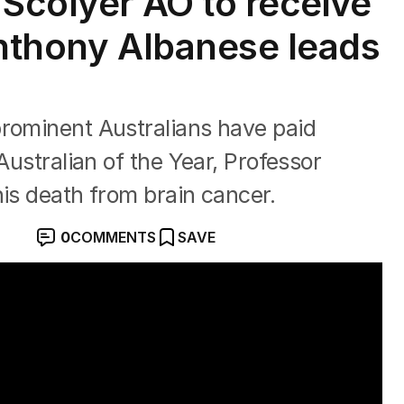
 Scolyer AO to receive
Anthony Albanese leads
prominent Australians have paid
Australian of the Year, Professor
his death from brain cancer.
0
COMMENTS
SAVE
s at 59