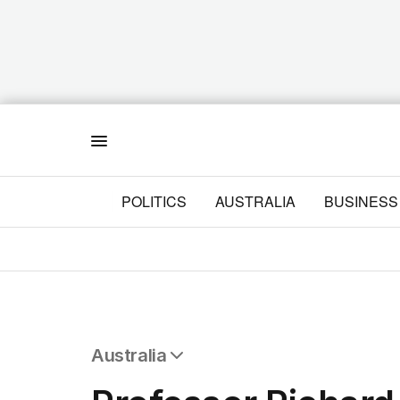
Menu
POLITICS
AUSTRALIA
BUSINESS
Australia
All Australia