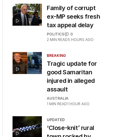
Family of corrupt
ex-MP seeks fresh
tax appeal delay
POLITICS
0
2
MIN READ
5 HOURS AGO
BREAKING
Tragic update for
good Samaritan
injured in alleged
assault
AUSTRALIA
1
MIN READ
1 HOUR AGO
UPDATED
‘Close-knit’ rural
town rocked by