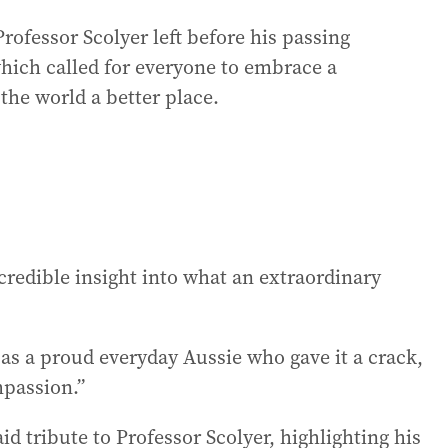
Professor Scolyer left before his passing
which called for everyone to embrace a
 the world a better place.
 incredible insight into what an extraordinary
s a proud everyday Aussie who gave it a crack,
mpassion.”
d tribute to Professor Scolyer, highlighting his