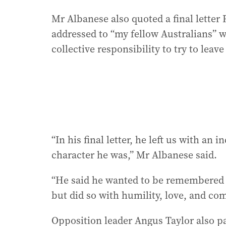
Mr Albanese also quoted a final letter 
addressed to “my fellow Australians” 
collective responsibility to try to leave
“In his final letter, he left us with an
character he was,” Mr Albanese said.
“He said he wanted to be remembered a
but did so with humility, love, and co
Opposition leader Angus Taylor also pai