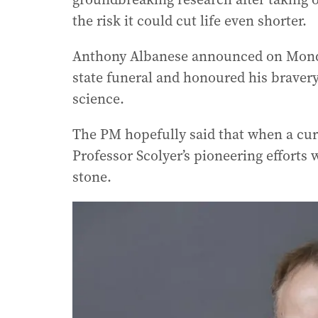
the risk it could cut life even shorter.
Anthony Albanese announced on Monday
state funeral and honoured his braver
science.
The PM hopefully said that when a cure
Professor Scolyer’s pioneering effort
stone.