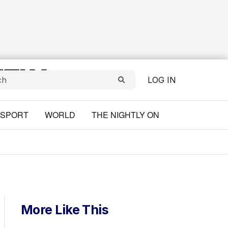
LOG IN
SPORT
WORLD
THE NIGHTLY ON
More Like This