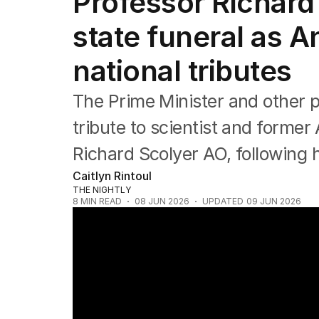
Professor Richard
NSW
Victoria
state funeral as 
Queensland
South Australia
national tributes
Western Australia
ACT
The Prime Minister and other 
Tasmania
Northern Territory
tribute to scientist and former 
Richard Scolyer AO, following 
Caitlyn Rintoul
THE NIGHTLY
8
MIN READ
08 JUN 2026
UPDATED
09 JUN 2026
Australian of the Year Richard Scolyer die