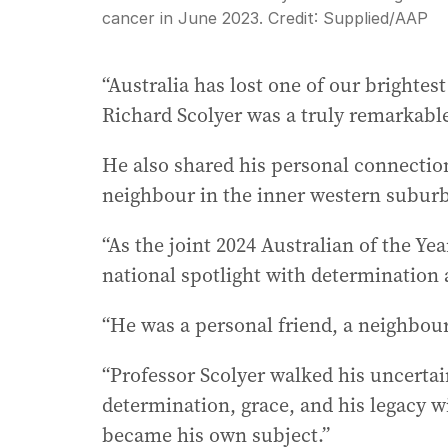
cancer in June 2023.
Credit:
Supplied
/
AAP
“Australia has lost one of our brightest
Richard Scolyer was a truly remarkabl
He also shared his personal connectio
neighbour in the inner western subur
“As the joint 2024 Australian of the Yea
national spotlight with determination
“He was a personal friend, a neighbou
“Professor Scolyer walked his uncertain
determination, grace, and his legacy w
became his own subject.”