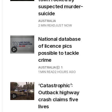
suspected murder-
suicide
AUSTRALIA
2
MIN READ
JUST NOW
National database
of licence pics
possible to tackle
crime
AUSTRALIA
1
1
MIN READ
2 HOURS AGO
‘Catastrophic’:
Outback highway
crash claims five
lives