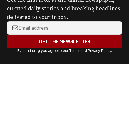
curated daily stories and breaking headlines
delivered to your inbox.
Y
o
u
GET THE NEWSLETTER
r
By continuing you agree to our
Terms
and
Privacy Policy
.
e
m
a
i
l
a
d
d
r
e
s
s