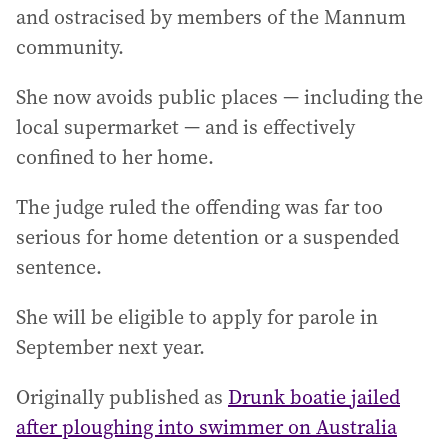
and ostracised by members of the Mannum
community.
She now avoids public places — including the
local supermarket — and is effectively
confined to her home.
The judge ruled the offending was far too
serious for home detention or a suspended
sentence.
She will be eligible to apply for parole in
September next year.
Originally published as
Drunk boatie jailed
after ploughing into swimmer on Australia