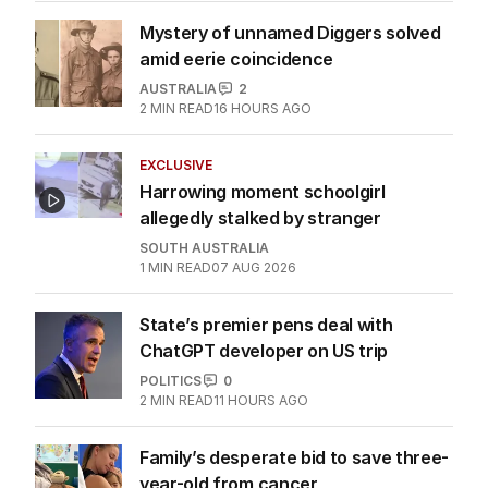
Mystery of unnamed Diggers solved
amid eerie coincidence
AUSTRALIA
2
2
MIN READ
16 HOURS AGO
EXCLUSIVE
Harrowing moment schoolgirl
allegedly stalked by stranger
SOUTH AUSTRALIA
1
MIN READ
07 AUG 2026
State’s premier pens deal with
ChatGPT developer on US trip
POLITICS
0
2
MIN READ
11 HOURS AGO
Family’s desperate bid to save three-
year-old from cancer