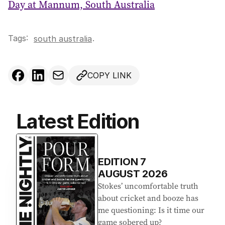
Day at Mannum, South Australia
Tags:
.
south australia
COPY LINK
Latest Edition
EDITION
7
AUGUST 2026
Stokes’ uncomfortable truth
about cricket and booze has
me questioning: Is it time our
game sobered up?