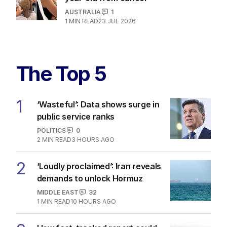
AUSTRALIA
1
1
MIN READ
23 JUL 2026
The Top 5
1
‘Wasteful’: Data shows surge in
public service ranks
POLITICS
0
2
MIN READ
3 HOURS AGO
2
‘Loudly proclaimed’: Iran reveals
demands to unlock Hormuz
MIDDLE EAST
32
1
MIN READ
10 HOURS AGO