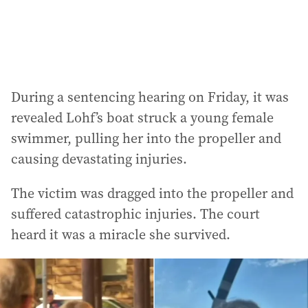
:
During a sentencing hearing on Friday, it was
revealed Lohf’s boat struck a young female
swimmer, pulling her into the propeller and
causing devastating injuries.
The victim was dragged into the propeller and
suffered catastrophic injuries. The court
heard it was a miracle she survived.