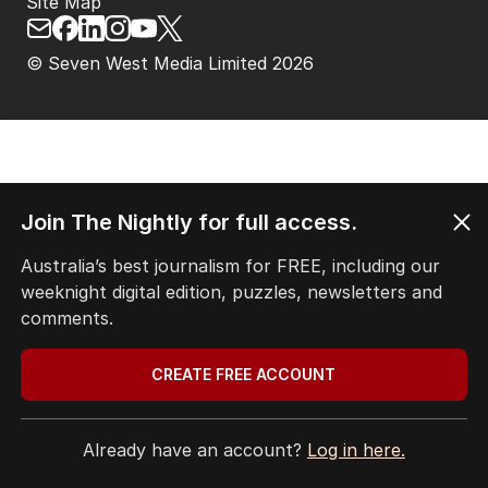
Site Map
© Seven West Media Limited
2026
Join The Nightly for full access.
Australia’s best journalism for FREE, including our
weeknight digital edition, puzzles, newsletters and
comments.
CREATE FREE ACCOUNT
Already have an account?
Log in here.