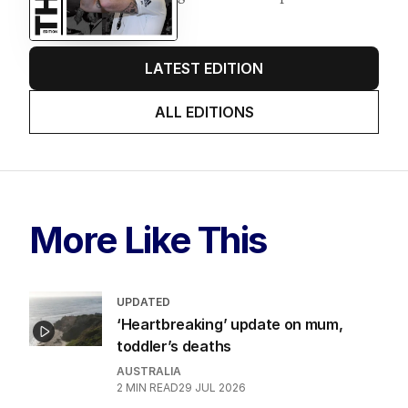
LATEST EDITION
ALL EDITIONS
More Like This
UPDATED
‘Heartbreaking’ update on mum,
toddler’s deaths
AUSTRALIA
2
MIN READ
29 JUL 2026