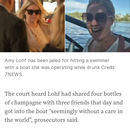
Amy Lohf has been jailed for hitting a swimmer
with a boat she was operating while drunk
Credit:
7NEWS
The court heard Lohf had shared four bottles
of champagne with three friends that day and
got into the boat “seemingly without a care in
the world”, prosecutors said.