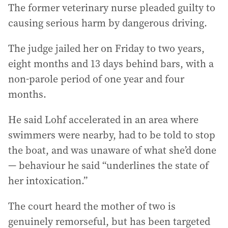
The former veterinary nurse pleaded guilty to
causing serious harm by dangerous driving.
The judge jailed her on Friday to two years,
eight months and 13 days behind bars, with a
non-parole period of one year and four
months.
He said Lohf accelerated in an area where
swimmers were nearby, had to be told to stop
the boat, and was unaware of what she’d done
— behaviour he said “underlines the state of
her intoxication.”
The court heard the mother of two is
genuinely remorseful, but has been targeted