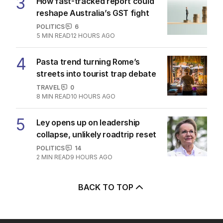
3
How fast-tracked report could
reshape Australia’s GST fight
POLITICS
6
5
MIN READ
12 HOURS AGO
4
Pasta trend turning Rome’s
streets into tourist trap debate
TRAVEL
0
8
MIN READ
10 HOURS AGO
5
Ley opens up on leadership
collapse, unlikely roadtrip reset
POLITICS
14
2
MIN READ
9 HOURS AGO
BACK TO TOP