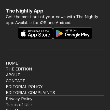
The Nightly App
Get the most out of your news with The Nightly
app. Available for iOS and Android.
HOME
THE EDITION
ABOUT
CONTACT
EDITORIAL POLICY
EDITORIAL COMPLAINTS
Privacy Policy
Terms of Use