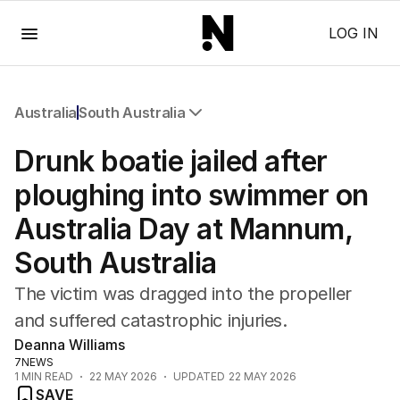
Menu
LOG IN
Australia
South Australia
All Australia
Drunk boatie jailed after
NSW
Victoria
ploughing into swimmer on
Queensland
Australia Day at Mannum,
South Australia
Western Australia
South Australia
ACT
Tasmania
The victim was dragged into the propeller
Northern Territory
and suffered catastrophic injuries.
Deanna Williams
7NEWS
1
MIN READ
22 MAY 2026
UPDATED
22 MAY 2026
SAVE