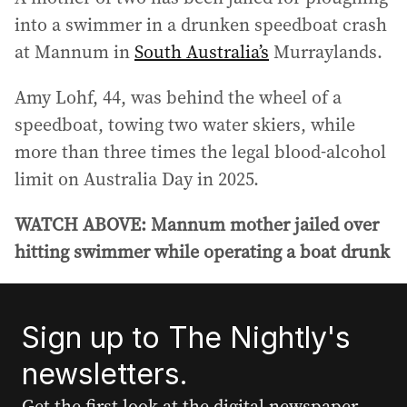
into a swimmer in a drunken speedboat crash
at Mannum in
South Australia’s
Murraylands.
Amy Lohf, 44, was behind the wheel of a
speedboat, towing two water skiers, while
more than three times the legal blood‑alcohol
limit on Australia Day in 2025.
WATCH ABOVE: Mannum mother jailed over
hitting swimmer while operating a boat drunk
Sign up to The Nightly's
newsletters.
Get the first look at the digital newspaper,