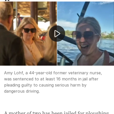
Mother jailed over drunken speedboat crash at Mannu
Amy Lohf, a 44-year-old former veterinary nurse,
was sentenced to at least 16 months in jail after
pleading guilty to causing serious harm by
dangerous driving.
A mother of two has been jailed for ploughing