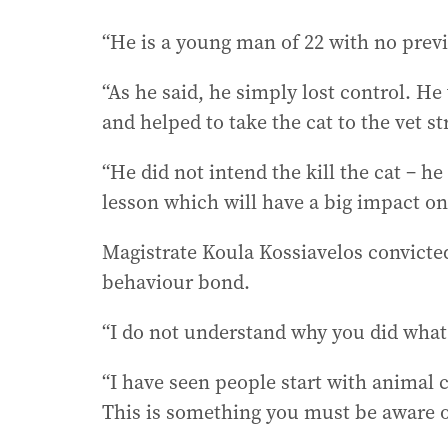
“He is a young man of 22 with no previo
“As he said, he simply lost control. H
and helped to take the cat to the vet st
“He did not intend the kill the cat – h
lesson which will have a big impact on 
Magistrate Koula Kossiavelos convicte
behaviour bond.
“I do not understand why you did what 
“I have seen people start with animal
This is something you must be aware of