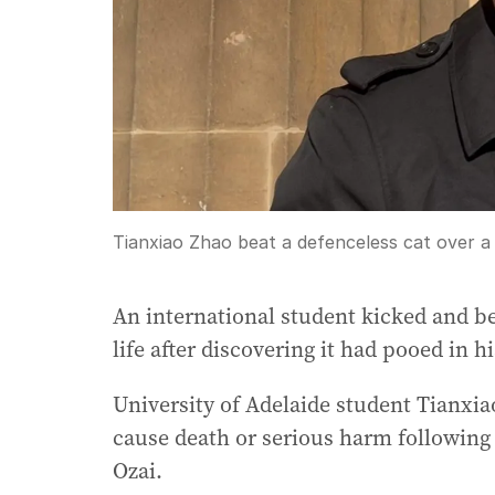
Tianxiao Zhao beat a defenceless cat over 
An international student kicked and bea
life after discovering it had pooed in h
University of Adelaide student Tianxiao
cause death or serious harm following 
Ozai.