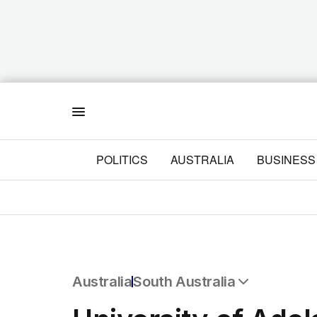
Menu
POLITICS
AUSTRALIA
BUSINESS
Australia
South Australia
All Australia