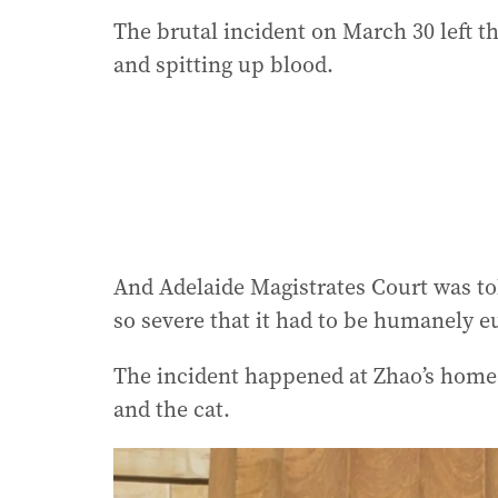
The brutal incident on March 30 left th
and spitting up blood.
And Adelaide Magistrates Court was tol
so severe that it had to be humanely e
The incident happened at Zhao’s home 
and the cat.