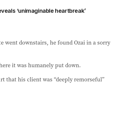
reveals ‘unimaginable heartbreak’
 went downstairs, he found Ozai in a sorry
 where it was humanely put down.
urt that his client was “deeply remorseful”