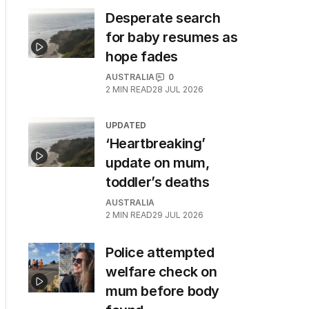
Desperate search
for baby resumes as
hope fades
AUSTRALIA
0
2
MIN READ
28 JUL 2026
UPDATED
‘Heartbreaking’
update on mum,
toddler’s deaths
AUSTRALIA
2
MIN READ
29 JUL 2026
Police attempted
welfare check on
mum before body