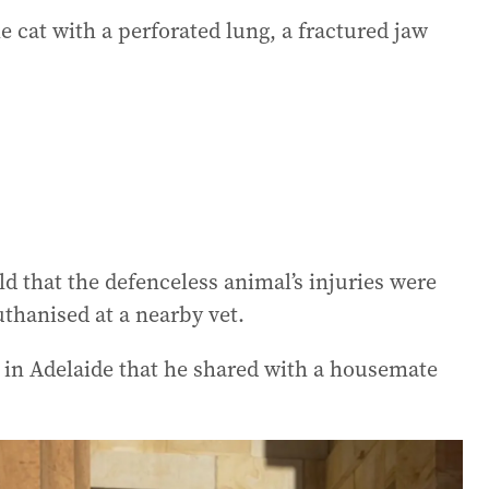
e cat with a perforated lung, a fractured jaw
d that the defenceless animal’s injuries were
uthanised at a nearby vet.
in Adelaide that he shared with a housemate