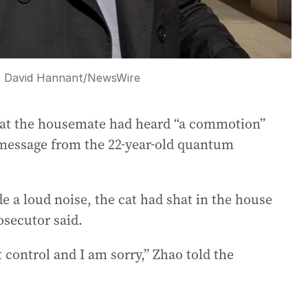
:
David Hannant
/
NewsWire
hat the housemate had heard “a commotion”
 message from the 22-year-old quantum
e a loud noise, the cat had shat in the house
osecutor said.
st control and I am sorry,” Zhao told the