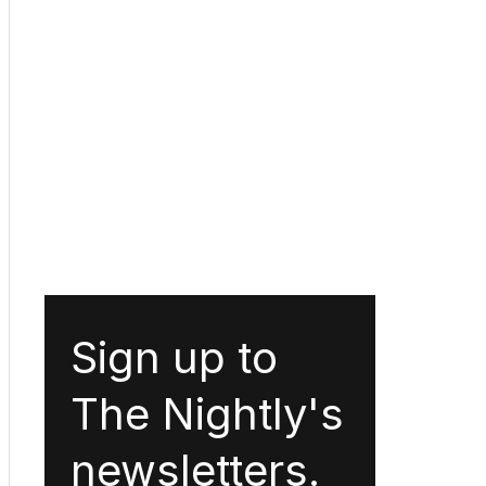
Sign up to