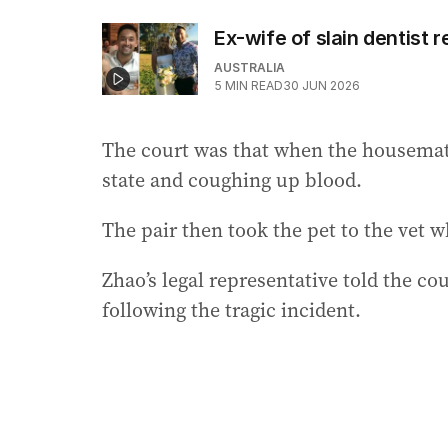
Ex-wife of slain dentist 
AUSTRALIA
5
MIN READ
30 JUN 2026
The court was that when the housemate
state and coughing up blood.
The pair then took the pet to the vet
Zhao’s legal representative told the co
following the tragic incident.