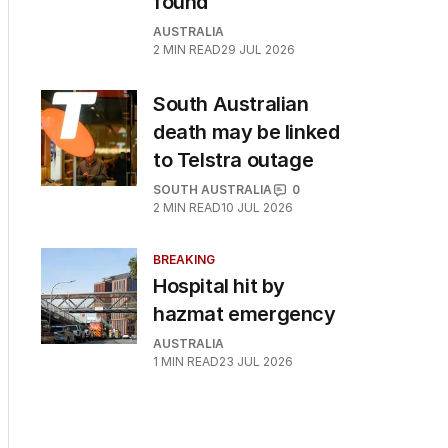
found
AUSTRALIA
2
MIN READ
29 JUL 2026
South Australian
death may be linked
to Telstra outage
SOUTH AUSTRALIA
0
2
MIN READ
10 JUL 2026
BREAKING
Hospital hit by
hazmat emergency
AUSTRALIA
1
MIN READ
23 JUL 2026