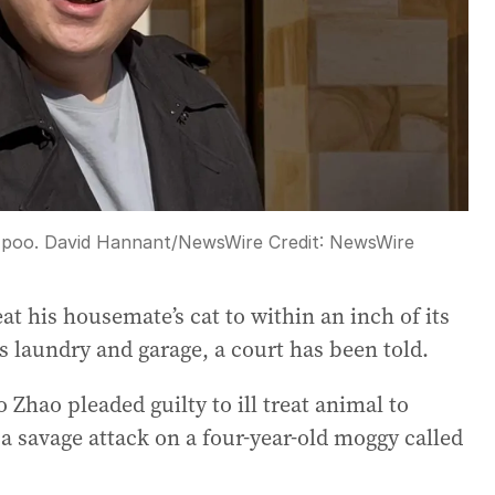
a poo. David Hannant/NewsWire
Credit:
NewsWire
t his housemate’s cat to within an inch of its
is laundry and garage, a court has been told.
 Zhao pleaded guilty to ill treat animal to
a savage attack on a four-year-old moggy called