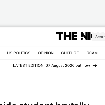
US POLITICS
OPINION
CULTURE
ROAM
LATEST EDITION: 07 August 2026 out now