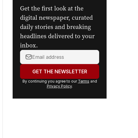
The Nightly's
newsletters.
Get the first look at the
digital newspaper, curated
daily stories and breaking
headlines delivered to your
inbox.
Your
email
address:
GET THE NEWSLETTER
By continuing you agree to our
Terms
and
Privacy Policy
.