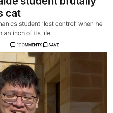
aide student brutally
s cat
anics student ‘lost control’ when he
an inch of its life.
1
COMMENTS
SAVE