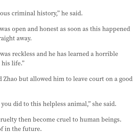
us criminal history,” he said.
e was open and honest as soon as this happened
raight away.
e was reckless and he has learned a horrible
his life.”
d Zhao but allowed him to leave court on a good
you did to this helpless animal,” she said.
 cruelty then become cruel to human beings.
 in the future.