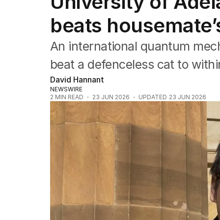
University of Adel
NSW
Victoria
beats housemate’
Queensland
South Australia
An international quantum mech
Western Australia
ACT
beat a defenceless cat to within 
Tasmania
David Hannant
Northern Territory
NEWSWIRE
2
MIN READ
23 JUN 2026
UPDATED
23 JUN 2026