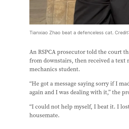
Tianxiao Zhao beat a defenceless cat.
Credit
An RSPCA prosecutor told the court t
from downstairs, then received a text
mechanics student.
“He got a message saying sorry if I mad
again and I was dealing with it,” the pr
“I could not help myself, I beat it. I lo
housemate.