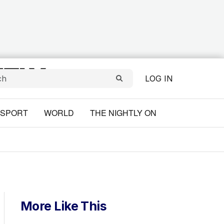
LOG IN
SPORT
WORLD
THE NIGHTLY ON
More Like This