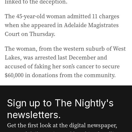
linked to the deception.
The 45-year-old woman admitted 11 charges
when she appeared in Adelaide Magistrates
Court on Thursday.
The woman, from the western suburb of West
Lakes, was arrested last December and
accused of faking her son’s cancer to secure
$60,000 in donations from the community.
Sign up to The Nightly's
newsletters.
Get the first look at the digital newspaper,