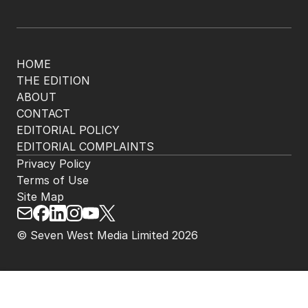
HOME
THE EDITION
ABOUT
CONTACT
EDITORIAL POLICY
EDITORIAL COMPLAINTS
Privacy Policy
Terms of Use
Site Map
© Seven West Media Limited
2026