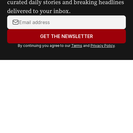
curated daily stories and breaking headlines
delivered to your inbox.
Y
o
u
GET THE NEWSLETTER
r
By continuing you agree to our
Terms
and
Privacy Policy
.
e
m
a
i
l
a
d
d
r
e
s
s