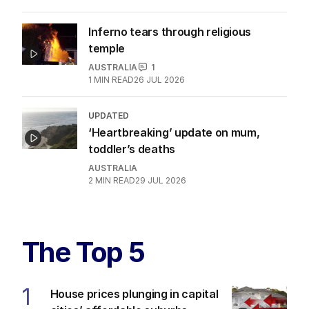
Inferno tears through religious
temple
AUSTRALIA
1
1
MIN READ
26 JUL 2026
UPDATED
‘Heartbreaking’ update on mum,
toddler’s deaths
AUSTRALIA
2
MIN READ
29 JUL 2026
The Top 5
1
House prices plunging in capital