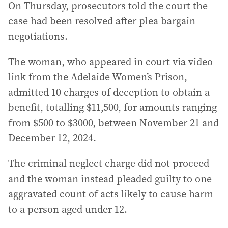
On Thursday, prosecutors told the court the
case had been resolved after plea bargain
negotiations.
The woman, who appeared in court via video
link from the Adelaide Women’s Prison,
admitted 10 charges of deception to obtain a
benefit, totalling $11,500, for amounts ranging
from $500 to $3000, between November 21 and
December 12, 2024.
The criminal neglect charge did not proceed
and the woman instead pleaded guilty to one
aggravated count of acts likely to cause harm
to a person aged under 12.