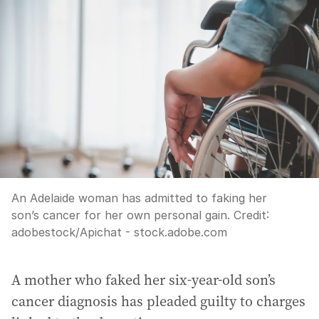
An Adelaide woman has admitted to faking her
son’s cancer for her own personal gain.
Credit:
adobestock
/
Apichat - stock.adobe.com
A mother who faked her six-year-old son’s
cancer diagnosis has pleaded guilty to charges