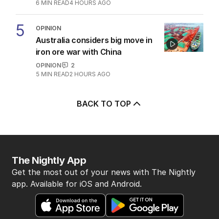
6
MIN READ
4 HOURS AGO
5
OPINION
Australia considers big move in
iron ore war with China
OPINION
2
5
MIN READ
2 HOURS AGO
BACK TO TOP
The Nightly App
Get the most out of your news with The Nightly
app. Available for iOS and Android.