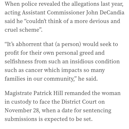
When police revealed the allegations last year,
acting Assistant Commissioner John DeCandia
said he “couldn’t think of a more devious and
cruel scheme”.
“It’s abhorrent that (a person) would seek to
profit for their own personal greed and
selfishness from such an insidious condition
such as cancer which impacts so many
families in our community,” he said.
Magistrate Patrick Hill remanded the woman
in custody to face the District Court on
November 28, when a date for sentencing
submissions is expected to be set.