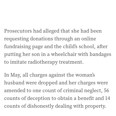
:
Prosecutors had alleged that she had been
requesting donations through an online
fundraising page and the child’s school, after
putting her son in a wheelchair with bandages
to imitate radiotherapy treatment.
In May, all charges against the woman’s
husband were dropped and her charges were
amended to one count of criminal neglect, 56
counts of deception to obtain a benefit and 14
counts of dishonestly dealing with property.