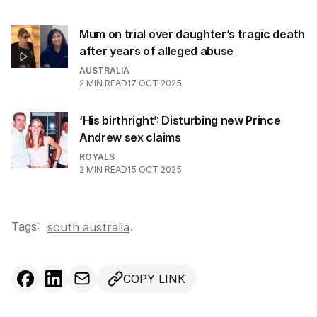
Mum on trial over daughter’s tragic death
after years of alleged abuse
AUSTRALIA
2
MIN READ
17 OCT 2025
‘His birthright’: Disturbing new Prince
Andrew sex claims
ROYALS
2
MIN READ
15 OCT 2025
Tags:
.
south australia
COPY LINK