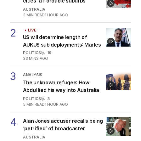
cities’ affordable suburbs
AUSTRALIA
3
MIN READ
1 HOUR AGO
2
LIVE
US will determine length of
AUKUS sub deployments: Marles
POLITICS
19
33 MINS AGO
3
ANALYSIS
The unknown refugee: How
Abdul lied his way into Australia
POLITICS
3
5
MIN READ
1 HOUR AGO
4
Alan Jones accuser recalls being
‘petrified’ of broadcaster
AUSTRALIA