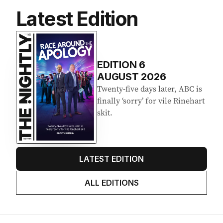
Latest Edition
EDITION
6
AUGUST 2026
Twenty-five days later, ABC is
finally ‘sorry’ for vile Rinehart
skit.
LATEST EDITION
ALL EDITIONS