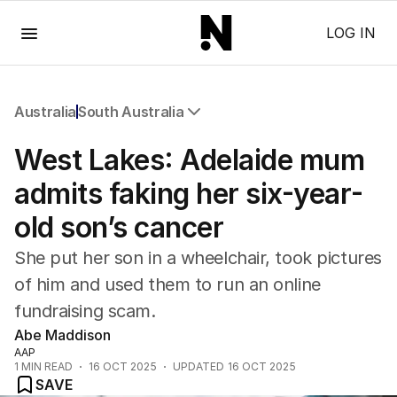
Menu
LOG IN
Australia
South Australia
All Australia
West Lakes: Adelaide mum
NSW
Victoria
admits faking her six-year-
Queensland
old son’s cancer
South Australia
Western Australia
She put her son in a wheelchair, took pictures
ACT
of him and used them to run an online
Tasmania
fundraising scam.
Northern Territory
Abe Maddison
AAP
1
MIN READ
16 OCT 2025
UPDATED
16 OCT 2025
SAVE