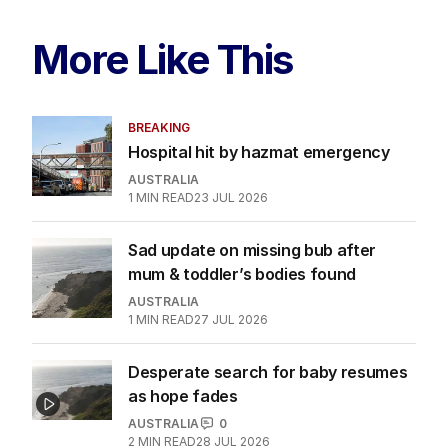
More Like This
BREAKING
Hospital hit by hazmat emergency
AUSTRALIA
1
MIN READ
23 JUL 2026
Sad update on missing bub after
mum & toddler’s bodies found
AUSTRALIA
1
MIN READ
27 JUL 2026
Desperate search for baby resumes
as hope fades
AUSTRALIA
0
2
MIN READ
28 JUL 2026