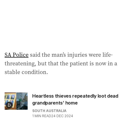
s
s
:
SA Police
said the man’s injuries were life-
threatening, but that the patient is now in a
stable condition.
Heartless thieves repeatedly loot dead
grandparents’ home
SOUTH AUSTRALIA
1
MIN READ
24 DEC 2024