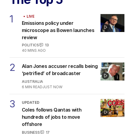
1
LIVE
Emissions policy under
microscope as Bowen launches
review
POLITICS
13
40 MINS AGO
2
Alan Jones accuser recalls being
‘petrified’ of broadcaster
AUSTRALIA
6
MIN READ
JUST NOW
3
UPDATED
Coles follows Qantas with
hundreds of jobs to move
offshore
BUSINESS
17