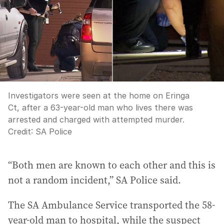
Investigators were seen at the home on Eringa
Ct, after a 63-year-old man who lives there was
arrested and charged with attempted murder.
Credit:
SA Police
“Both men are known to each other and this is
not a random incident,” SA Police said.
The SA Ambulance Service transported the 58-
year-old man to hospital, while the suspect