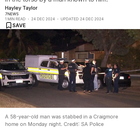
Hayley Taylor
7NEWS
1
MIN READ
24 DEC 2024
UPDATED
24 DEC 2024
SAVE
A 58-year-old man was stabbed in a Craigmore
home on Monday night.
Credit:
SA Police