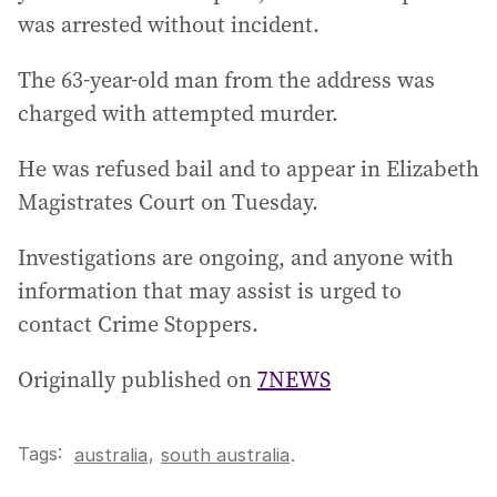
was arrested without incident.
The 63-year-old man from the address was
charged with attempted murder.
He was refused bail and to appear in Elizabeth
Magistrates Court on Tuesday.
Investigations are ongoing, and anyone with
information that may assist is urged to
contact Crime Stoppers.
Originally published on
7NEWS
Tags:
,
australia
south australia
.