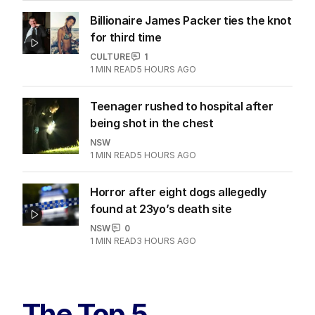
Billionaire James Packer ties the knot
for third time
CULTURE
1
1
MIN READ
5 HOURS AGO
Teenager rushed to hospital after
being shot in the chest
NSW
1
MIN READ
5 HOURS AGO
Horror after eight dogs allegedly
found at 23yo’s death site
NSW
0
1
MIN READ
3 HOURS AGO
The Top 5