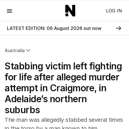
Menu
LOG IN
LATEST EDITION: 06 August 2026 out now
Australia
All Australia
Stabbing victim left fighting
NSW
Victoria
for life after alleged murder
Queensland
attempt in Craigmore, in
South Australia
Western Australia
Adelaide’s northern
ACT
suburbs
Tasmania
Northern Territory
The man was allegedly stabbed several times
in the torso by a man known to him.