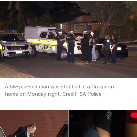
A 58-year-old man was stabbed in a Craigmore
home on Monday night.
Credit:
SA Police