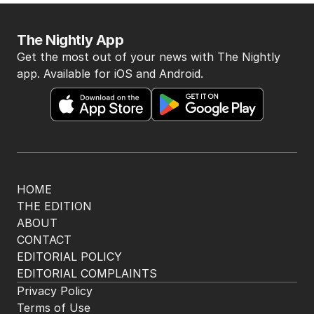
The Nightly App
Get the most out of your news with The Nightly
app. Available for iOS and Android.
HOME
THE EDITION
ABOUT
CONTACT
EDITORIAL POLICY
EDITORIAL COMPLAINTS
Privacy Policy
Terms of Use