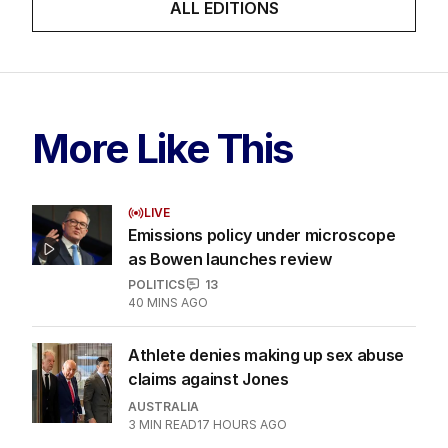
ALL EDITIONS
More Like This
LIVE
Emissions policy under microscope
as Bowen launches review
POLITICS
13
40 MINS AGO
Athlete denies making up sex abuse
claims against Jones
AUSTRALIA
3
MIN READ
17 HOURS AGO