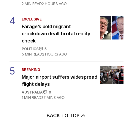
2
MIN READ
2 HOURS AGO
4
EXCLUSIVE
Farage’s bold migrant
crackdown dealt brutal reality
check
POLITICS
5
5
MIN READ
2 HOURS AGO
5
BREAKING
Major airport suffers widespread
flight delays
AUSTRALIA
0
1
MIN READ
27 MINS AGO
BACK TO TOP