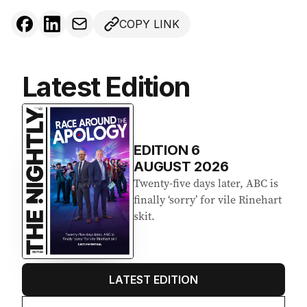
COPY LINK
Latest Edition
EDITION
6
AUGUST 2026
Twenty-five days later, ABC is
finally ‘sorry’ for vile Rinehart
skit.
LATEST EDITION