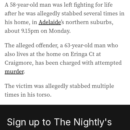
A 58-year-old man was left fighting for life
after he was allegedly stabbed several times in
his home, in
Adelaide
’s northern suburbs,
about 9.15pm on Monday.
The alleged offender, a 63-year-old man who
also lives at the home on Eringa Ct at
Craigmore, has been charged with attempted
murder
.
The victim was allegedly stabbed multiple
times in his torso.
Sign up to The Nightly's