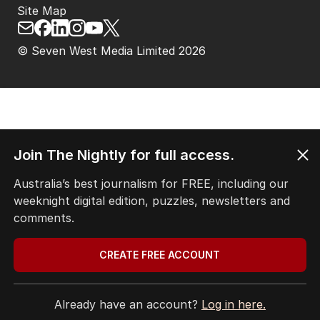
Site Map
© Seven West Media Limited
2026
Join The Nightly for full access.
Australia’s best journalism for FREE, including our
weeknight digital edition, puzzles, newsletters and
comments.
CREATE FREE ACCOUNT
Already have an account?
Log in here.