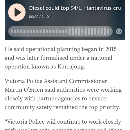
He said operational planning began in 2015
and was later formalised under a national
operation known as Kurrajong.
Victoria Police Assistant Commissioner
Martin O’Brien said authorities were working
closely with partner agencies to ensure
community safety remained the top priority.
“Victoria Police will continue to work closely