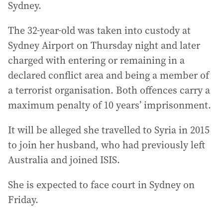
Sydney.
The 32-year-old was taken into custody at
Sydney Airport on Thursday night and later
charged with entering or remaining in a
declared conflict area and being a member of
a terrorist organisation. Both offences carry a
maximum penalty of 10 years’ imprisonment.
It will be alleged she travelled to Syria in 2015
to join her husband, who had previously left
Australia and joined ISIS.
She is expected to face court in Sydney on
Friday.