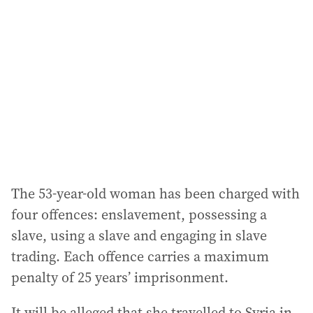
d
d
r
e
s
s
:
The 53-year-old woman has been charged with
four offences: enslavement, possessing a
slave, using a slave and engaging in slave
trading. Each offence carries a maximum
penalty of 25 years’ imprisonment.
It will be alleged that she travelled to Syria in