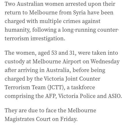
Two Australian women arrested upon their
return to Melbourne from Syria have been
charged with multiple crimes against
humanity, following a long-running counter-
terrorism investigation.
The women, aged 53 and 31, were taken into
custody at Melbourne Airport on Wednesday
after arriving in Australia, before being
charged by the Victoria Joint Counter
Terrorism Team (JCTT), a taskforce
comprising the AFP, Victoria Police and ASIO.
They are due to face the Melbourne
Magistrates Court on Friday.