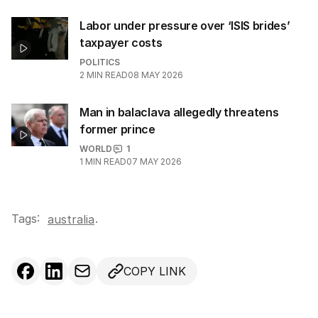
Labor under pressure over ‘ISIS brides’
taxpayer costs
POLITICS
2
MIN READ
08 MAY 2026
Man in balaclava allegedly threatens
former prince
WORLD
1
1
MIN READ
07 MAY 2026
Tags:
.
australia
COPY LINK