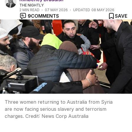
THE NIGHTLY
2
MIN READ
07 MAY 2026
UPDATED
08 MAY 2026
9
COMMENTS
SAVE
Three women returning to Australia from Syria
are now facing serious slavery and terrorism
charges.
Credit:
News Corp Australia