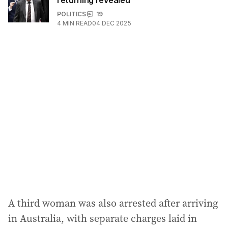
returning revealed
POLITICS
19
4
MIN READ
04 DEC 2025
A third woman was also arrested after arriving
in Australia, with separate charges laid in