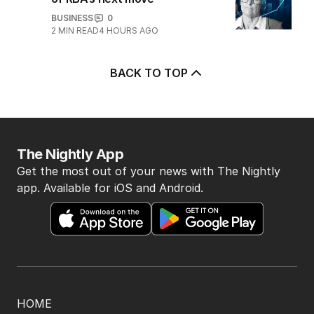
game sobered up?
LATEST EDITION
ALL EDITIONS
More Like This
Crew member injured in
near-’catastrophic’ airport scare
NSW
2
MIN READ
5 HOURS AGO