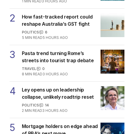
Latest Edition
EDITION
7
AUGUST 2026
Stokes’ uncomfortable truth
about cricket and booze has
me questioning: Is it time our