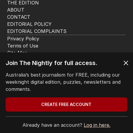
Tragic discovery in search for
missing swimmer
NSW
0
1
MIN READ
2 HOURS AGO
The housing head start for kids
before they can even walk
PROPERTY
Join The Nightly for full access.
4
MIN READ
08 AUG 2026
Australia’s best journalism for FREE, including our
weeknight digital edition, puzzles, newsletters and
Trump’s nominee for US Ambassador
comments.
to Australia gets nod
AUSTRALIA
3
MIN READ
08 AUG 2026
CREATE FREE ACCOUNT
Dad risks life in ferocious blaze to
Already have an account?
Log in here.
save family documents