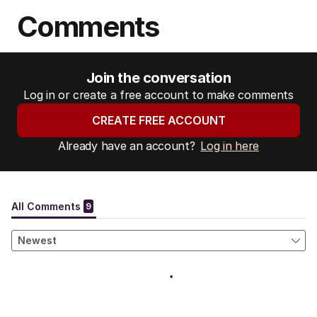
Comments
Join the conversation
Log in or create a free account to make comments
CREATE FREE ACCOUNT
Already have an account?
Log in here