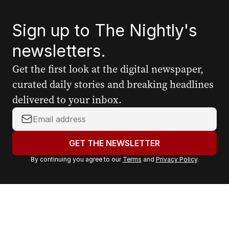
Sign up to The Nightly's
newsletters.
Get the first look at the digital newspaper,
curated daily stories and breaking headlines
delivered to your inbox.
Y
o
u
GET THE NEWSLETTER
r
By continuing you agree to our
Terms
and
Privacy Policy
.
e
m
a
i
l
a