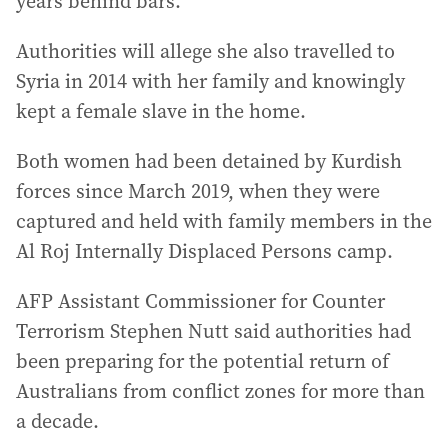
years behind bars.
Authorities will allege she also travelled to
Syria in 2014 with her family and knowingly
kept a female slave in the home.
Both women had been detained by Kurdish
forces since March 2019, when they were
captured and held with family members in the
Al Roj Internally Displaced Persons camp.
AFP Assistant Commissioner for Counter
Terrorism Stephen Nutt said authorities had
been preparing for the potential return of
Australians from conflict zones for more than
a decade.