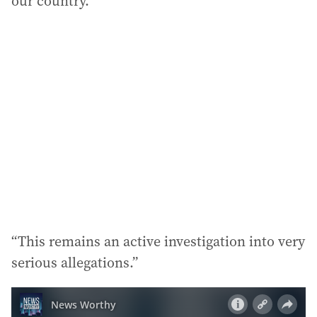
our country.
“This remains an active investigation into very
serious allegations.”