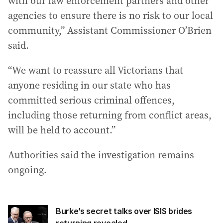
with our law enforcement partners and other
agencies to ensure there is no risk to our local
community,” Assistant Commissioner O’Brien
said.
“We want to reassure all Victorians that
anyone residing in our state who has
committed serious criminal offences,
including those returning from conflict areas,
will be held to account.”
Authorities said the investigation remains
ongoing.
Burke’s secret talks over ISIS brides