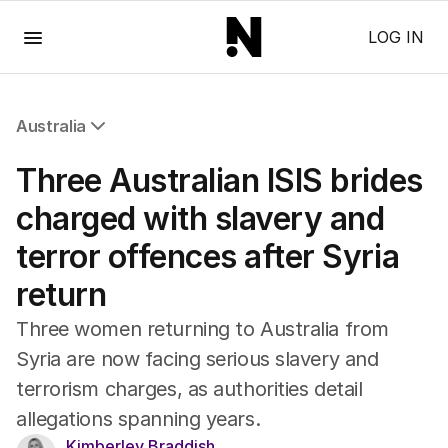
Menu
LOG IN
Australia
All Australia
Three Australian ISIS brides
NSW
Victoria
charged with slavery and
Queensland
terror offences after Syria
South Australia
Western Australia
return
ACT
Tasmania
Three women returning to Australia from
Northern Territory
Syria are now facing serious slavery and
terrorism charges, as authorities detail
allegations spanning years.
Kimberley Braddish