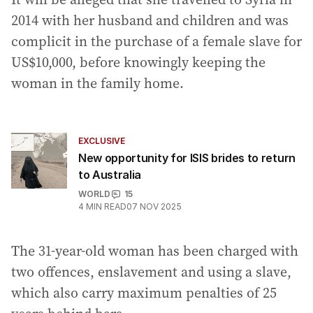
2014 with her husband and children and was
complicit in the purchase of a female slave for
US$10,000, before knowingly keeping the
woman in the family home.
EXCLUSIVE
New opportunity for ISIS brides to return
to Australia
WORLD
15
4
MIN READ
07 NOV 2025
The 31-year-old woman has been charged with
two offences, enslavement and using a slave,
which also carry maximum penalties of 25