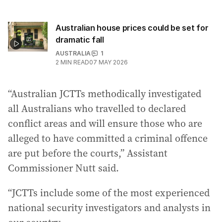
Australian house prices could be set for
dramatic fall
AUSTRALIA
1
2
MIN READ
07 MAY 2026
“Australian JCTTs methodically investigated
all Australians who travelled to declared
conflict areas and will ensure those who are
alleged to have committed a criminal offence
are put before the courts,” Assistant
Commissioner Nutt said.
“JCTTs include some of the most experienced
national security investigators and analysts in