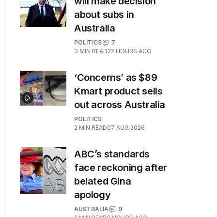
will make decision
about subs in
Australia
POLITICS
7
3
MIN READ
22 HOURS AGO
‘Concerns’ as $89
Kmart product sells
out across Australia
POLITICS
2
MIN READ
07 AUG 2026
ABC’s standards
face reckoning after
belated Gina
apology
AUSTRALIA
9