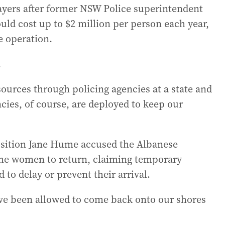
payers after former NSW Police superintendent
ld cost up to $2 million per person each year,
e operation.
.
esources through policing agencies at a state and
ncies, of course, are deployed to keep our
sition Jane Hume accused the Albanese
the women to return, claiming temporary
to delay or prevent their arrival.
ve been allowed to come back onto our shores