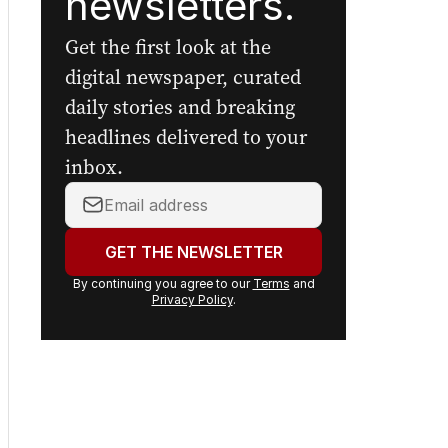
newsletters.
Get the first look at the
digital newspaper, curated
daily stories and breaking
headlines delivered to your
inbox.
Your
email
address:
GET THE NEWSLETTER
By continuing you agree to our
Terms
and
Privacy Policy
.