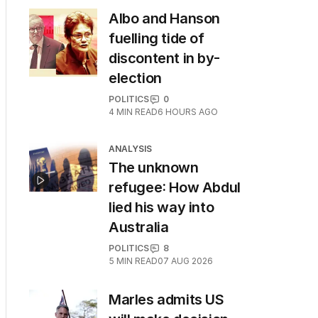
Albo and Hanson
fuelling tide of
discontent in by-
election
POLITICS
0
4
MIN READ
6 HOURS AGO
ANALYSIS
The unknown
refugee: How Abdul
lied his way into
Australia
POLITICS
8
5
MIN READ
07 AUG 2026
Marles admits US