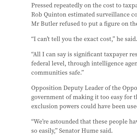
Pressed repeatedly on the cost to tax
Rob Quinton estimated surveillance cou
Mr Butler refused to put a figure on th
“I can’t tell you the exact cost,” he said
“All I can say is significant taxpayer r
federal level, through intelligence age
communities safe.”
Opposition Deputy Leader of the Oppo
government of making it too easy for 
exclusion powers could have been used 
“We’re astounded that these people ha
so easily,” Senator Hume said.