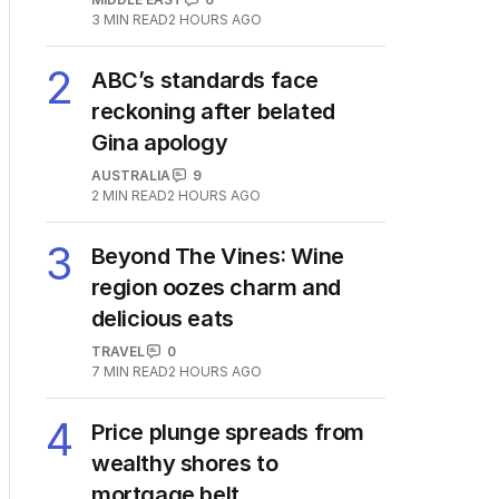
3
MIN READ
2 HOURS AGO
2
ABC’s standards face
reckoning after belated
Gina apology
AUSTRALIA
9
2
MIN READ
2 HOURS AGO
3
Beyond The Vines: Wine
region oozes charm and
delicious eats
TRAVEL
0
7
MIN READ
2 HOURS AGO
4
Price plunge spreads from
wealthy shores to
mortgage belt