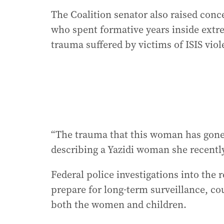
The Coalition senator also raised conce
who spent formative years inside extr
trauma suffered by victims of ISIS viol
“The trauma that this woman has gone 
describing a Yazidi woman she recentl
Federal police investigations into the
prepare for long-term surveillance, co
both the women and children.