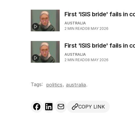
First 'ISIS bride' fails in
AUSTRALIA
2
MIN READ
08 MAY 2026
First 'ISIS bride' fails in
AUSTRALIA
2
MIN READ
08 MAY 2026
Tags:
,
politics
australia
.
COPY LINK