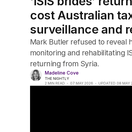
‘ISIS brides’ retu
Federal Election 2025
Australia
cost Australian ta
US Politics
World
surveillance and 
Mark Butler refused to reveal
monitoring and rehabilitating 
returning from Syria.
Madeline Cove
THE NIGHTLY
2
MIN READ
07 MAY 2026
UPDATED
08 MAY 
ISIS brides face serious terror charges aft