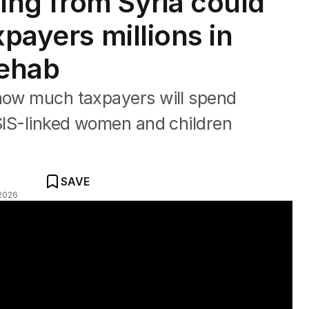
rning from Syria could
xpayers millions in
rehab
 how much taxpayers will spend
ISIS-linked women and children
SAVE
2026
er returning to Australia