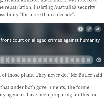
 repatriation, insisting Australia’s security
ssibility “for more than a decade”.
l of those plans. They never do,” Mr Butler said.
t that under both governments, the former
ty agencies have been preparing for this for