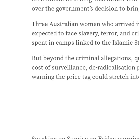
over the government’s decision to bri
Three Australian women who arrived i
expected to face slavery, terror, and c
spent in camps linked to the Islamic S
But beyond the criminal allegations, q
cost of surveillance, de-radicalisatio
warning the price tag could stretch int
Speaking on Sunrise on Friday morning