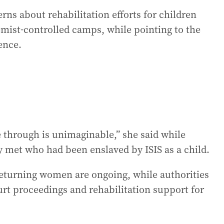
rns about rehabilitation efforts for children
emist-controlled camps, while pointing to the
ence.
through is unimaginable,” she said while
y met who had been enslaved by ISIS as a child.
 returning women are ongoing, while authorities
urt proceedings and rehabilitation support for