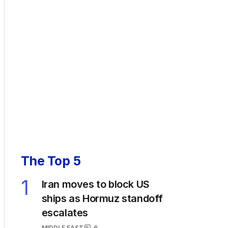
The Top 5
1
Iran moves to block US
ships as Hormuz standoff
escalates
MIDDLE EAST
6