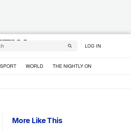
LOG IN
SPORT
WORLD
THE NIGHTLY ON
More Like This