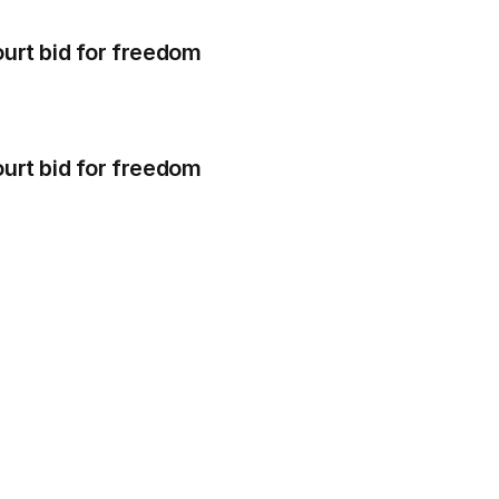
 court bid for freedom
 court bid for freedom