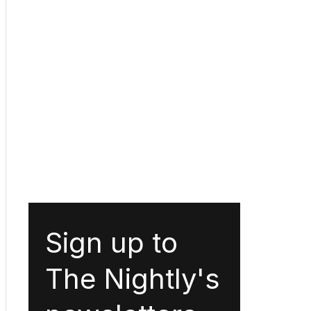
Sign up to
The Nightly's