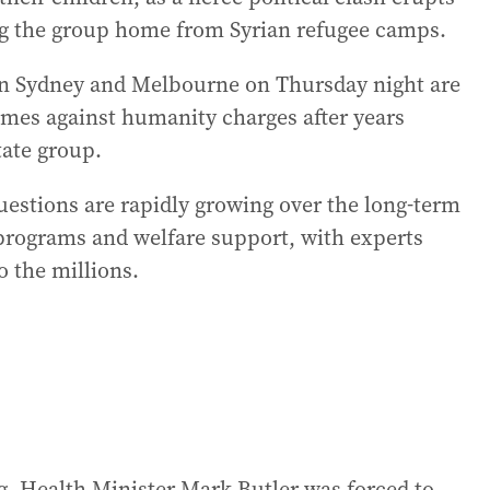
ng the group home from Syrian refugee camps.
n Sydney and Melbourne on Thursday night are
rimes against humanity charges after years
tate group.
uestions are rapidly growing over the long-term
n programs and welfare support, with experts
o the millions.
, Health Minister Mark Butler was forced to