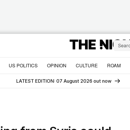
US POLITICS
OPINION
CULTURE
ROAM
LATEST EDITION: 07 August 2026 out now