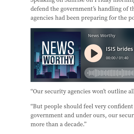
defend the government’s handling of the
agencies had been preparing for the po
“Our security agencies won’t outline al
“But people should feel very confiden
government and under ours, our securi
more than a decade.”