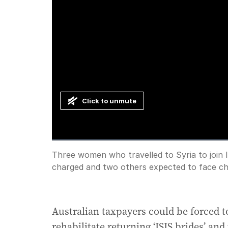
Click to unmute
Loaded
:
Progress
:
0%
0%
Current
0:00
/
Duration
3:05
Three women who travelled to Syria to join I
Pause
Unmute
charged and two others expected to face ch
Time
Australian taxpayers could be forced to
rehabilitate returning ‘ISIS brides’ and 