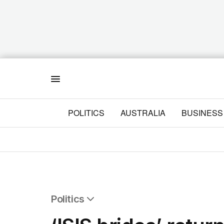
Menu
POLITICS
AUSTRALIA
BUSINESS
Politics
All Politics