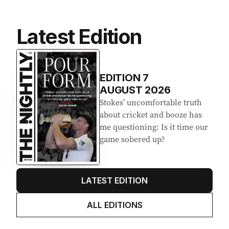
Latest Edition
EDITION
7
AUGUST 2026
Stokes’ uncomfortable truth
about cricket and booze has
me questioning: Is it time our
game sobered up?
LATEST EDITION
ALL EDITIONS