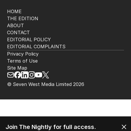
HOME
THE EDITION
ABOUT
CONTACT
EDITORIAL POLICY
EDITORIAL COMPLAINTS
Privacy Policy
Terms of Use
Site Map
© Seven West Media Limited
2026
Join The Nightly for full access.