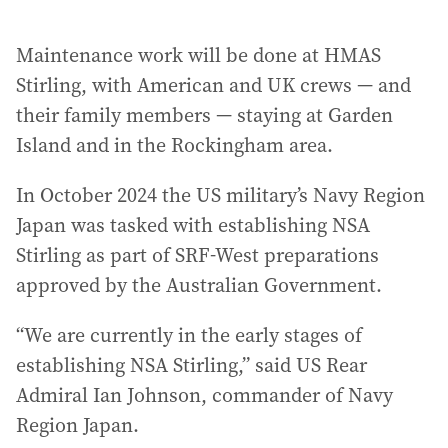
Maintenance work will be done at HMAS
Stirling, with American and UK crews — and
their family members — staying at Garden
Island and in the Rockingham area.
In October 2024 the US military’s Navy Region
Japan was tasked with establishing NSA
Stirling as part of SRF-West preparations
approved by the Australian Government.
“We are currently in the early stages of
establishing NSA Stirling,” said US Rear
Admiral Ian Johnson, commander of Navy
Region Japan.