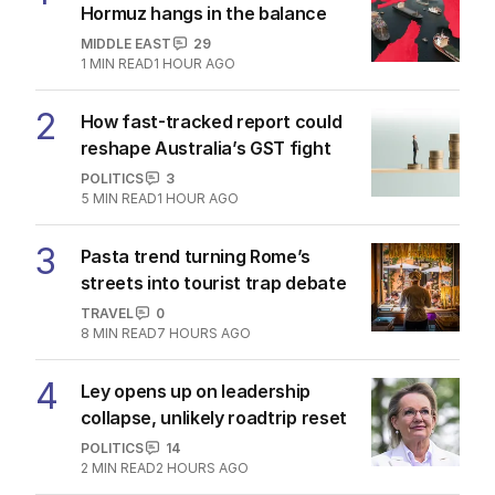
Hormuz hangs in the balance
MIDDLE EAST
29
1
MIN READ
1 HOUR AGO
2
How fast-tracked report could
reshape Australia’s GST fight
POLITICS
3
5
MIN READ
1 HOUR AGO
3
Pasta trend turning Rome’s
streets into tourist trap debate
TRAVEL
0
8
MIN READ
7 HOURS AGO
4
Ley opens up on leadership
collapse, unlikely roadtrip reset
POLITICS
14
2
MIN READ
2 HOURS AGO