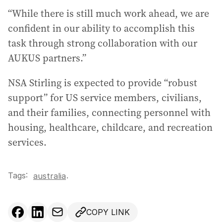
“While there is still much work ahead, we are
confident in our ability to accomplish this
task through strong collaboration with our
AUKUS partners.”
NSA Stirling is expected to provide “robust
support” for US service members, civilians,
and their families, connecting personnel with
housing, healthcare, childcare, and recreation
services.
Tags:
.
australia
COPY LINK