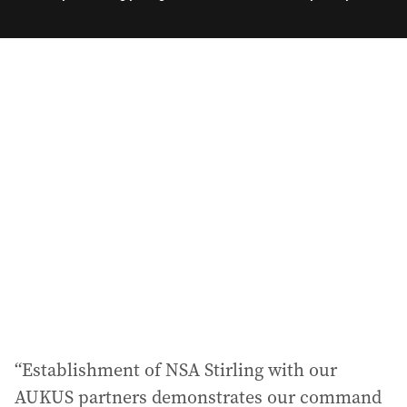
e
m
a
i
l
a
d
d
r
e
s
s
:
“Establishment of NSA Stirling with our
AUKUS partners demonstrates our command