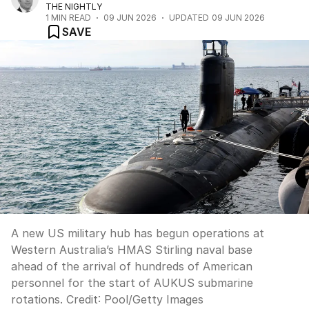
THE NIGHTLY
1
MIN READ
09 JUN 2026
UPDATED
09 JUN 2026
SAVE
A new US military hub has begun operations at
Western Australia’s HMAS Stirling naval base
ahead of the arrival of hundreds of American
personnel for the start of AUKUS submarine
rotations.
Credit:
Pool
/
Getty Images