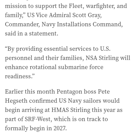
mission to support the Fleet, warfighter, and
family,” US Vice Admiral Scott Gray,
Commander, Navy Installations Command,
said in a statement.
“By providing essential services to U.S.
personnel and their families, NSA Stirling will
enhance rotational submarine force
readiness.”
Earlier this month Pentagon boss Pete
Hegseth confirmed US Navy sailors would
begin arriving at HMAS Stirling this year as
part of SRF-West, which is on track to
formally begin in 2027.