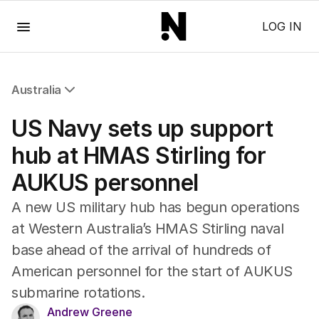
Menu
LOG IN
Australia
All Australia
US Navy sets up support
NSW
Victoria
hub at HMAS Stirling for
Queensland
AUKUS personnel
South Australia
Western Australia
A new US military hub has begun operations
ACT
at Western Australia’s HMAS Stirling naval
Tasmania
base ahead of the arrival of hundreds of
Northern Territory
American personnel for the start of AUKUS
submarine rotations.
Andrew Greene