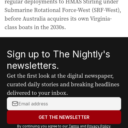
regular deployments to HMAS Stirling under
Submarine Rotational Force-West (SRF-West),
before Australia acquires its own Virginia-
class boats in the 2030s.
Sign up to The Nightly's
newsletters.
Get the first look at the digital newspaper,
curated daily stories and breaking headlines
delivered to your inbox.
Y
o
u
GET THE NEWSLETTER
r
By continuing you agree to our
Terms
and
Privacy Policy
.