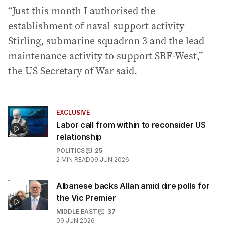
“Just this month I authorised the
establishment of naval support activity
Stirling, submarine squadron 3 and the lead
maintenance activity to support SRF-West,”
the US Secretary of War said.
EXCLUSIVE
Labor call from within to reconsider US
relationship
POLITICS
25
2
MIN READ
09 JUN 2026
Albanese backs Allan amid dire polls for
the Vic Premier
MIDDLE EAST
37
09 JUN 2026