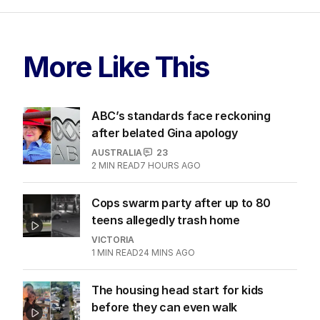
More Like This
ABC’s standards face reckoning
after belated Gina apology
AUSTRALIA
23
2
MIN READ
7 HOURS AGO
Cops swarm party after up to 80
teens allegedly trash home
VICTORIA
1
MIN READ
24 MINS AGO
The housing head start for kids
before they can even walk