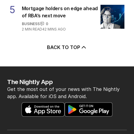
5
Mortgage holders on edge ahead
of RBA’s next move
BUSINESS
0
2
MIN READ
42 MINS AGO
BACK TO TOP
The Nightly App
Get the most out of your news with The Nightly
app. Available for iOS and Android.