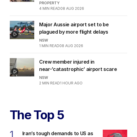
PROPERTY
4
MIN READ
08 AUG 2026
Major Aussie airport set to be
plagued by more flight delays
NSW
1
MIN READ
08 AUG 2026
Crew member injured in
near-’catastrophic’ airport scare
NSW
2
MIN READ
1 HOUR AGO
The Top 5
1
Iran’s tough demands to US as