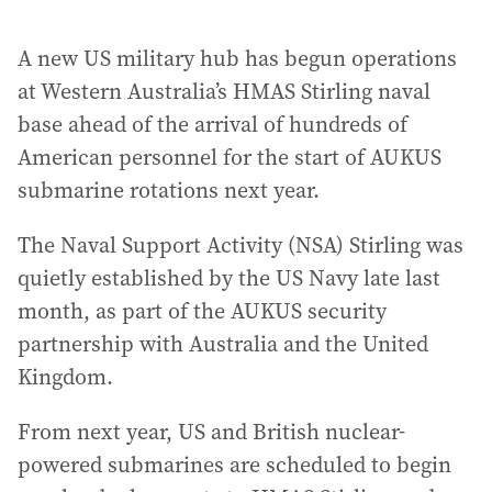
A new US military hub has begun operations
at Western Australia’s HMAS Stirling naval
base ahead of the arrival of hundreds of
American personnel for the start of AUKUS
submarine rotations next year.
The Naval Support Activity (NSA) Stirling was
quietly established by the US Navy late last
month, as part of the AUKUS security
partnership with Australia and the United
Kingdom.
From next year, US and British nuclear-
powered submarines are scheduled to begin