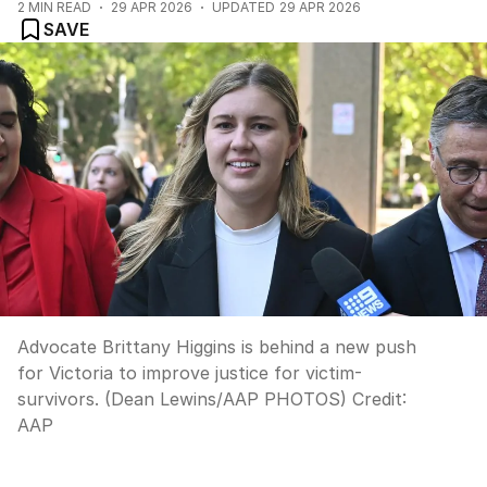
2
MIN READ
29 APR 2026
UPDATED
29 APR 2026
SAVE
Advocate Brittany Higgins is behind a new push
for Victoria to improve justice for victim-
survivors. (Dean Lewins/AAP PHOTOS)
Credit:
AAP