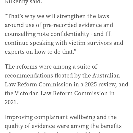
Kilkenny said.
“That’s why we will strengthen the laws
around use of pre-recorded evidence and
counselling note confidentiality - and I’ll
continue speaking with victim-survivors and
experts on how to do that.”
The reforms were among a suite of
recommendations floated by the Australian
Law Reform Commission in a 2025 review, and
the Victorian Law Reform Commission in
2021.
Improving complainant wellbeing and the
quality of evidence were among the benefits