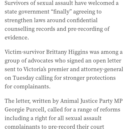
Survivors of sexual assault have welcomed a
state government “finally” agreeing to
strengthen laws around confidential
counselling records and pre-recording of
evidence.
Victim-survivor Brittany Higgins was among a
group of advocates who signed an open letter
sent to Victoria’s premier and attorney-general
on Tuesday calling for stronger protections
for complainants.
The letter, written by Animal Justice Party MP
Georgie Purcell, called for a range of reforms
including a right for all sexual assault
complainants to pre-record their court