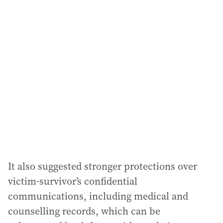
l
a
d
d
r
e
s
s
:
It also suggested stronger protections over
victim-survivor’s confidential
communications, including medical and
counselling records, which can be