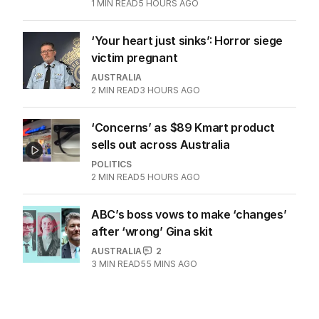
1
MIN READ
5 HOURS AGO
‘Your heart just sinks’: Horror siege
victim pregnant
AUSTRALIA
2
MIN READ
3 HOURS AGO
‘Concerns’ as $89 Kmart product
sells out across Australia
POLITICS
2
MIN READ
5 HOURS AGO
ABC’s boss vows to make ‘changes’
after ‘wrong’ Gina skit
AUSTRALIA
2
3
MIN READ
55 MINS AGO