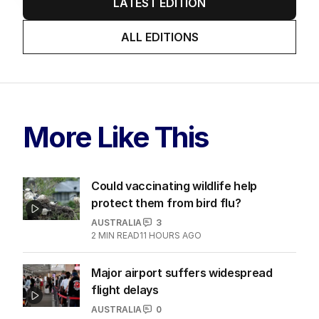
LATEST EDITION
ALL EDITIONS
More Like This
Could vaccinating wildlife help
protect them from bird flu?
AUSTRALIA
3
2
MIN READ
11 HOURS AGO
Major airport suffers widespread
flight delays
AUSTRALIA
0