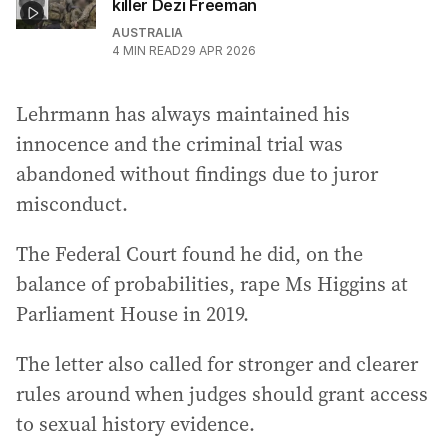
killer Dezi Freeman
AUSTRALIA
4
MIN READ
29 APR 2026
Lehrmann has always maintained his
innocence and the criminal trial was
abandoned without findings due to juror
misconduct.
The Federal Court found he did, on the
balance of probabilities, rape Ms Higgins at
Parliament House in 2019.
The letter also called for stronger and clearer
rules around when judges should grant access
to sexual history evidence.