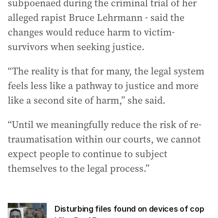
subpoenaed during the criminal trial of her
alleged rapist Bruce Lehrmann - said the
changes would reduce harm to victim-
survivors when seeking justice.
“The reality is that for many, the legal system
feels less like a pathway to justice and more
like a second site of harm,” she said.
“Until we meaningfully reduce the risk of re-
traumatisation within our courts, we cannot
expect people to continue to subject
themselves to the legal process.”
Disturbing files found on devices of cop