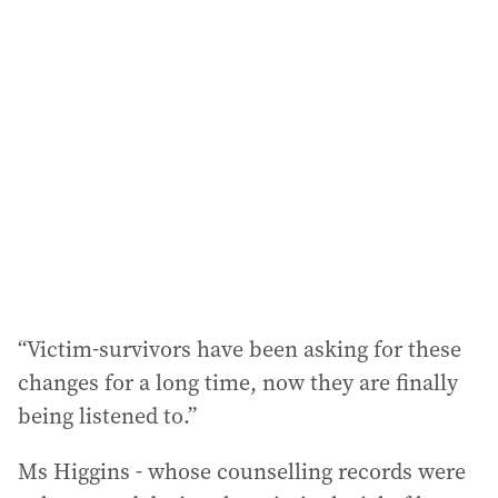
“Victim-survivors have been asking for these
changes for a long time, now they are finally
being listened to.”
Ms Higgins - whose counselling records were