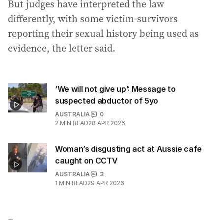
But judges have interpreted the law
differently, with some victim-survivors
reporting their sexual history being used as
evidence, the letter said.
‘We will not give up’: Message to
suspected abductor of 5yo
AUSTRALIA
0
2
MIN READ
28 APR 2026
Woman’s disgusting act at Aussie cafe
caught on CCTV
AUSTRALIA
3
1
MIN READ
29 APR 2026