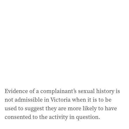
Evidence of a complainant’s sexual history is
not admissible in Victoria when it is to be
used to suggest they are more likely to have
consented to the activity in question.