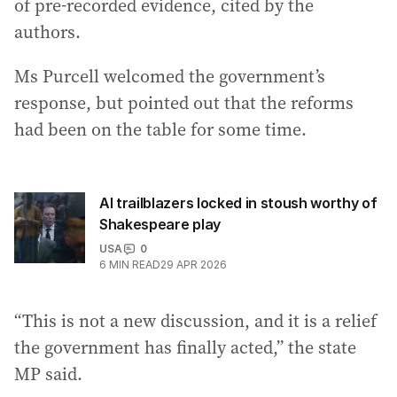
of pre-recorded evidence, cited by the
authors.
Ms Purcell welcomed the government’s
response, but pointed out that the reforms
had been on the table for some time.
AI trailblazers locked in stoush worthy of
Shakespeare play
USA
0
6
MIN READ
29 APR 2026
“This is not a new discussion, and it is a relief
the government has finally acted,” the state
MP said.