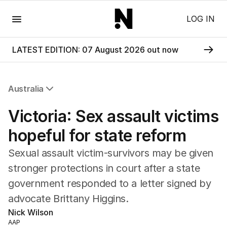
Menu
LOG IN
LATEST EDITION: 07 August 2026 out now
Australia
All Australia
Victoria: Sex assault victims
NSW
Victoria
hopeful for state reform
Queensland
Sexual assault victim-survivors may be given
South Australia
Western Australia
stronger protections in court after a state
ACT
government responded to a letter signed by
Tasmania
advocate Brittany Higgins.
Northern Territory
Nick Wilson
AAP