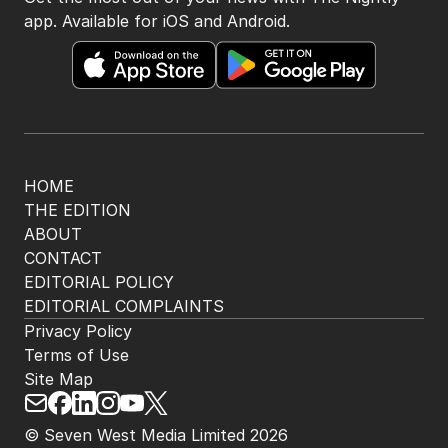
app. Available for iOS and Android.
HOME
THE EDITION
ABOUT
CONTACT
EDITORIAL POLICY
EDITORIAL COMPLAINTS
Privacy Policy
Terms of Use
Site Map
© Seven West Media Limited
2026