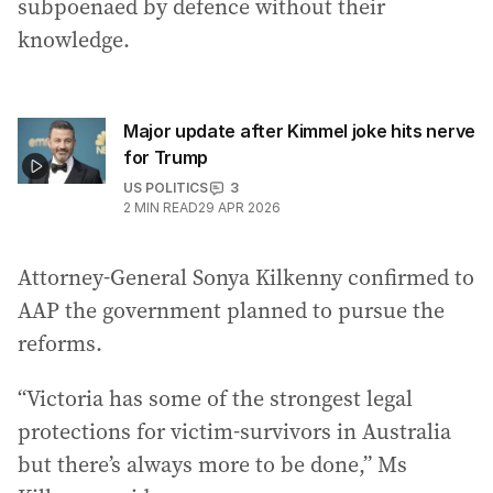
subpoenaed by defence without their
knowledge.
Major update after Kimmel joke hits nerve
for Trump
US POLITICS
3
2
MIN READ
29 APR 2026
Attorney-General Sonya Kilkenny confirmed to
AAP the government planned to pursue the
reforms.
“Victoria has some of the strongest legal
protections for victim-survivors in Australia
but there’s always more to be done,” Ms