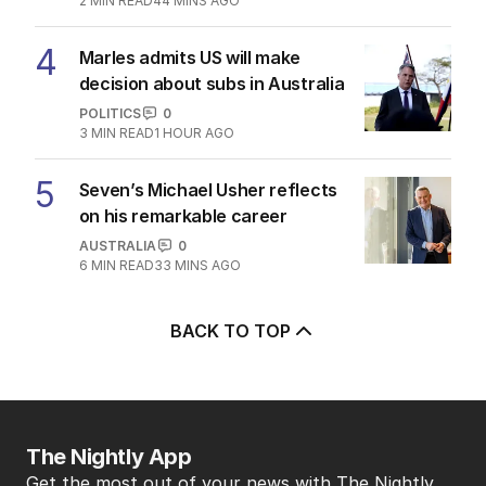
2
MIN READ
44 MINS AGO
4
Marles admits US will make
decision about subs in Australia
POLITICS
0
3
MIN READ
1 HOUR AGO
5
Seven’s Michael Usher reflects
on his remarkable career
AUSTRALIA
0
6
MIN READ
33 MINS AGO
BACK TO TOP
The Nightly App
Get the most out of your news with The Nightly