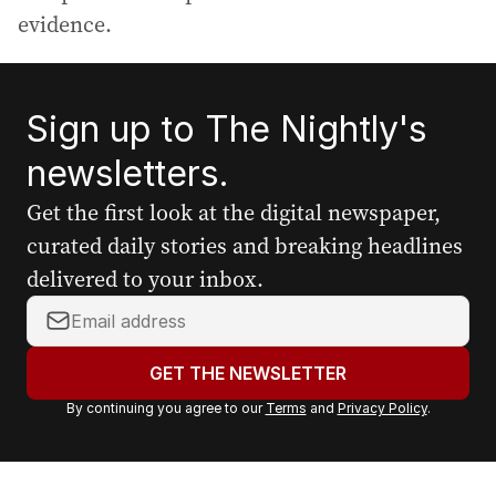
evidence.
Sign up to The Nightly's
newsletters.
Get the first look at the digital newspaper,
curated daily stories and breaking headlines
delivered to your inbox.
Y
o
u
GET THE NEWSLETTER
r
By continuing you agree to our
Terms
and
Privacy Policy
.
e
m
a
i