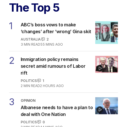
The Top 5
1
ABC’s boss vows to make
‘changes’ after ‘wrong’ Gina skit
AUSTRALIA
2
3
MIN READ
55 MINS AGO
2
Immigration policy remains
secret amid rumours of Labor
rift
POLITICS
1
2
MIN READ
2 HOURS AGO
3
OPINION
Albanese needs to have a plan to
deal with One Nation
POLITICS
0