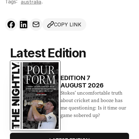
Tags:
.
australia
COPY LINK
Latest Edition
EDITION
7
AUGUST 2026
Stokes’ uncomfortable truth
about cricket and booze has
me questioning: Is it time our
game sobered up?