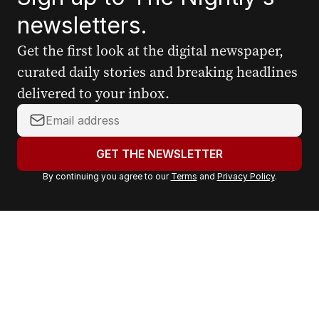
newsletters.
Get the first look at the digital newspaper,
curated daily stories and breaking headlines
delivered to your inbox.
Y
o
u
GET THE NEWSLETTER
r
By continuing you agree to our
Terms
and
Privacy Policy
.
e
m
a
i
l
a
d
d
r