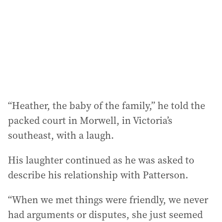
e
s
s
:
“Heather, the baby of the family,” he told the
packed court in Morwell, in Victoria’s
southeast, with a laugh.
His laughter continued as he was asked to
describe his relationship with Patterson.
“When we met things were friendly, we never
had arguments or disputes, she just seemed