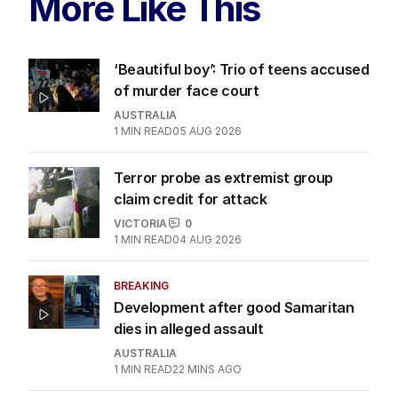
More Like This
‘Beautiful boy’: Trio of teens accused
of murder face court
AUSTRALIA
1
MIN READ
05 AUG 2026
Terror probe as extremist group
claim credit for attack
VICTORIA
0
1
MIN READ
04 AUG 2026
BREAKING
Development after good Samaritan
dies in alleged assault
AUSTRALIA
1
MIN READ
22 MINS AGO