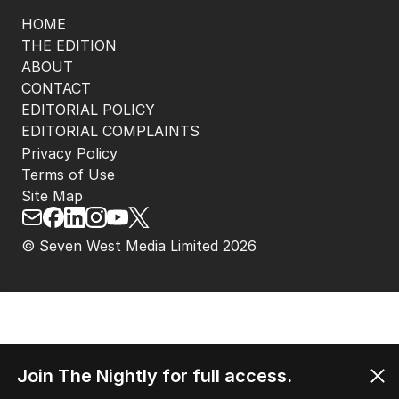
HOME
THE EDITION
ABOUT
CONTACT
EDITORIAL POLICY
EDITORIAL COMPLAINTS
Privacy Policy
Terms of Use
Site Map
© Seven West Media Limited
2026
Join The Nightly for full access.