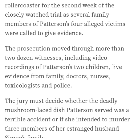
rollercoaster for the second week of the
closely watched trial as several family
members of Patterson’s four alleged victims
were called to give evidence.
The prosecution moved through more than
two dozen witnesses, including video
recordings of Patterson’s two children, live
evidence from family, doctors, nurses,
toxicologists and police.
The jury must decide whether the deadly
mushroom-laced dish Patterson served was a
terrible accident or if she intended to murder
three members of her estranged husband
Simon’s family.