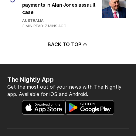
payments in Alan Jones assault
case
AUSTRALIA
3
MIN READ
17 MINS AGO
BACK TO TOP
The Nightly App
Get the most out of your news with The Nightly
app. Available for iOS and Android.