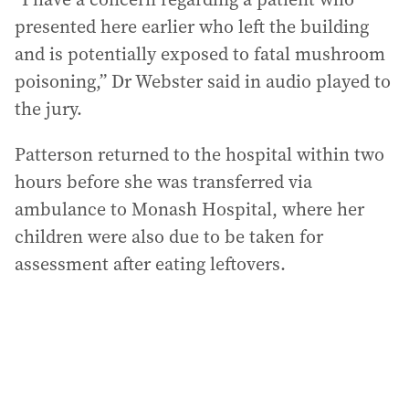
presented here earlier who left the building
and is potentially exposed to fatal mushroom
poisoning,” Dr Webster said in audio played to
the jury.
Patterson returned to the hospital within two
hours before she was transferred via
ambulance to Monash Hospital, where her
children were also due to be taken for
assessment after eating leftovers.