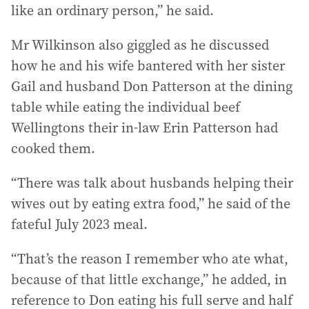
like an ordinary person,” he said.
Mr Wilkinson also giggled as he discussed
how he and his wife bantered with her sister
Gail and husband Don Patterson at the dining
table while eating the individual beef
Wellingtons their in-law Erin Patterson had
cooked them.
“There was talk about husbands helping their
wives out by eating extra food,” he said of the
fateful July 2023 meal.
“That’s the reason I remember who ate what,
because of that little exchange,” he added, in
reference to Don eating his full serve and half