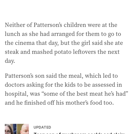
Neither of Patterson’s children were at the
lunch as she had arranged for them to go to
the cinema that day, but the girl said she ate
steak and mashed potato leftovers the next
day.
Patterson’s son said the meal, which led to
doctors asking for the kids to be assessed in
hospital, was “some of the best meat he’s had”
and he finished off his mother’s food too.
UPDATED