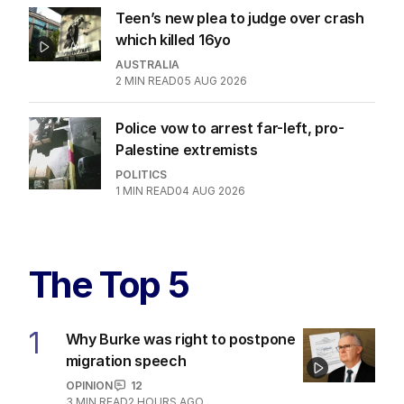
Teen’s new plea to judge over crash
which killed 16yo
AUSTRALIA
2
MIN READ
05 AUG 2026
Police vow to arrest far-left, pro-
Palestine extremists
POLITICS
1
MIN READ
04 AUG 2026
The Top 5
1
Why Burke was right to postpone
migration speech
OPINION
12
3
MIN READ
2 HOURS AGO