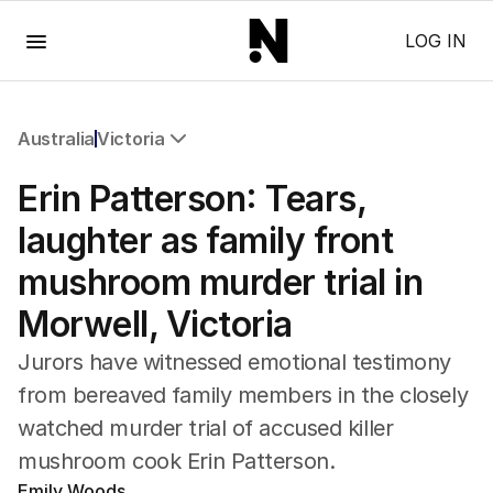
Menu
LOG IN
Australia
Victoria
All Australia
Erin Patterson: Tears,
NSW
Victoria
laughter as family front
Queensland
mushroom murder trial in
South Australia
Western Australia
Morwell, Victoria
ACT
Tasmania
Jurors have witnessed emotional testimony
Northern Territory
from bereaved family members in the closely
watched murder trial of accused killer
mushroom cook Erin Patterson.
Emily Woods