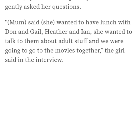
gently asked her questions.
“(Mum) said (she) wanted to have lunch with
Don and Gail, Heather and Ian, she wanted to
talk to them about adult stuff and we were
going to go to the movies together,” the girl
said in the interview.