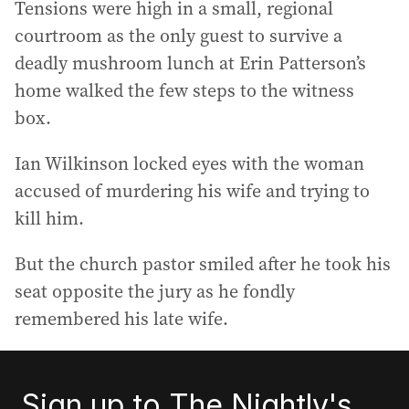
Tensions were high in a small, regional
courtroom as the only guest to survive a
deadly mushroom lunch at Erin Patterson’s
home walked the few steps to the witness
box.
Ian Wilkinson locked eyes with the woman
accused of murdering his wife and trying to
kill him.
But the church pastor smiled after he took his
seat opposite the jury as he fondly
remembered his late wife.
Sign up to The Nightly's