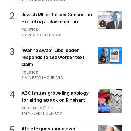
2
Jewish MP criticises Census for
excluding Judaism option
POLITICS
2
MIN READ
JUST NOW
3
‘Wanna swap’: Libs leader
responds to sex worker text
claim
POLITICS
3
MIN READ
1 HOUR AGO
4
ABC issues grovelling apology
for airing attack on Rinehart
AUSTRALIA
38
1
MIN READ
1 HOUR AGO
5
Athlete questioned over