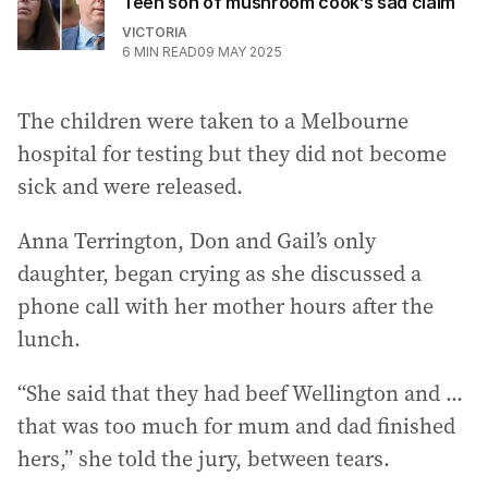
Teen son of mushroom cook’s sad claim
VICTORIA
6
MIN READ
09 MAY 2025
The children were taken to a Melbourne
hospital for testing but they did not become
sick and were released.
Anna Terrington, Don and Gail’s only
daughter, began crying as she discussed a
phone call with her mother hours after the
lunch.
“She said that they had beef Wellington and ...
that was too much for mum and dad finished
hers,” she told the jury, between tears.