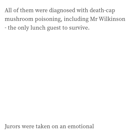
All of them were diagnosed with death-cap
mushroom poisoning, including Mr Wilkinson
- the only lunch guest to survive.
Jurors were taken on an emotional