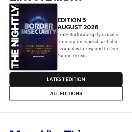
EDITION
5
AUGUST 2026
Tony Burke abruptly cancels
immigration speech as Labor
scrambles to respond to One
Nation threat.
LATEST EDITION
ALL EDITIONS