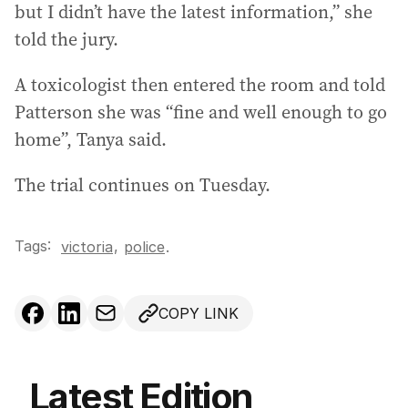
but I didn’t have the latest information,” she
told the jury.
A toxicologist then entered the room and told
Patterson she was “fine and well enough to go
home”, Tanya said.
The trial continues on Tuesday.
Tags:
,
victoria
police
.
COPY LINK
Latest Edition