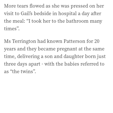
More tears flowed as she was pressed on her
visit to Gail’s bedside in hospital a day after
the meal: “I took her to the bathroom many
times”.
Ms Terrington had known Patterson for 20
years and they became pregnant at the same
time, delivering a son and daughter born just
three days apart - with the babies referred to
as “the twins”.