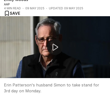
AAP
4
MIN READ
09 MAY 2025
UPDATED
09 MAY 2025
SAVE
Mushroom murder trial
Erin Patterson's husband Simon to take stand for
3rd day on Monday.