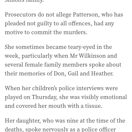
Prosecutors do not allege Patterson, who has
pleaded not guilty to all offences, had any
motive to commit the murders.
She sometimes became teary-eyed in the
week, particularly when Mr Wilkinson and
several female family members spoke about
their memories of Don, Gail and Heather.
When her children’s police interviews were
played on Thursday, she was visibly emotional
and covered her mouth with a tissue.
Her daughter, who was nine at the time of the
deaths, spoke nervously as a police officer