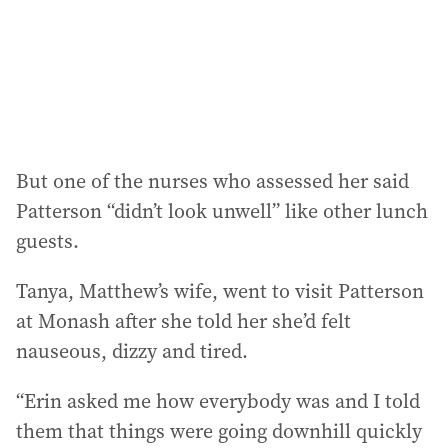
But one of the nurses who assessed her said
Patterson “didn’t look unwell” like other lunch
guests.
Tanya, Matthew’s wife, went to visit Patterson
at Monash after she told her she’d felt
nauseous, dizzy and tired.
“Erin asked me how everybody was and I told
them that things were going downhill quickly