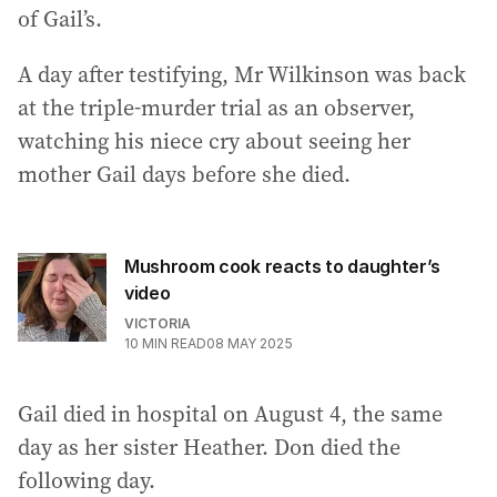
of Gail’s.
A day after testifying, Mr Wilkinson was back
at the triple-murder trial as an observer,
watching his niece cry about seeing her
mother Gail days before she died.
Mushroom cook reacts to daughter’s
video
VICTORIA
10
MIN READ
08 MAY 2025
Gail died in hospital on August 4, the same
day as her sister Heather. Don died the
following day.