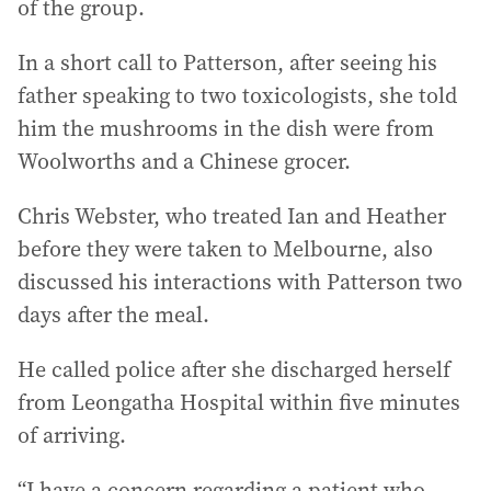
of the group.
In a short call to Patterson, after seeing his
father speaking to two toxicologists, she told
him the mushrooms in the dish were from
Woolworths and a Chinese grocer.
Chris Webster, who treated Ian and Heather
before they were taken to Melbourne, also
discussed his interactions with Patterson two
days after the meal.
He called police after she discharged herself
from Leongatha Hospital within five minutes
of arriving.
“I have a concern regarding a patient who