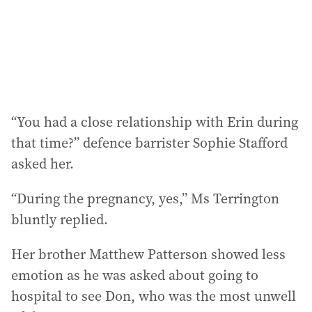
“You had a close relationship with Erin during
that time?” defence barrister Sophie Stafford
asked her.
“During the pregnancy, yes,” Ms Terrington
bluntly replied.
Her brother Matthew Patterson showed less
emotion as he was asked about going to
hospital to see Don, who was the most unwell