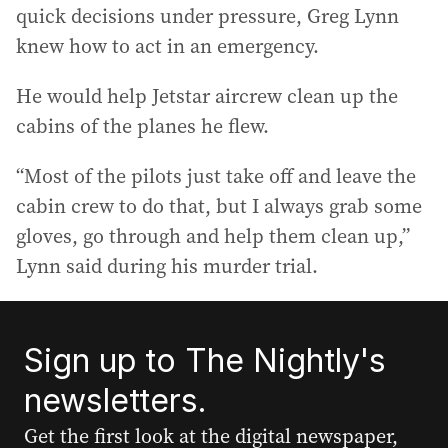
quick decisions under pressure, Greg Lynn
knew how to act in an emergency.
He would help Jetstar aircrew clean up the
cabins of the planes he flew.
“Most of the pilots just take off and leave the
cabin crew to do that, but I always grab some
gloves, go through and help them clean up,”
Lynn said during his murder trial.
Sign up to The Nightly's
newsletters.
Get the first look at the digital newspaper,