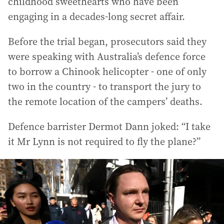
childhood sweethearts who have been
engaging in a decades-long secret affair.
Before the trial began, prosecutors said they
were speaking with Australia’s defence force
to borrow a Chinook helicopter - one of only
two in the country - to transport the jury to
the remote location of the campers’ deaths.
Defence barrister Dermot Dann joked: “I take
it Mr Lynn is not required to fly the plane?”