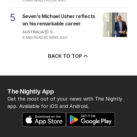
3
MIN READ
1 HOUR AGO
5
Seven’s Michael Usher reflects
on his remarkable career
AUSTRALIA
0
6
MIN READ
40 MINS AGO
BACK TO TOP
The Nightly App
Get the most out of your news with The Nightly
app. Available for iOS and Android.