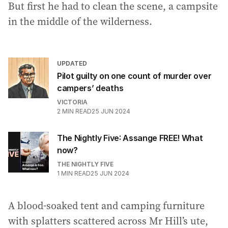
But first he had to clean the scene, a campsite
in the middle of the wilderness.
UPDATED
Pilot guilty on one count of murder over
campers’ deaths
VICTORIA
2
MIN READ
25 JUN 2024
The Nightly Five: Assange FREE! What
now?
THE NIGHTLY FIVE
1
MIN READ
25 JUN 2024
A blood-soaked tent and camping furniture
with splatters scattered across Mr Hill’s ute,