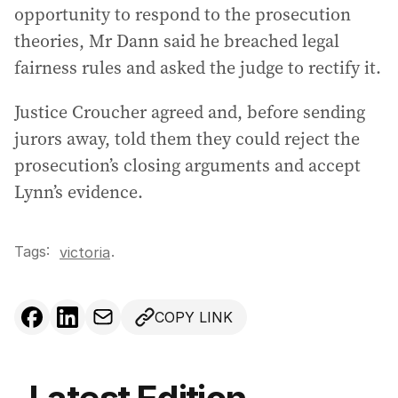
opportunity to respond to the prosecution
theories, Mr Dann said he breached legal
fairness rules and asked the judge to rectify it.
Justice Croucher agreed and, before sending
jurors away, told them they could reject the
prosecution’s closing arguments and accept
Lynn’s evidence.
Tags:
.
victoria
COPY LINK