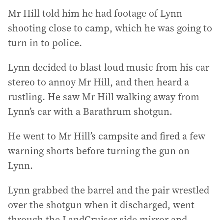
Mr Hill told him he had footage of Lynn
shooting close to camp, which he was going to
turn in to police.
Lynn decided to blast loud music from his car
stereo to annoy Mr Hill, and then heard a
rustling. He saw Mr Hill walking away from
Lynn’s car with a Barathrum shotgun.
He went to Mr Hill’s campsite and fired a few
warning shorts before turning the gun on
Lynn.
Lynn grabbed the barrel and the pair wrestled
over the shotgun when it discharged, went
through the LandCruiser side mirror and