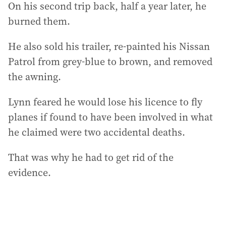
On his second trip back, half a year later, he
burned them.
He also sold his trailer, re-painted his Nissan
Patrol from grey-blue to brown, and removed
the awning.
Lynn feared he would lose his licence to fly
planes if found to have been involved in what
he claimed were two accidental deaths.
That was why he had to get rid of the
evidence.