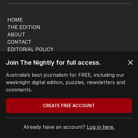
HOME
THE EDITION
ABOUT
CONTACT
EDITORIAL POLICY
EDITORIAL COMPLAINTS
Join The Nightly for full access.
Privacy Policy
Terms of Use
Australia’s best journalism for FREE, including our
Site Map
weeknight digital edition, puzzles, newsletters and
comments.
© Seven West Media Limited
2026
CREATE FREE ACCOUNT
Already have an account?
Log in here.