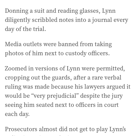
Donning a suit and reading glasses, Lynn
diligently scribbled notes into a journal every
day of the trial.
Media outlets were banned from taking
photos of him next to custody officers.
Zoomed in versions of Lynn were permitted,
cropping out the guards, after a rare verbal
ruling was made because his lawyers argued it
would be “very prejudicial” despite the jury
seeing him seated next to officers in court
each day.
Prosecutors almost did not get to play Lynn’s