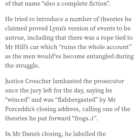
of that name “also a complete fiction”.
He tried to introduce a number of theories he
claimed proved Lynn’s version of events to be
untrue, including that there was a rope tied to
Mr Hill’s car which “ruins the whole account”
as the men would’ve become entangled during
the struggle.
Justice Croucher lambasted the prosecutor
once the jury left for the day, saying he
“winced” and was “flabbergasted” by Mr
Porceddu’s closing address, calling one of the
theories he put forward “frogs..t”.
In Mr Dann’s closing, he labelled the