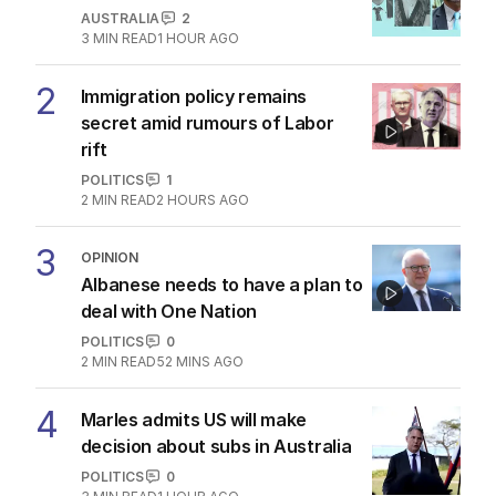
AUSTRALIA
2
3
MIN READ
1 HOUR AGO
2
Immigration policy remains
secret amid rumours of Labor
rift
POLITICS
1
2
MIN READ
2 HOURS AGO
3
OPINION
Albanese needs to have a plan to
deal with One Nation
POLITICS
0
2
MIN READ
52 MINS AGO
4
Marles admits US will make
decision about subs in Australia
POLITICS
0