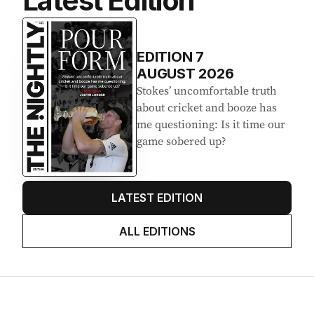
Latest Edition
EDITION
7
AUGUST 2026
Stokes’ uncomfortable truth
about cricket and booze has
me questioning: Is it time our
game sobered up?
LATEST EDITION
ALL EDITIONS