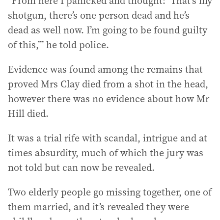
“From here I panicked and thought: ‘That’s my
shotgun, there’s one person dead and he’s
dead as well now. I’m going to be found guilty
of this,’” he told police.
Evidence was found among the remains that
proved Mrs Clay died from a shot in the head,
however there was no evidence about how Mr
Hill died.
It was a trial rife with scandal, intrigue and at
times absurdity, much of which the jury was
not told but can now be revealed.
Two elderly people go missing together, one of
them married, and it’s revealed they were