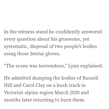
:
In the witness stand he confidently answered
every question about his gruesome, yet
systematic, disposal of two people’s bodies
using those Jetstar gloves.
“The scene was horrendous,” Lynn explained.
He admitted dumping the bodies of Russell
Hill and Carol Clay on a bush track in
Victoria’s alpine region March 2020 and
months later returning to burn them.