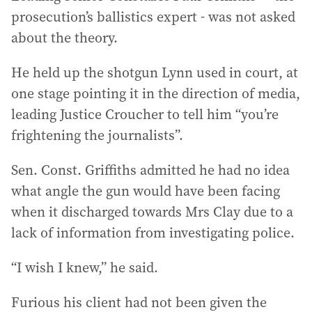
prosecution’s ballistics expert - was not asked
about the theory.
He held up the shotgun Lynn used in court, at
one stage pointing it in the direction of media,
leading Justice Croucher to tell him “you’re
frightening the journalists”.
Sen. Const. Griffiths admitted he had no idea
what angle the gun would have been facing
when it discharged towards Mrs Clay due to a
lack of information from investigating police.
“I wish I knew,” he said.
Furious his client had not been given the