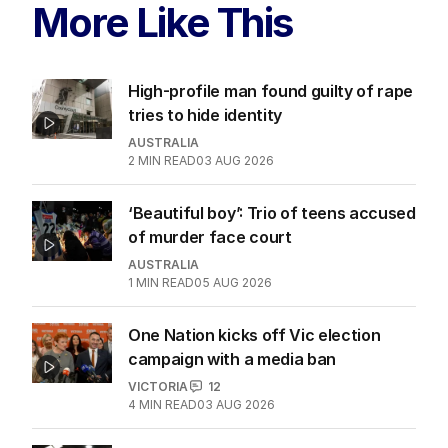
More Like This
High-profile man found guilty of rape
tries to hide identity
AUSTRALIA
2
MIN READ
03 AUG 2026
‘Beautiful boy’: Trio of teens accused
of murder face court
AUSTRALIA
1
MIN READ
05 AUG 2026
One Nation kicks off Vic election
campaign with a media ban
VICTORIA
12
4
MIN READ
03 AUG 2026