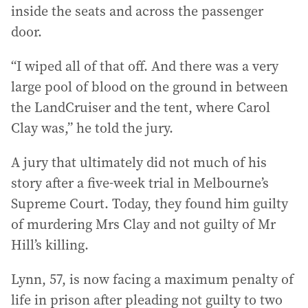
inside the seats and across the passenger
door.
“I wiped all of that off. And there was a very
large pool of blood on the ground in between
the LandCruiser and the tent, where Carol
Clay was,” he told the jury.
A jury that ultimately did not much of his
story after a five-week trial in Melbourne’s
Supreme Court. Today, they found him guilty
of murdering Mrs Clay and not guilty of Mr
Hill’s killing.
Lynn, 57, is now facing a maximum penalty of
life in prison after pleading not guilty to two