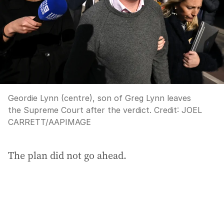
Geordie Lynn (centre), son of Greg Lynn leaves
the Supreme Court after the verdict.
Credit:
JOEL
CARRETT
/
AAPIMAGE
The plan did not go ahead.