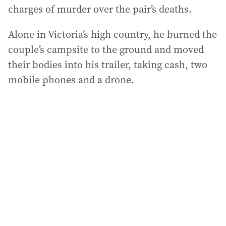
charges of murder over the pair’s deaths.
Alone in Victoria’s high country, he burned the
couple’s campsite to the ground and moved
their bodies into his trailer, taking cash, two
mobile phones and a drone.