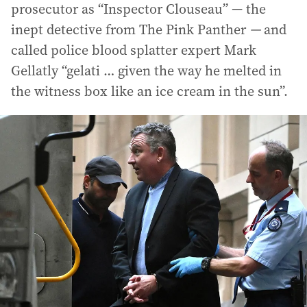
prosecutor as “Inspector Clouseau” — the
inept detective from The Pink Panther
—
and
called police blood splatter expert Mark
Gellatly “gelati … given the way he melted in
the witness box like an ice cream in the sun”.