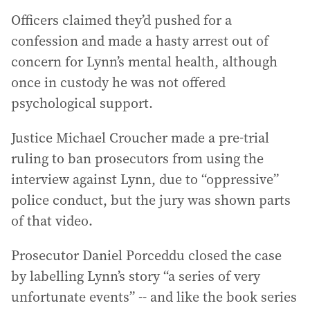
Officers claimed they’d pushed for a
confession and made a hasty arrest out of
concern for Lynn’s mental health, although
once in custody he was not offered
psychological support.
Justice Michael Croucher made a pre-trial
ruling to ban prosecutors from using the
interview against Lynn, due to “oppressive”
police conduct, but the jury was shown parts
of that video.
Prosecutor Daniel Porceddu closed the case
by labelling Lynn’s story “a series of very
unfortunate events” -- and like the book series