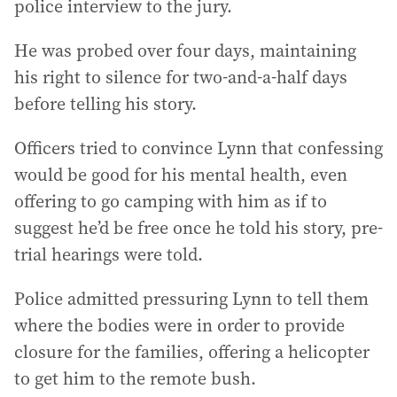
police interview to the jury.
He was probed over four days, maintaining
his right to silence for two-and-a-half days
before telling his story.
Officers tried to convince Lynn that confessing
would be good for his mental health, even
offering to go camping with him as if to
suggest he’d be free once he told his story, pre-
trial hearings were told.
Police admitted pressuring Lynn to tell them
where the bodies were in order to provide
closure for the families, offering a helicopter
to get him to the remote bush.