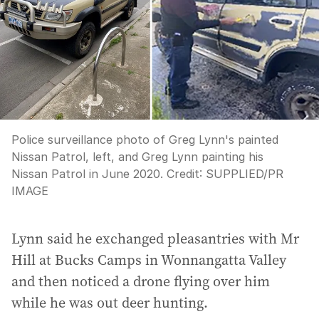
Police surveillance photo of Greg Lynn's painted
Nissan Patrol, left, and Greg Lynn painting his
Nissan Patrol in June 2020.
Credit:
SUPPLIED
/
PR
IMAGE
Lynn said he exchanged pleasantries with Mr
Hill at Bucks Camps in Wonnangatta Valley
and then noticed a drone flying over him
while he was out deer hunting.