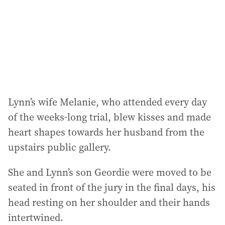
Lynn’s wife Melanie, who attended every day
of the weeks-long trial, blew kisses and made
heart shapes towards her husband from the
upstairs public gallery.
She and Lynn’s son Geordie were moved to be
seated in front of the jury in the final days, his
head resting on her shoulder and their hands
intertwined.