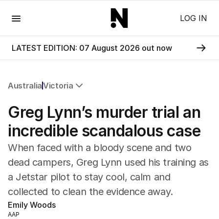
Menu
LOG IN
LATEST EDITION: 07 August 2026 out now
Australia
Victoria
All Australia
Greg Lynn’s murder trial an
NSW
Victoria
incredible scandalous case
Queensland
When faced with a bloody scene and two
South Australia
Western Australia
dead campers, Greg Lynn used his training as
ACT
a Jetstar pilot to stay cool, calm and
Tasmania
collected to clean the evidence away.
Northern Territory
Emily Woods
AAP