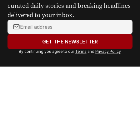
curated daily stories and breaking headlines
delivered to your inbox.
Y
o
u
GET THE NEWSLETTER
r
By continuing you agree to our
Terms
and
Privacy Policy
.
e
m
a
i
l
a
d
d
r
e
s
s