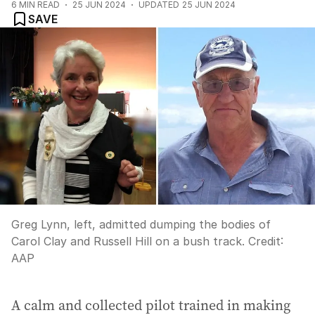
6
MIN READ
25 JUN 2024
UPDATED
25 JUN 2024
SAVE
Greg Lynn, left, admitted dumping the bodies of
Carol Clay and Russell Hill on a bush track.
Credit:
AAP
A calm and collected pilot trained in making