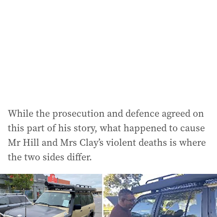
While the prosecution and defence agreed on
this part of his story, what happened to cause
Mr Hill and Mrs Clay’s violent deaths is where
the two sides differ.