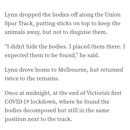
Lynn dropped the bodies off along the Union
Spur Track, putting sticks on top to keep the
animals away, but not to disguise them.
“I didn’t hide the bodies. I placed them there. I
expected them to be found,” he said.
Lynn drove home to Melbourne, but returned
twice to the remains.
Once at midnight, at the end of Victoria’s first
COVID-19 lockdown, where he found the
bodies decomposed but still in the same
position next to the track.