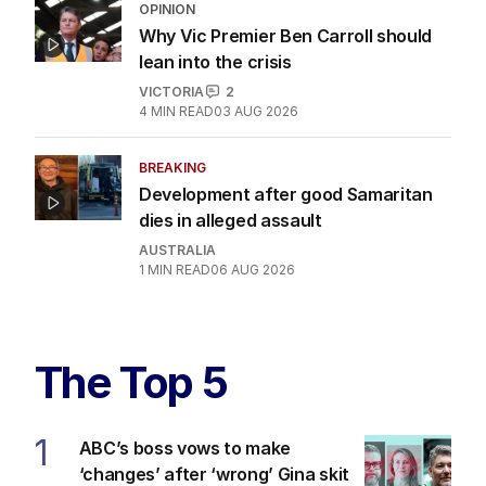
OPINION
Why Vic Premier Ben Carroll should
lean into the crisis
VICTORIA
2
4
MIN READ
03 AUG 2026
BREAKING
Development after good Samaritan
dies in alleged assault
AUSTRALIA
1
MIN READ
06 AUG 2026
The Top 5
1
ABC’s boss vows to make
‘changes’ after ‘wrong’ Gina skit