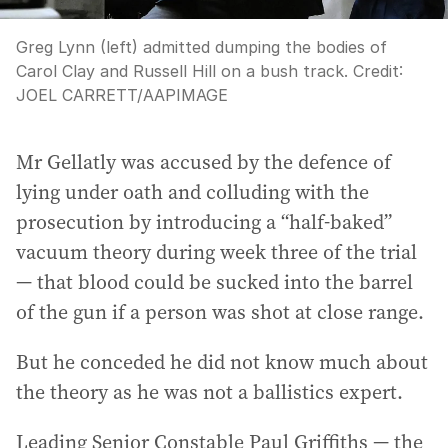
Greg Lynn (left) admitted dumping the bodies of
Carol Clay and Russell Hill on a bush track.
Credit:
JOEL CARRETT
/
AAPIMAGE
Mr Gellatly was accused by the defence of
lying under oath and colluding with the
prosecution by introducing a “half-baked”
vacuum theory during week three of the trial
— that blood could be sucked into the barrel
of the gun if a person was shot at close range.
But he conceded he did not know much about
the theory as he was not a ballistics expert.
Leading Senior Constable Paul Griffiths — the