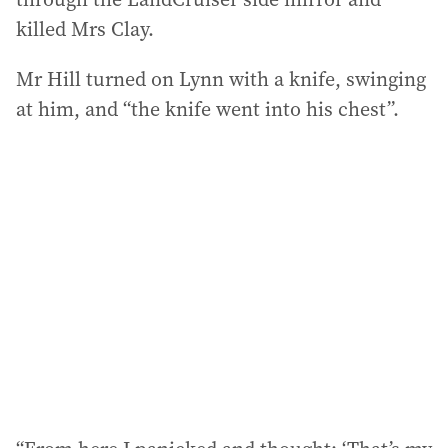
killed Mrs Clay.
Mr Hill turned on Lynn with a knife, swinging
at him, and “the knife went into his chest”.