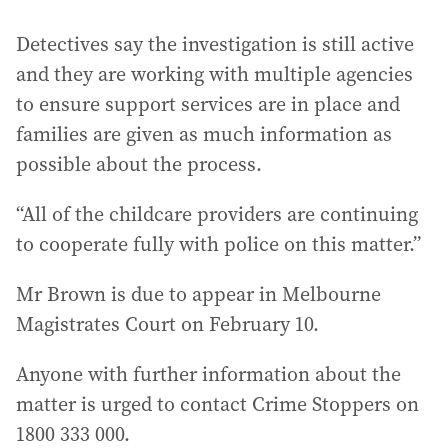
Detectives say the investigation is still active
and they are working with multiple agencies
to ensure support services are in place and
families are given as much information as
possible about the process.
“All of the childcare providers are continuing
to cooperate fully with police on this matter.”
Mr Brown is due to appear in Melbourne
Magistrates Court on February 10.
Anyone with further information about the
matter is urged to contact Crime Stoppers on
1800 333 000.