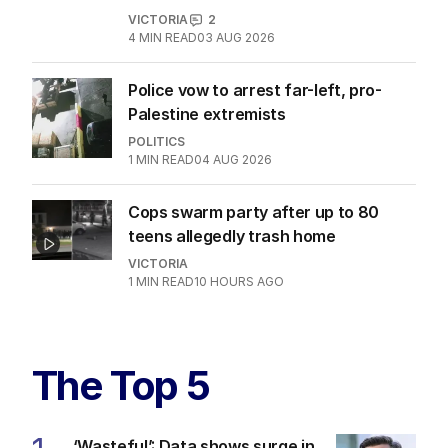
VICTORIA
2
4
MIN READ
03 AUG 2026
Police vow to arrest far-left, pro-
Palestine extremists
POLITICS
1
MIN READ
04 AUG 2026
Cops swarm party after up to 80
teens allegedly trash home
VICTORIA
1
MIN READ
10 HOURS AGO
The Top 5
‘Wasteful’: Data shows surge in