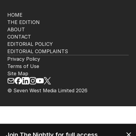
HOME
THE EDITION
ABOUT
CONTACT
EDITORIAL POLICY
EDITORIAL COMPLAINTS
Privacy Policy
Terms of Use
Site Map
© Seven West Media Limited
2026
Join The Nightly for full access.