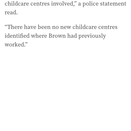
childcare centres involved,” a police statement
read.
“There have been no new childcare centres
identified where Brown had previously
worked.”