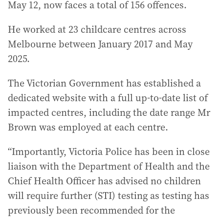
May 12, now faces a total of 156 offences.
He worked at 23 childcare centres across
Melbourne between January 2017 and May
2025.
The Victorian Government has established a
dedicated website with a full up-to-date list of
impacted centres, including the date range Mr
Brown was employed at each centre.
“Importantly, Victoria Police has been in close
liaison with the Department of Health and the
Chief Health Officer has advised no children
will require further (STI) testing as testing has
previously been recommended for the