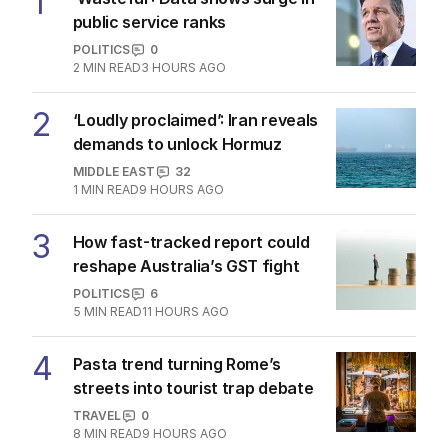
1
public service ranks
POLITICS
0
2
MIN READ
3 HOURS AGO
2
‘Loudly proclaimed’: Iran reveals
demands to unlock Hormuz
MIDDLE EAST
32
1
MIN READ
9 HOURS AGO
3
How fast-tracked report could
reshape Australia’s GST fight
POLITICS
6
5
MIN READ
11 HOURS AGO
4
Pasta trend turning Rome’s
streets into tourist trap debate
TRAVEL
0
8
MIN READ
9 HOURS AGO