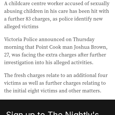
A childcare centre worker accused of sexually
abusing children in his care has been hit with
a further 83 charges, as police identify new
alleged victims
Victoria Police announced on Thursday
morning that Point Cook man Joshua Brown,
27, was facing the extra charges after further
investigation into his alleged activities.
The fresh charges relate to an additional four
victims as well as further charges relating to
the initial eight victims and other matters.
Sign up to The Nightly's