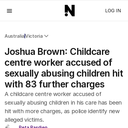
Menu
LOG IN
Australia
Victoria
All Australia
Joshua Brown: Childcare
NSW
Victoria
centre worker accused of
Queensland
sexually abusing children hit
South Australia
Western Australia
with 83 further charges
ACT
Tasmania
A childcare centre worker accused of
Northern Territory
sexually abusing children in his care has been
hit with more charges, as police identify new
alleged victims.
Peta Rasdien