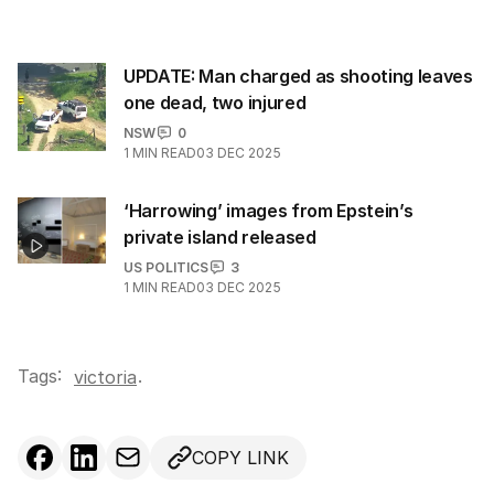
UPDATE: Man charged as shooting leaves
one dead, two injured
NSW
0
1
MIN READ
03 DEC 2025
‘Harrowing’ images from Epstein’s
private island released
US POLITICS
3
1
MIN READ
03 DEC 2025
Tags:
.
victoria
COPY LINK