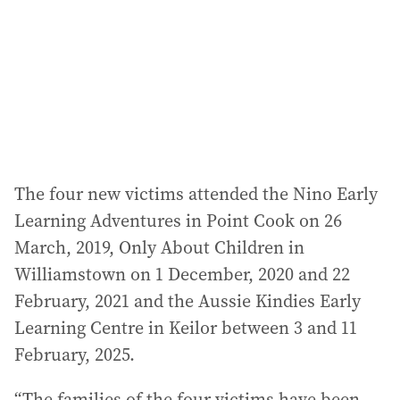
r
e
s
s
:
The four new victims attended the Nino Early
Learning Adventures in Point Cook on 26
March, 2019, Only About Children in
Williamstown on 1 December, 2020 and 22
February, 2021 and the Aussie Kindies Early
Learning Centre in Keilor between 3 and 11
February, 2025.
“The families of the four victims have been