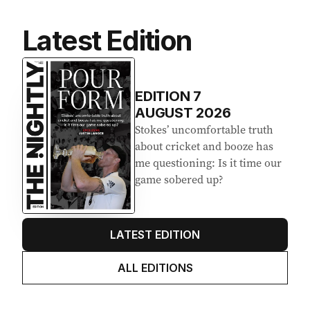
Latest Edition
EDITION
7
AUGUST 2026
Stokes’ uncomfortable truth
about cricket and booze has
me questioning: Is it time our
game sobered up?
LATEST EDITION
ALL EDITIONS