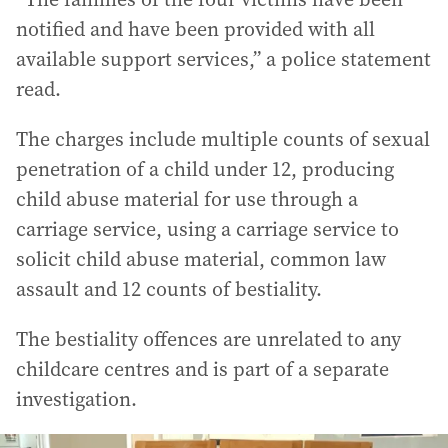
notified and have been provided with all
available support services,” a police statement
read.
The charges include multiple counts of sexual
penetration of a child under 12, producing
child abuse material for use through a
carriage service, using a carriage service to
solicit child abuse material, common law
assault and 12 counts of bestiality.
The bestiality offences are unrelated to any
childcare centres and is part of a separate
investigation.