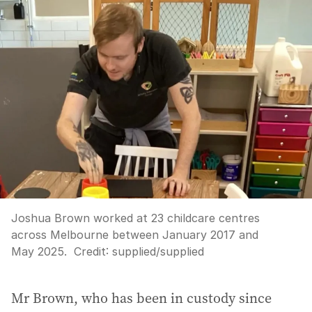
Joshua Brown worked at 23 childcare centres
across Melbourne between January 2017 and
May 2025.
Credit:
supplied
/
supplied
Mr Brown, who has been in custody since