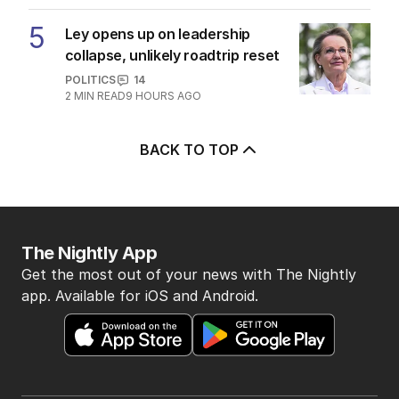
5
Ley opens up on leadership
collapse, unlikely roadtrip reset
POLITICS
14
2
MIN READ
9 HOURS AGO
BACK TO TOP
The Nightly App
Get the most out of your news with The Nightly
app. Available for iOS and Android.