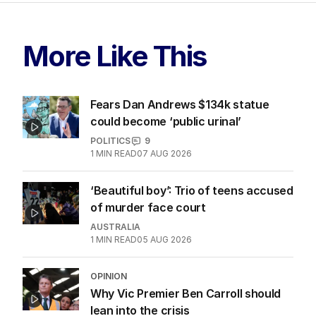
More Like This
Fears Dan Andrews $134k statue
could become ‘public urinal’
POLITICS
9
1
MIN READ
07 AUG 2026
‘Beautiful boy’: Trio of teens accused
of murder face court
AUSTRALIA
1
MIN READ
05 AUG 2026
OPINION
Why Vic Premier Ben Carroll should
lean into the crisis