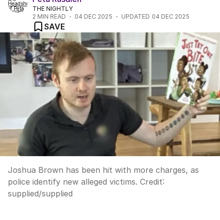
THE NIGHTLY
2
MIN READ
04 DEC 2025
UPDATED
04 DEC 2025
SAVE
Joshua Brown has been hit with more charges, as
police identify new alleged victims.
Credit:
supplied
/
supplied