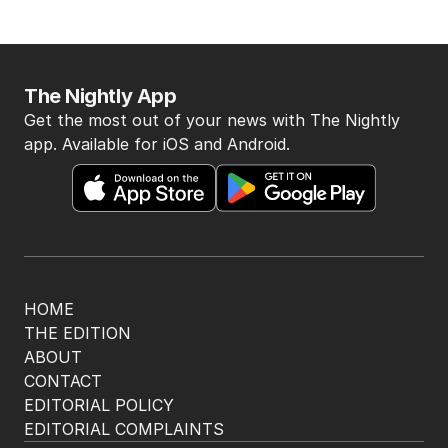
The Nightly App
Get the most out of your news with The Nightly
app. Available for iOS and Android.
HOME
THE EDITION
ABOUT
CONTACT
EDITORIAL POLICY
EDITORIAL COMPLAINTS