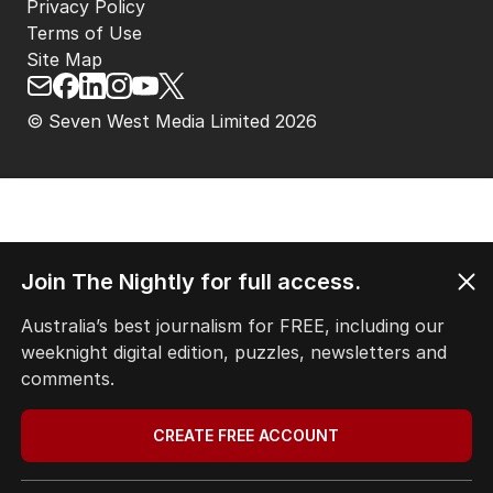
Privacy Policy
Terms of Use
Site Map
© Seven West Media Limited
2026
Join The Nightly for full access.
Australia’s best journalism for FREE, including our
weeknight digital edition, puzzles, newsletters and
comments.
CREATE FREE ACCOUNT