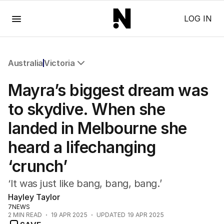
Menu
LOG IN
Australia
Victoria
All Australia
Mayra’s biggest dream was
NSW
Victoria
to skydive. When she
Queensland
landed in Melbourne she
South Australia
Western Australia
heard a lifechanging
ACT
‘crunch’
Tasmania
Northern Territory
‘It was just like bang, bang, bang.’
Hayley Taylor
7NEWS
2
MIN READ
19 APR 2025
UPDATED
19 APR 2025