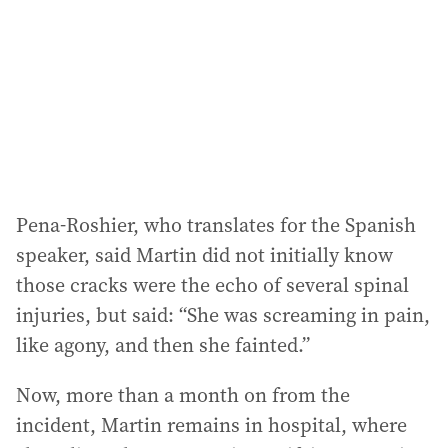
r
e
s
s
:
Pena-Roshier, who translates for the Spanish
speaker, said Martin did not initially know
those cracks were the echo of several spinal
injuries, but said: “She was screaming in pain,
like agony, and then she fainted.”
Now, more than a month on from the
incident, Martin remains in hospital, where