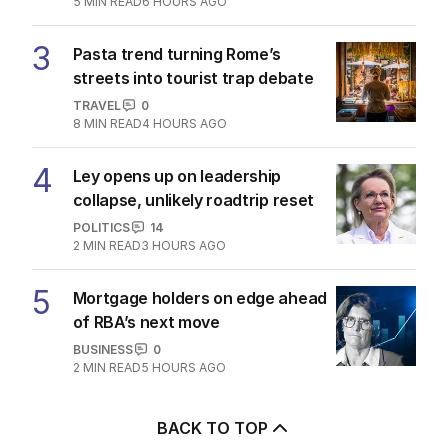
5
MIN READ
6 HOURS AGO
3
Pasta trend turning Rome’s
streets into tourist trap debate
TRAVEL
0
8
MIN READ
4 HOURS AGO
4
Ley opens up on leadership
collapse, unlikely roadtrip reset
POLITICS
14
2
MIN READ
3 HOURS AGO
5
Mortgage holders on edge ahead
of RBA’s next move
BUSINESS
0
2
MIN READ
5 HOURS AGO
BACK TO TOP