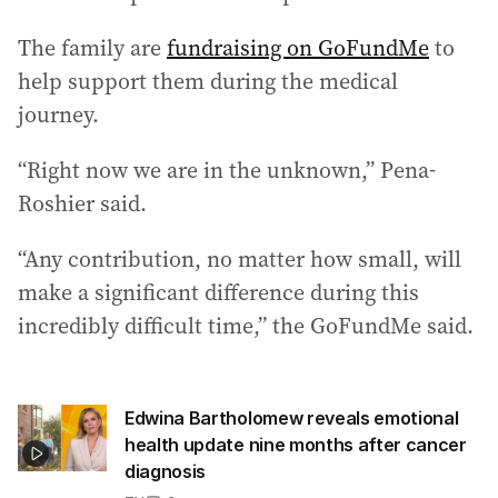
The family are
fundraising on GoFundMe
to
help support them during the medical
journey.
“Right now we are in the unknown,” Pena-
Roshier said.
“Any contribution, no matter how small, will
make a significant difference during this
incredibly difficult time,” the GoFundMe said.
Edwina Bartholomew reveals emotional
health update nine months after cancer
diagnosis