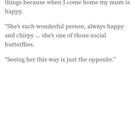
things because when I come home my mum is
happy.
“She’s such wonderful person, always happy
and chirpy ... she’s one of those social
butterflies.
“Seeing her this way is just the opposite.”