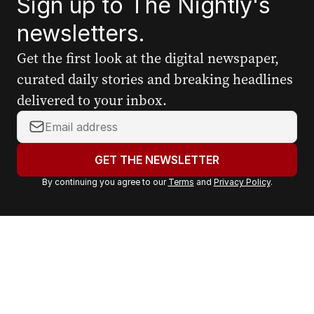
Sign up to The Nightly's
newsletters.
Get the first look at the digital newspaper,
curated daily stories and breaking headlines
delivered to your inbox.
Y
o
u
GET THE NEWSLETTER
r
By continuing you agree to our
Terms
and
Privacy Policy
.
e
m
a
i
l
a
d
d