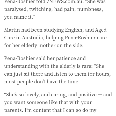
Pena-Roshier told 7NEWS.com.au. “She was
paralysed, twitching, had pain, numbness,
you name it.”
Martin had been studying English, and Aged
Care in Australia, helping Pena-Roshier care
for her elderly mother on the side.
Pena-Roshier said her patience and
understanding with the elderly is rare: “She
can just sit there and listen to them for hours,
most people don’t have the time.
“She’s so lovely, and caring, and positive — and
you want someone like that with your
parents. I’m content that I can go do my