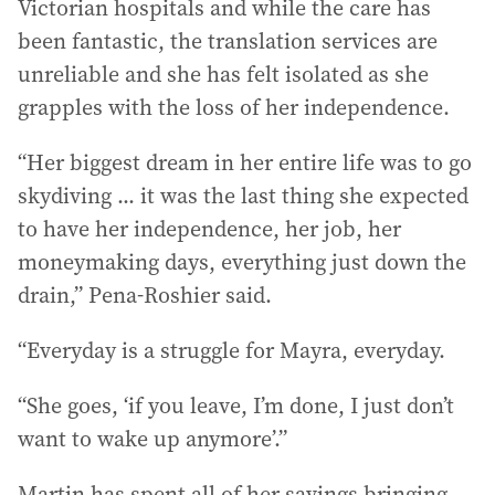
Victorian hospitals and while the care has
been fantastic, the translation services are
unreliable and she has felt isolated as she
grapples with the loss of her independence.
“Her biggest dream in her entire life was to go
skydiving ... it was the last thing she expected
to have her independence, her job, her
moneymaking days, everything just down the
drain,” Pena-Roshier said.
“Everyday is a struggle for Mayra, everyday.
“She goes, ‘if you leave, I’m done, I just don’t
want to wake up anymore’.”
Martin has spent all of her savings bringing