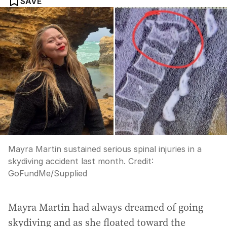
SAVE
Mayra Martin sustained serious spinal injuries in a
skydiving accident last month.
Credit:
GoFundMe/Supplied
Mayra Martin had always dreamed of going
skydiving and as she floated toward the