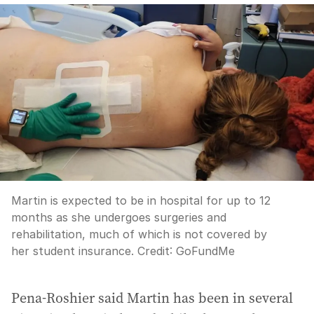
Martin is expected to be in hospital for up to 12
months as she undergoes surgeries and
rehabilitation, much of which is not covered by
her student insurance.
Credit:
GoFundMe
Pena-Roshier said Martin has been in several