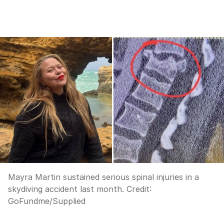
Mayra Martin sustained serious spinal injuries in a
skydiving accident last month.
Credit:
GoFundme/Supplied