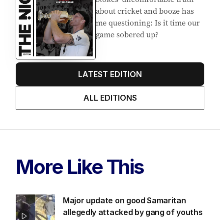
about cricket and booze has
me questioning: Is it time our
game sobered up?
LATEST EDITION
ALL EDITIONS
More Like This
Major update on good Samaritan
allegedly attacked by gang of youths