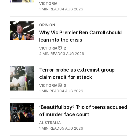
VICTORIA
1
MIN READ
04 AUG 2026
OPINION
Why Vic Premier Ben Carroll should
lean into the crisis
VICTORIA
2
4
MIN READ
03 AUG 2026
Terror probe as extremist group
claim credit for attack
VICTORIA
0
1
MIN READ
04 AUG 2026
‘Beautiful boy’: Trio of teens accused
of murder face court
AUSTRALIA
1
MIN READ
05 AUG 2026