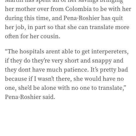
her mother over from Colombia to be with her
during this time, and Pena-Roshier has quit
her job, in part so that she can translate more
often for her cousin.
“The hospitals arent able to get interpereters,
if they do they’re very short and snappy and
they dont have much patience. It’s pretty bad
because if I wasn’t there, she would have no
one, she’d be alone with no one to translate,”
Pena-Roshier said.