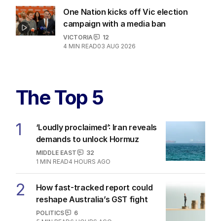
One Nation kicks off Vic election
campaign with a media ban
VICTORIA
12
4
MIN READ
03 AUG 2026
The Top 5
1
‘Loudly proclaimed’: Iran reveals
demands to unlock Hormuz
MIDDLE EAST
32
1
MIN READ
4 HOURS AGO
2
How fast-tracked report could
reshape Australia’s GST fight
POLITICS
6