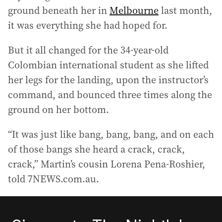
ground beneath her in
Melbourne
last month,
it was everything she had hoped for.
But it all changed for the 34-year-old
Colombian international student as she lifted
her legs for the landing, upon the instructor’s
command, and bounced three times along the
ground on her bottom.
“It was just like bang, bang, bang, and on each
of those bangs she heard a crack, crack,
crack,” Martin’s cousin Lorena Pena-Roshier,
told 7NEWS.com.au.