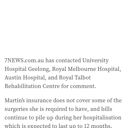
7NEWS.com.au has contacted University
Hospital Geelong, Royal Melbourne Hospital,
Austin Hospital, and Royal Talbot
Rehabilitation Centre for comment.
Martin’s insurance does not cover some of the
surgeries she is required to have, and bills
continue to pile up during her hospitalisation
which is expected to last up to 12 months.