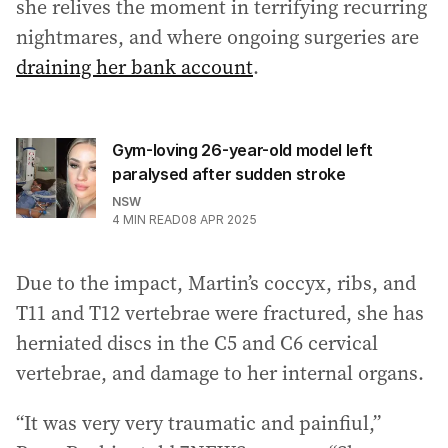
she relives the moment in terrifying recurring
nightmares, and where ongoing surgeries are
draining her bank account
.
Gym-loving 26-year-old model left
paralysed after sudden stroke
NSW
4
MIN READ
08 APR 2025
Due to the impact, Martin’s coccyx, ribs, and
T11 and T12 vertebrae were fractured, she has
herniated discs in the C5 and C6 cervical
vertebrae, and damage to her internal organs.
“It was very very traumatic and painfiul,”