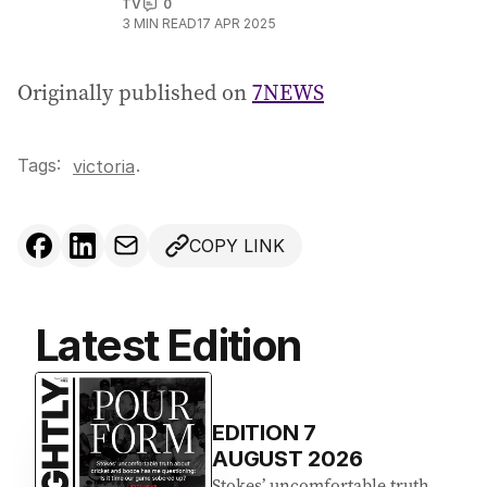
TV
0
3
MIN READ
17 APR 2025
Originally published on
7NEWS
Tags:
.
victoria
COPY LINK
Latest Edition
EDITION
7
AUGUST 2026
Stokes’ uncomfortable truth