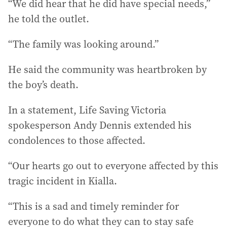
“We did hear that he did have special needs,”
he told the outlet.
“The family was looking around.”
He said the community was heartbroken by
the boy’s death.
In a statement, Life Saving Victoria
spokesperson Andy Dennis extended his
condolences to those affected.
“Our hearts go out to everyone affected by this
tragic incident in Kialla.
“This is a sad and timely reminder for
everyone to do what they can to stay safe