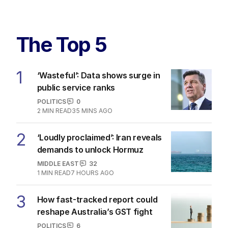
The Top 5
1
‘Wasteful’: Data shows surge in
public service ranks
POLITICS
0
2
MIN READ
35 MINS AGO
2
‘Loudly proclaimed’: Iran reveals
demands to unlock Hormuz
MIDDLE EAST
32
1
MIN READ
7 HOURS AGO
3
How fast-tracked report could
reshape Australia’s GST fight
POLITICS
6