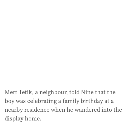
l
a
d
d
r
e
s
s
:
Mert Tetik, a neighbour, told Nine that the
boy was celebrating a family birthday at a
nearby residence when he wandered into the
display home.