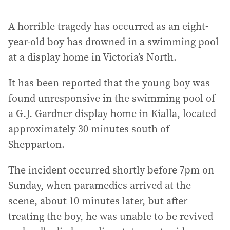
A horrible tragedy has occurred as an eight-
year-old boy has drowned in a swimming pool
at a display home in Victoria’s North.
It has been reported that the young boy was
found unresponsive in the swimming pool of
a G.J. Gardner display home in Kialla, located
approximately 30 minutes south of
Shepparton.
The incident occurred shortly before 7pm on
Sunday, when paramedics arrived at the
scene, about 10 minutes later, but after
treating the boy, he was unable to be revived