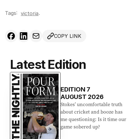
Tags:
.
victoria
COPY LINK
Latest Edition
EDITION
7
AUGUST 2026
Stokes’ uncomfortable truth
about cricket and booze has
me questioning: Is it time our
game sobered up?