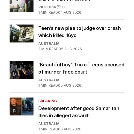
VICTORIA
0
1
MIN READ
04 AUG 2026
Teen’s new plea to judge over crash
which killed 16yo
AUSTRALIA
2
MIN READ
05 AUG 2026
‘Beautiful boy’: Trio of teens accused
of murder face court
AUSTRALIA
1
MIN READ
05 AUG 2026
BREAKING
Development after good Samaritan
dies in alleged assault
AUSTRALIA
1
MIN READ
06 AUG 2026