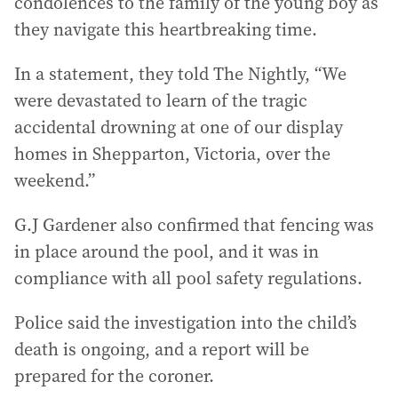
condolences to the family of the young boy as
they navigate this heartbreaking time.
In a statement, they told The Nightly, “We
were devastated to learn of the tragic
accidental drowning at one of our display
homes in Shepparton, Victoria, over the
weekend.”
G.J Gardener also confirmed that fencing was
in place around the pool, and it was in
compliance with all pool safety regulations.
Police said the investigation into the child’s
death is ongoing, and a report will be
prepared for the coroner.