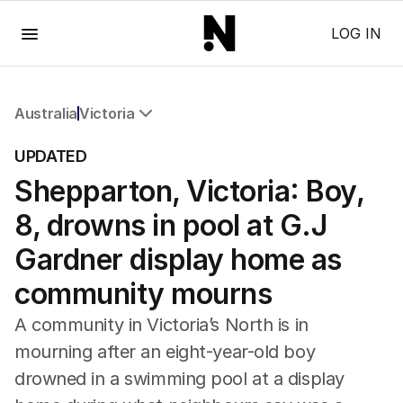
Menu
LOG IN
Australia
Victoria
All Australia
UPDATED
NSW
Shepparton, Victoria: Boy,
Victoria
Queensland
8, drowns in pool at G.J
South Australia
Western Australia
Gardner display home as
ACT
community mourns
Tasmania
Northern Territory
A community in Victoria’s North is in
mourning after an eight-year-old boy
drowned in a swimming pool at a display