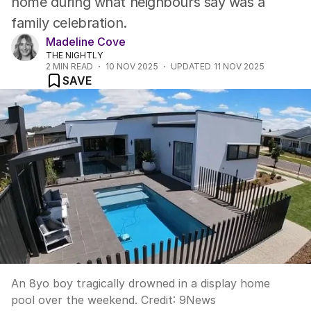
home during what neighbours say was a
family celebration.
Madeline Cove
THE NIGHTLY
2
MIN READ
10 NOV 2025
UPDATED
11 NOV 2025
SAVE
An 8yo boy tragically drowned in a display home
pool over the weekend.
Credit:
9News