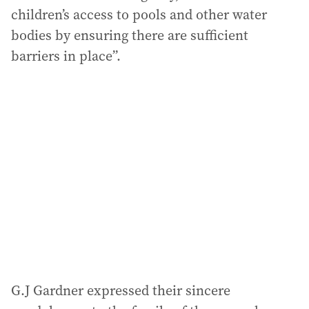
children’s access to pools and other water
bodies by ensuring there are sufficient
barriers in place”.
G.J Gardner expressed their sincere