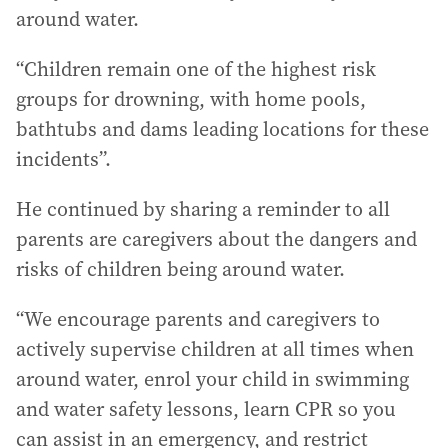
around water.
“Children remain one of the highest risk
groups for drowning, with home pools,
bathtubs and dams leading locations for these
incidents”.
He continued by sharing a reminder to all
parents are caregivers about the dangers and
risks of children being around water.
“We encourage parents and caregivers to
actively supervise children at all times when
around water, enrol your child in swimming
and water safety lessons, learn CPR so you
can assist in an emergency, and restrict