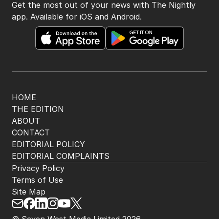
Get the most out of your news with The Nightly
app. Available for iOS and Android.
HOME
THE EDITION
ABOUT
CONTACT
EDITORIAL POLICY
EDITORIAL COMPLAINTS
Privacy Policy
Terms of Use
Site Map