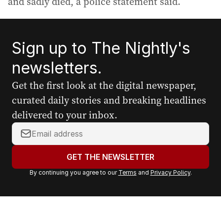
and sadly died, a police statement said.
Sign up to The Nightly's
newsletters.
Get the first look at the digital newspaper,
curated daily stories and breaking headlines
delivered to your inbox.
Y
o
u
GET THE NEWSLETTER
r
By continuing you agree to our
Terms
and
Privacy Policy
.
e
m
a
i