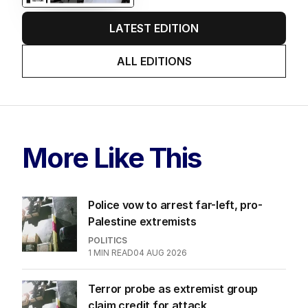
LATEST EDITION
ALL EDITIONS
More Like This
Police vow to arrest far-left, pro-
Palestine extremists
POLITICS
1
MIN READ
04 AUG 2026
Terror probe as extremist group
claim credit for attack