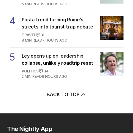
5
MIN READ
9 HOURS AGO
4
Pasta trend turning Rome’s
streets into tourist trap debate
TRAVEL
0
8
MIN READ
7 HOURS AGO
5
Ley opens up on leadership
collapse, unlikely roadtrip reset
POLITICS
14
2
MIN READ
6 HOURS AGO
BACK TO TOP
The Nightly App