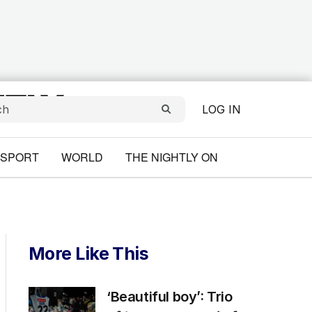
LOG IN
SPORT
WORLD
THE NIGHTLY ON
More Like This
‘Beautiful boy’: Trio