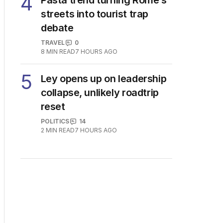
4
Pasta trend turning Rome’s
streets into tourist trap
debate
TRAVEL
0
8
MIN READ
7 HOURS AGO
5
Ley opens up on leadership
collapse, unlikely roadtrip
reset
POLITICS
14
2
MIN READ
7 HOURS AGO