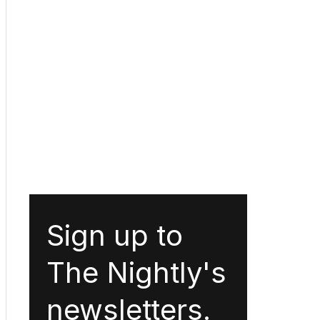
Sign up to
The Nightly's
newsletters.