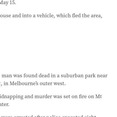
May 15.
use and into a vehicle, which fled the area,
the man was found dead in a suburban park near
, in Melbourne’s outer west.
 kidnapping and murder was set on fire on Mt
ter.