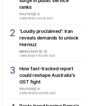
surge in public service
ranks
POLITICS
0
2
MIN READ
1 HOUR AGO
2
‘Loudly proclaimed’: Iran
reveals demands to unlock
Hormuz
MIDDLE EAST
32
1
MIN READ
7 HOURS AGO
3
How fast-tracked report
could reshape Australia’s
GST fight
POLITICS
6
5
MIN READ
9 HOURS AGO