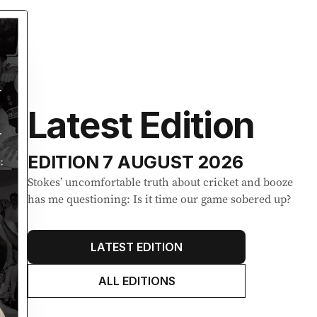
Latest Edition
EDITION
7 AUGUST 2026
Stokes’ uncomfortable truth about cricket and booze
has me questioning: Is it time our game sobered up?
LATEST EDITION
ALL EDITIONS