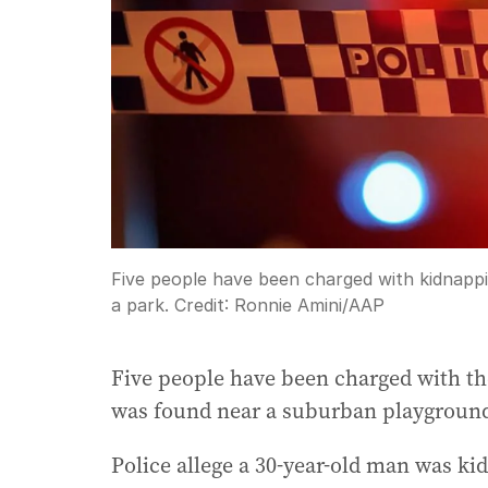
Five people have been charged with kidnap
a park.
Credit:
Ronnie Amini
/
AAP
Five people have been charged with t
was found near a suburban playgroun
Police allege a 30-year-old man was k