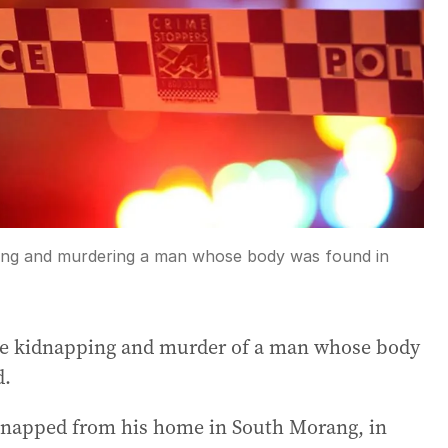
ping and murdering a man whose body was found in
he kidnapping and murder of a man whose body
d.
idnapped from his home in South Morang, in