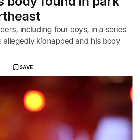
s body found in park
rtheast
ders, including four boys, in a series
s allegedly kidnapped and his body
SAVE