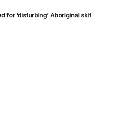
for ‘disturbing’ Aboriginal skit