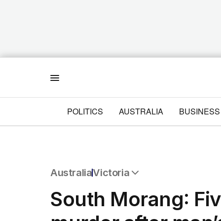
Menu
POLITICS
AUSTRALIA
BUSINESS
Australia
Victoria
All Australia
South Morang: Fiv
NSW
Victoria