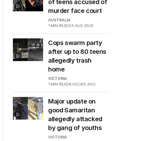
of teens accused of
murder face court
AUSTRALIA
1
MIN READ
05 AUG 2026
Cops swarm party
after up to 80 teens
allegedly trash
home
VICTORIA
1
MIN READ
8 HOURS AGO
Major update on
good Samaritan
allegedly attacked
by gang of youths
VICTORIA