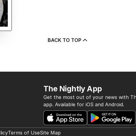
BACK TO TOP
The Nightly App
Get the most out of your news with Th
app. Available for iOS and Android.
licy
Terms of Use
Site Map