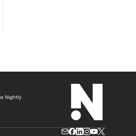
e Nightly