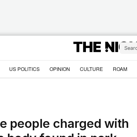
US POLITICS
OPINION
CULTURE
ROAM
e people charged with