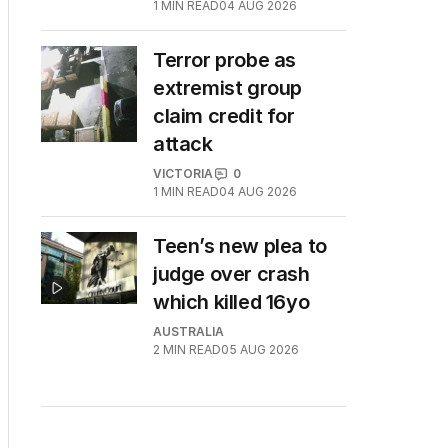
1
MIN READ
04 AUG 2026
Terror probe as
extremist group
claim credit for
attack
VICTORIA
0
1
MIN READ
04 AUG 2026
Teen’s new plea to
judge over crash
which killed 16yo
AUSTRALIA
2
MIN READ
05 AUG 2026