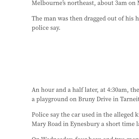
Melbourne’s northeast, about 3am on 
The man was then dragged out of his ho
police say.
An hour and a half later, at 4:30am, 
a playground on Bruny Drive in Tarneit
Police say the car used in the alleged
Mary Road in Eynesbury a short time la