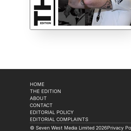
HOME
THE EDITION
ABOUT
CONTACT
EDITORIAL POLICY
EDITORIAL COMPLAINTS
© Seven West Media Limited
2026
Privacy Po