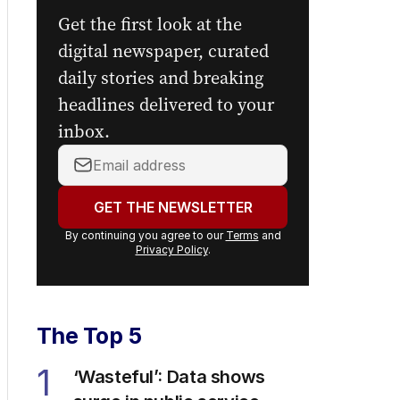
Get the first look at the
digital newspaper, curated
daily stories and breaking
headlines delivered to your
inbox.
Your
email
address:
GET THE NEWSLETTER
By continuing you agree to our
Terms
and
Privacy Policy
.
The Top 5
1
‘Wasteful’: Data shows