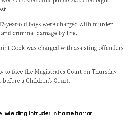
ere arrested after police executed eight
st.
17-year-old boys were charged with murder,
and criminal damage by fire.
int Cook was charged with assisting offenders
 to face the Magistrates Court on Thursday
 before a Children’s Court.
fe-wielding intruder in home horror