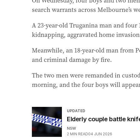
On Wednesday, four boys and two men w
search warrants across Melbourne’s we
A 23-year-old Truganina man and four 
kidnapping, aggravated home invasion 
Meanwhile, an 18-year-old man from Po
and criminal damage by fire.
The two men were remanded in custody
morning, and the four boys will appear
UPDATED
Elderly couple battle kni
NSW
2
MIN READ
04 JUN 2026