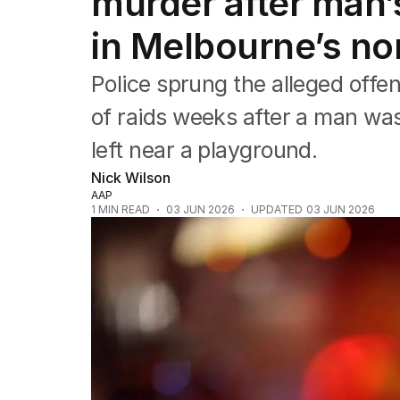
murder after man’
Queensland
South Australia
in Melbourne’s no
Western Australia
ACT
Police sprung the alleged offen
Tasmania
Northern Territory
of raids weeks after a man wa
left near a playground.
Nick Wilson
AAP
1
MIN READ
03 JUN 2026
UPDATED
03 JUN 2026