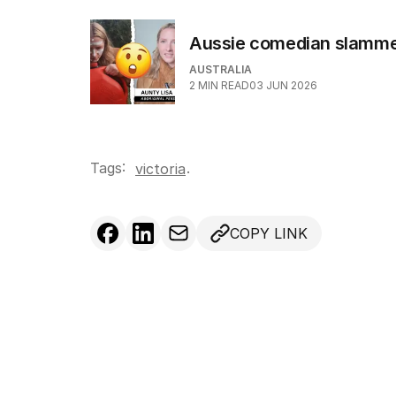
Aussie comedian slammed 
AUSTRALIA
2
MIN READ
03 JUN 2026
Tags:
.
victoria
COPY LINK