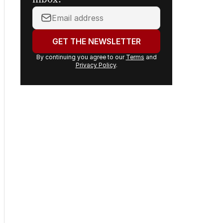
inbox.
Your
email
address:
GET THE NEWSLETTER
By continuing you agree to our
Terms
and
Privacy Policy
.