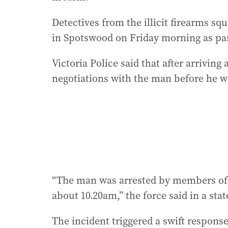
Detectives from the illicit firearms 
in Spotswood on Friday morning as part
Victoria Police said that after arriving 
negotiations with the man before he w
“The man was arrested by members of t
about 10.20am,” the force said in a sta
The incident triggered a swift respons