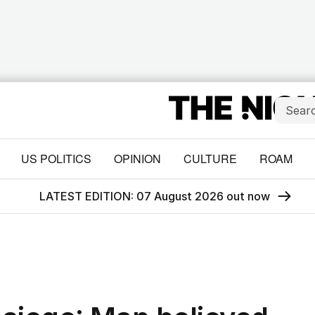
US POLITICS
OPINION
CULTURE
ROAM
LATEST EDITION: 07 August 2026 out now