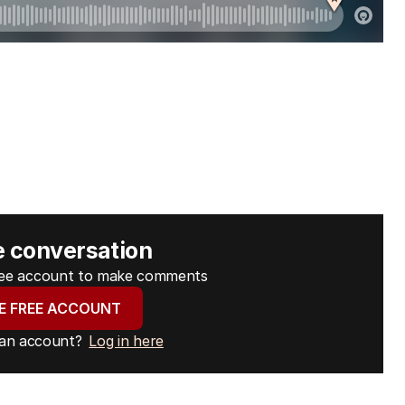
e conversation
free account to make comments
E FREE ACCOUNT
 an account?
Log in here