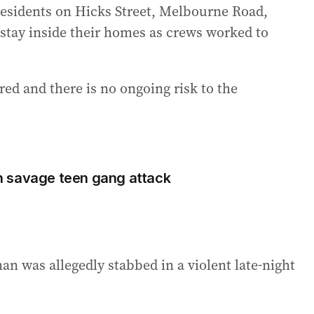
 residents on Hicks Street, Melbourne Road,
tay inside their homes as crews worked to
red and there is no ongoing risk to the
 savage teen gang attack
n was allegedly stabbed in a violent late-night