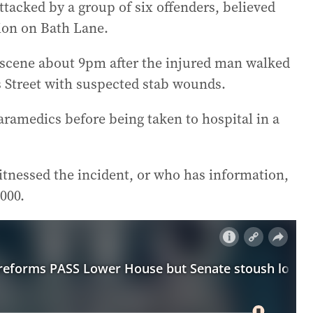
ttacked by a group of six offenders, believed
tion on Bath Lane.
 scene about 9pm after the injured man walked
s Street with suspected stab wounds.
ramedics before being taken to hospital in a
itnessed the incident, or who has information,
000.