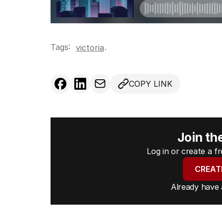
Tags:
.
victoria
COPY LINK
Join th
Log in or create a 
CREAT
Already have