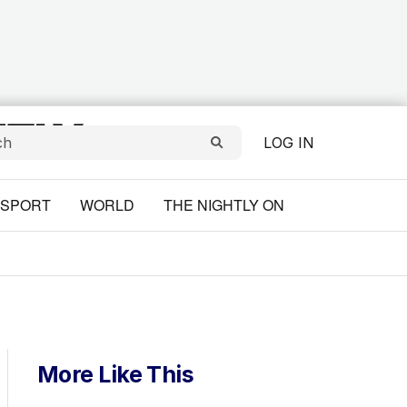
LOG IN
SPORT
WORLD
THE NIGHTLY ON
More Like This