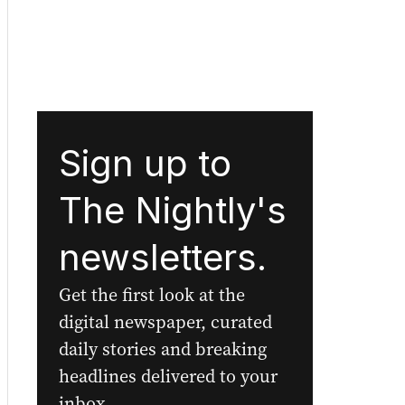
Sign up to
The Nightly's
newsletters.
Get the first look at the
digital newspaper, curated
daily stories and breaking
headlines delivered to your