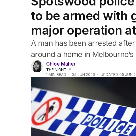
Spotswood police 
NSW
Victoria
to be armed with g
Queensland
South Australia
major operation a
Western Australia
ACT
A man has been arrested after 
Tasmania
Northern Territory
around a home in Melbourne’s
Chloe Maher
THE NIGHTLY
1
MIN READ
05 JUN 2026
UPDATED
05 JUN 