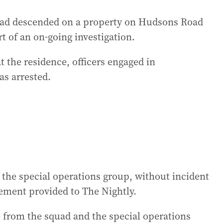
squad descended on a property on Hudsons Road
 of an on-going investigation.
at the residence, officers engaged in
as arrested.
he special operations group, without incident
tement provided to The Nightly.
e from the squad and the special operations