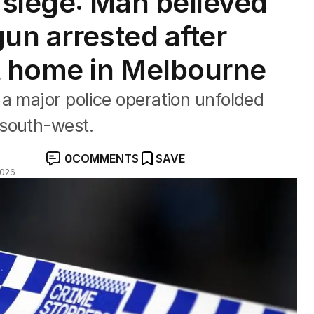
siege: Man believed
un arrested after
t home in Melbourne
a major police operation unfolded
 south-west.
0
COMMENTS
SAVE
2026