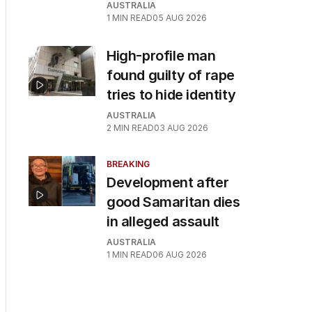
AUSTRALIA
1
MIN READ
05 AUG 2026
High-profile man
found guilty of rape
tries to hide identity
AUSTRALIA
2
MIN READ
03 AUG 2026
BREAKING
Development after
good Samaritan dies
in alleged assault
AUSTRALIA
1
MIN READ
06 AUG 2026