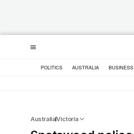
Menu
POLITICS
AUSTRALIA
BUSINESS
Australia
Victoria
All Australia