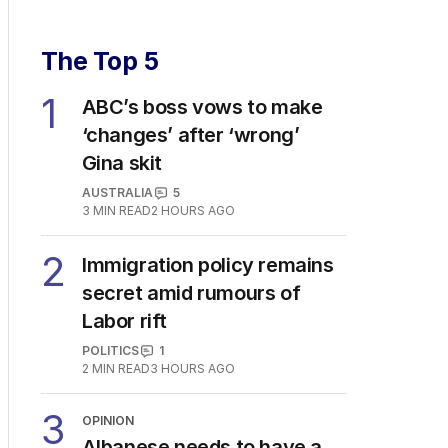
The Top 5
1
ABC’s boss vows to make
‘changes’ after ‘wrong’
Gina skit
AUSTRALIA
5
3
MIN READ
2 HOURS AGO
2
Immigration policy remains
secret amid rumours of
Labor rift
POLITICS
1
2
MIN READ
3 HOURS AGO