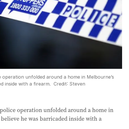
ce operation unfolded around a home in Melbourne’s
d inside with a firearm.
Credit:
Steven
 police operation unfolded around a home in
believe he was barricaded inside with a