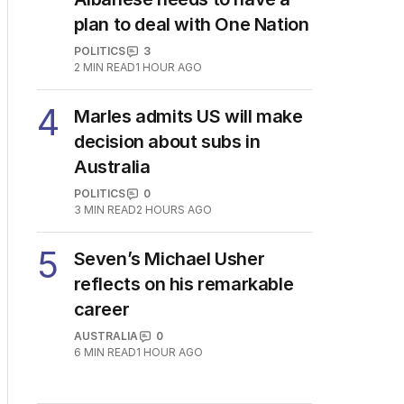
3
OPINION
Albanese needs to have a
plan to deal with One Nation
POLITICS
3
2
MIN READ
1 HOUR AGO
4
Marles admits US will make
decision about subs in
Australia
POLITICS
0
3
MIN READ
2 HOURS AGO
5
Seven’s Michael Usher
reflects on his remarkable
career
AUSTRALIA
0
6
MIN READ
1 HOUR AGO