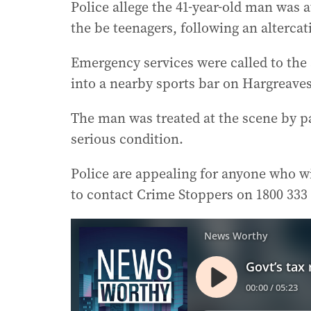
Police allege the 41-year-old man was a
the be teenagers, following an alterca
Emergency services were called to the
into a nearby sports bar on Hargreave
The man was treated at the scene by pa
serious condition.
Police are appealing for anyone who w
to contact Crime Stoppers on 1800 333 