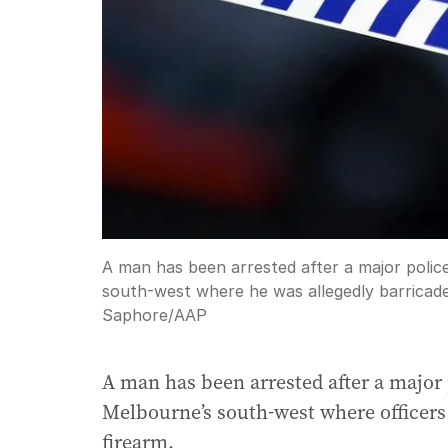
A man has been arrested after a major poli
south-west where he was allegedly barricade
Saphore
/
AAP
A man has been arrested after a major
Melbourne’s south-west where officers 
firearm.