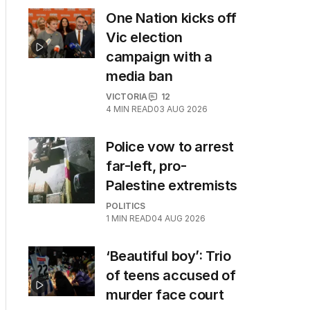
One Nation kicks off
Vic election
campaign with a
media ban
VICTORIA
12
4
MIN READ
03 AUG 2026
Police vow to arrest
far-left, pro-
Palestine extremists
POLITICS
1
MIN READ
04 AUG 2026
‘Beautiful boy’: Trio
of teens accused of
murder face court