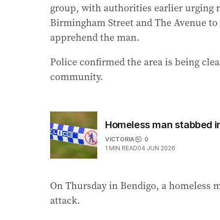
group, with authorities earlier urging
Birmingham Street and The Avenue to s
apprehend the man.
Police confirmed the area is being clea
community.
Homeless man stabbed in
VICTORIA
0
1
MIN READ
04 JUN 2026
On Thursday in Bendigo, a homeless ma
attack.