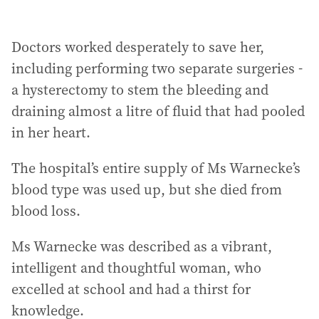
Doctors worked desperately to save her,
including performing two separate surgeries -
a hysterectomy to stem the bleeding and
draining almost a litre of fluid that had pooled
in her heart.
The hospital’s entire supply of Ms Warnecke’s
blood type was used up, but she died from
blood loss.
Ms Warnecke was described as a vibrant,
intelligent and thoughtful woman, who
excelled at school and had a thirst for
knowledge.