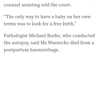
counsel assisting told the court.
“The only way to have a baby on her own
terms was to look for a free birth.”
Pathologist Michael Burke, who conducted
the autopsy, said Ms Warnecke died from a
postpartum haemorrhage.