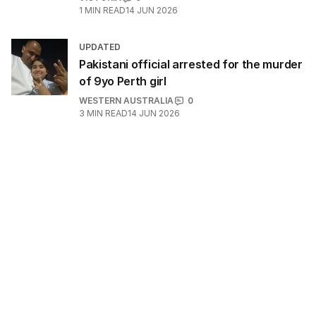
1
MIN READ
14 JUN 2026
UPDATED
Pakistani official arrested for the murder
of 9yo Perth girl
WESTERN AUSTRALIA
0
3
MIN READ
14 JUN 2026