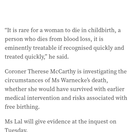
“It is rare for a woman to die in childbirth, a
person who dies from blood loss, it is
eminently treatable if recognised quickly and
treated quickly,” he said.
Coroner Therese McCarthy is investigating the
circumstances of Ms Warnecke’s death,
whether she would have survived with earlier
medical intervention and risks associated with
free birthing.
Ms Lal will give evidence at the inquest on
Tuesday.