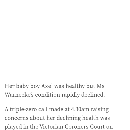
a
d
d
r
e
s
s
:
Her baby boy Axel was healthy but Ms
Warnecke’s condition rapidly declined.
A triple-zero call made at 4.30am raising
concerns about her declining health was
played in the Victorian Coroners Court on