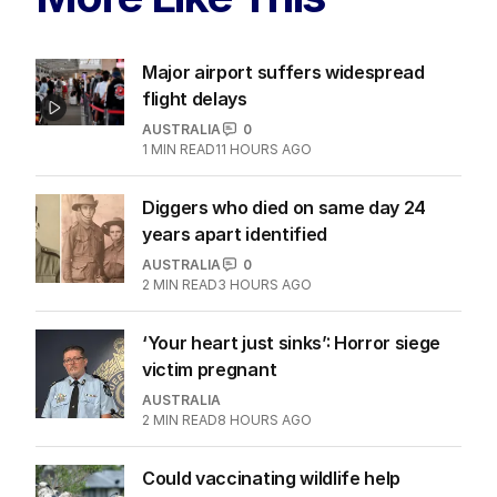
Major airport suffers widespread
flight delays
AUSTRALIA
0
1
MIN READ
11 HOURS AGO
Diggers who died on same day 24
years apart identified
AUSTRALIA
0
2
MIN READ
3 HOURS AGO
‘Your heart just sinks’: Horror siege
victim pregnant
AUSTRALIA
2
MIN READ
8 HOURS AGO
Could vaccinating wildlife help