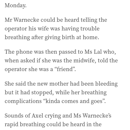
Monday.
Mr Warnecke could be heard telling the
operator his wife was having trouble
breathing after giving birth at home.
The phone was then passed to Ms Lal who,
when asked if she was the midwife, told the
operator she was a “friend”.
She said the new mother had been bleeding
but it had stopped, while her breathing
complications “kinda comes and goes”.
Sounds of Axel crying and Ms Warnecke’s
rapid breathing could be heard in the