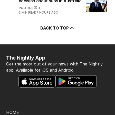
decision about subs in Australia
POLITICS
1
3
MIN READ
7 HOURS AGO
BACK TO TOP
The Nightly App
Get the most out of your news with The Nightly
app. Available for iOS and Android.
HOME