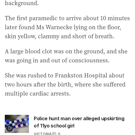
background.
The first paramedic to arrive about 10 minutes
later found Ms Warnecke lying on the floor,
skin yellow, clammy and short of breath.
A large blood clot was on the ground, and she
was going in and out of consciousness.
She was rushed to Frankston Hospital about
two hours after the birth, where she suffered
multiple cardiac arrests.
Police hunt man over alleged upskirting
of 11yo school girl
VICTORIA
0