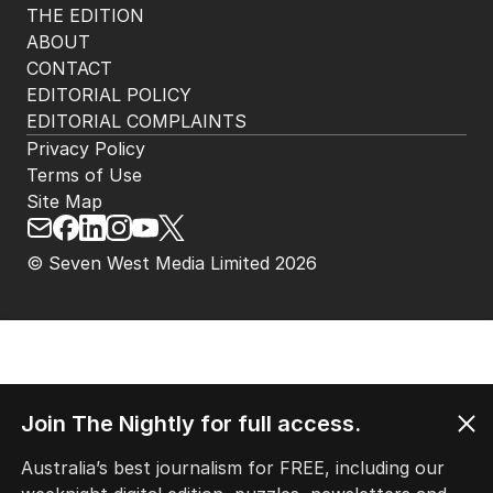
THE EDITION
ABOUT
CONTACT
EDITORIAL POLICY
EDITORIAL COMPLAINTS
Privacy Policy
Terms of Use
Site Map
© Seven West Media Limited
2026
Join The Nightly for full access.
Australia’s best journalism for FREE, including our