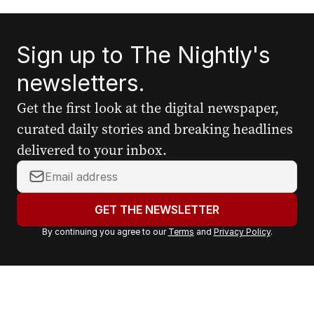
Sign up to The Nightly's
newsletters.
Get the first look at the digital newspaper,
curated daily stories and breaking headlines
delivered to your inbox.
Y
o
u
GET THE NEWSLETTER
r
By continuing you agree to our
Terms
and
Privacy Policy
.
e
m
a
i
l