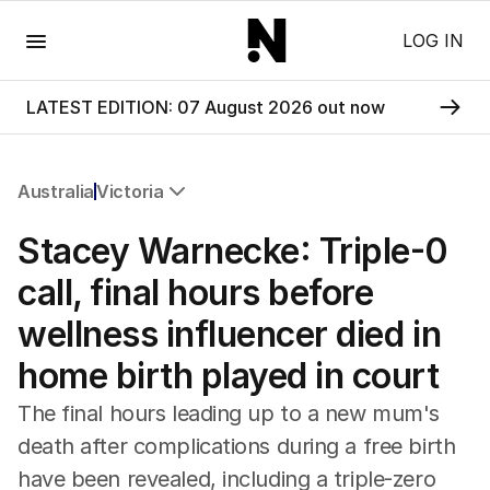
Menu
LOG IN
LATEST EDITION: 07 August 2026 out now
Australia
Victoria
All Australia
Stacey Warnecke: Triple-0
NSW
Victoria
call, final hours before
Queensland
wellness influencer died in
South Australia
Western Australia
home birth played in court
ACT
Tasmania
The final hours leading up to a new mum's
Northern Territory
death after complications during a free birth
have been revealed, including a triple-zero