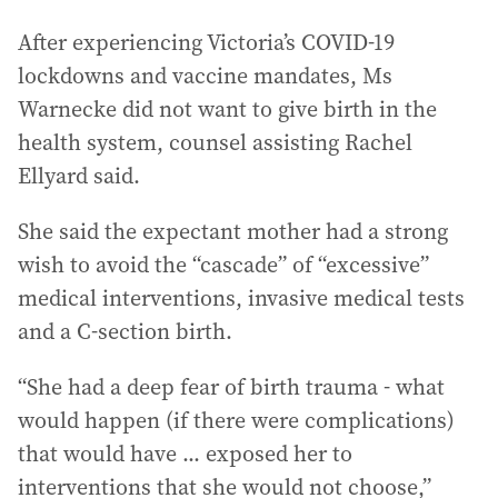
After experiencing Victoria’s COVID-19
lockdowns and vaccine mandates, Ms
Warnecke did not want to give birth in the
health system, counsel assisting Rachel
Ellyard said.
She said the expectant mother had a strong
wish to avoid the “cascade” of “excessive”
medical interventions, invasive medical tests
and a C-section birth.
“She had a deep fear of birth trauma - what
would happen (if there were complications)
that would have ... exposed her to
interventions that she would not choose,”