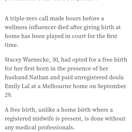
A triple-zero call made hours before a
wellness influencer died after giving birth at
home has been played in court for the first
time.
Stacey Warnecke, 30, had opted for a free birth
for her first born in the presence of her
husband Nathan and paid unregistered doula
Emily Lal at a Melbourne home on September
29.
A free birth, unlike a home birth where a
registered midwife is present, is done without
any medical professionals.