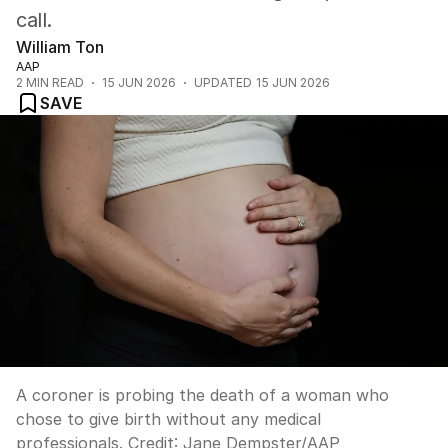
call.
William Ton
AAP
2
MIN READ
15 JUN 2026
UPDATED
15 JUN 2026
SAVE
A coroner is probing the death of a woman who
chose to give birth without any medical
professionals.
Credit:
Jane Dempster
/
AAP