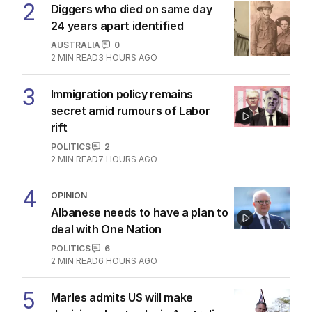
2
Diggers who died on same day
24 years apart identified
AUSTRALIA
0
2
MIN READ
3 HOURS AGO
3
Immigration policy remains
secret amid rumours of Labor
rift
POLITICS
2
2
MIN READ
7 HOURS AGO
4
OPINION
Albanese needs to have a plan to
deal with One Nation
POLITICS
6
2
MIN READ
6 HOURS AGO
5
Marles admits US will make