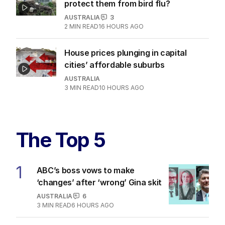
protect them from bird flu?
AUSTRALIA
3
2
MIN READ
16 HOURS AGO
House prices plunging in capital
cities’ affordable suburbs
AUSTRALIA
3
MIN READ
10 HOURS AGO
The Top 5
1
ABC’s boss vows to make
‘changes’ after ‘wrong’ Gina skit
AUSTRALIA
6
3
MIN READ
6 HOURS AGO