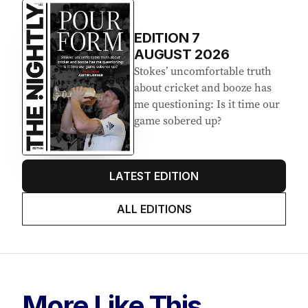
EDITION
7
AUGUST 2026
Stokes’ uncomfortable truth
about cricket and booze has
me questioning: Is it time our
game sobered up?
LATEST EDITION
ALL EDITIONS
More Like This