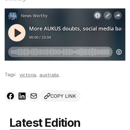
Tags:
,
victoria
australia
.
COPY LINK
Latest Edition