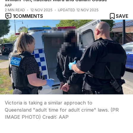
AAP
2
MIN READ
12 NOV 2025
UPDATED
12 NOV 2025
1
COMMENTS
SAVE
Victoria is taking a similar approach to
Queensland "adult time for adult crime" laws. (PR
IMAGE PHOTO)
Credit:
AAP