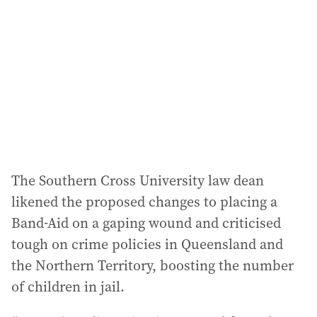
The Southern Cross University law dean
likened the proposed changes to placing a
Band-Aid on a gaping wound and criticised
tough on crime policies in Queensland and
the Northern Territory, boosting the number
of children in jail.