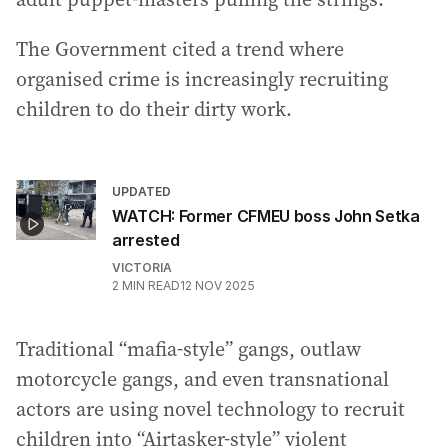
The Government cited a trend where
organised crime is increasingly recruiting
children to do their dirty work.
UPDATED
WATCH: Former CFMEU boss John Setka
arrested
VICTORIA
2
MIN READ
12 NOV 2025
Traditional “mafia-style” gangs, outlaw
motorcycle gangs, and even transnational
actors are using novel technology to recruit
children into “Airtasker-style” violent