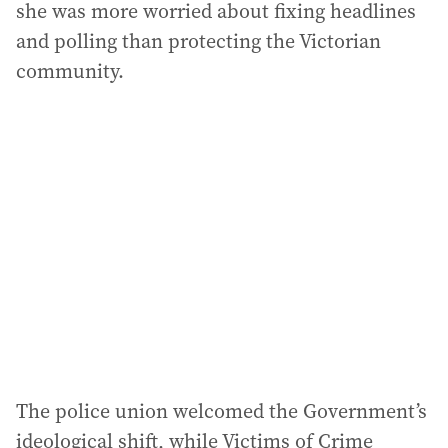
she was more worried about fixing headlines
and polling than protecting the Victorian
community.
The police union welcomed the Government’s
ideological shift, while Victims of Crime