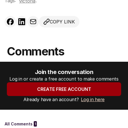
Tags:
.
victoria
COPY LINK
Comments
Join the conversation
Log in or create a free account to make comments
CREATE FREE ACCOUNT
Already have an account?
Log in here