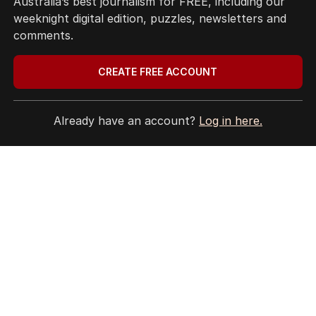
Australia’s best journalism for FREE, including our
Terms of Use
weeknight digital edition, puzzles, newsletters and
Site Map
comments.
© Seven West Media Limited
2026
CREATE FREE ACCOUNT
Already have an account?
Log in here.