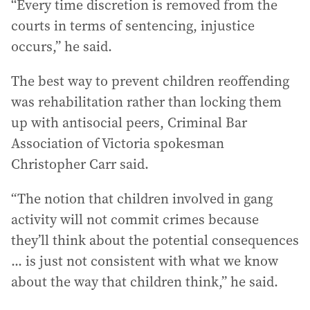
“Every time discretion is removed from the
courts in terms of sentencing, injustice
occurs,” he said.
The best way to prevent children reoffending
was rehabilitation rather than locking them
up with antisocial peers, Criminal Bar
Association of Victoria spokesman
Christopher Carr said.
“The notion that children involved in gang
activity will not commit crimes because
they’ll think about the potential consequences
... is just not consistent with what we know
about the way that children think,” he said.