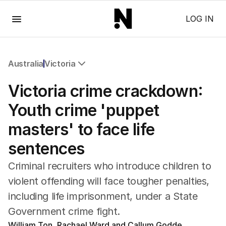
Menu
LOG IN
Australia
Victoria
All Australia
Victoria crime crackdown:
NSW
Victoria
Youth crime 'puppet
Queensland
masters' to face life
South Australia
Western Australia
sentences
ACT
Tasmania
Criminal recruiters who introduce children to
Northern Territory
violent offending will face tougher penalties,
including life imprisonment, under a State
Government crime fight.
William Ton, Rachael Ward and Callum Godde