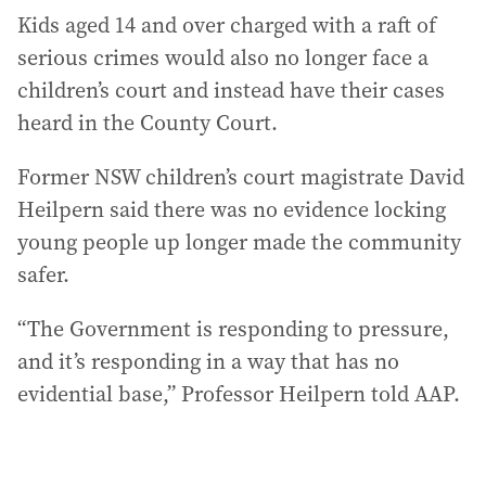
Kids aged 14 and over charged with a raft of
serious crimes would also no longer face a
children’s court and instead have their cases
heard in the County Court.
Former NSW children’s court magistrate David
Heilpern said there was no evidence locking
young people up longer made the community
safer.
“The Government is responding to pressure,
and it’s responding in a way that has no
evidential base,” Professor Heilpern told AAP.