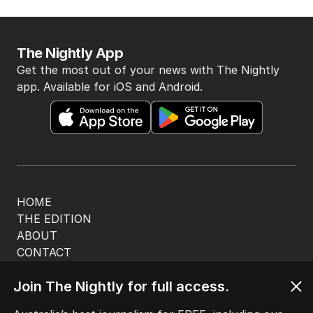
The Nightly App
Get the most out of your news with The Nightly
app. Available for iOS and Android.
HOME
THE EDITION
ABOUT
CONTACT
EDITORIAL POLICY
Join The Nightly for full access.
EDITORIAL COMPLAINTS
Privacy Policy