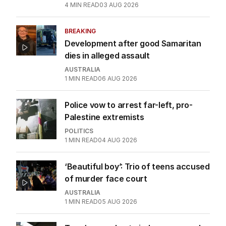
4
MIN READ
03 AUG 2026
BREAKING
Development after good Samaritan
dies in alleged assault
AUSTRALIA
1
MIN READ
06 AUG 2026
Police vow to arrest far-left, pro-
Palestine extremists
POLITICS
1
MIN READ
04 AUG 2026
‘Beautiful boy’: Trio of teens accused
of murder face court
AUSTRALIA
1
MIN READ
05 AUG 2026