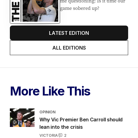
me questioning: Is it time our
game sobered up?
LATEST EDITION
ALL EDITIONS
More Like This
OPINION
Why Vic Premier Ben Carroll should
lean into the crisis
VICTORIA
2