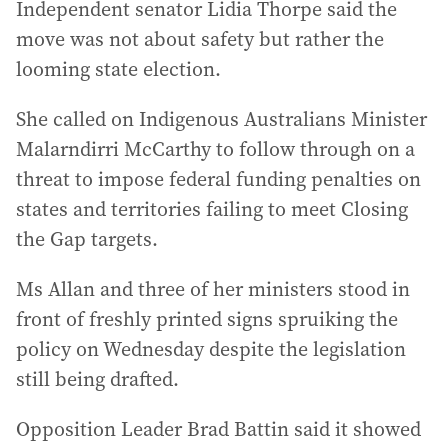
Independent senator Lidia Thorpe said the
move was not about safety but rather the
looming state election.
She called on Indigenous Australians Minister
Malarndirri McCarthy to follow through on a
threat to impose federal funding penalties on
states and territories failing to meet Closing
the Gap targets.
Ms Allan and three of her ministers stood in
front of freshly printed signs spruiking the
policy on Wednesday despite the legislation
still being drafted.
Opposition Leader Brad Battin said it showed