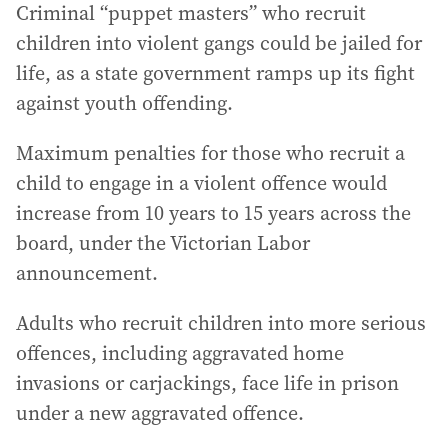
Criminal “puppet masters” who recruit
children into violent gangs could be jailed for
life, as a state government ramps up its fight
against youth offending.
Maximum penalties for those who recruit a
child to engage in a violent offence would
increase from 10 years to 15 years across the
board, under the Victorian Labor
announcement.
Adults who recruit children into more serious
offences, including aggravated home
invasions or carjackings, face life in prison
under a new aggravated offence.