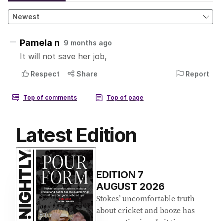
Latest Edition
EDITION
7
AUGUST 2026
Stokes’ uncomfortable truth
about cricket and booze has