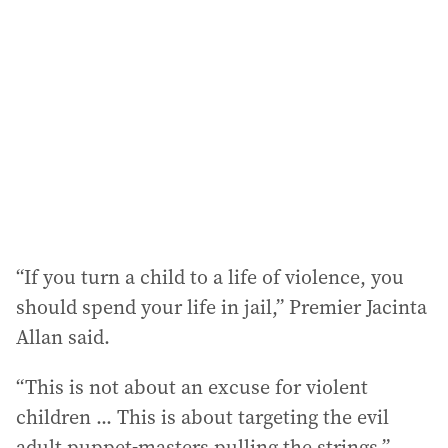
d
d
r
e
s
s
:
“If you turn a child to a life of violence, you
should spend your life in jail,” Premier Jacinta
Allan said.
“This is not about an excuse for violent
children ... This is about targeting the evil
adult puppet-masters pulling the strings.”