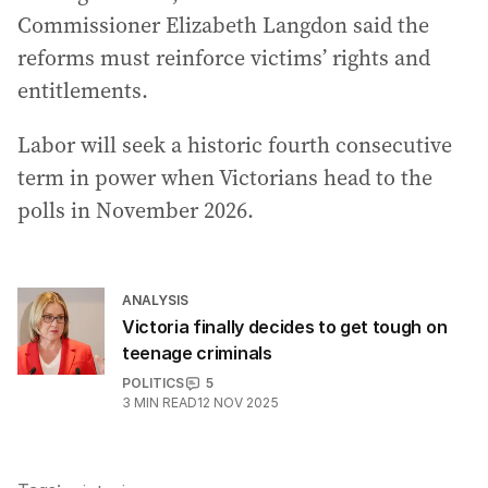
Commissioner Elizabeth Langdon said the
reforms must reinforce victims’ rights and
entitlements.
Labor will seek a historic fourth consecutive
term in power when Victorians head to the
polls in November 2026.
ANALYSIS
Victoria finally decides to get tough on
teenage criminals
POLITICS
5
3
MIN READ
12 NOV 2025