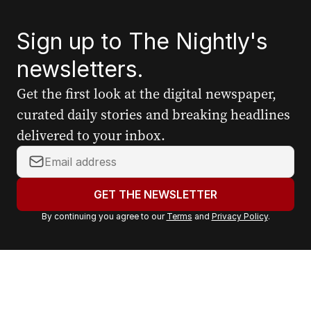
Sign up to The Nightly's
newsletters.
Get the first look at the digital newspaper,
curated daily stories and breaking headlines
delivered to your inbox.
Y
o
u
GET THE NEWSLETTER
r
By continuing you agree to our
Terms
and
Privacy Policy
.
e
m
a
i
l
a