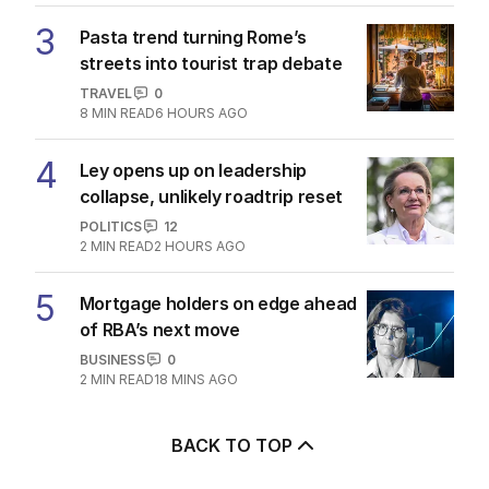
3
Pasta trend turning Rome’s
streets into tourist trap debate
TRAVEL
0
8
MIN READ
6 HOURS AGO
4
Ley opens up on leadership
collapse, unlikely roadtrip reset
POLITICS
12
2
MIN READ
2 HOURS AGO
5
Mortgage holders on edge ahead
of RBA’s next move
BUSINESS
0
2
MIN READ
18 MINS AGO
BACK TO TOP