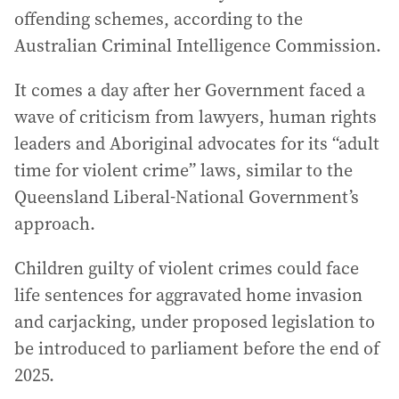
offending schemes, according to the
Australian Criminal Intelligence Commission.
It comes a day after her Government faced a
wave of criticism from lawyers, human rights
leaders and Aboriginal advocates for its “adult
time for violent crime” laws, similar to the
Queensland Liberal-National Government’s
approach.
Children guilty of violent crimes could face
life sentences for aggravated home invasion
and carjacking, under proposed legislation to
be introduced to parliament before the end of
2025.