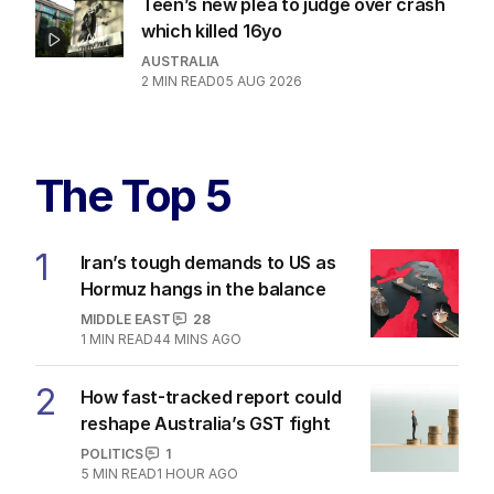
Teen’s new plea to judge over crash
which killed 16yo
AUSTRALIA
2
MIN READ
05 AUG 2026
The Top 5
1
Iran’s tough demands to US as
Hormuz hangs in the balance
MIDDLE EAST
28
1
MIN READ
44 MINS AGO
2
How fast-tracked report could
reshape Australia’s GST fight
POLITICS
1
5
MIN READ
1 HOUR AGO