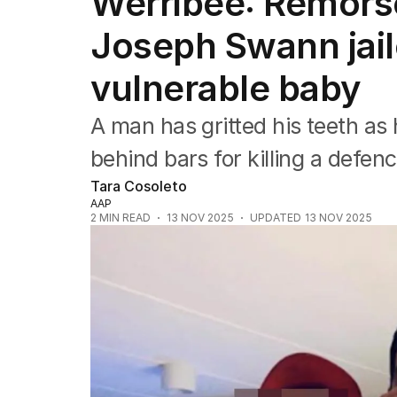
Werribee: Remorse
NSW
Victoria
Joseph Swann jail
Queensland
South Australia
vulnerable baby
Western Australia
ACT
A man has gritted his teeth as 
Tasmania
Northern Territory
behind bars for killing a defenc
Tara Cosoleto
AAP
2
MIN READ
13 NOV 2025
UPDATED
13 NOV 2025