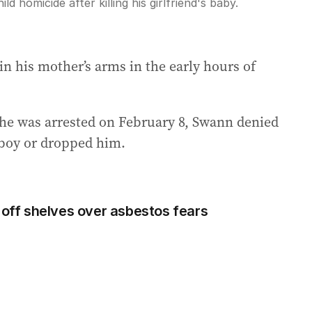
d homicide after killing his girlfriend's baby.
in his mother’s arms in the early hours of
he was arrested on February 8, Swann denied
e boy or dropped him.
 off shelves over asbestos fears