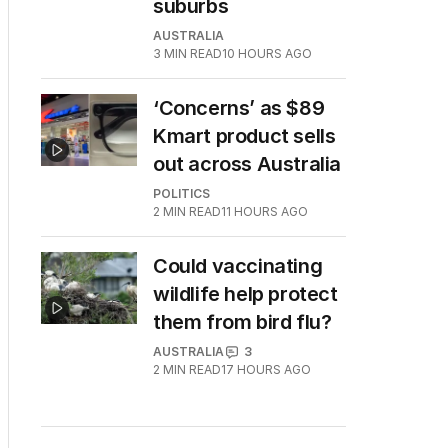
suburbs
AUSTRALIA
3
MIN READ
10 HOURS AGO
‘Concerns’ as $89
Kmart product sells
out across Australia
POLITICS
2
MIN READ
11 HOURS AGO
Could vaccinating
wildlife help protect
them from bird flu?
AUSTRALIA
3
2
MIN READ
17 HOURS AGO