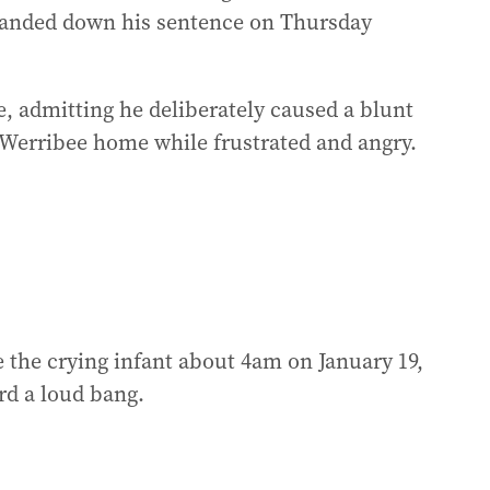
handed down his sentence on Thursday
, admitting he deliberately caused a blunt
a Werribee home while frustrated and angry.
e the crying infant about 4am on January 19,
rd a loud bang.