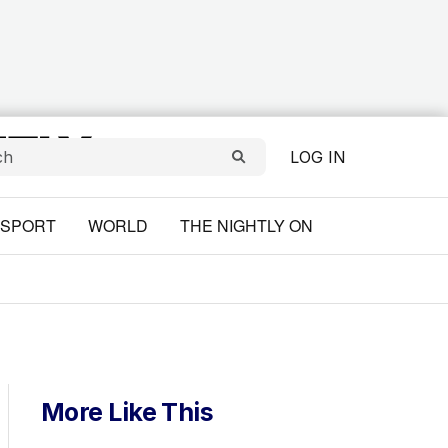
LOG IN
SPORT
WORLD
THE NIGHTLY ON
More Like This