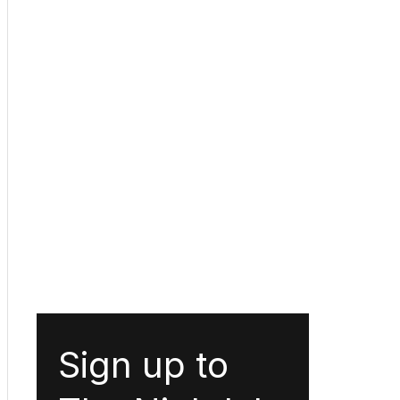
Sign up to