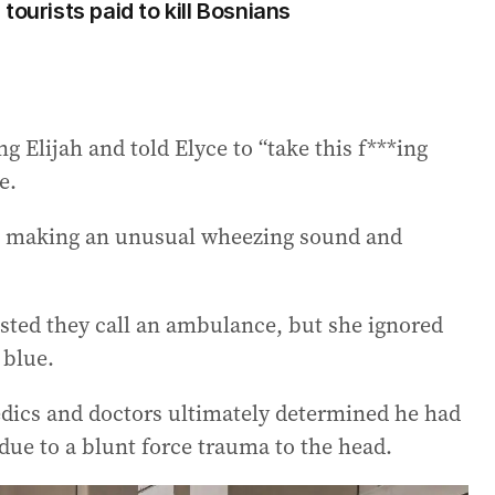
tourists paid to kill Bosnians
 Elijah and told Elyce to “take this f***ing
e.
as making an unusual wheezing sound and
sted they call an ambulance, but she ignored
 blue.
edics and doctors ultimately determined he had
 due to a blunt force trauma to the head.