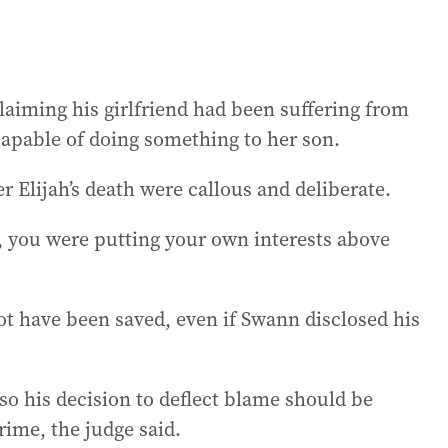
claiming his girlfriend had been suffering from
capable of doing something to her son.
er Elijah’s death were callous and deliberate.
fe, you were putting your own interests above
ot have been saved, even if Swann disclosed his
o his decision to deflect blame should be
rime, the judge said.