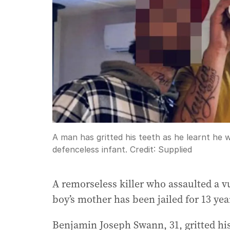
A man has gritted his teeth as he learnt he wi
defenceless infant.
Credit:
Supplied
A remorseless killer who assaulted a v
boy’s mother has been jailed for 13 yea
Benjamin Joseph Swann, 31, gritted his