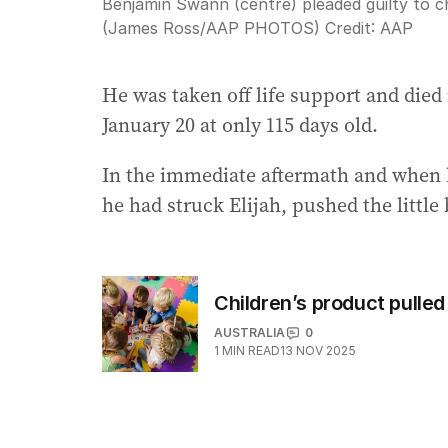
Benjamin Swann (centre) pleaded guilty to chil
(James Ross/AAP PHOTOS)
Credit:
AAP
He was taken off life support and died 
January 20 at only 115 days old.
In the immediate aftermath and when 
he had struck Elijah, pushed the littl
Children’s product pulled
AUSTRALIA
0
1
MIN READ
13 NOV 2025