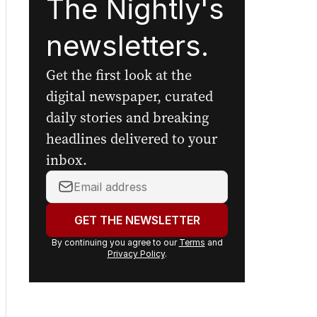
The Nightly's
newsletters.
Get the first look at the
digital newspaper, curated
daily stories and breaking
headlines delivered to your
inbox.
Your
email
address:
GET THE NEWSLETTER
By continuing you agree to our
Terms
and
Privacy Policy
.