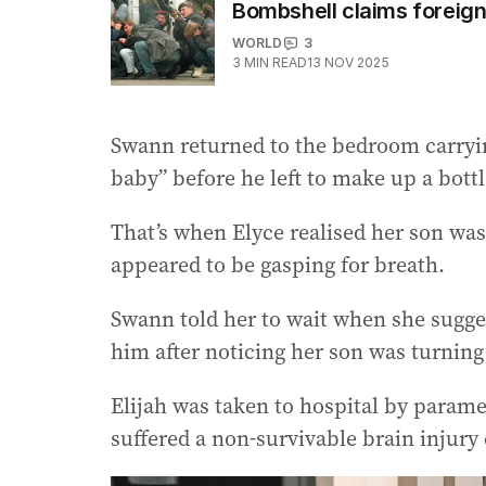
Bombshell claims foreign 
WORLD
3
3
MIN READ
13 NOV 2025
Swann returned to the bedroom carrying
baby” before he left to make up a bottl
That’s when Elyce realised her son w
appeared to be gasping for breath.
Swann told her to wait when she sugge
him after noticing her son was turning
Elijah was taken to hospital by param
suffered a non-survivable brain injury