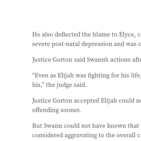
He also deflected the blame to Elyce, 
severe post-natal depression and was 
Justice Gorton said Swann’s actions aft
“Even as Elijah was fighting for his li
his,” the judge said.
Justice Gorton accepted Elijah could n
offending sooner.
But Swann could not have known that s
considered aggravating to the overall c