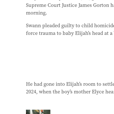
Supreme Court Justice James Gorton 
morning.
Swann pleaded guilty to child homicide
force trauma to baby Elijah’s head at 
He had gone into Elijah’s room to settl
2024, when the boy’s mother Elyce hea