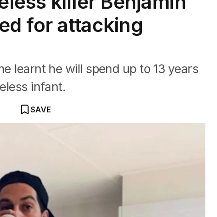
less killer Benjamin
ed for attacking
he learnt he will spend up to 13 years
eless infant.
SAVE