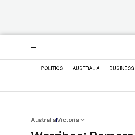
Menu
POLITICS
AUSTRALIA
BUSINESS
Australia
Victoria
All Australia