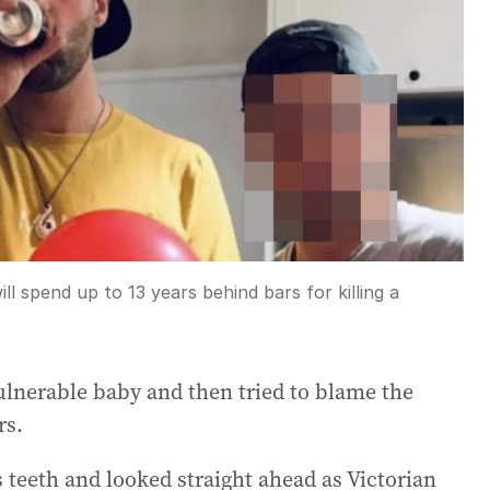
ll spend up to 13 years behind bars for killing a
ulnerable baby and then tried to blame the
rs.
 teeth and looked straight ahead as Victorian