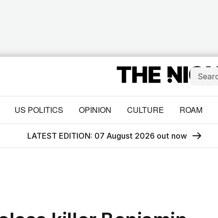
US POLITICS
OPINION
CULTURE
ROAM
LATEST EDITION: 07 August 2026 out now