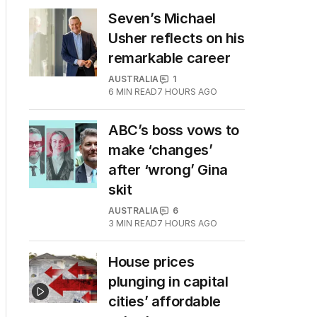
Seven’s Michael
Usher reflects on his
remarkable career
AUSTRALIA
1
6
MIN READ
7 HOURS AGO
ABC’s boss vows to
make ‘changes’
after ‘wrong’ Gina
skit
AUSTRALIA
6
3
MIN READ
7 HOURS AGO
House prices
plunging in capital
cities’ affordable