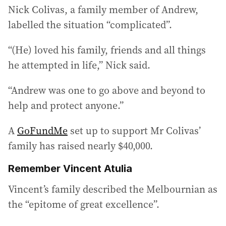
Nick Colivas, a family member of Andrew,
labelled the situation “complicated”.
“(He) loved his family, friends and all things
he attempted in life,” Nick said.
“Andrew was one to go above and beyond to
help and protect anyone.”
A
GoFundMe
set up to support Mr Colivas’
family has raised nearly $40,000.
Remember Vincent Atulia
Vincent’s family described the Melbournian as
the “epitome of great excellence”.