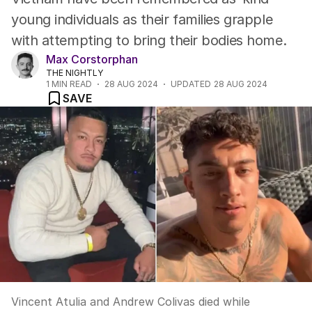
young individuals as their families grapple
with attempting to bring their bodies home.
Max Corstorphan
THE NIGHTLY
1
MIN READ
28 AUG 2024
UPDATED
28 AUG 2024
SAVE
Vincent Atulia and Andrew Colivas died while