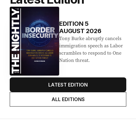
EDITION
5
AUGUST 2026
Tony Burke abruptly cancels
immigration speech as Labor
scrambles to respond to One
Nation threat.
LATEST EDITION
ALL EDITIONS