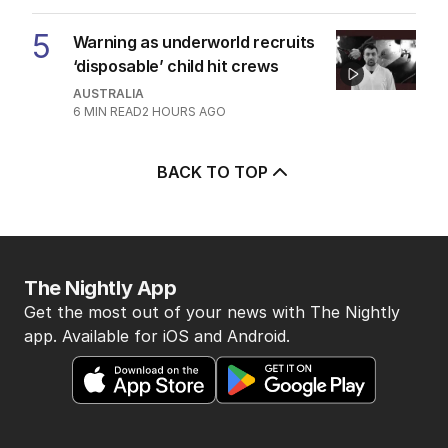
5
Warning as underworld recruits
‘disposable’ child hit crews
AUSTRALIA
6
MIN READ
2 HOURS AGO
BACK TO TOP
The Nightly App
Get the most out of your news with The Nightly
app. Available for iOS and Android.