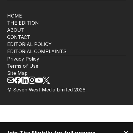
HOME
THE EDITION
ABOUT
CONTACT
EDITORIAL POLICY
EDITORIAL COMPLAINTS
Privacy Policy
Terms of Use
Site Map
© Seven West Media Limited
2026