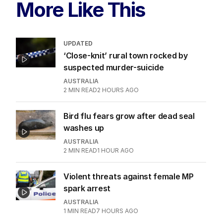
More Like This
UPDATED
‘Close-knit’ rural town rocked by
suspected murder-suicide
AUSTRALIA
2
MIN READ
2 HOURS AGO
Bird flu fears grow after dead seal
washes up
AUSTRALIA
2
MIN READ
1 HOUR AGO
Violent threats against female MP
spark arrest
AUSTRALIA
1
MIN READ
7 HOURS AGO