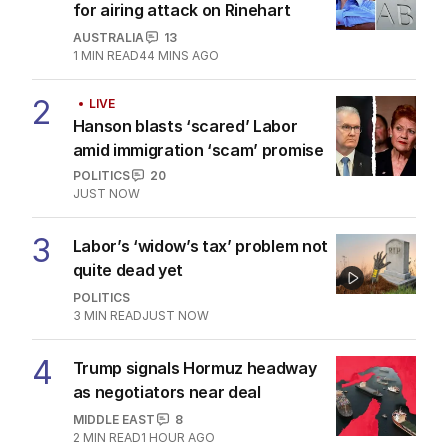
for airing attack on Rinehart
AUSTRALIA
13
1
MIN READ
44 MINS AGO
2
LIVE
Hanson blasts ‘scared’ Labor
amid immigration ‘scam’ promise
POLITICS
20
JUST NOW
3
Labor’s ‘widow’s tax’ problem not
quite dead yet
POLITICS
3
MIN READ
JUST NOW
4
Trump signals Hormuz headway
as negotiators near deal
MIDDLE EAST
8
2
MIN READ
1 HOUR AGO