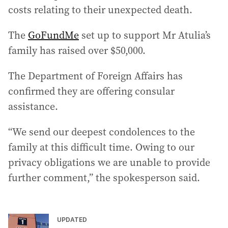
costs relating to their unexpected death.
The
GoFundMe
set up to support Mr Atulia’s
family has raised over $50,000.
The Department of Foreign Affairs has
confirmed they are offering consular
assistance.
“We send our deepest condolences to the
family at this difficult time. Owing to our
privacy obligations we are unable to provide
further comment,” the spokesperson said.
UPDATED