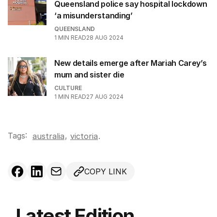
Queensland police say hospital lockdown
‘a misunderstanding’
QUEENSLAND
1
MIN READ
28 AUG 2024
New details emerge after Mariah Carey’s
mum and sister die
CULTURE
1
MIN READ
27 AUG 2024
Tags:
,
australia
victoria
.
COPY LINK
Latest Edition