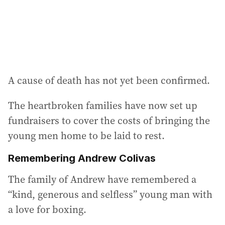
s
:
A cause of death has not yet been confirmed.
The heartbroken families have now set up
fundraisers to cover the costs of bringing the
young men home to be laid to rest.
Remembering Andrew Colivas
The family of Andrew have remembered a
“kind, generous and selfless” young man with
a love for boxing.