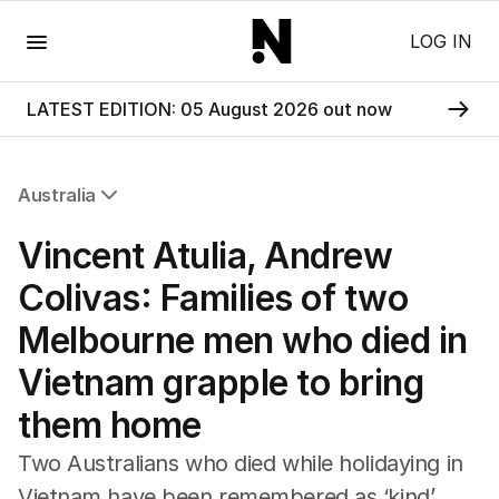
Menu
LOG IN
LATEST EDITION: 05 August 2026 out now
Australia
All Australia
Vincent Atulia, Andrew
NSW
Victoria
Colivas: Families of two
Queensland
Melbourne men who died in
South Australia
Western Australia
Vietnam grapple to bring
ACT
them home
Tasmania
Northern Territory
Two Australians who died while holidaying in
Vietnam have been remembered as ‘kind’