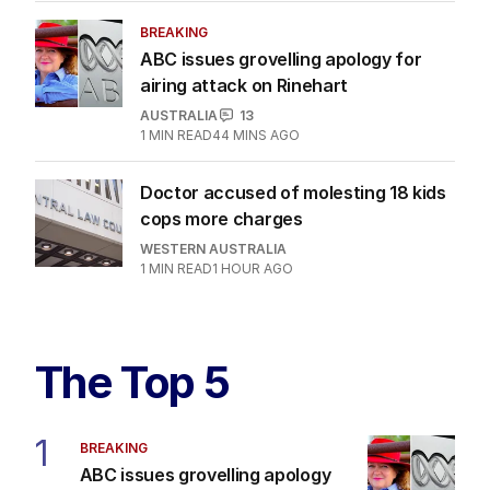
BREAKING
ABC issues grovelling apology for
airing attack on Rinehart
AUSTRALIA
13
1
MIN READ
44 MINS AGO
Doctor accused of molesting 18 kids
cops more charges
WESTERN AUSTRALIA
1
MIN READ
1 HOUR AGO
The Top 5
1
BREAKING
ABC issues grovelling apology