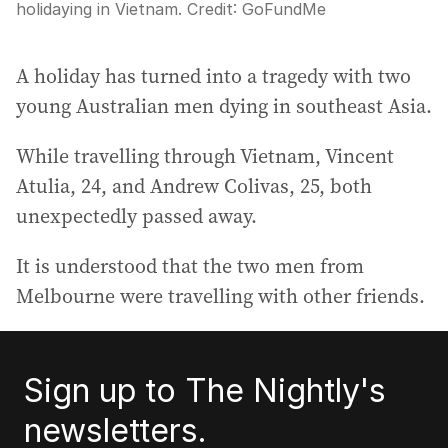
holidaying in Vietnam.
Credit:
GoFundMe
A holiday has turned into a tragedy with two
young Australian men dying in southeast Asia.
While travelling through Vietnam, Vincent
Atulia, 24, and Andrew Colivas, 25, both
unexpectedly passed away.
It is understood that the two men from
Melbourne were travelling with other friends.
Sign up to The Nightly's
newsletters.