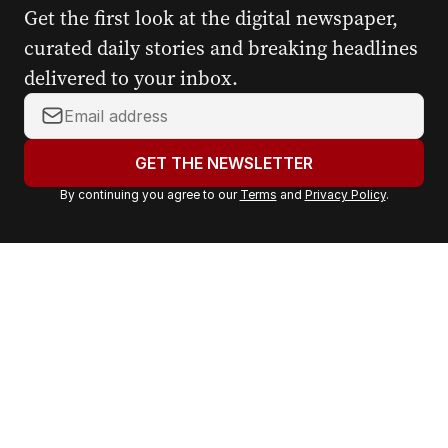
Get the first look at the digital newspaper,
curated daily stories and breaking headlines
delivered to your inbox.
Y
o
u
GET THE NEWSLETTER
r
By continuing you agree to our
Terms
and
Privacy Policy
.
e
m
a
i
l
a
d
d
r
e
s