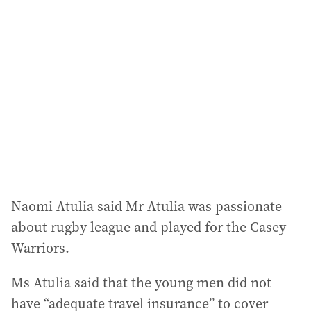
Naomi Atulia said Mr Atulia was passionate
about rugby league and played for the Casey
Warriors.
Ms Atulia said that the young men did not
have “adequate travel insurance” to cover