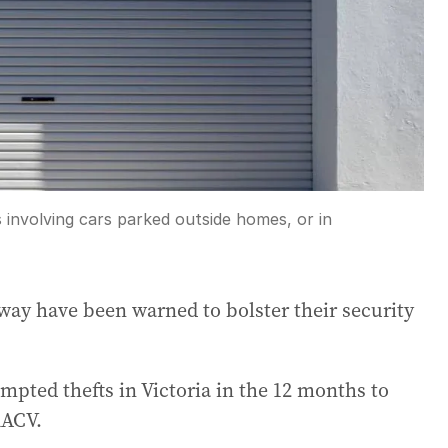
 involving cars parked outside homes, or in
way have been warned to bolster their security
empted thefts in Victoria in the 12 months to
RACV.