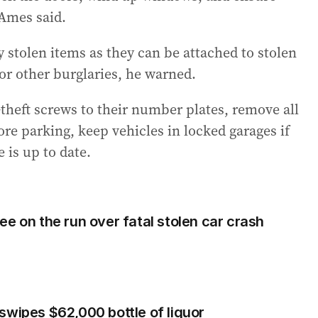
 Ames said.
tolen items as they can be attached to stolen
 or other burglaries, he warned.
theft screws to their number plates, remove all
re parking, keep vehicles in locked garages if
 is up to date.
e on the run over fatal stolen car crash
swipes $62,000 bottle of liquor