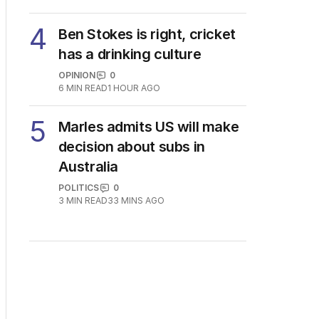
4
Ben Stokes is right, cricket
has a drinking culture
OPINION
0
6
MIN READ
1 HOUR AGO
5
Marles admits US will make
decision about subs in
Australia
POLITICS
0
3
MIN READ
33 MINS AGO