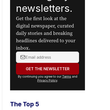
newsletters.
Get the first look at the
digital newspaper, curated
daily stories and breaking
headlines delivered to your
inbox.
Your
email
address:
GET THE NEWSLETTER
By continuing you agree to our
Terms
and
Privacy Policy
.
The Top 5