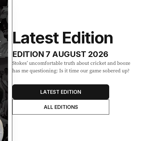
Latest Edition
EDITION
7 AUGUST 2026
Stokes’ uncomfortable truth about cricket and booze
has me questioning: Is it time our game sobered up?
LATEST EDITION
ALL EDITIONS