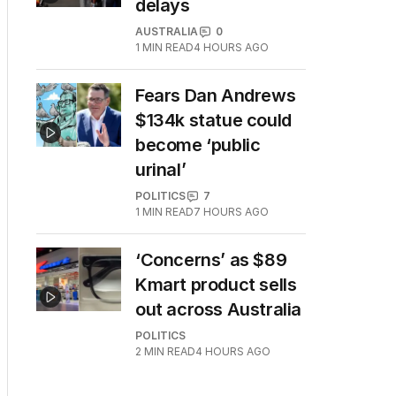
delays
AUSTRALIA
0
1
MIN READ
4 HOURS AGO
Fears Dan Andrews
$134k statue could
become ‘public
urinal’
POLITICS
7
1
MIN READ
7 HOURS AGO
‘Concerns’ as $89
Kmart product sells
out across Australia
POLITICS
2
MIN READ
4 HOURS AGO