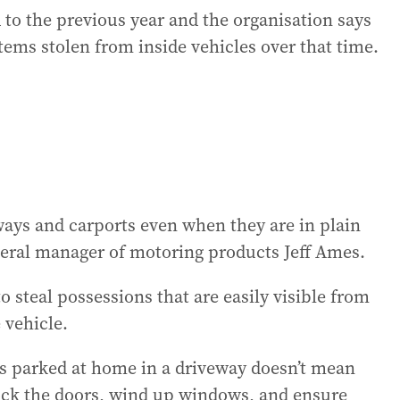
 to the previous year and the organisation says
 items stolen from inside vehicles over that time.
eways and carports even when they are in plain
eral manager of motoring products Jeff Ames.
o steal possessions that are easily visible from
e vehicle.
is parked at home in a driveway doesn’t mean
 lock the doors, wind up windows, and ensure