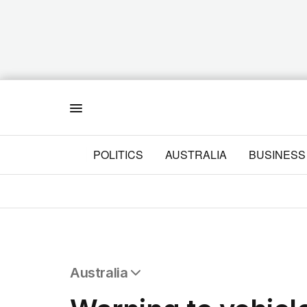
Menu
POLITICS
AUSTRALIA
BUSINESS
Australia
All Australia