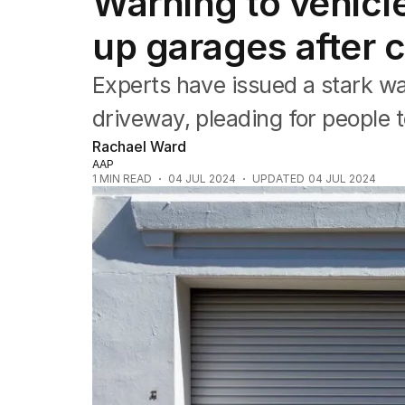
Warning to vehicl
NSW
Victoria
up garages after c
Queensland
South Australia
Experts have issued a stark wa
Western Australia
ACT
driveway, pleading for people t
Tasmania
Rachael Ward
Northern Territory
AAP
1
MIN READ
04 JUL 2024
UPDATED
04 JUL 2024