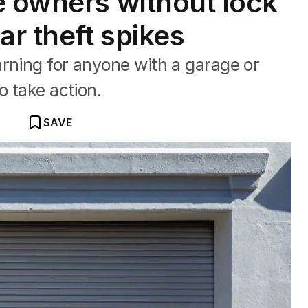
e owners without lock
ar theft spikes
rning for anyone with a garage or
o take action.
SAVE