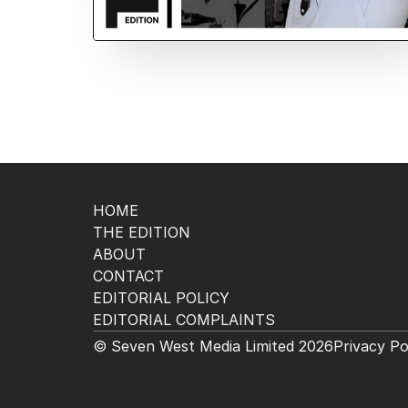
HOME
THE EDITION
ABOUT
CONTACT
EDITORIAL POLICY
EDITORIAL COMPLAINTS
© Seven West Media Limited
2026
Privacy Po