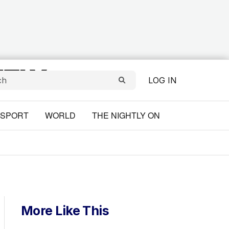
LOG IN
SPORT
WORLD
THE NIGHTLY ON
More Like This