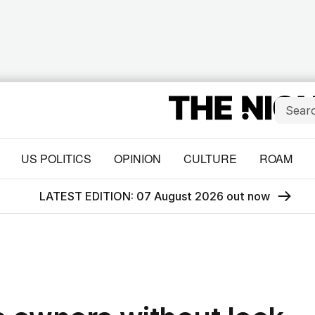
US POLITICS
OPINION
CULTURE
ROAM
LATEST EDITION: 07 August 2026 out now