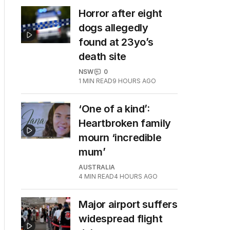
Horror after eight
dogs allegedly
found at 23yo’s
death site
NSW
0
1
MIN READ
9 HOURS AGO
‘One of a kind’:
Heartbroken family
mourn ‘incredible
mum’
AUSTRALIA
4
MIN READ
4 HOURS AGO
Major airport suffers
widespread flight