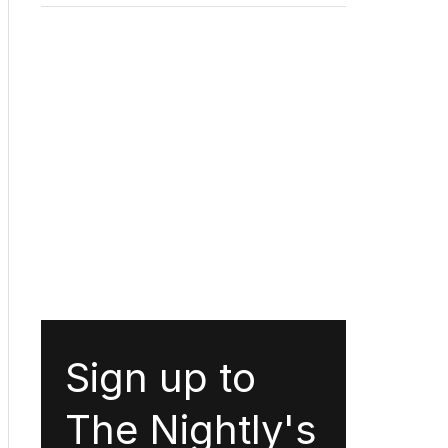
Sign up to
The Nightly's