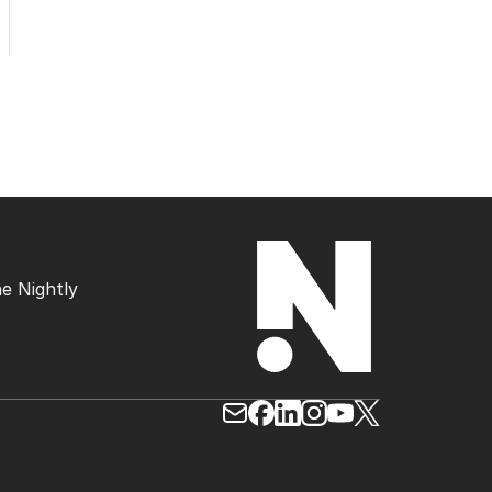
e Nightly