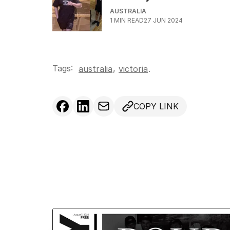
AUSTRALIA
1
MIN READ
27 JUN 2024
Tags:
,
australia
victoria
.
COPY LINK