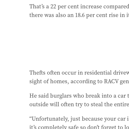
That’s a 22 per cent increase compared
there was also an 18.6 per cent rise in
Thefts often occur in residential driv
sight of homes, according to RACV gen
He said burglars who break into a car t
outside will often try to steal the entir
“Unfortunately, just because your car 
it’s completely safe so don’t forget to