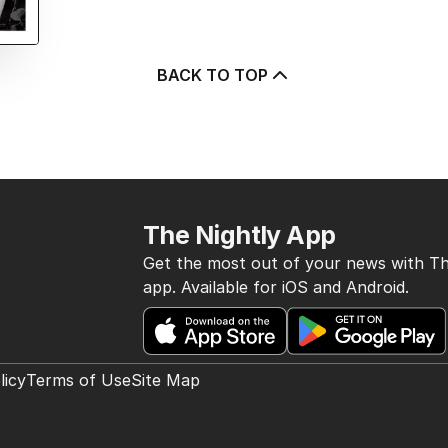
BACK TO TOP
The Nightly App
Get the most out of your news with Th
app. Available for iOS and Android.
licy
Terms of Use
Site Map