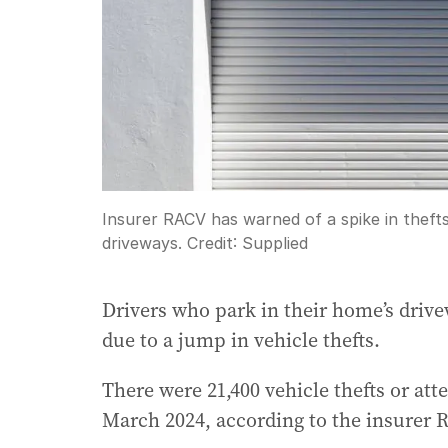
Insurer RACV has warned of a spike in thefts
driveways.
Credit:
Supplied
Drivers who park in their home’s drive
due to a jump in vehicle thefts.
There were 21,400 vehicle thefts or att
March 2024, according to the insurer 