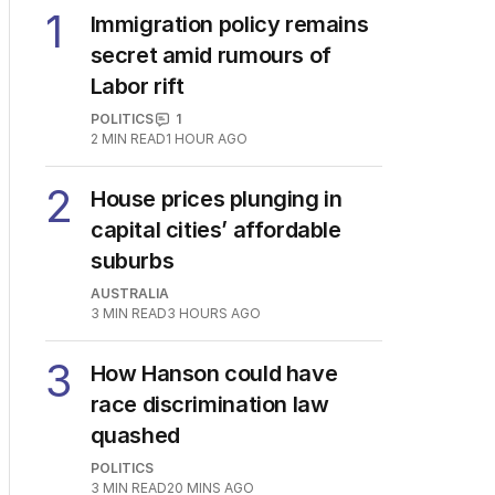
1
Immigration policy remains
secret amid rumours of
Labor rift
POLITICS
1
2
MIN READ
1 HOUR AGO
2
House prices plunging in
capital cities’ affordable
suburbs
AUSTRALIA
3
MIN READ
3 HOURS AGO
3
How Hanson could have
race discrimination law
quashed
POLITICS
3
MIN READ
20 MINS AGO