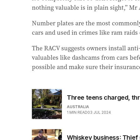
nothing valuable is in plain sight,” Mr
Number plates are the most commonly s
cars and used in crimes like ram raids
The RACV suggests owners install anti-
valuables like dashcams from cars befo
possible and make sure their insurance
Three teens charged, thre
AUSTRALIA
1
MIN READ
03 JUL 2024
Whiskey business: Thief 