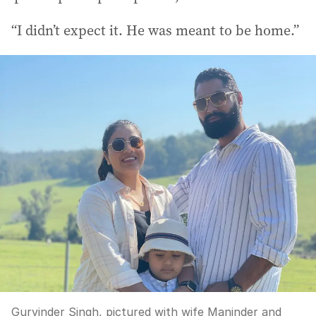
“I didn’t expect it. He was meant to be home.”
Gurvinder Singh, pictured with wife Maninder and