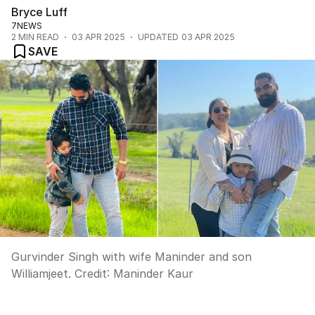
Bryce Luff
7NEWS
2
MIN READ
03 APR 2025
UPDATED
03 APR 2025
SAVE
Gurvinder Singh with wife Maninder and son
Williamjeet.
Credit:
Maninder Kaur