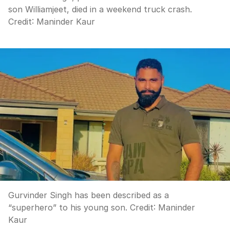
son Williamjeet, died in a weekend truck crash.
Credit:
Maninder Kaur
Gurvinder Singh has been described as a
“superhero” to his young son.
Credit:
Maninder
Kaur