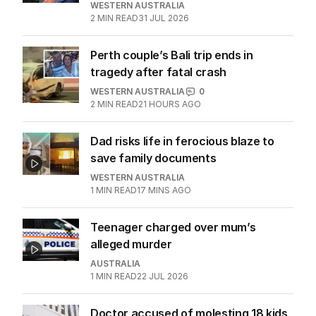
WESTERN AUSTRALIA
2
MIN READ
31 JUL 2026
Perth couple’s Bali trip ends in
tragedy after fatal crash
WESTERN AUSTRALIA
0
2
MIN READ
21 HOURS AGO
Dad risks life in ferocious blaze to
save family documents
WESTERN AUSTRALIA
1
MIN READ
17 MINS AGO
Teenager charged over mum’s
alleged murder
AUSTRALIA
1
MIN READ
22 JUL 2026
Doctor accused of molesting 18 kids