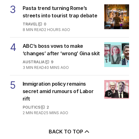
3
Pasta trend turning Rome’s
streets into tourist trap debate
TRAVEL
0
8
MIN READ
2 HOURS AGO
4
ABC’s boss vows to make
‘changes’ after ‘wrong’ Gina skit
AUSTRALIA
9
3
MIN READ
40 MINS AGO
5
Immigration policy remains
secret amid rumours of Labor
rift
POLITICS
2
2
MIN READ
25 MINS AGO
BACK TO TOP