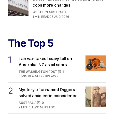
cops more charges
WESTERN AUSTRALIA
1
MIN READ
06 AUG 2026
The Top 5
1
Iran war takes heavy toll on
Australia, NZ as oil soars
THE WASHINGTON POST
1
3
MIN READ
4 HOURS AGO
2
Mystery of unnamed Diggers
solved amid eerie coincidence
AUSTRALIA
0
2
MIN READ
31 MINS AGO