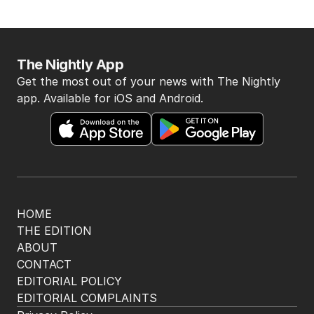
The Nightly App
Get the most out of your news with The Nightly
app. Available for iOS and Android.
HOME
THE EDITION
ABOUT
CONTACT
EDITORIAL POLICY
EDITORIAL COMPLAINTS