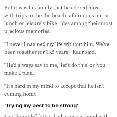
But it was his family that he adored most,
with trips to the the beach, afternoons out at
lunch or leisurely bike rides among their most
precious memories.
“I never imagined my life without him. We’ve
been together for 13.5 years,” Kaur said.
“He’d always say to me, ‘let’s do this’ or ‘you
make a plan’.
“It’s hard in my mind to accept that he isn’t
coming home.”
‘Trying my best to be strong’
The “humble” father had a special bond with