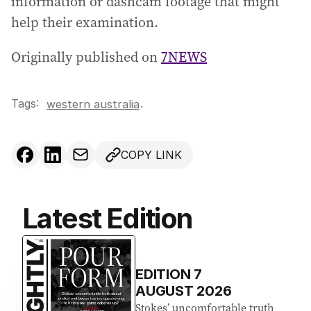
information or dashcam footage that might
help their examination.
Originally published on
7NEWS
Tags:
.
western australia
COPY LINK
Latest Edition
EDITION
7
AUGUST 2026
Stokes’ uncomfortable truth