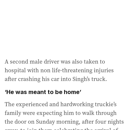
e
s
s
:
A second male driver was also taken to
hospital with non life-threatening injuries
after crashing his car into Singh’s truck.
‘He was meant to be home’
The experienced and hardworking truckie’s
family were expecting him to walk through
the door on Sunday morning, after four nights