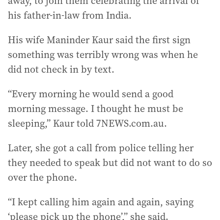
away, to join them celebrating the arrival of
his father-in-law from India.
His wife Maninder Kaur said the first sign
something was terribly wrong was when he
did not check in by text.
“Every morning he would send a good
morning message. I thought he must be
sleeping,” Kaur told 7NEWS.com.au.
Later, she got a call from police telling her
they needed to speak but did not want to do so
over the phone.
“I kept calling him again and again, saying
‘please pick up the phone’,” she said.