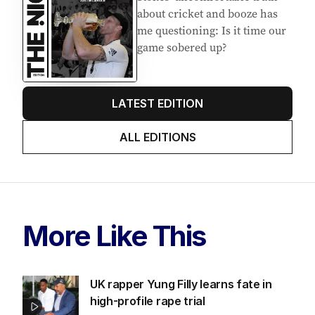
about cricket and booze has
me questioning: Is it time our
game sobered up?
LATEST EDITION
ALL EDITIONS
More Like This
UK rapper Yung Filly learns fate in
high-profile rape trial