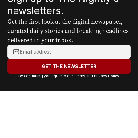
newsletters.
Get the first look at the digital newspaper,
curated daily stories and breaking headlines
delivered to your inbox.
Y
o
u
GET THE NEWSLETTER
r
By continuing you agree to our
Terms
and
Privacy Policy
.
e
m
a
i
l
a
d
d
r