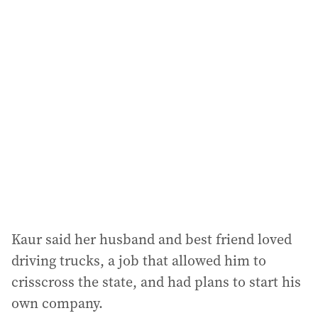
Kaur said her husband and best friend loved
driving trucks, a job that allowed him to
crisscross the state, and had plans to start his
own company.