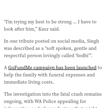
“I’m trying my best to be strong ... I have to
look after him,” Kaur said.
In one tribute posted on social media, Singh
was described as a “soft spoken, gentle and
respectful person lovingly called ‘Sodhi’”.
A
GoFundMe campaign has been launched
to
help the family with funeral expenses and
immediate living costs.
The investigation into the fatal crash remains
ongoing, with WA Police appealing for