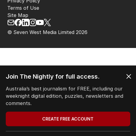
Privacy Policy
Terms of Use
Site Map
© Seven West Media Limited
2026
Join The Nightly for full access.
Australia’s best journalism for FREE, including our
weeknight digital edition, puzzles, newsletters and
comments.
CREATE FREE ACCOUNT