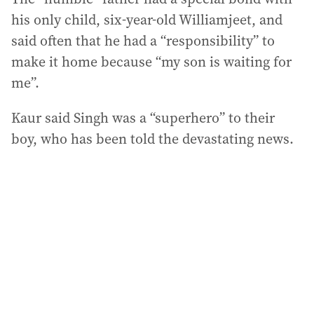
his only child, six-year-old Williamjeet, and
said often that he had a “responsibility” to
make it home because “my son is waiting for
me”.
Kaur said Singh was a “superhero” to their
boy, who has been told the devastating news.