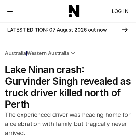
Menu
LOG IN
LATEST EDITION: 07 August 2026 out now
Australia
Western Australia
All Australia
Lake Ninan crash:
NSW
Victoria
Gurvinder Singh revealed as
Queensland
truck driver killed north of
South Australia
Western Australia
Perth
ACT
Tasmania
The experienced driver was heading home for
Northern Territory
a celebration with family but tragically never
arrived.