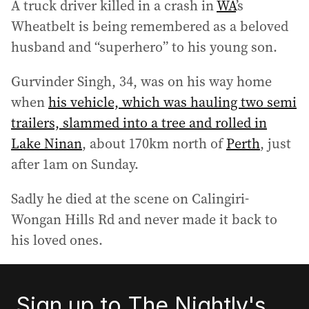
A truck driver killed in a crash in
WA
’s
Wheatbelt is being remembered as a beloved
husband and “superhero” to his young son.
Gurvinder Singh, 34, was on his way home
when
his vehicle, which was hauling two semi
trailers, slammed into a tree and rolled in
Lake Ninan
, about 170km north of
Perth
, just
after 1am on Sunday.
Sadly he died at the scene on Calingiri-
Wongan Hills Rd and never made it back to
his loved ones.
Sign up to The Nightly's