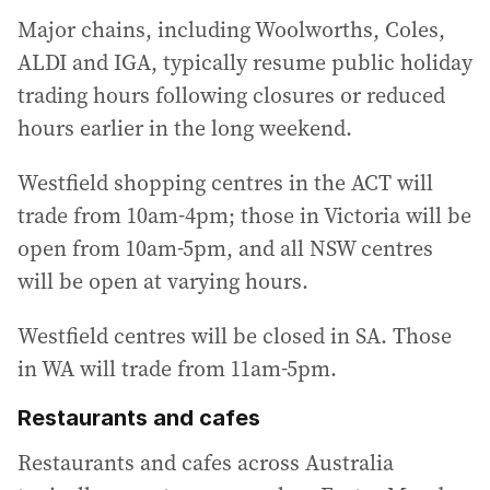
Major chains, including Woolworths, Coles,
ALDI and IGA, typically resume public holiday
trading hours following closures or reduced
hours earlier in the long weekend.
Westfield shopping centres in the ACT will
trade from 10am-4pm; those in Victoria will be
open from 10am-5pm, and all NSW centres
will be open at varying hours.
Westfield centres will be closed in SA. Those
in WA will trade from 11am-5pm.
Restaurants and cafes
Restaurants and cafes across Australia