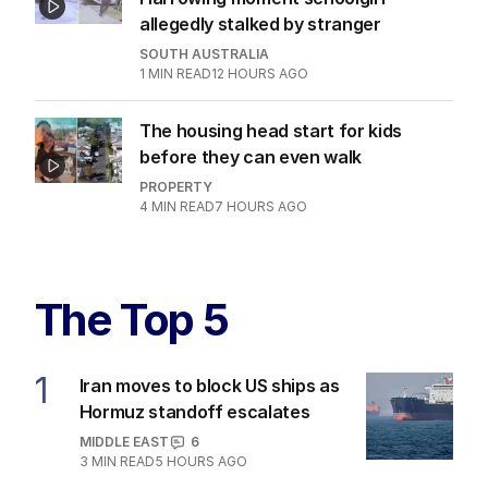
allegedly stalked by stranger
SOUTH AUSTRALIA
1
MIN READ
12 HOURS AGO
The housing head start for kids
before they can even walk
PROPERTY
4
MIN READ
7 HOURS AGO
The Top 5
1
Iran moves to block US ships as
Hormuz standoff escalates
MIDDLE EAST
6
3
MIN READ
5 HOURS AGO