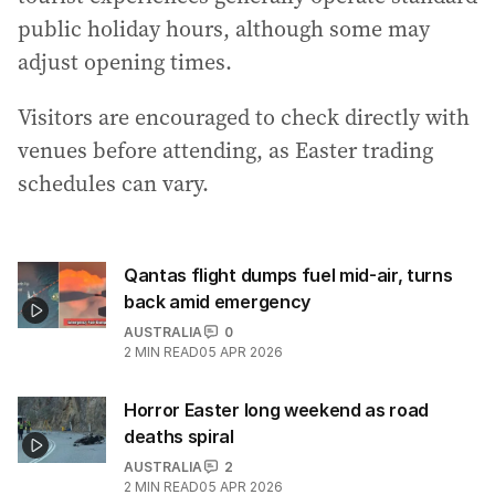
public holiday hours, although some may
adjust opening times.
Visitors are encouraged to check directly with
venues before attending, as Easter trading
schedules can vary.
Qantas flight dumps fuel mid-air, turns
back amid emergency
AUSTRALIA
0
2
MIN READ
05 APR 2026
Horror Easter long weekend as road
deaths spiral
AUSTRALIA
2
2
MIN READ
05 APR 2026