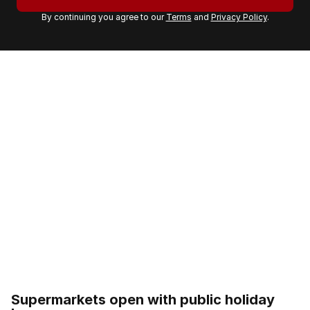
r
By continuing you agree to our
Terms
and
Privacy Policy
.
e
m
a
i
l
a
d
d
r
e
s
s
:
Supermarkets open with public holiday