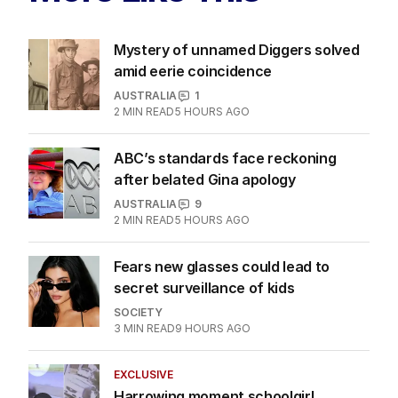
Mystery of unnamed Diggers solved
amid eerie coincidence
AUSTRALIA
1
2
MIN READ
5 HOURS AGO
ABC’s standards face reckoning
after belated Gina apology
AUSTRALIA
9
2
MIN READ
5 HOURS AGO
Fears new glasses could lead to
secret surveillance of kids
SOCIETY
3
MIN READ
9 HOURS AGO
EXCLUSIVE
Harrowing moment schoolgirl