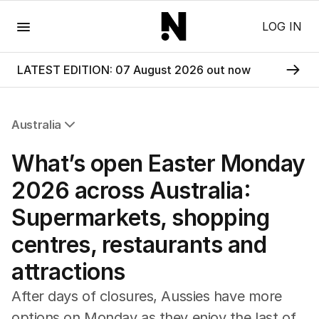
Menu
LOG IN
LATEST EDITION: 07 August 2026 out now
Australia
All Australia
What’s open Easter Monday
NSW
Victoria
2026 across Australia:
Queensland
Supermarkets, shopping
South Australia
Western Australia
centres, restaurants and
ACT
attractions
Tasmania
Northern Territory
After days of closures, Aussies have more
options on Monday as they enjoy the last of