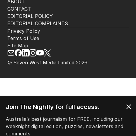
ABOUT
CONTACT
EDITORIAL POLICY
EDITORIAL COMPLAINTS
Privacy Policy
Terms of Use
Site Map
© Seven West Media Limited
2026
Join The Nightly for full access.
Australia’s best journalism for FREE, including our
weeknight digital edition, puzzles, newsletters and
comments.