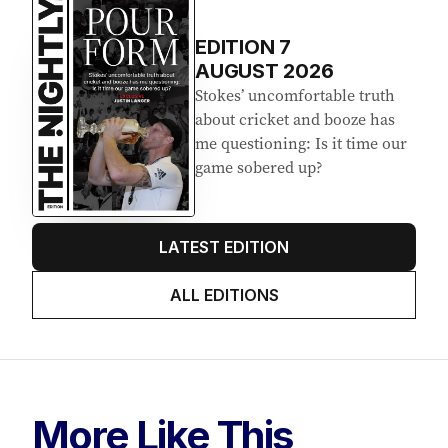
EDITION
7
AUGUST 2026
Stokes’ uncomfortable truth
about cricket and booze has
me questioning: Is it time our
game sobered up?
LATEST EDITION
ALL EDITIONS
More Like This