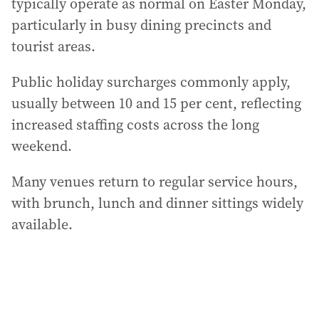
typically operate as normal on Easter Monday,
particularly in busy dining precincts and
tourist areas.
Public holiday surcharges commonly apply,
usually between 10 and 15 per cent, reflecting
increased staffing costs across the long
weekend.
Many venues return to regular service hours,
with brunch, lunch and dinner sittings widely
available.