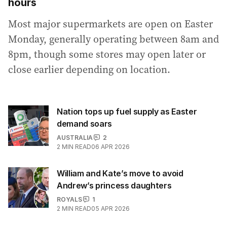
hours
Most major supermarkets are open on Easter
Monday, generally operating between 8am and
8pm, though some stores may open later or
close earlier depending on location.
Nation tops up fuel supply as Easter
demand soars
AUSTRALIA
2
2
MIN READ
06 APR 2026
William and Kate’s move to avoid
Andrew’s princess daughters
ROYALS
1
2
MIN READ
05 APR 2026