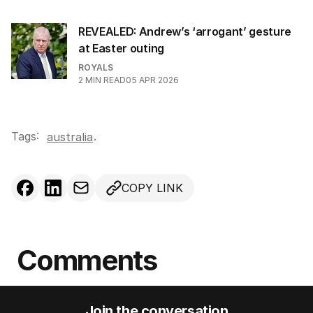
REVEALED: Andrew’s ‘arrogant’ gesture
at Easter outing
ROYALS
2
MIN READ
05 APR 2026
Tags:
.
australia
COPY LINK
Comments
Join the conversation