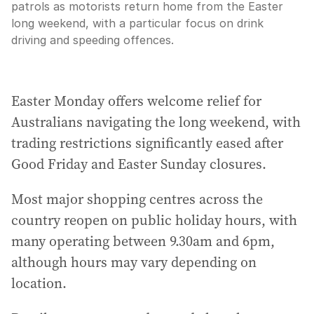
patrols as motorists return home from the Easter
long weekend, with a particular focus on drink
driving and speeding offences.
Easter Monday offers welcome relief for
Australians navigating the long weekend, with
trading restrictions significantly eased after
Good Friday and Easter Sunday closures.
Most major shopping centres across the
country reopen on public holiday hours, with
many operating between 9.30am and 6pm,
although hours may vary depending on
location.