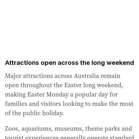
Attractions open across the long weekend
Major attractions across Australia remain
open throughout the Easter long weekend,
making Easter Monday a popular day for
families and visitors looking to make the most
of the public holiday.
Zoos, aquariums, museums, theme parks and
tourist experiences generally operate standard