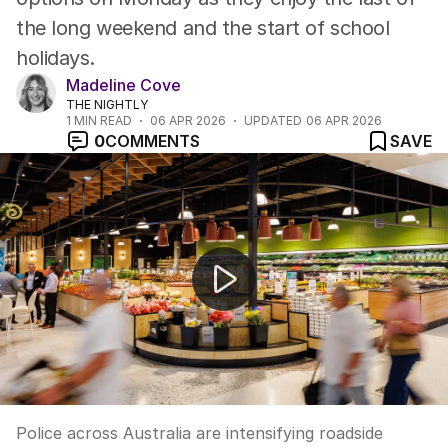
the long weekend and the start of school
holidays.
Madeline Cove
THE NIGHTLY
1
MIN READ
06 APR 2026
UPDATED
06 APR 2026
0
COMMENTS
SAVE
Police double down on Easter road safety patrols
Police across Australia are intensifying roadside