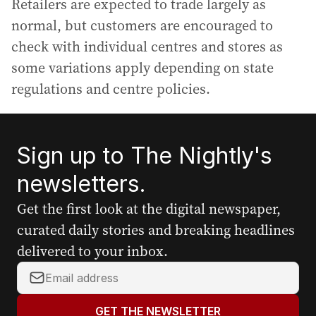
Retailers are expected to trade largely as
normal, but customers are encouraged to
check with individual centres and stores as
some variations apply depending on state
regulations and centre policies.
Sign up to The Nightly's
newsletters.
Get the first look at the digital newspaper,
curated daily stories and breaking headlines
delivered to your inbox.
Y
o
u
GET THE NEWSLETTER