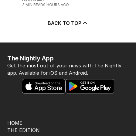
3
MIN READ
9 HOURS AGO
BACK TO TOP
The Nightly App
Get the most out of your news with The Nightly
app. Available for iOS and Android.
HOME
THE EDITION