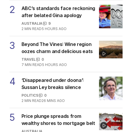
2
ABC’s standards face reckoning
after belated Gina apology
AUSTRALIA
9
2
MIN READ
5 HOURS AGO
3
Beyond The Vines: Wine region
oozes charm and delicious eats
TRAVEL
0
7
MIN READ
5 HOURS AGO
4
‘Disappeared under doona’:
Sussan Ley breaks silence
POLITICS
0
2
MIN READ
26 MINS AGO
5
Price plunge spreads from
wealthy shores to mortgage belt
AUSTRALIA