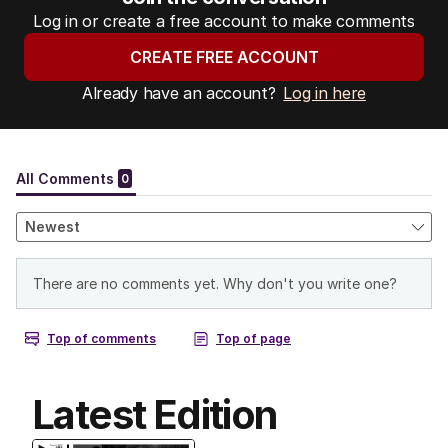
Log in or create a free account to make comments
CREATE FREE ACCOUNT
Already have an account?
Log in here
Latest Edition