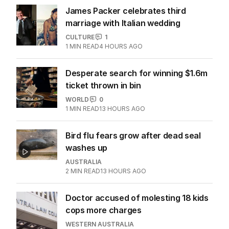
James Packer celebrates third
marriage with Italian wedding
CULTURE
1
1
MIN READ
4 HOURS AGO
Desperate search for winning $1.6m
ticket thrown in bin
WORLD
0
1
MIN READ
13 HOURS AGO
Bird flu fears grow after dead seal
washes up
AUSTRALIA
2
MIN READ
13 HOURS AGO
Doctor accused of molesting 18 kids
cops more charges
WESTERN AUSTRALIA