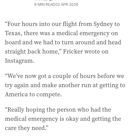
6
MIN READ
02 APR 2026
“Four hours into our flight from Sydney to
Texas, there was a medical emergency on
board and we had to turn around and head
straight back home,” Fricker wrote on
Instagram.
“We’ve now got a couple of hours before we
try again and make another run at getting to
America to compete.
“Really hoping the person who had the
medical emergency is okay and getting the
care they need.”