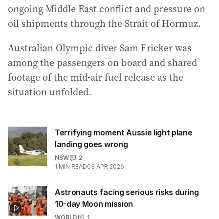
ongoing Middle East conflict and pressure on
oil shipments through the Strait of Hormuz.
Australian Olympic diver Sam Fricker was
among the passengers on board and shared
footage of the mid-air fuel release as the
situation unfolded.
Terrifying moment Aussie light plane
landing goes wrong
NSW
2
1
MIN READ
03 APR 2026
Astronauts facing serious risks during
10-day Moon mission
WORLD
1