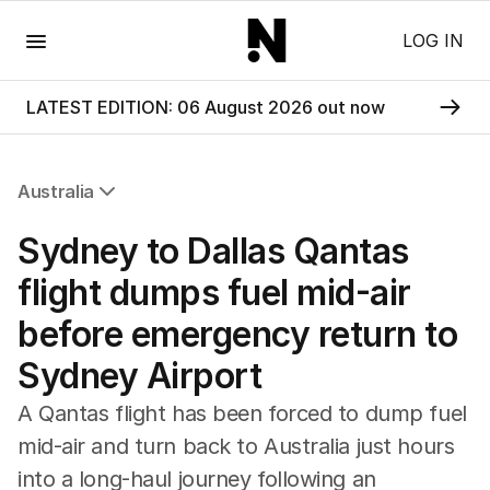
Menu
LOG IN
LATEST EDITION: 06 August 2026 out now
Australia
All Australia
Sydney to Dallas Qantas
NSW
Victoria
flight dumps fuel mid-air
Queensland
before emergency return to
South Australia
Western Australia
Sydney Airport
ACT
Tasmania
A Qantas flight has been forced to dump fuel
Northern Territory
mid-air and turn back to Australia just hours
into a long-haul journey following an