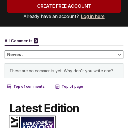
CREATE FREE ACCOUNT
Already have an account?
Log in here
Latest Edition