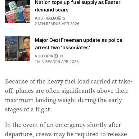
Nation tops up fuel supply as Easter
demand soars
AUSTRALIA
2
2
MIN READ
06 APR 2026
Major Dezi Freeman update as police
arrest two ‘associates’
VICTORIA
11
1
MIN READ
04 APR 2026
Because of the heavy fuel load carried at take-
off, planes are often significantly above their
maximum landing weight during the early
stages of a flight.
In the event of an emergency shortly after
departure, crews may be required to release