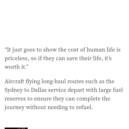
“It just goes to show the cost of human life is
priceless, so if they can save their life, it’s
worth it.”
Aircraft flying long-haul routes such as the
Sydney to Dallas service depart with large fuel
reserves to ensure they can complete the
journey without needing to refuel.