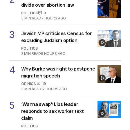
divide over abortion law
POLITICS
0
3
MIN READ
7 HOURS AGO
3
Jewish MP criticises Census for
excluding Judaism option
POLITICS
2
MIN READ
9 HOURS AGO
4
Why Burke was right to postpone
migration speech
OPINION
19
3
MIN READ
12 HOURS AGO
5
‘Wanna swap’: Libs leader
responds to sex worker text
claim
POLITICS