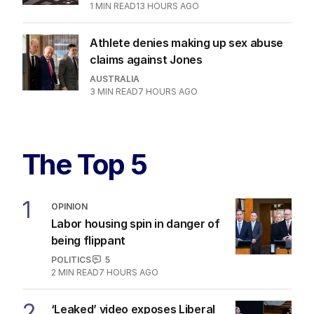
1
MIN READ
13 HOURS AGO
Athlete denies making up sex abuse
claims against Jones
AUSTRALIA
3
MIN READ
7 HOURS AGO
The Top 5
1
OPINION
Labor housing spin in danger of
being flippant
POLITICS
5
2
MIN READ
7 HOURS AGO
2
‘Leaked’ video exposes Liberal