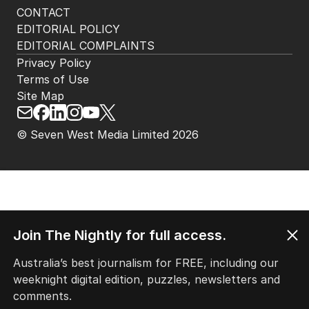
CONTACT
EDITORIAL POLICY
EDITORIAL COMPLAINTS
Privacy Policy
Terms of Use
Site Map
© Seven West Media Limited
2026
Join The Nightly for full access.
Australia’s best journalism for FREE, including our
weeknight digital edition, puzzles, newsletters and
comments.