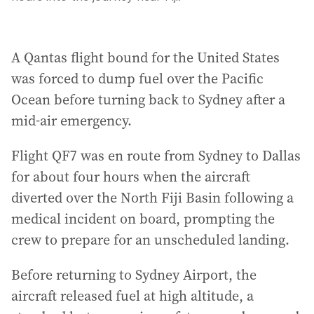
A Qantas flight bound for the United States
was forced to dump fuel over the Pacific
Ocean before turning back to Sydney after a
mid-air emergency.
Flight QF7 was en route from Sydney to Dallas
for about four hours when the aircraft
diverted over the North Fiji Basin following a
medical incident on board, prompting the
crew to prepare for an unscheduled landing.
Before returning to Sydney Airport, the
aircraft released fuel at high altitude, a