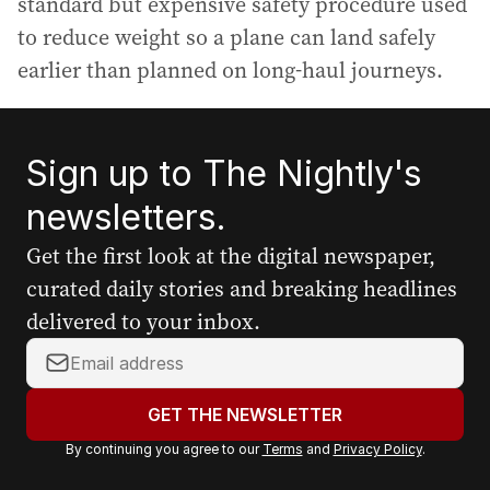
standard but expensive safety procedure used
to reduce weight so a plane can land safely
earlier than planned on long-haul journeys.
Sign up to The Nightly's
newsletters.
Get the first look at the digital newspaper,
curated daily stories and breaking headlines
delivered to your inbox.
Y
o
u
GET THE NEWSLETTER
r
By continuing you agree to our
Terms
and
Privacy Policy
.
e
m