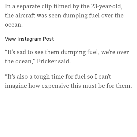
In a separate clip filmed by the 23-year-old,
the aircraft was seen dumping fuel over the
ocean.
View Instagram Post
“It’s sad to see them dumping fuel, we’re over
the ocean,” Fricker said.
“It’s also a tough time for fuel so I can’t
imagine how expensive this must be for them.