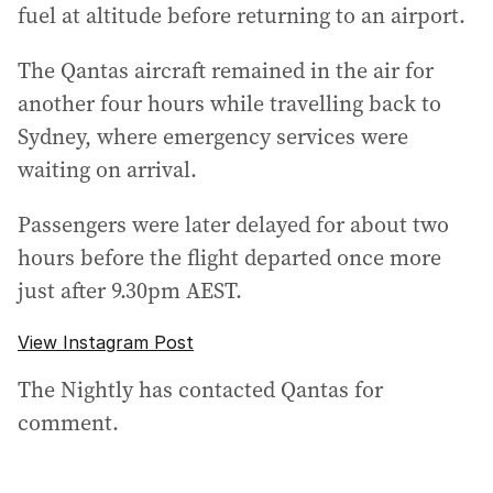
fuel at altitude before returning to an airport.
The Qantas aircraft remained in the air for
another four hours while travelling back to
Sydney, where emergency services were
waiting on arrival.
Passengers were later delayed for about two
hours before the flight departed once more
just after 9.30pm AEST.
View Instagram Post
The Nightly has contacted Qantas for
comment.