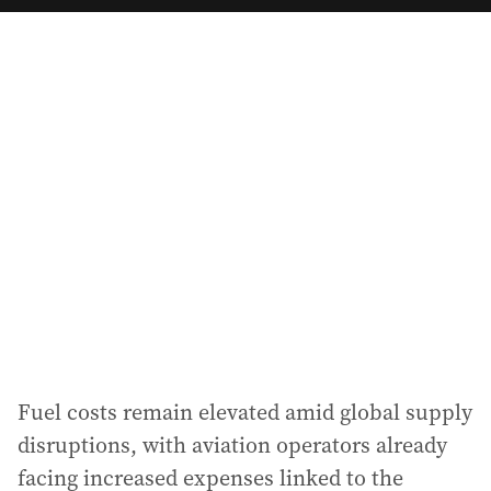
a
i
l
a
d
d
r
e
s
s
:
Fuel costs remain elevated amid global supply
disruptions, with aviation operators already
facing increased expenses linked to the