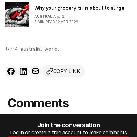
Why your grocery bill is about to surge
AUSTRALIA
2
3
MIN READ
02 APR 2026
Tags:
,
australia
world
.
COPY LINK
Comments
Join the conversation
Log in or create a free account to make comments