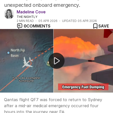
unexpected onboard emergency.
Madeline Cove
THE NIGHTLY
2
MIN READ
05 APR 2026
UPDATED
05 APR 2026
0
COMMENTS
SAVE
Qantas flight returns to Sydney after mid-air emergenc
Qantas flight QF7 was forced to return to Sydney
after a mid-air medical emergency occurred four
hours into the journey near Fiji.