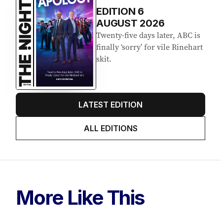
EDITION
6
AUGUST 2026
Twenty-five days later, ABC is
finally ‘sorry’ for vile Rinehart
skit.
LATEST EDITION
ALL EDITIONS
More Like This