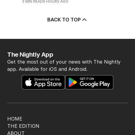
3
MIN READ
6 HOURS AGO
BACK TO TOP
The Nightly App
Get the most out of your news with The Nightly
app. Available for iOS and Android.
HOME
THE EDITION
ABOUT